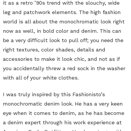
it as a retro ’90s trend with the slouchy, wide
leg and patchwork elements. The high fashion
world is all about the monochromatic look right
now as well, in bold color and denim. This can
be a very difficult look to pull off; you need the
right textures, color shades, details and
accessories to make it look chic, and not as if
you accidentally threw a red sock in the washer
with all of your white clothes.
I was truly inspired by this Fashionisto’s
monochromatic denim look. He has a very keen
eye when it comes to denim, as he has become
a denim expert through his work experience at