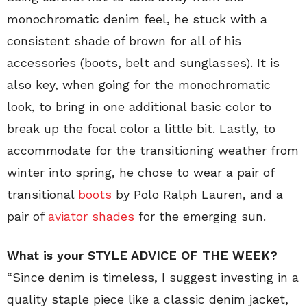
monochromatic denim feel, he stuck with a
consistent shade of brown for all of his
accessories (boots, belt and sunglasses). It is
also key, when going for the monochromatic
look, to bring in one additional basic color to
break up the focal color a little bit. Lastly, to
accommodate for the transitioning weather from
winter into spring, he chose to wear a pair of
transitional
boots
by Polo Ralph Lauren, and a
pair of
aviator shades
for the emerging sun.
What is your STYLE ADVICE OF THE WEEK?
“Since denim is timeless, I suggest investing in a
quality staple piece like a classic denim jacket,