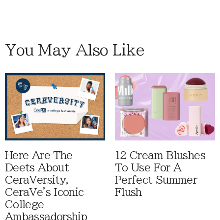
You May Also Like
Here Are The
12 Cream Blushes
Deets About
To Use For A
CeraVersity,
Perfect Summer
CeraVe's Iconic
Flush
College
Ambassadorship