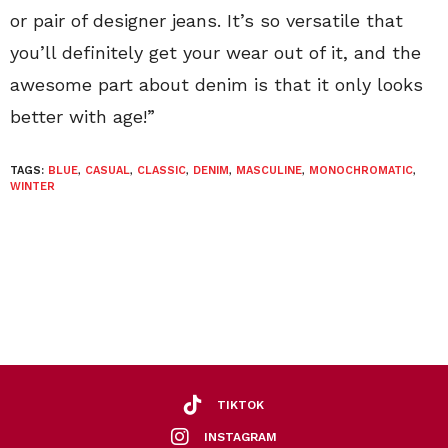
or pair of designer jeans. It’s so versatile that
you’ll definitely get your wear out of it, and the
awesome part about denim is that it only looks
better with age!”
TAGS:
BLUE
,
CASUAL
,
CLASSIC
,
DENIM
,
MASCULINE
,
MONOCHROMATIC
,
WINTER
TIKTOK
INSTAGRAM