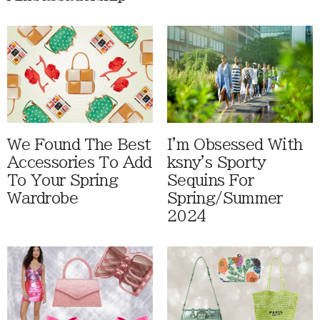
We Found The Best
I'm Obsessed With
Accessories To Add
ksny's Sporty
To Your Spring
Sequins For
Wardrobe
Spring/Summer
2024