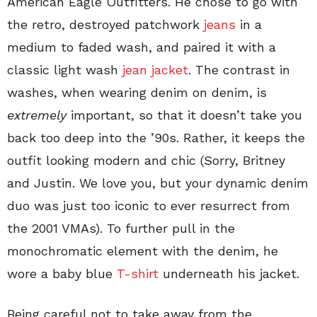
American Eagle Outfitters. He chose to go with
the retro, destroyed patchwork
jeans
in a
medium to faded wash, and paired it with a
classic light wash
jean jacket
. The contrast in
washes, when wearing denim on denim, is
extremely
important, so that it doesn’t take you
back too deep into the ’90s. Rather, it keeps the
outfit looking modern and chic (Sorry, Britney
and Justin. We love you, but your dynamic denim
duo was just too iconic to ever resurrect from
the 2001 VMAs). To further pull in the
monochromatic element with the denim, he
wore a baby blue
T-shirt
underneath his jacket.
Being careful not to take away from the