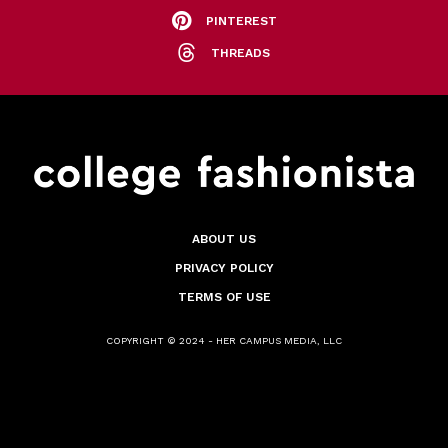
PINTEREST
THREADS
ABOUT US
PRIVACY POLICY
TERMS OF USE
COPYRIGHT © 2024 - HER CAMPUS MEDIA, LLC