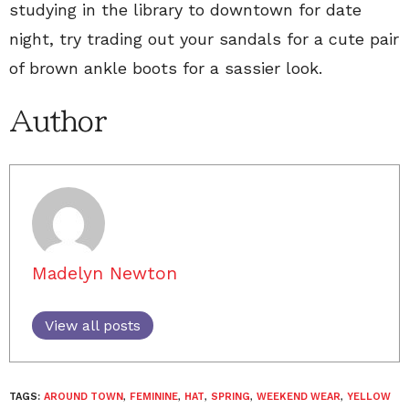
studying in the library to downtown for date
night, try trading out your sandals for a cute pair
of brown ankle boots for a sassier look.
Author
Madelyn Newton
View all posts
TAGS:
AROUND TOWN
,
FEMININE
,
HAT
,
SPRING
,
WEEKEND WEAR
,
YELLOW