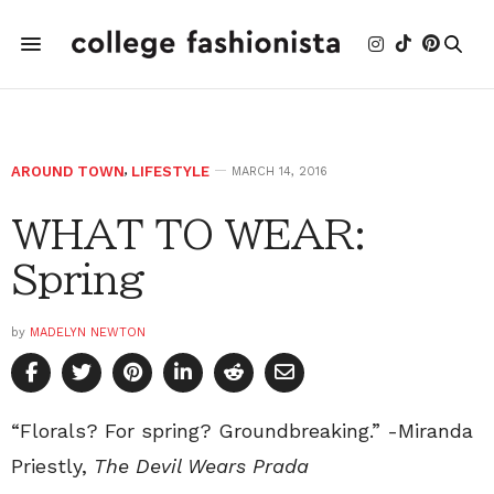
AROUND TOWN
,
LIFESTYLE
MARCH 14, 2016
WHAT TO WEAR:
Spring
by
MADELYN NEWTON
“Florals? For spring? Groundbreaking.” -Miranda
Priestly,
The Devil Wears Prada