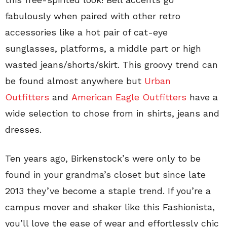
fabulously when paired with other retro
accessories like a hot pair of cat-eye
sunglasses, platforms, a middle part or high
wasted jeans/shorts/skirt. This groovy trend can
be found almost anywhere but
Urban
Outfitters
and
American Eagle Outfitters
have a
wide selection to chose from in shirts, jeans and
dresses.
Ten years ago, Birkenstock’s were only to be
found in your grandma’s closet but since late
2013 they’ve become a staple trend. If you’re a
campus mover and shaker like this Fashionista,
you’ll love the ease of wear and effortlessly chic