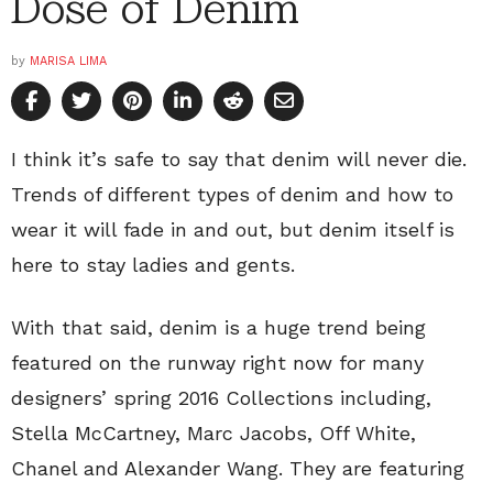
Dose of Denim
by
MARISA LIMA
I think it’s safe to say that denim will never die.
Trends of different types of denim and how to
wear it will fade in and out, but denim itself is
here to stay ladies and gents.
With that said, denim is a huge trend being
featured on the runway right now for many
designers’ spring 2016 Collections including,
Stella McCartney, Marc Jacobs, Off White,
Chanel and Alexander Wang. They are featuring