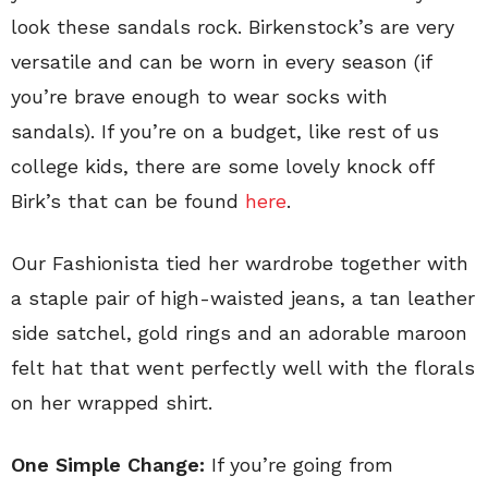
look these sandals rock. Birkenstock’s are very
versatile and can be worn in every season (if
you’re brave enough to wear socks with
sandals). If you’re on a budget, like rest of us
college kids, there are some lovely knock off
Birk’s that can be found
here
.
Our Fashionista tied her wardrobe together with
a staple pair of high-waisted jeans, a tan leather
side satchel, gold rings and an adorable maroon
felt hat that went perfectly well with the florals
on her wrapped shirt.
One Simple Change:
If you’re going from