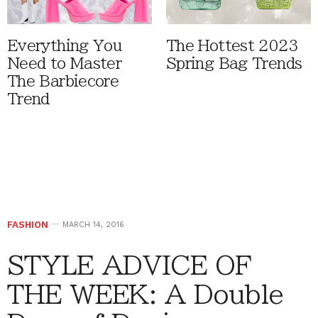
Everything You
The Hottest 2023
Need to Master
Spring Bag Trends
The Barbiecore
Trend
FASHION
MARCH 14, 2016
STYLE ADVICE OF
THE WEEK: A Double