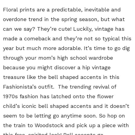
Floral prints are a predictable, inevitable and
overdone trend in the spring season, but what
can we say? They’re cute! Luckily, vintage has
made a comeback and they’re not so typical this
year but much more adorable. It’s time to go dig
through your mom’s high school wardrobe
because you might discover a hip vintage
treasure like the bell shaped accents in this
Fashionista’s outfit. The trending revival of
1970s fashion has latched onto the flower
child’s iconic bell shaped accents and it doesn’t
seem to be letting go anytime soon. So hop on
the train to Woodstock and pick up a piece with
this free-spirited look! Bell accents go