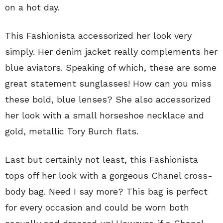
on a hot day.
This Fashionista accessorized her look very
simply. Her denim jacket really complements her
blue aviators. Speaking of which, these are some
great statement sunglasses! How can you miss
these bold, blue lenses? She also accessorized
her look with a small horseshoe necklace and
gold, metallic Tory Burch flats.
Last but certainly not least, this Fashionista
tops off her look with a gorgeous Chanel cross-
body bag. Need I say more? This bag is perfect
for every occasion and could be worn both