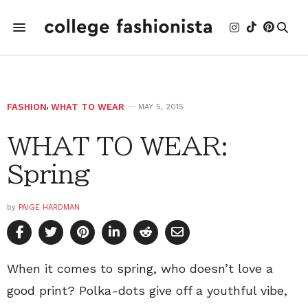
FASHION
,
WHAT TO WEAR
MAY 5, 2015
WHAT TO WEAR:
Spring
by
PAIGE HARDMAN
When it comes to spring, who doesn’t love a
good print? Polka-dots give off a youthful vibe,