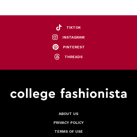
TIKTOK
INSTAGRAM
PINTEREST
THREADS
ABOUT US
PRIVACY POLICY
TERMS OF USE