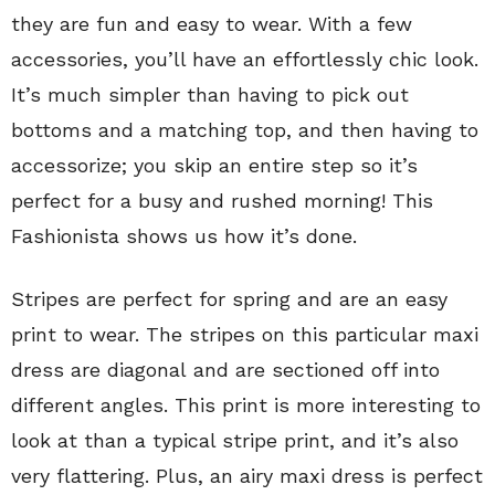
they are fun and easy to wear. With a few
accessories, you’ll have an effortlessly chic look.
It’s much simpler than having to pick out
bottoms and a matching top, and then having to
accessorize; you skip an entire step so it’s
perfect for a busy and rushed morning! This
Fashionista shows us how it’s done.
Stripes are perfect for spring and are an easy
print to wear. The stripes on this particular maxi
dress are diagonal and are sectioned off into
different angles. This print is more interesting to
look at than a typical stripe print, and it’s also
very flattering. Plus, an airy maxi dress is perfect