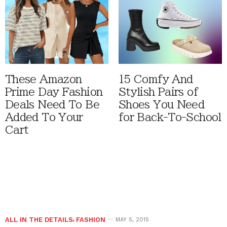
These Amazon
15 Comfy And
Prime Day Fashion
Stylish Pairs of
Deals Need To Be
Shoes You Need
Added To Your
for Back-To-School
Cart
ALL IN THE DETAILS
,
FASHION
MAY 5, 2015