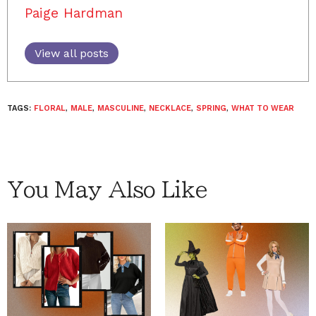
Paige Hardman
View all posts
TAGS:
FLORAL
,
MALE
,
MASCULINE
,
NECKLACE
,
SPRING
,
WHAT TO WEAR
You May Also Like