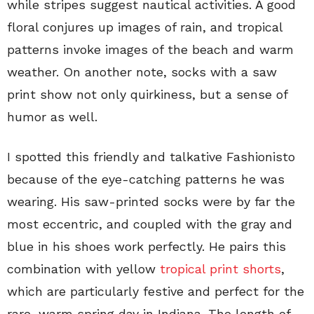
while stripes suggest nautical activities. A good
floral conjures up images of rain, and tropical
patterns invoke images of the beach and warm
weather. On another note, socks with a saw
print show not only quirkiness, but a sense of
humor as well.
I spotted this friendly and talkative Fashionisto
because of the eye-catching patterns he was
wearing. His saw-printed socks were by far the
most eccentric, and coupled with the gray and
blue in his shoes work perfectly. He pairs this
combination with yellow
tropical print shorts
,
which are particularly festive and perfect for the
rare, warm spring day in Indiana. The length of