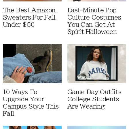
The Best Amazon
Last-Minute Pop
Sweaters For Fall
Culture Costumes
Under $50
You Can Get At
Spirit Halloween
10 Ways To
Game Day Outfits
Upgrade Your
College Students
Campus Style This
Are Wearing
Fall