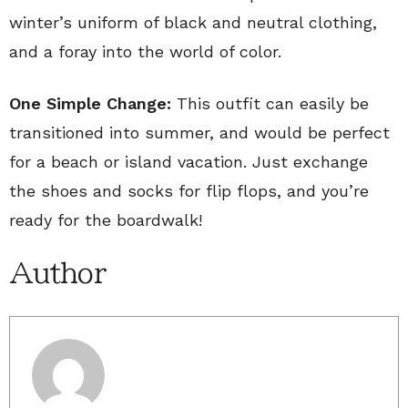
winter’s uniform of black and neutral clothing,
and a foray into the world of color.
One Simple Change:
This outfit can easily be
transitioned into summer, and would be perfect
for a beach or island vacation. Just exchange
the shoes and socks for flip flops, and you’re
ready for the boardwalk!
Author