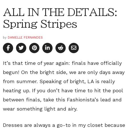
ALL IN THE DETAILS:
Spring Stripes
by
DANIELLE FERNANDES
It’s that time of year again: finals have officially
begun! On the bright side, we are only days away
from summer. Speaking of bright, LA is really
heating up. If you don’t have time to hit the pool
between finals, take this Fashionista’s lead and
wear something light and airy.
Dresses are always a go-to in my closet because