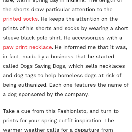
the shorts draw particular attention to the
printed socks
. He keeps the attention on the
prints of his shorts and socks by wearing a short
sleeve black polo shirt. He accessorizes with a
paw print necklace
. He informed me that it was,
in fact, made by a business that he started
called Dogs Saving Dogs, which sells necklaces
and dog tags to help homeless dogs at risk of
being euthanized. Each one features the name of
a dog sponsored by the company.
Take a cue from this Fashionisto, and turn to
prints for your spring outfit inspiration. The
warmer weather calls for a departure from