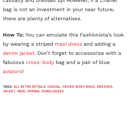
casually and dressed up! However, if a Chanel
bag is not an investment in your near future,
there are plenty of alternatives.
How To:
You can emulate this Fashionista’s look
by wearing a striped
maxi dress
and adding a
denim jacket
. Don’t forget to accessorize with a
fabulous
cross-body
bag and a pair of blue
aviators
!
TAGS:
ALL IN THE DETAILS
,
CASUAL
,
CROSS-BODY BAGS
,
DRESSES
,
JACKET
,
MAXI
,
SPRING
,
SUNGLASSES