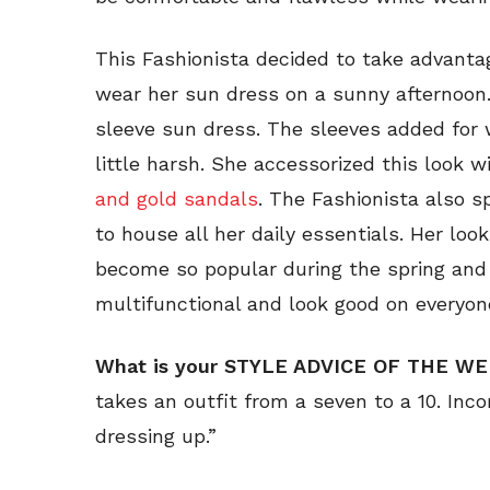
This Fashionista decided to take advan
wear her sun dress on a sunny afternoon.
sleeve sun dress. The sleeves added fo
little harsh. She accessorized this look
and gold sandals
. The Fashionista also s
to house all her daily essentials. Her lo
become so popular during the spring an
multifunctional and look good on everyon
What is your STYLE ADVICE OF THE W
takes an outfit from a seven to a 10. Incor
dressing up.”