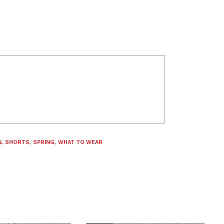
N
,
SHORTS
,
SPRING
,
WHAT TO WEAR