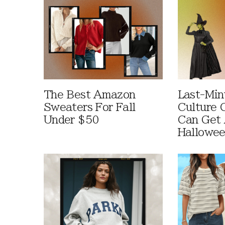
The Best Amazon
Last-Min
Sweaters For Fall
Culture 
Under $50
Can Get 
Hallowe