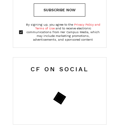
SUBSCRIBE NOW
By signing up, you agree to the
Privacy Policy and
Terms of Use
and to receive electronic
communications from Her Campus Media, which
may include marketing promotions,
advertisements, and sponsored content
CF ON SOCIAL