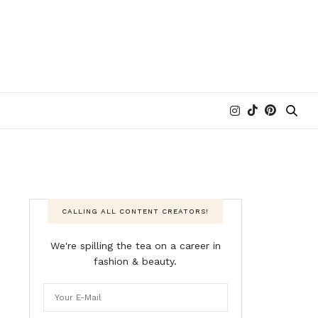
CALLING ALL CONTENT CREATORS!
We're spilling the tea on a career in
fashion & beauty.