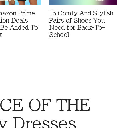
mazon Prime
15 Comfy And Stylish
ion Deals
Pairs of Shoes You
 Be Added To
Need for Back-To-
t
School
CE OF THE
y Dresses