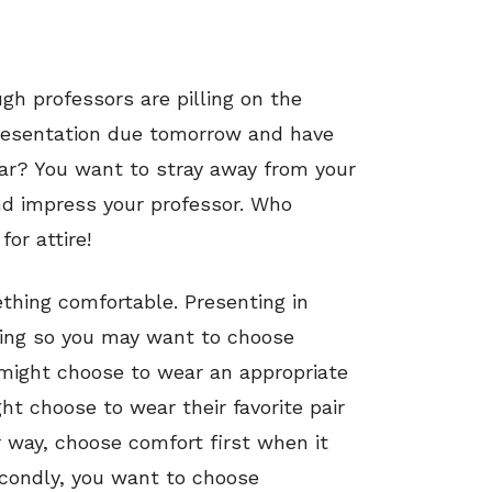
gh professors are pilling on the
resentation due tomorrow and have
ar? You want to stray away from your
and impress your professor. Who
or attire!
ething comfortable. Presenting in
cking so you may want to choose
 might choose to wear an appropriate
ht choose to wear their favorite pair
 way, choose comfort first when it
econdly, you want to choose