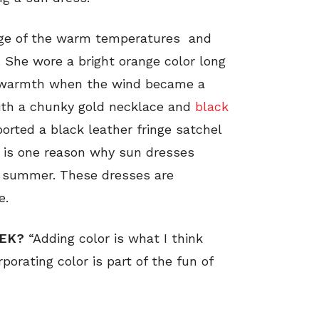
tage of the warm temperatures and
 She wore a bright orange color long
r warmth when the wind became a
 with a chunky gold necklace and
black
ported a black leather fringe satchel
ok is one reason why sun dresses
d summer. These dresses are
e.
EEK?
“Adding color is what I think
porating color is part of the fun of