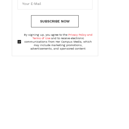
SUBSCRIBE NOW
By signing up, you agree to the
Privacy Policy and
Terms of Use
and to receive electronic
communications from Her Campus Media, which
may include marketing promotions,
advertisements, and sponsored content