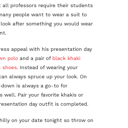
 all professors require their students
 many people want to wear a suit to
 look after something you would wear
nt.
ress appeal with his presentation day
wn polo
and a pair of
black khaki
s shoes
. Instead of wearing your
s can always spruce up your look. On
-down is always a go-to for
s well. Pair your favorite khakis or
resentation day outfit is completed.
chilly on your date tonight so throw on