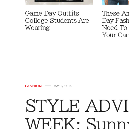
Game Day Outfits
These A
College Students Are
Day Fash
Wearing
Need To
Your Car
FASHION
MAY 1, 2015
STYLE ADVI
WEEK: Sunn