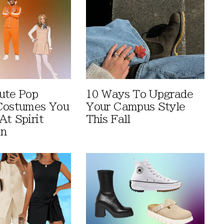
ute Pop
10 Ways To Upgrade
Costumes You
Your Campus Style
At Spirit
This Fall
en