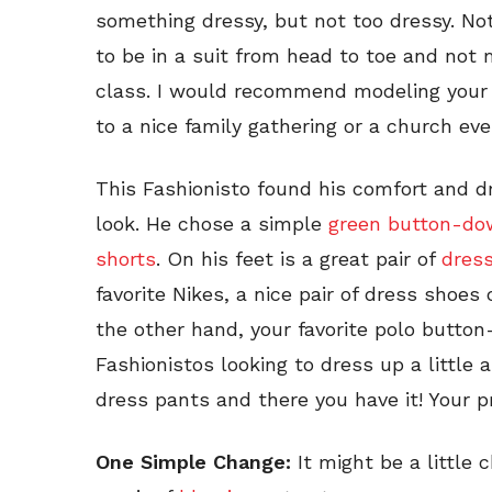
something dressy, but not too dressy. Not
to be in a suit from head to toe and not
class. I would recommend modeling your
to a nice family gathering or a church eve
This Fashionisto found his comfort and d
look. He chose a simple
green button-do
shorts
. On his feet is a great pair of
dres
favorite Nikes, a nice pair of dress shoe
the other hand, your favorite polo button
Fashionistos looking to dress up a little a
dress pants and there you have it! Your p
One Simple Change:
It might be a little 