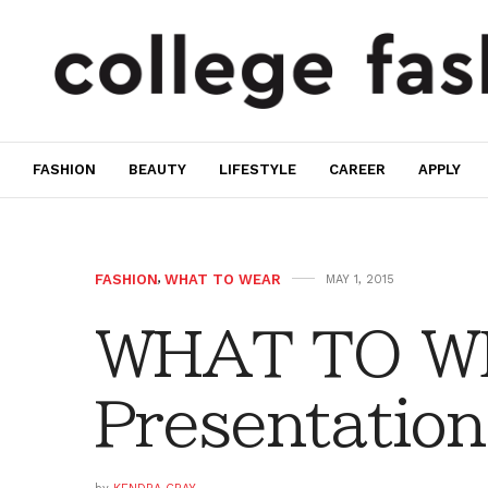
FASHION
BEAUTY
LIFESTYLE
CAREER
APPLY
FASHION
,
WHAT TO WEAR
MAY 1, 2015
WHAT TO W
Presentation