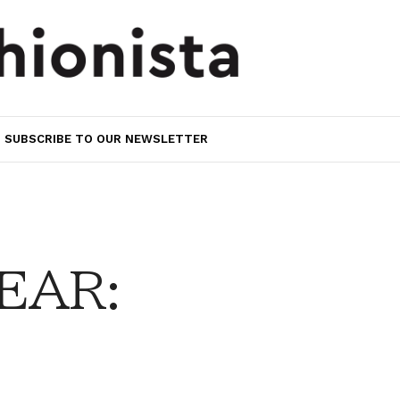
SUBSCRIBE TO OUR NEWSLETTER
EAR: