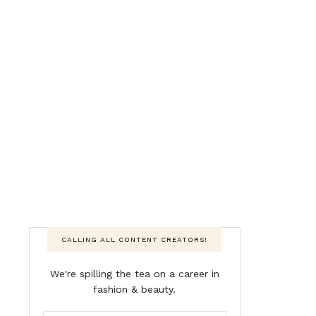
CALLING ALL CONTENT CREATORS!
We're spilling the tea on a career in
fashion & beauty.