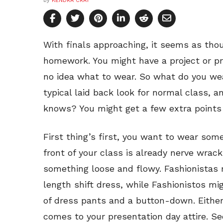
by
KENDRA CRAY
With finals approaching, it seems as thou
homework. You might have a project or p
no idea what to wear. So what do you we
typical laid back look for normal class, 
knows? You might get a few extra points f
First thing’s first, you want to wear som
front of your class is already nerve wra
something loose and flowy. Fashionistas
length shift dress, while Fashionistos mig
of dress pants and a button-down. Either
comes to your presentation day attire. S