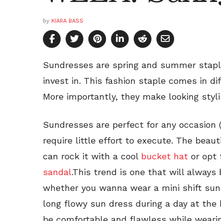
by
KIARA BASS
Sundresses are spring and summer staple
invest in. This fashion staple comes in di
More importantly, they make looking styli
Sundresses are perfect for any occasion (c
require little effort to execute. The beaut
can rock it with a cool
bucket hat
or opt 
sandal
.This trend is one that will always 
whether you wanna wear a mini shift sun 
long flowy sun dress during a day at the
be comfortable and flawless while wearin