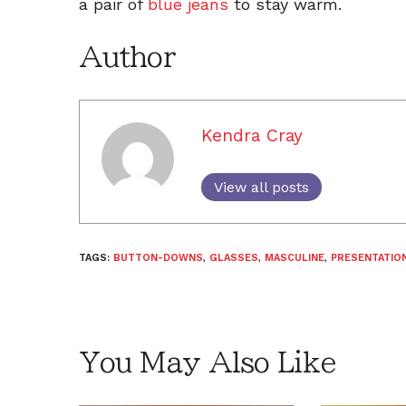
a pair of
blue jeans
to stay warm.
Author
Kendra Cray
View all posts
TAGS:
BUTTON-DOWNS
,
GLASSES
,
MASCULINE
,
PRESENTATIO
You May Also Like