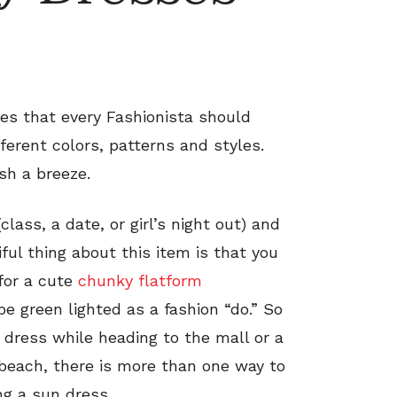
s that every Fashionista should
fferent colors, patterns and styles.
sh a breeze.
lass, a date, or girl’s night out) and
iful thing about this item is that you
for a cute
chunky flatform
be green lighted as a fashion “do.” So
dress while heading to the mall or a
 beach, there is more than one way to
g a sun dress.