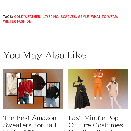
TAGS:
COLD WEATHER
,
LAYERING
,
SCARVES
,
STYLE
,
WHAT TO WEAR
,
WINTER FASHION
You May Also Like
The Best Amazon
Last-Minute Pop
Sweaters For Fall
Culture Costumes