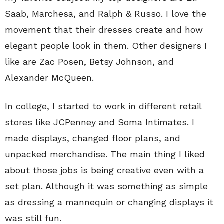
Saab, Marchesa, and Ralph & Russo. I love the
movement that their dresses create and how
elegant people look in them. Other designers I
like are Zac Posen, Betsy Johnson, and
Alexander McQueen.
In college, I started to work in different retail
stores like JCPenney and Soma Intimates. I
made displays, changed floor plans, and
unpacked merchandise. The main thing I liked
about those jobs is being creative even with a
set plan. Although it was something as simple
as dressing a mannequin or changing displays it
was still fun.