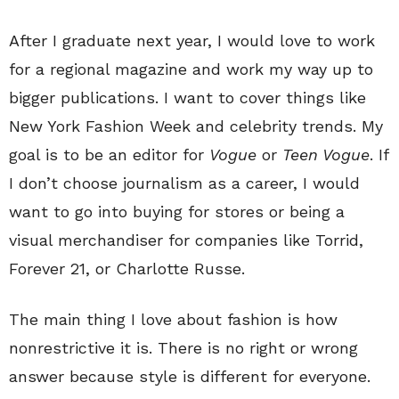
After I graduate next year, I would love to work
for a regional magazine and work my way up to
bigger publications. I want to cover things like
New York Fashion Week and celebrity trends. My
goal is to be an editor for
Vogue
or
Teen Vogue
. If
I don’t choose journalism as a career, I would
want to go into buying for stores or being a
visual merchandiser for companies like Torrid,
Forever 21, or Charlotte Russe.
The main thing I love about fashion is how
nonrestrictive it is. There is no right or wrong
answer because style is different for everyone.