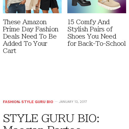
These Amazon
15 Comfy And
Prime Day Fashion
Stylish Pairs of
Deals Need To Be
Shoes You Need
Added To Your
for Back-To-School
Cart
FASHION
,
STYLE GURU BIO
JANUARY 13, 2017
STYLE GURU BIO: