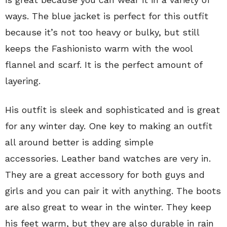
ways. The blue jacket is perfect for this outfit
because it’s not too heavy or bulky, but still
keeps the Fashionisto warm with the wool
flannel and scarf. It is the perfect amount of
layering.
His outfit is sleek and sophisticated and is great
for any winter day. One key to making an outfit
all around better is adding simple
accessories.
Leather band watches are very in.
They are a great accessory for both guys and
girls and you can pair it with anything. The boots
are also great to wear in the winter. They keep
his feet warm, but they are also durable in rain