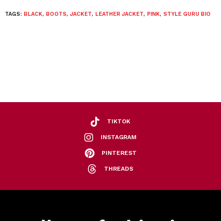
TAGS:
BLACK
,
BOOTS
,
JACKET
,
LEATHER JACKET
,
PINK
,
STYLE GURU BIO
TIKTOK
INSTAGRAM
PINTEREST
THREADS