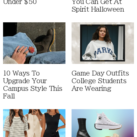
Under $50
You Can Get At
Spirit Halloween
10 Ways To
Game Day Outfits
Upgrade Your
College Students
Campus Style This
Are Wearing
Fall