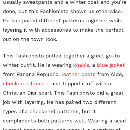
usually sweatpants and a winter coat and you’re
done, but this Fashionisto shows us otherwise.
He has paired different patterns together while
layering it with accessories to make the perfect
out on the town look.
This Fashionisto pulled together a great go-to
winter outfit. He
is wearing
khakis
, a
blue jacket
from Banana Republic,
leather boots
from Aldo,
checkered flannel
, and topped it off with a
Christian Dior scarf. This Fashionisto did a great
job with layering. He has paired two different
types of a checkered patterns, but it
compliments both patterns well. Wearing a scarf
is great because you can wear it in a variety of