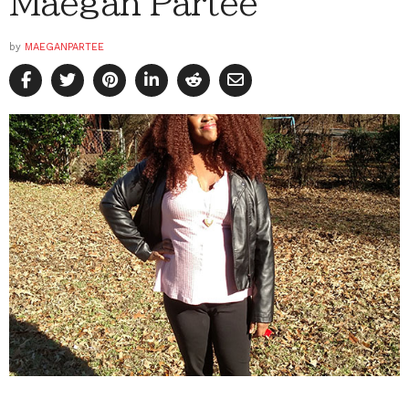
Maegan Partee
by
MAEGANPARTEE