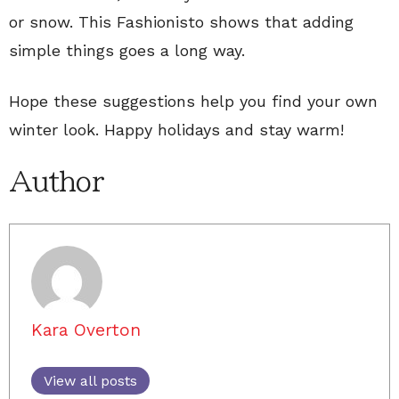
or snow. This Fashionisto shows that adding
simple things goes a long way.
Hope these suggestions help you find your own
winter look. Happy holidays and stay warm!
Author
Kara Overton
View all posts