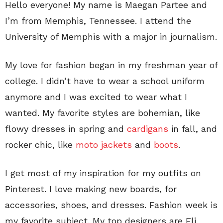
Hello everyone! My name is Maegan Partee and
I’m from Memphis, Tennessee. I attend the
University of Memphis with a major in journalism.
My love for fashion began in my freshman year of
college. I didn’t have to wear a school uniform
anymore and I was excited to wear what I
wanted. My favorite styles are bohemian, like
flowy dresses in spring and
cardigans
in fall, and
rocker chic, like
moto jackets
and
boots
.
I get most of my inspiration for my outfits on
Pinterest. I love making new boards, for
accessories, shoes, and dresses. Fashion week is
my favorite subject. My top designers are Eli