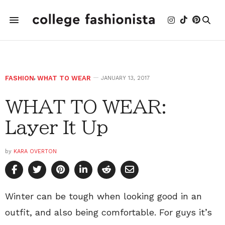
FASHION
,
WHAT TO WEAR
JANUARY 13, 2017
WHAT TO WEAR:
Layer It Up
by
KARA OVERTON
Winter can be tough when looking good in an
outfit, and also being comfortable. For guys it’s