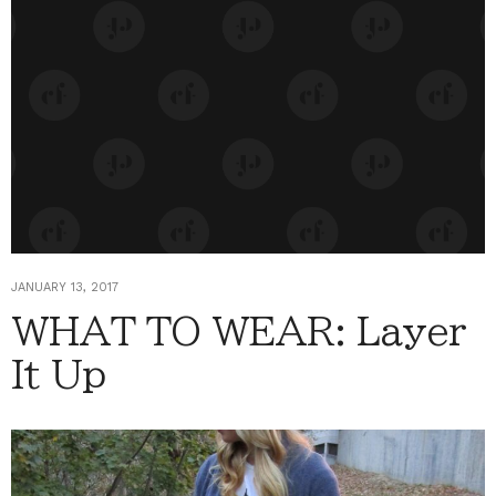
JANUARY 13, 2017
WHAT TO WEAR: Layer
It Up