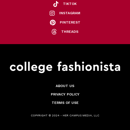
TIKTOK
INSTAGRAM
PINTEREST
THREADS
ABOUT US
PRIVACY POLICY
TERMS OF USE
COPYRIGHT © 2024 - HER CAMPUS MEDIA, LLC