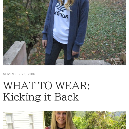
NOVEMBER 25, 2016
WHAT TO WEAR:
Kicking it Back