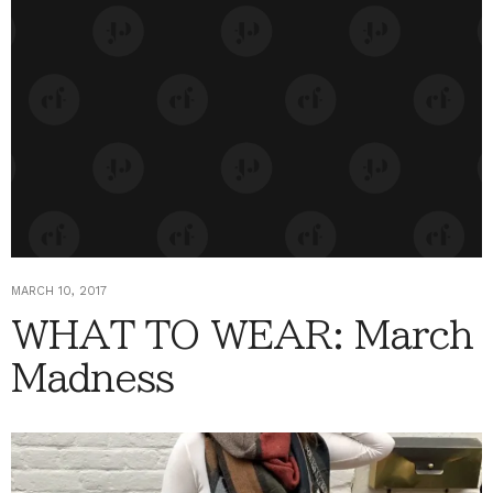
MARCH 10, 2017
WHAT TO WEAR: March
Madness