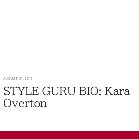
AUGUST 31, 2016
STYLE GURU BIO: Kara
Overton