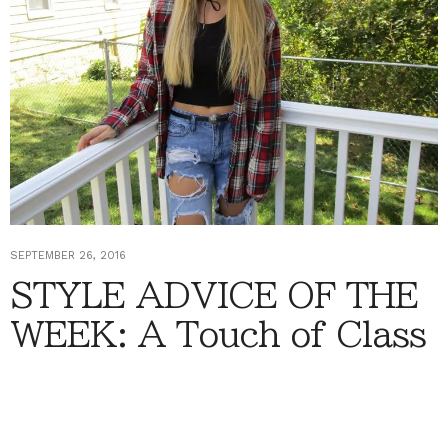
SEPTEMBER 26, 2016
STYLE ADVICE OF THE
WEEK: A Touch of Class