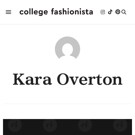
Kara Overton