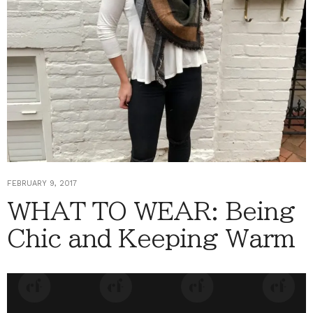
FEBRUARY 9, 2017
WHAT TO WEAR: Being
Chic and Keeping Warm