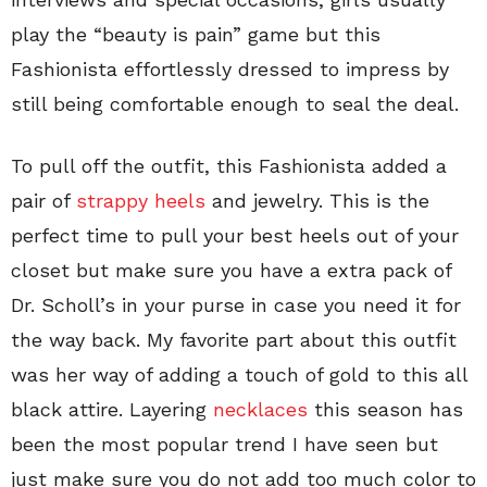
play the “beauty is pain” game but this
Fashionista effortlessly dressed to impress by
still being comfortable enough to seal the deal.
To pull off the outfit, this Fashionista added a
pair of
strappy heels
and jewelry. This is the
perfect time to pull your best heels out of your
closet but make sure you have a extra pack of
Dr. Scholl’s in your purse in case you need it for
the way back. My favorite part about this outfit
was her way of adding a touch of gold to this all
black attire. Layering
necklaces
this season has
been the most popular trend I have seen but
just make sure you do not add too much color to