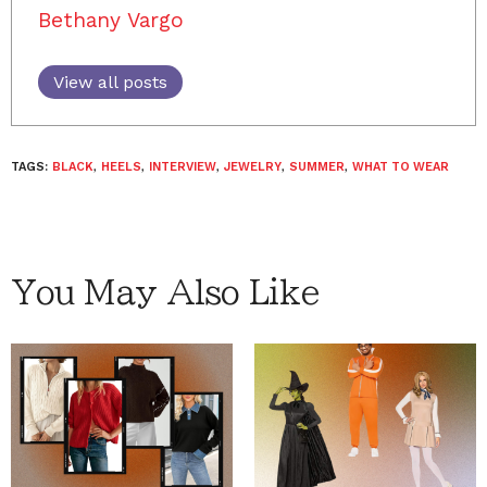
Bethany Vargo
View all posts
TAGS:
BLACK
,
HEELS
,
INTERVIEW
,
JEWELRY
,
SUMMER
,
WHAT TO WEAR
You May Also Like