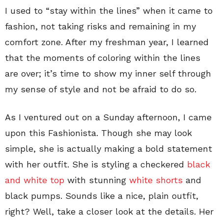
I used to “stay within the lines” when it came to
fashion, not taking risks and remaining in my
comfort zone. After my freshman year, I learned
that the moments of coloring within the lines
are over; it’s time to show my inner self through
my sense of style and not be afraid to do so.
As I ventured out on a Sunday afternoon, I came
upon this Fashionista. Though she may look
simple, she is actually making a bold statement
with her outfit. She is styling a checkered
black
and white top
with stunning
white shorts
and
black pumps. Sounds like a nice, plain outfit,
right? Well, take a closer look at the details. Her