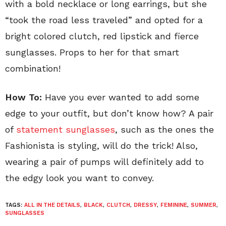
with a bold necklace or long earrings, but she
“took the road less traveled” and opted for a
bright colored clutch, red lipstick and fierce
sunglasses. Props to her for that smart
combination!
How To:
Have you ever wanted to add some
edge to your outfit, but don’t know how? A pair
of
statement sunglasses
, such as the ones the
Fashionista is styling, will do the trick! Also,
wearing a pair of pumps will definitely add to
the edgy look you want to convey.
TAGS:
ALL IN THE DETAILS
,
BLACK
,
CLUTCH
,
DRESSY
,
FEMININE
,
SUMMER
,
SUNGLASSES