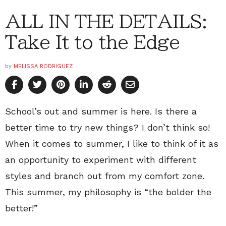
ALL IN THE DETAILS:
Take It to the Edge
by
MELISSA RODRIGUEZ
School’s out and summer is here. Is there a
better time to try new things? I don’t think so!
When it comes to summer, I like to think of it as
an opportunity to experiment with different
styles and branch out from my comfort zone.
This summer, my philosophy is “the bolder the
better!”