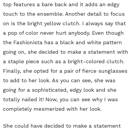
top features a bare back and it adds an edgy
touch to the ensemble. Another detail to focus
on is the bright yellow clutch. I always say that
a pop of color never hurt anybody. Even though
the Fashionista has a black and white pattern
going on, she decided to make a statement with
a staple piece such as a bright-colored clutch.
Finally, she opted for a pair of fierce sunglasses
to add to her look. As you can see, she was
going for a sophisticated, edgy look and she
totally nailed it! Now, you can see why I was
completely mesmerized with her look.
She could have decided to make a statement