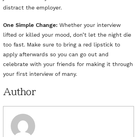
distract the employer.
One Simple Change:
Whether your interview
lifted or killed your mood, don’t let the night die
too fast. Make sure to bring a red lipstick to
apply afterwards so you can go out and
celebrate with your friends for making it through
your first interview of many.
Author