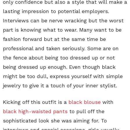
only confidence but also a style that will make a
lasting impression to potential employers.
Interviews can be nerve wracking but the worst
part is knowing what to wear. Many want to be
fashion forward but at the same time be
professional and taken seriously. Some are on
the fence about being too dressed up or not
being dressed up enough. Even though black
might be too dull, express yourself with simple
jewelry to give it a touch of your inner stylist.
Kicking off this outfit is a
black blouse
with
black high-waisted pants
to pull off the
sophisticated look she was aiming for. To
interviews and special occasions, girls usually