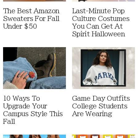
The Best Amazon
Last-Minute Pop
Sweaters For Fall
Culture Costumes
Under $50
You Can Get At
Spirit Halloween
10 Ways To
Game Day Outfits
Upgrade Your
College Students
Campus Style This
Are Wearing
Fall