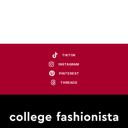
TIKTOK
INSTAGRAM
PINTEREST
THREADS