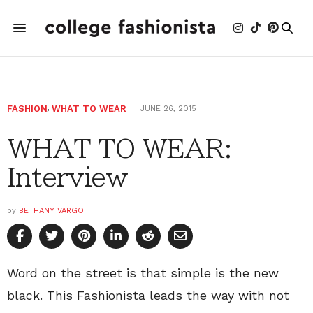
FASHION
,
WHAT TO WEAR
JUNE 26, 2015
WHAT TO WEAR:
Interview
by
BETHANY VARGO
Word on the street is that simple is the new
black. This Fashionista leads the way with not