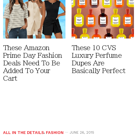
These Amazon
These 10 CVS
Prime Day Fashion
Luxury Perfume
Deals Need To Be
Dupes Are
Added To Your
Basically Perfect
Cart
ALL IN THE DETAILS
,
FASHION
JUNE 26, 2015