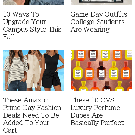
10 Ways To
Game Day Outfits
Upgrade Your
College Students
Campus Style This
Are Wearing
Fall
These Amazon
These 10 CVS
Prime Day Fashion
Luxury Perfume
Deals Need To Be
Dupes Are
Added To Your
Basically Perfect
Cart