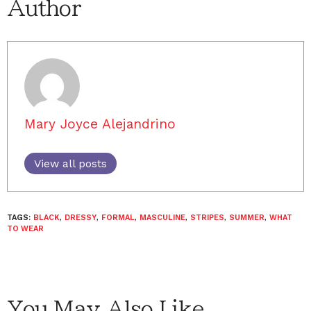
Author
Mary Joyce Alejandrino
View all posts
TAGS:
BLACK
,
DRESSY
,
FORMAL
,
MASCULINE
,
STRIPES
,
SUMMER
,
WHAT
TO WEAR
You May Also Like