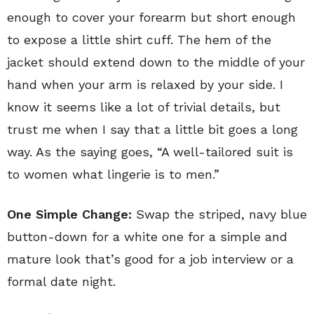
enough to cover your forearm but short enough
to expose a little shirt cuff. The hem of the
jacket should extend down to the middle of your
hand when your arm is relaxed by your side. I
know it seems like a lot of trivial details, but
trust me when I say that a little bit goes a long
way. As the saying goes, “A well-tailored suit is
to women what lingerie is to men.”
One Simple Change:
Swap the striped, navy blue
button-down for a white one for a simple and
mature look that’s good for a job interview or a
formal date night.