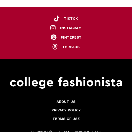
TIKTOK
INSTAGRAM
PINTEREST
THREADS
ABOUT US
PRIVACY POLICY
TERMS OF USE
COPYRIGHT © 2024 - HER CAMPUS MEDIA, LLC