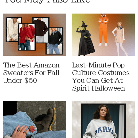
The Best Amazon
Last-Minute Pop
Sweaters For Fall
Culture Costumes
Under $50
You Can Get At
Spirit Halloween