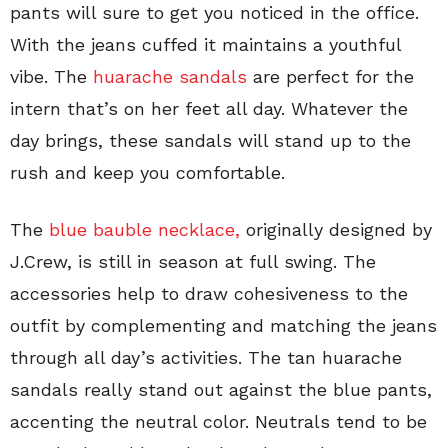
pants will sure to get you noticed in the office.
With the jeans cuffed it maintains a youthful
vibe. The
huarache sandals
are perfect for the
intern that’s on her feet all day. Whatever the
day brings, these sandals will stand up to the
rush and keep you comfortable.
The
blue bauble necklace,
originally designed by
J.Crew, is still in season at full swing. The
accessories help to draw cohesiveness to the
outfit by complementing and matching the jeans
through all day’s activities. The tan huarache
sandals really stand out against the blue pants,
accenting the neutral color. Neutrals tend to be