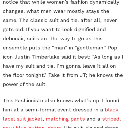
notice that while women’s fashion dynamically
changes, what men wear mostly stays the
same. The classic suit and tie, after all, never
gets old. If you want to look dignified and
debonair, suits are the way to go as this
ensemble puts the “man” in “gentleman.” Pop
icon Justin Timberlake said it best: “As long as I
have my suit and tie, I’m gonna leave it all on
the floor tonight.” Take it from JT; he knows the
power of the suit.
This Fashionisto also knows what’s up. I found
him at a semi-formal event dressed in a
black
lapel suit jacket
,
matching pants
and a
striped,
navy blue button-down
. His suit, tie and dress