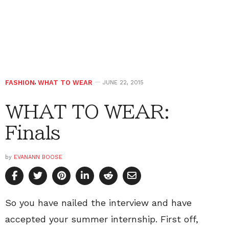
FASHION
,
WHAT TO WEAR
JUNE 22, 2015
WHAT TO WEAR:
Finals
by
EVANANN BOOSE
So you have nailed the interview and have
accepted your summer internship. First off,