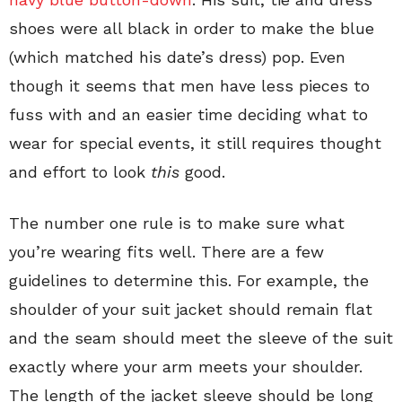
shoes were all black in order to make the blue
(which matched his date’s dress) pop. Even
though it seems that men have less pieces to
fuss with and an easier time deciding what to
wear for special events, it still requires thought
and effort to look
this
good.
The number one rule is to make sure what
you’re wearing fits well. There are a few
guidelines to determine this. For example, the
shoulder of your suit jacket should remain flat
and the seam should meet the sleeve of the suit
exactly where your arm meets your shoulder.
The length of the jacket sleeve should be long