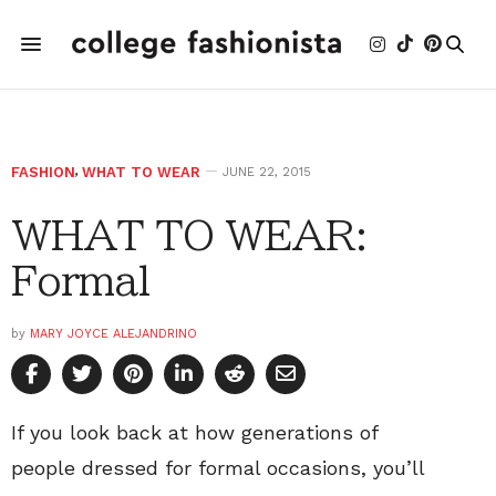
FASHION
,
WHAT TO WEAR
JUNE 22, 2015
WHAT TO WEAR:
Formal
by
MARY JOYCE ALEJANDRINO
If you look back at how generations of
people dressed for formal occasions, you’ll