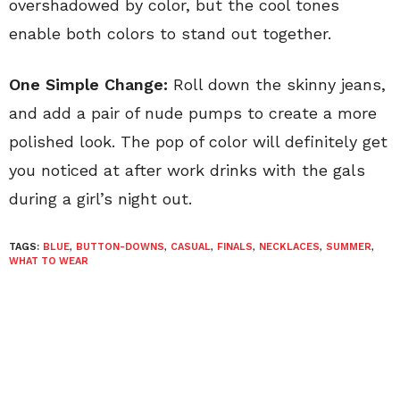
overshadowed by color, but the cool tones
enable both colors to stand out together.
One Simple Change:
Roll down the skinny jeans,
and add a pair of nude pumps to create a more
polished look. The pop of color will definitely get
you noticed at after work drinks with the gals
during a girl’s night out.
TAGS:
BLUE
,
BUTTON-DOWNS
,
CASUAL
,
FINALS
,
NECKLACES
,
SUMMER
,
WHAT TO WEAR