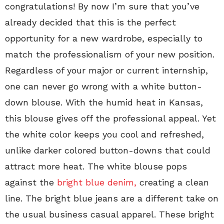
congratulations! By now I’m sure that you’ve
already decided that this is the perfect
opportunity for a new wardrobe, especially to
match the professionalism of your new position.
Regardless of your major or current internship,
one can never go wrong with a white button-
down blouse. With the humid heat in Kansas,
this blouse gives off the professional appeal. Yet
the white color keeps you cool and refreshed,
unlike darker colored button-downs that could
attract more heat. The white blouse pops
against the
bright blue denim,
creating a clean
line. The bright blue jeans are a different take on
the usual business casual apparel. These bright