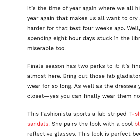
It’s the time of year again where we all hi
year again that makes us all want to cry 
harder for that test four weeks ago. Well
spending eight hour days stuck in the lib
miserable too.
Finals season has two perks to it: it’s f
almost here. Bring out those fab gladiato
wear for so long. As well as the dresses 
closet—yes you can finally wear them no
This Fashionista sports a fab striped T
-sh
sandals
. She pairs the look with a cool
bl
reflective glasses. This look is perfect be