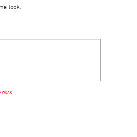
me look.
O WEAR