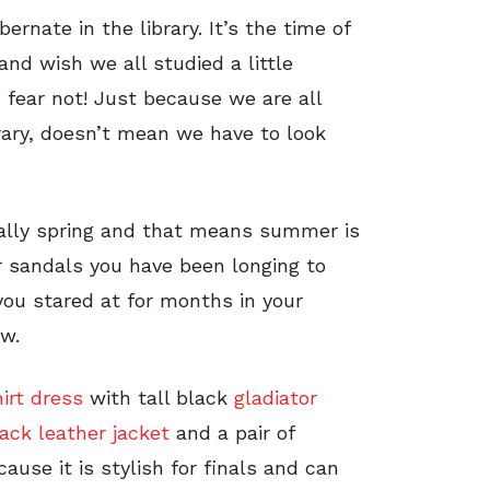
bernate in the library. It’s the time of
and wish we all studied a little
, fear not! Just because we are all
rary, doesn’t mean we have to look
inally spring and that means summer is
r sandals you have been longing to
you stared at for months in your
w.
irt dress
with tall black
gladiator
ack leather jacket
and a pair of
cause it is stylish for finals and can