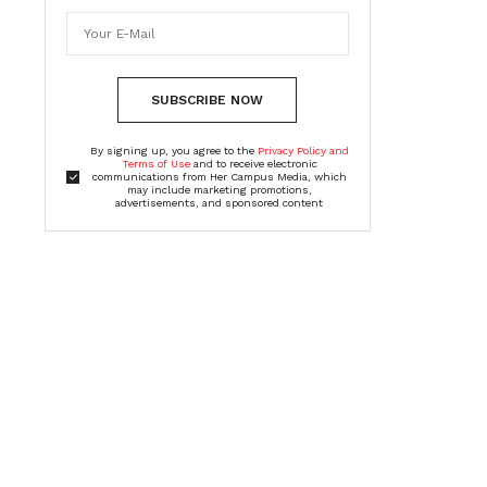
SUBSCRIBE NOW
By signing up, you agree to the
Privacy Policy and
Terms of Use
and to receive electronic
communications from Her Campus Media, which
may include marketing promotions,
advertisements, and sponsored content