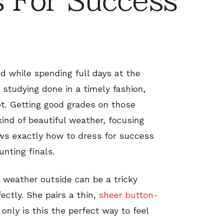
 For Success
nd while spending full days at the
 studying done in a timely fashion,
t. Getting good grades on those
kind of beautiful weather, focusing
ows exactly how to dress for success
unting finals.
 weather outside can be a tricky
ectly. She pairs a thin,
sheer button-
only is this the perfect way to feel