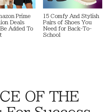
mazon Prime
15 Comfy And Stylish
ion Deals
Pairs of Shoes You
 Be Added To
Need for Back-To-
t
School
CE OF THE