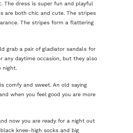
t. The dress is super fun and playful
ls are both chic and cute. The stripes
arance. The stripes form a flattering
ld grab a pair of gladiator sandals for
or any daytime occasion, but they also
 night.
t is comfy and sweet. An old saying
 and when you feel good you are more
and now you are ready for a night out
f black knee-high socks and big