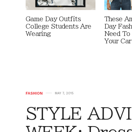
Game Day Outfits
These A
College Students Are
Day Fash
Wearing
Need To
Your Car
FASHION
MAY 7, 2015
STYLE ADVI