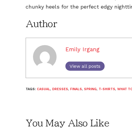
chunky heels for the perfect edgy nightti
Author
Emily Irgang
View all posts
TAGS:
CASUAL
,
DRESSES
,
FINALS
,
SPRING
,
T-SHIRTS
,
WHAT T
You May Also Like