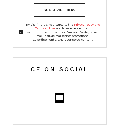
SUBSCRIBE NOW
By signing up, you agree to the
Privacy Policy and
Terms of Use
and to receive electronic
communications from Her Campus Media, which
may include marketing promotions,
advertisements, and sponsored content
CF ON SOCIAL