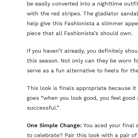
be easily converted into a nighttime outfi
with the red stripes. The gladiator sanda
help give this Fashionista a slimmer appe
piece that all Fashionista’s should own.
If you haven’t already, you definitely shou
this season. Not only can they be worn f
serve as a fun alternative to heels for the
This look is finals appropriate because i
goes “when you look good, you feel good
successful.”
One Simple Change:
You aced your final 
to celebrate? Pair this look with a pair o