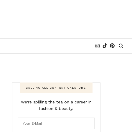
CALLING ALL CONTENT CREATORS!
We're spilling the tea on a career in
fashion & beauty.