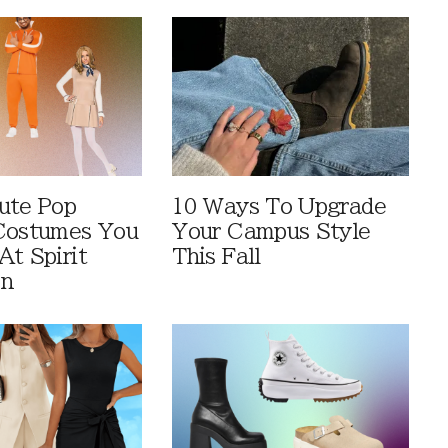
ute Pop
10 Ways To Upgrade
Costumes You
Your Campus Style
At Spirit
This Fall
en