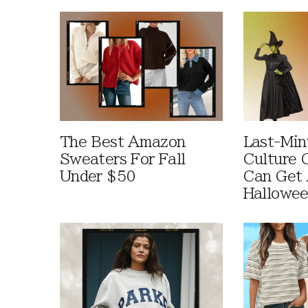
The Best Amazon
Last-Min
Sweaters For Fall
Culture 
Under $50
Can Get 
Hallowe