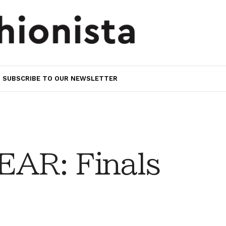
SUBSCRIBE TO OUR NEWSLETTER
AR: Finals