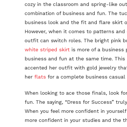
cozy in the classroom and spring-like outs
combination of business and fun. The tu
business look and the fit and flare skirt o
However, when it comes to patterns and co
outfit can switch roles. The bright pink 
white striped skirt
is more of a business p
business and fun at the same time. This 
accented her outfit with gold jewelry th
her
flats
for a complete business casual 
When looking to ace those finals, look fo
fun. The saying, “Dress for Success” trul
When you feel more confident in yourself
more confident in your studies and the t