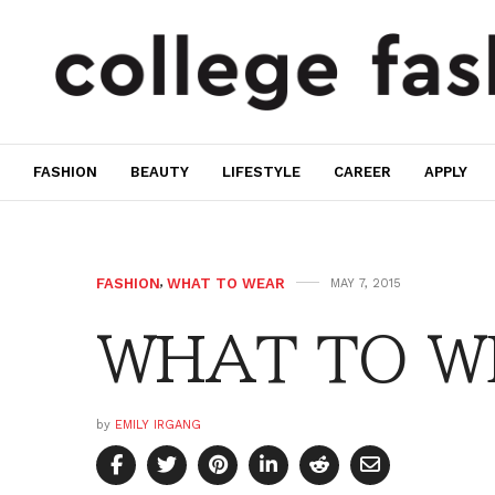
FASHION
BEAUTY
LIFESTYLE
CAREER
APPLY
FASHION
,
WHAT TO WEAR
MAY 7, 2015
WHAT TO WE
by
EMILY IRGANG