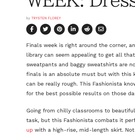
WEEK: Dress
by
TRYSTEN FLOREY
Finals week is right around the corner, a
library can seem appealing to get all that
sweatpants and baggy sweatshirts are no
finals is an absolute must but with this 
can be really rough. This Fashionista kn
for the best possible results on those da
Going from chilly classrooms to beautiful
task, but this Fashionista combats it perf
up
with a high-rise, mid-length skirt. Not 