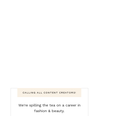
CALLING ALL CONTENT CREATORS!
We're spilling the tea on a career in
fashion & beauty.