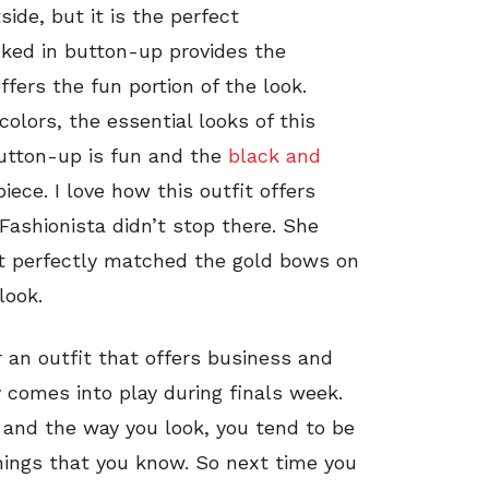
ide, but it is the perfect
cked in button-up provides the
ffers the fun portion of the look.
lors, the essential looks of this
button-up is fun and the
black and
iece. I love how this outfit offers
Fashionista didn’t stop there. She
at perfectly matched the gold bows on
look.
r an outfit that offers business and
y comes into play during finals week.
 and the way you look, you tend to be
hings that you know. So next time you