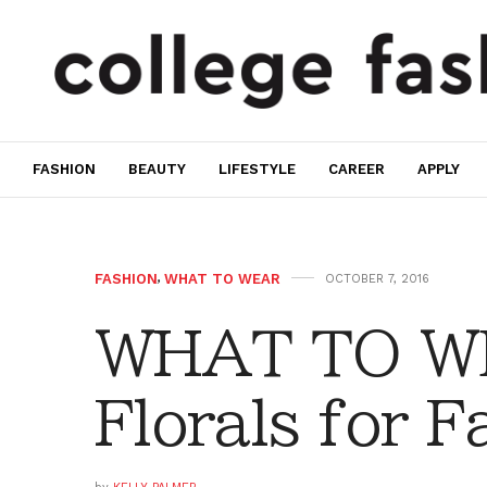
FASHION
BEAUTY
LIFESTYLE
CAREER
APPLY
FASHION
,
WHAT TO WEAR
OCTOBER 7, 2016
WHAT TO WE
Florals for Fa