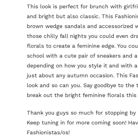
This look is perfect for brunch with girlfrie
and bright but also classic. This Fashioni
brown wedge sandals and accessorized wi
those chilly fall nights you could even d
florals to create a feminine edge. You cou
school with a cute pair of sneakers and a 
depending on how you style it and with a l
just about any autumn occasion. This Fash
look and so can you. Say goodbye to the 
break out the bright feminine florals this 
Thank you guys so much for stopping by C
Keep tuning in for more coming soon! Hav
Fashionistas/os!