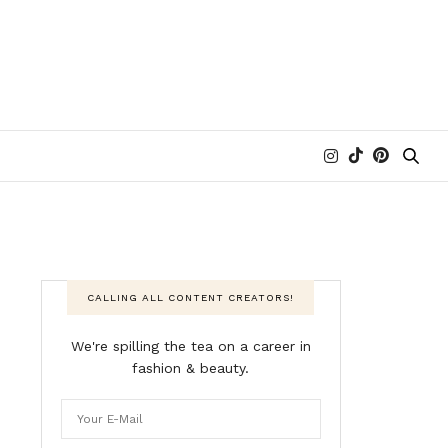
CALLING ALL CONTENT CREATORS!
We're spilling the tea on a career in
fashion & beauty.