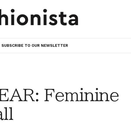
SUBSCRIBE TO OUR NEWSLETTER
AR: Feminine
ll