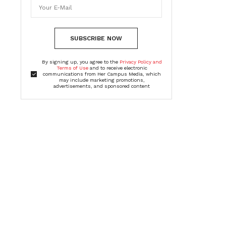
SUBSCRIBE NOW
By signing up, you agree to the
Privacy Policy and
Terms of Use
and to receive electronic
communications from Her Campus Media, which
may include marketing promotions,
advertisements, and sponsored content