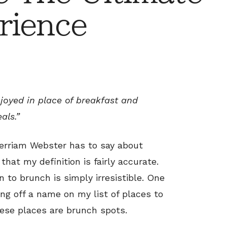
rience
njoyed in place of breakfast and
als.”
Merriam Webster has to say about
that my definition is fairly accurate.
on to brunch is simply irresistible. One
ing off a name on my list of places to
hese places are brunch spots.