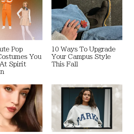
ute Pop
10 Ways To Upgrade
Costumes You
Your Campus Style
At Spirit
This Fall
en