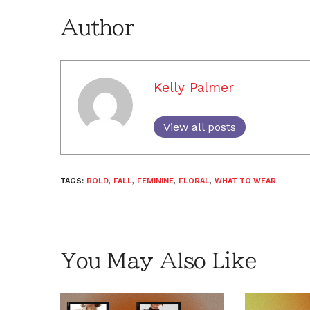
Author
Kelly Palmer
View all posts
TAGS:
BOLD
,
FALL
,
FEMININE
,
FLORAL
,
WHAT TO WEAR
You May Also Like