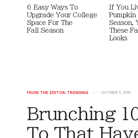
6 Easy Ways To
If You Li
Upgrade Your College
Pumpkin 
Space For The
Season, 
Fall Season
These Fa
Looks
FROM THE EDITOR
,
TRENDING
OCTOBER 7, 2016
Brunching 1
To That Hav