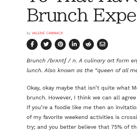
Brunch Expe
by
VALERIE CAMMACK
Brunch /brʌntʃ / n. A culinary art form e
lunch. Also known as the “queen of all me
Okay, okay maybe that isn’t quite what 
brunch. However, I think we can all agree 
If you’re a foodie like me then an invitati
of my favorite weekend activities is cross
try; and you better believe that 75% of t