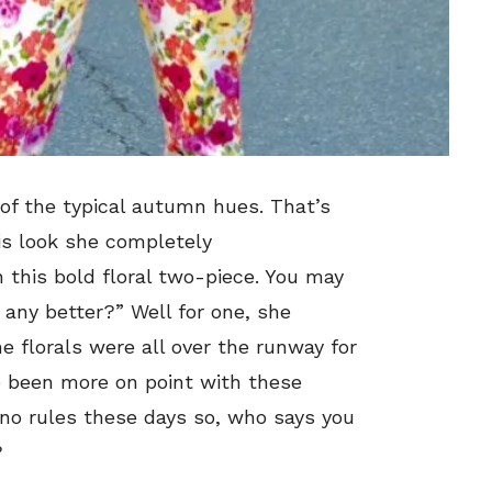
of the typical autumn hues. That’s
his look she completely
 this bold floral two-piece. You may
 any better?” Well for one, she
e florals were all over the runway for
ve been more on point with these
 no rules these days so, who says you
?