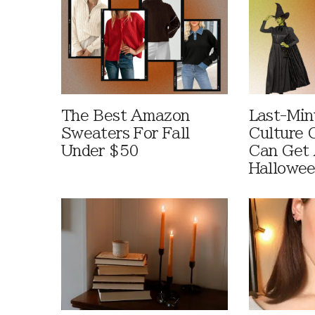
The Best Amazon
Last-Min
Sweaters For Fall
Culture 
Under $50
Can Get 
Hallowe