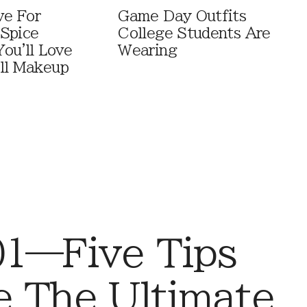
ve For
Game Day Outfits
Spice
College Students Are
You'll Love
Wearing
ll Makeup
01—Five Tips
e The Ultimate