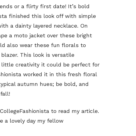
nds or a flirty first date! It’s bold
sta finished this look off with simple
th a dainty layered necklace. On
rape a moto jacket over these bright
ld also wear these fun florals to
blazer. This look is versatile
ittle creativity it could be perfect for
ionista worked it in this fresh floral
typical autumn hues; be bold, and
fall!
ollegeFashionista to read my article.
e a lovely day my fellow