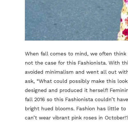
When fall comes to mind, we often think 
not the case for this Fashionista. With t
avoided minimalism and went all out with
ask, “What could possibly make this look
designed and produced it herself! Feminin
fall 2016 so this Fashionista couldn’t ha
bright hued blooms. Fashion has little to
can’t wear vibrant pink roses in October!