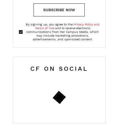
SUBSCRIBE NOW
By signing up, you agree to the
Privacy Policy and
Terms of Use
and to receive electronic
communications from Her Campus Media, which
may include marketing promotions,
advertisements, and sponsored content
CF ON SOCIAL