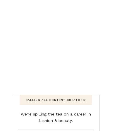
CALLING ALL CONTENT CREATORS!
We're spilling the tea on a career in
fashion & beauty.