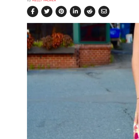
by
KELLY PALMER