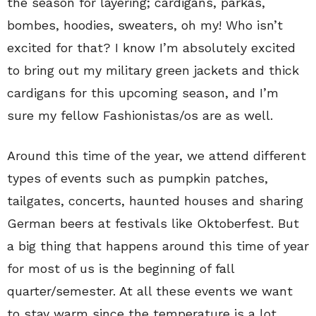
the season for layering; cardigans, parkas,
bombes, hoodies, sweaters, oh my! Who isn’t
excited for that? I know I’m absolutely excited
to bring out my military green jackets and thick
cardigans for this upcoming season, and I’m
sure my fellow Fashionistas/os are as well.
Around this time of the year, we attend different
types of events such as pumpkin patches,
tailgates, concerts, haunted houses and sharing
German beers at festivals like Oktoberfest. But
a big thing that happens around this time of year
for most of us is the beginning of fall
quarter/semester. At all these events we want
to stay warm since the temperature is a lot