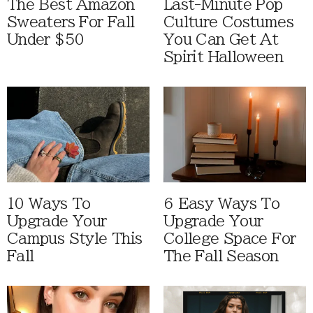
The Best Amazon
Last-Minute Pop
Sweaters For Fall
Culture Costumes
Under $50
You Can Get At
Spirit Halloween
10 Ways To
6 Easy Ways To
Upgrade Your
Upgrade Your
Campus Style This
College Space For
Fall
The Fall Season