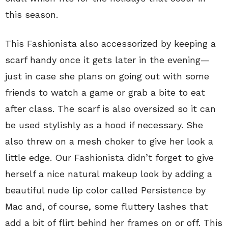
this season.
This Fashionista also accessorized by keeping a
scarf handy once it gets later in the evening—
just in case she plans on going out with some
friends to watch a game or grab a bite to eat
after class. The scarf is also oversized so it can
be used stylishly as a hood if necessary. She
also threw on a mesh choker to give her look a
little edge. Our Fashionista didn’t forget to give
herself a nice natural makeup look by adding a
beautiful nude lip color called Persistence by
Mac and, of course, some fluttery lashes that
add a bit of flirt behind her frames on or off. This