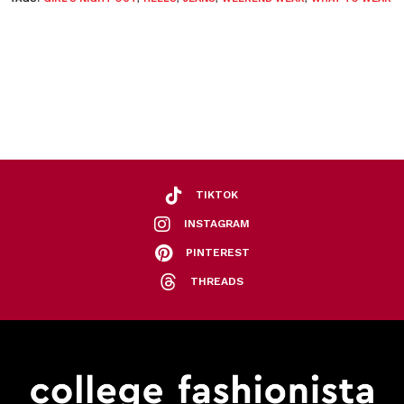
TIKTOK
INSTAGRAM
PINTEREST
THREADS