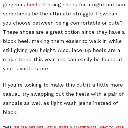
gorgeous
heels
. Finding shoes for a night out can
sometimes be the ultimate struggle. How can
you choose between being comfortable or cute?
These shoes are a great option since they have a
block heel, making them easier to walk in while
still giving you height. Also, lace-up heels are a
major trend this year and can easily be found at
your favorite store.
If you’re looking to make this outfit a little more
casual, try swapping out the heels with a pair of
sandals as well as light wash jeans instead of
black!
TAGS:
GIRL'S NIGHT OUT
,
HEELS
,
JEANS
,
WEEKEND WEAR
,
WHAT TO WEAR