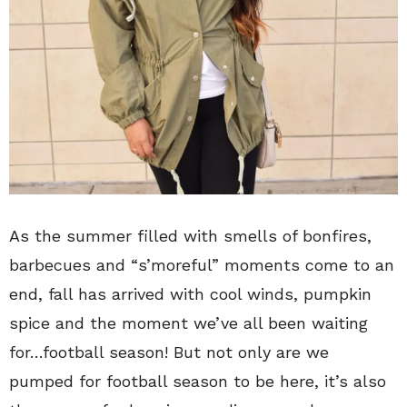
As the summer filled with smells of bonfires,
barbecues and “s’moreful” moments come to an
end, fall has arrived with cool winds, pumpkin
spice and the moment we’ve all been waiting
for…football season! But not only are we
pumped for football season to be here, it’s also