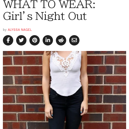
WHAT TO WEAR:
Girl’s Night Out
by
ALYSSA NAGEL