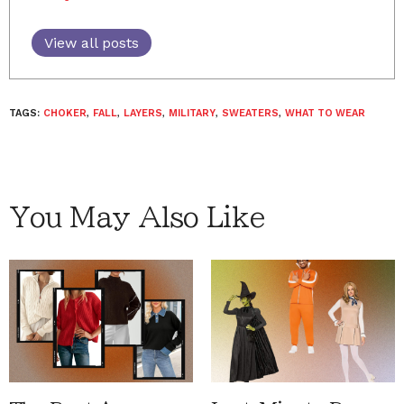
View all posts
TAGS:
CHOKER
,
FALL
,
LAYERS
,
MILITARY
,
SWEATERS
,
WHAT TO WEAR
You May Also Like