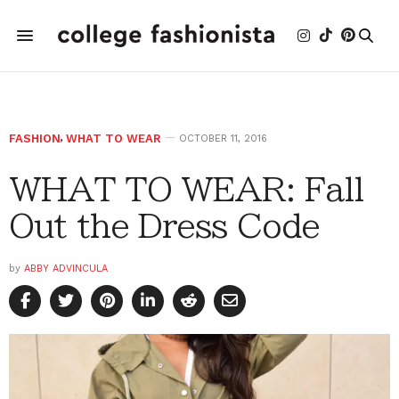
FASHION
,
WHAT TO WEAR
OCTOBER 11, 2016
WHAT TO WEAR: Fall
Out the Dress Code
by
ABBY ADVINCULA