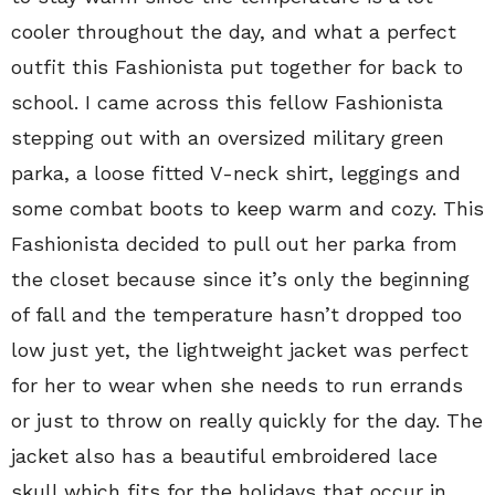
cooler throughout the day, and what a perfect
outfit this Fashionista put together for back to
school. I came across this fellow Fashionista
stepping out with an oversized military green
parka, a loose fitted V-neck shirt, leggings and
some combat boots to keep warm and cozy. This
Fashionista decided to pull out her parka from
the closet because since it’s only the beginning
of fall and the temperature hasn’t dropped too
low just yet, the lightweight jacket was perfect
for her to wear when she needs to run errands
or just to throw on really quickly for the day. The
jacket also has a beautiful embroidered lace
skull which fits for the holidays that occur in