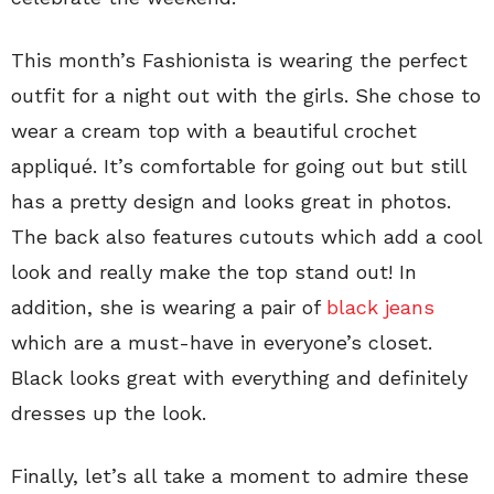
This month’s Fashionista is wearing the perfect
outfit for a night out with the girls. She chose to
wear a cream top with a beautiful crochet
appliqué. It’s comfortable for going out but still
has a pretty design and looks great in photos.
The back also features cutouts which add a cool
look and really make the top stand out! In
addition, she is wearing a pair of
black jeans
which are a must-have in everyone’s closet.
Black looks great with everything and definitely
dresses up the look.
Finally, let’s all take a moment to admire these