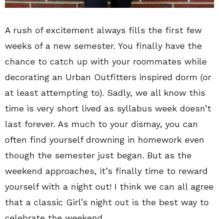
A rush of excitement always fills the first few
weeks of a new semester. You finally have the
chance to catch up with your roommates while
decorating an Urban Outfitters inspired dorm (or
at least attempting to). Sadly, we all know this
time is very short lived as syllabus week doesn’t
last forever. As much to your dismay, you can
often find yourself drowning in homework even
though the semester just began. But as the
weekend approaches, it’s finally time to reward
yourself with a night out! I think we can all agree
that a classic Girl’s night out is the best way to
celebrate the weekend.