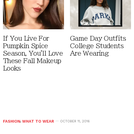
If You Live For
Game Day Outfits
Pumpkin Spice
College Students
Season, You'll Love
Are Wearing
These Fall Makeup
Looks
FASHION
,
WHAT TO WEAR
OCTOBER 11, 2016