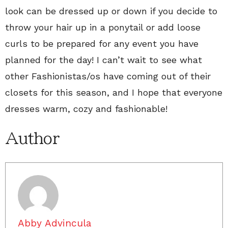
look can be dressed up or down if you decide to
throw your hair up in a ponytail or add loose
curls to be prepared for any event you have
planned for the day! I can’t wait to see what
other Fashionistas/os have coming out of their
closets for this season, and I hope that everyone
dresses warm, cozy and fashionable!
Author
Abby Advincula