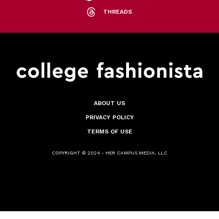
THREADS
ABOUT US
PRIVACY POLICY
TERMS OF USE
COPYRIGHT © 2024 - HER CAMPUS MEDIA, LLC