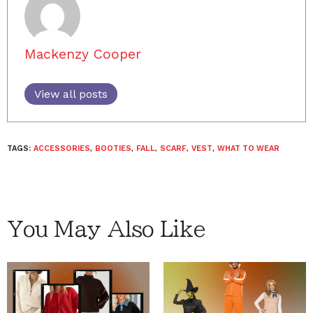
Mackenzy Cooper
View all posts
TAGS:
ACCESSORIES
,
BOOTIES
,
FALL
,
SCARF
,
VEST
,
WHAT TO WEAR
You May Also Like