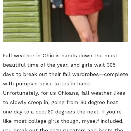
Fall weather in Ohio is hands down the most
beautiful time of the year, and girls wait 365
days to break out their fall wardrobes—complete
with pumpkin spice lattes in hand.
Unfortunately, for us Ohioans, fall weather likes
to slowly creep in, going from 80 degree heat
one day to a cool 60 degrees the next. If you’re
like most college girls though, myself included,
you break out the cozy sweaters and boots the