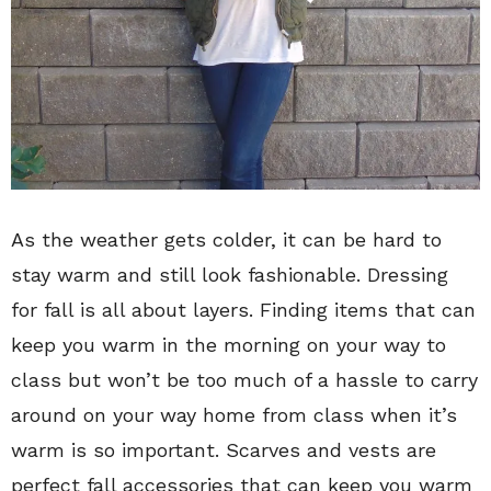
As the weather gets colder, it can be hard to
stay warm and still look fashionable. Dressing
for fall is all about layers. Finding items that can
keep you warm in the morning on your way to
class but won’t be too much of a hassle to carry
around on your way home from class when it’s
warm is so important. Scarves and vests are
perfect fall accessories that can keep you warm