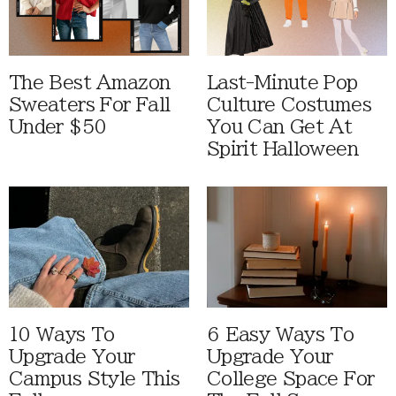
The Best Amazon
Last-Minute Pop
Sweaters For Fall
Culture Costumes
Under $50
You Can Get At
Spirit Halloween
10 Ways To
6 Easy Ways To
Upgrade Your
Upgrade Your
Campus Style This
College Space For