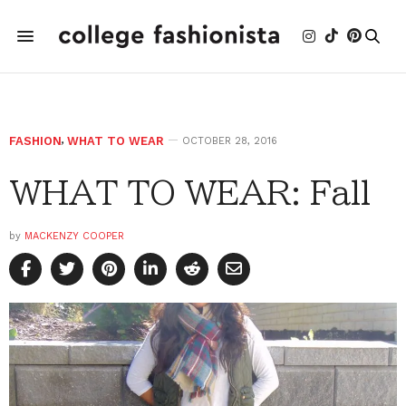
FASHION
,
WHAT TO WEAR
OCTOBER 28, 2016
WHAT TO WEAR: Fall
by
MACKENZY COOPER