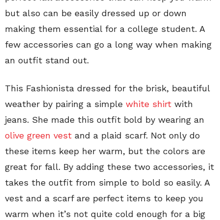
but also can be easily dressed up or down
making them essential for a college student. A
few accessories can go a long way when making
an outfit stand out.
This Fashionista dressed for the brisk, beautiful
weather by pairing a simple
white shirt
with
jeans. She made this outfit bold by wearing an
olive green vest
and a plaid scarf. Not only do
these items keep her warm, but the colors are
great for fall. By adding these two accessories, it
takes the outfit from simple to bold so easily. A
vest and a scarf are perfect items to keep you
warm when it’s not quite cold enough for a big