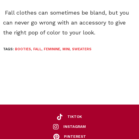
Fall clothes can sometimes be bland, but you
can never go wrong with an accessory to give
the right pop of color to your look.
TAGS:
BOOTIES
,
FALL
,
FEMININE
,
MINI
,
SWEATERS
TIKTOK
INSTAGRAM
PINTEREST