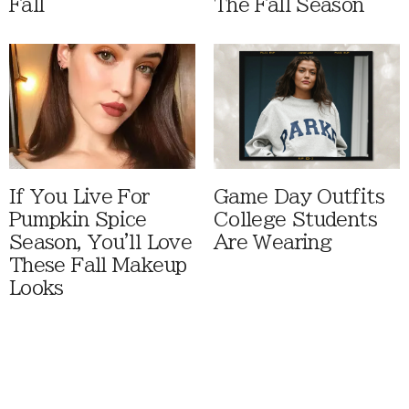
Fall
The Fall Season
If You Live For
Game Day Outfits
Pumpkin Spice
College Students
Season, You'll Love
Are Wearing
These Fall Makeup
Looks