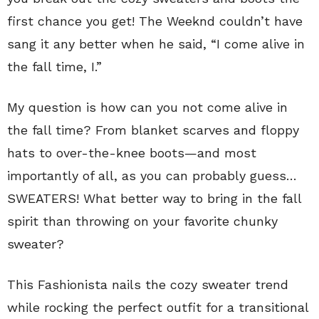
first chance you get! The Weeknd couldn’t have
sang it any better when he said, “I come alive in
the fall time, I.”
My question is how can you not come alive in
the fall time? From blanket scarves and floppy
hats to over-the-knee boots—and most
importantly of all, as you can probably guess…
SWEATERS! What better way to bring in the fall
spirit than throwing on your favorite chunky
sweater?
This Fashionista nails the cozy sweater trend
while rocking the perfect outfit for a transitional