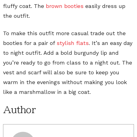
fluffy coat. The
brown booties
easily dress up
the outfit.
To make this outfit more casual trade out the
booties for a pair of
stylish flats
. It’s an easy day
to night outfit. Add a bold burgundy lip and
you’re ready to go from class to a night out. The
vest and scarf will also be sure to keep you
warm in the evenings without making you look
like a marshmallow in a big coat.
Author