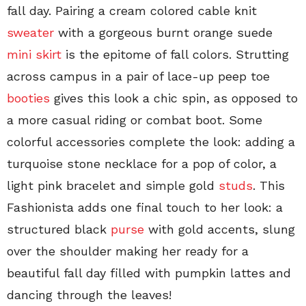
fall day. Pairing a cream colored cable knit
sweater
with a gorgeous burnt orange suede
mini skirt
is the epitome of fall colors. Strutting
across campus in a pair of lace-up peep toe
booties
gives this look a chic spin, as opposed to
a more casual riding or combat boot. Some
colorful accessories complete the look: adding a
turquoise stone necklace for a pop of color, a
light pink bracelet and simple gold
studs
. This
Fashionista adds one final touch to her look: a
structured black
purse
with gold accents, slung
over the shoulder making her ready for a
beautiful fall day filled with pumpkin lattes and
dancing through the leaves!