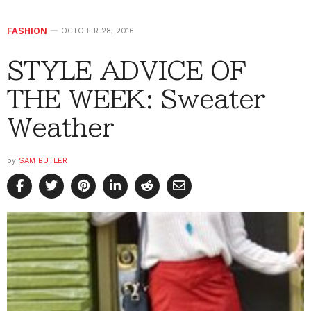
FASHION
OCTOBER 28, 2016
STYLE ADVICE OF
THE WEEK: Sweater
Weather
by
SAM BUTLER