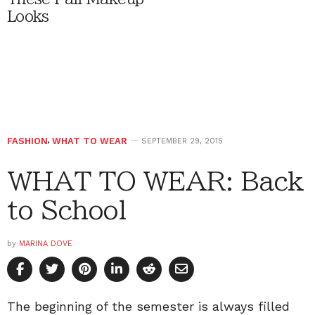
Looks
FASHION
,
WHAT TO WEAR
SEPTEMBER 29, 2015
WHAT TO WEAR: Back
to School
by
MARINA DOVE
The beginning of the semester is always filled