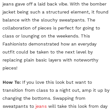
jeans gave off a laid back vibe. With the bomber
jacket being such a structured element, it found
balance with the slouchy sweatpants. The
collaboration of pieces is perfect for going to
class or lounging on the weekends. This
Fashionisto demonstrated how an everyday
outfit could be taken to the next level by
replacing plain basic layers with noteworthy
pieces!
How To:
If you love this look but want to
transition from class to a night out, amp it up by
changing the bottoms. Swapping from
sweatpants to
jeans
will take this look from day