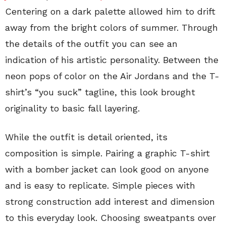
Centering on a dark palette allowed him to drift
away from the bright colors of summer. Through
the details of the outfit you can see an
indication of his artistic personality. Between the
neon pops of color on the Air Jordans and the T-
shirt’s “you suck” tagline, this look brought
originality to basic fall layering.
While the outfit is detail oriented, its
composition is simple. Pairing a graphic T-shirt
with a bomber jacket can look good on anyone
and is easy to replicate. Simple pieces with
strong construction add interest and dimension
to this everyday look. Choosing sweatpants over