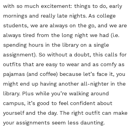
with so much excitement: things to do, early
mornings and really late nights. As college
students, we are always on the go, and we are
always tired from the long night we had (i.e.
spending hours in the library on a single
assignment). So without a doubt, this calls for
outfits that are easy to wear and as comfy as
pajamas (and coffee) because let’s face it, you
might end up having another all-nighter in the
library. Plus while you’re walking around
campus, it’s good to feel confident about
yourself and the day. The right outfit can make
your assignments seem less daunting.