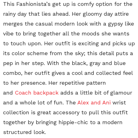
This Fashionista’s get up is comfy option for the
rainy day that lies ahead. Her gloomy day attire
merges the casual modern look with a gypsy like
vibe to bring together all the moods she wants
to touch upon. Her outfit is exciting and picks up
its color scheme from the sky; this detail puts a
pep in her step. With the black, gray and blue
combo, her outfit gives a cool and collected feel
to her presence. Her repetitive pattern
and
Coach backpack
adds a little bit of glamour
and a whole lot of fun. The
Alex and Ani
wrist
collection is great accessory to pull this outfit
together by bringing hippie-chic to a modern
structured look.