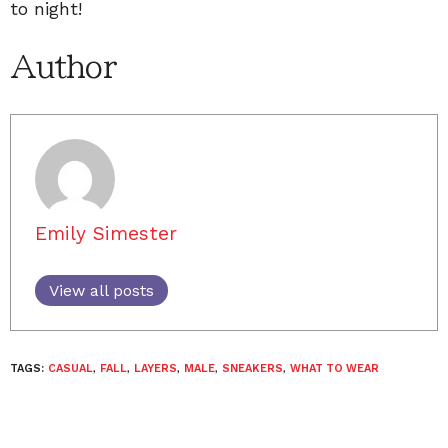
to night!
Author
Emily Simester
View all posts
TAGS:
CASUAL
,
FALL
,
LAYERS
,
MALE
,
SNEAKERS
,
WHAT TO WEAR