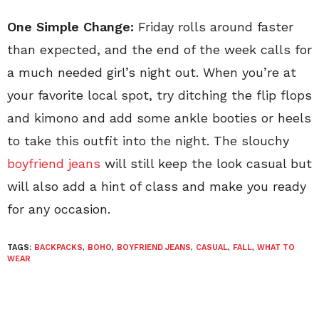
One Simple Change:
Friday rolls around faster
than expected, and the end of the week calls for
a much needed girl’s night out. When you’re at
your favorite local spot, try ditching the flip flops
and kimono and add some ankle booties or heels
to take this outfit into the night. The slouchy
boyfriend jeans
will still keep the look casual but
will also add a hint of class and make you ready
for any occasion.
TAGS:
BACKPACKS
,
BOHO
,
BOYFRIEND JEANS
,
CASUAL
,
FALL
,
WHAT TO
WEAR