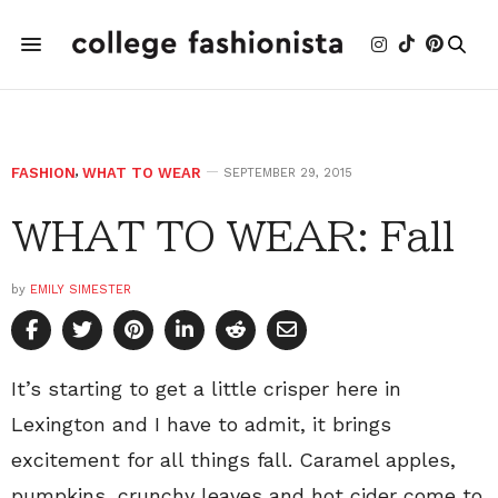
FASHION
,
WHAT TO WEAR
SEPTEMBER 29, 2015
WHAT TO WEAR: Fall
by
EMILY SIMESTER
It’s starting to get a little crisper here in
Lexington and I have to admit, it brings
excitement for all things fall. Caramel apples,
pumpkins, crunchy leaves and hot cider come to