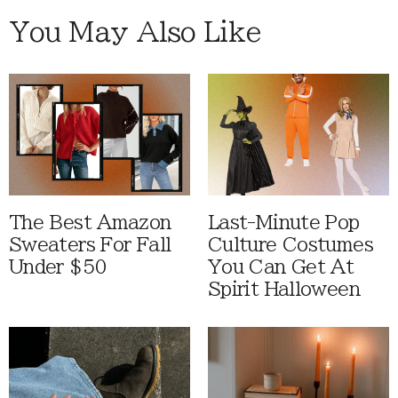
You May Also Like
The Best Amazon
Last-Minute Pop
Sweaters For Fall
Culture Costumes
Under $50
You Can Get At
Spirit Halloween