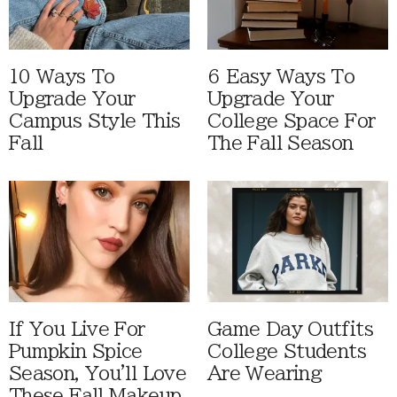
10 Ways To
6 Easy Ways To
Upgrade Your
Upgrade Your
Campus Style This
College Space For
Fall
The Fall Season
If You Live For
Game Day Outfits
Pumpkin Spice
College Students
Season, You'll Love
Are Wearing
These Fall Makeup