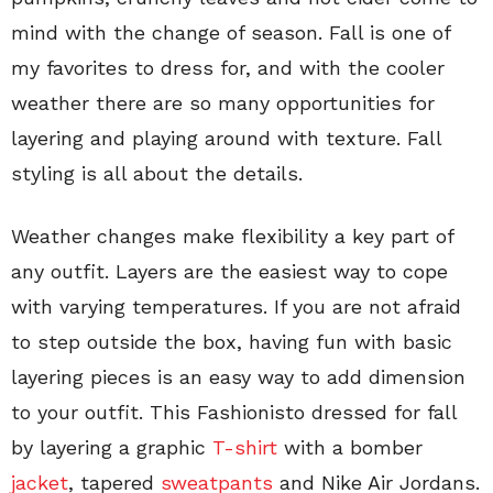
mind with the change of season. Fall is one of
my favorites to dress for, and with the cooler
weather there are so many opportunities for
layering and playing around with texture. Fall
styling is all about the details.
Weather changes make flexibility a key part of
any outfit. Layers are the easiest way to cope
with varying temperatures. If you are not afraid
to step outside the box, having fun with basic
layering pieces is an easy way to add dimension
to your outfit. This Fashionisto dressed for fall
by layering a graphic
T-shirt
with a bomber
jacket
, tapered
sweatpants
and Nike Air Jordans.