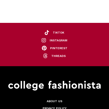
TIKTOK
INSTAGRAM
PINTEREST
THREADS
ABOUT US
PRIVACY POLICY