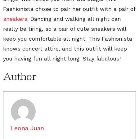
Fashionista chose to pair her outfit with a pair of
sneakers
. Dancing and walking all night can
really be tiring, so a pair of cute sneakers will
keep you comfortable all night. This Fashionista
knows concert attire, and this outfit will keep
you having fun all night long. Stay fabulous!
Author
Leona Juan