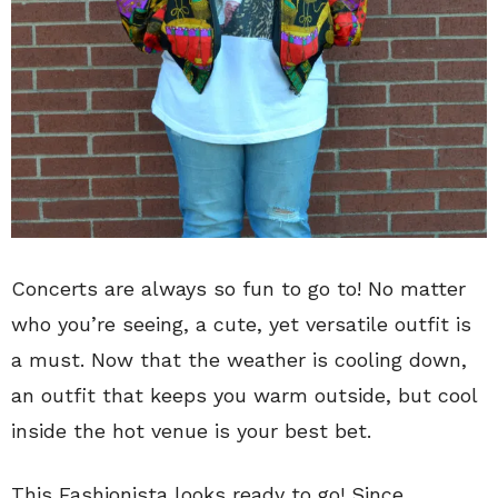
Concerts are always so fun to go to! No matter
who you’re seeing, a cute, yet versatile outfit is
a must. Now that the weather is cooling down,
an outfit that keeps you warm outside, but cool
inside the hot venue is your best bet.
This Fashionista looks ready to go! Since