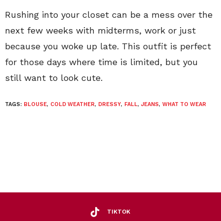
Rushing into your closet can be a mess over the
next few weeks with midterms, work or just
because you woke up late. This outfit is perfect
for those days where time is limited, but you
still want to look cute.
TAGS:
BLOUSE
,
COLD WEATHER
,
DRESSY
,
FALL
,
JEANS
,
WHAT TO WEAR
TIKTOK