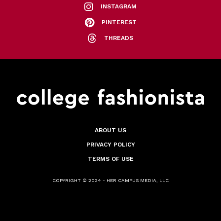
INSTAGRAM
PINTEREST
THREADS
ABOUT US
PRIVACY POLICY
TERMS OF USE
COPYRIGHT © 2024 - HER CAMPUS MEDIA, LLC