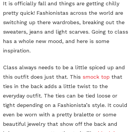
It is officially fall and things are getting chilly
pretty quick! Fashionistas across the world are
switching up there wardrobes, breaking out the
sweaters, jeans and light scarves. Going to class
has a whole new mood, and here is some
inspiration.
Class always needs to be a little spiced up and
this outfit does just that. This
smock top
that
ties in the back adds a little twist to the
everyday outfit. The ties can be tied loose or
tight depending on a Fashionista’s style. It could
even be worn with a pretty bralette or some
beautiful jewelry that show off the back and