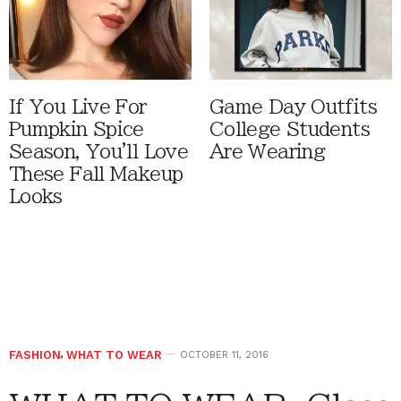
If You Live For
Game Day Outfits
Pumpkin Spice
College Students
Season, You'll Love
Are Wearing
These Fall Makeup
Looks
FASHION
,
WHAT TO WEAR
OCTOBER 11, 2016