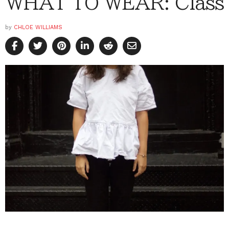
WHAT TO WEAR: Class
by
CHLOE WILLIAMS