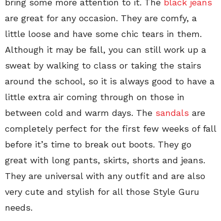
bring some more attention to it. The
black jeans
are great for any occasion. They are comfy, a
little loose and have some chic tears in them.
Although it may be fall, you can still work up a
sweat by walking to class or taking the stairs
around the school, so it is always good to have a
little extra air coming through on those in
between cold and warm days. The
sandals
are
completely perfect for the first few weeks of fall
before it’s time to break out boots. They go
great with long pants, skirts, shorts and jeans.
They are universal with any outfit and are also
very cute and stylish for all those Style Guru
needs.