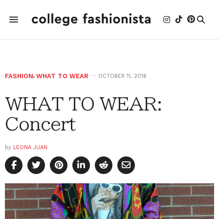
FASHION
,
WHAT TO WEAR
OCTOBER 11, 2016
WHAT TO WEAR:
Concert
by
LEONA JUAN