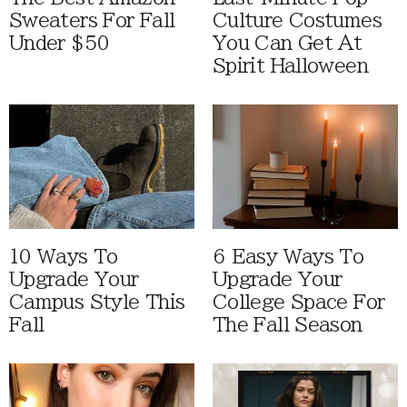
Sweaters For Fall
Culture Costumes
Under $50
You Can Get At
Spirit Halloween
10 Ways To
6 Easy Ways To
Upgrade Your
Upgrade Your
Campus Style This
College Space For
Fall
The Fall Season