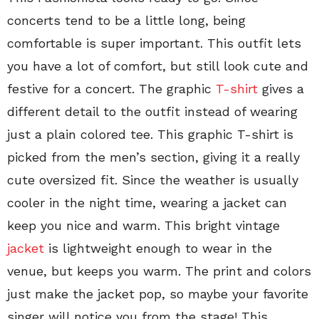
concerts tend to be a little long, being
comfortable is super important. This outfit lets
you have a lot of comfort, but still look cute and
festive for a concert. The graphic
T-shirt
gives a
different detail to the outfit instead of wearing
just a plain colored tee. This graphic T-shirt is
picked from the men’s section, giving it a really
cute oversized fit. Since the weather is usually
cooler in the night time, wearing a jacket can
keep you nice and warm. This bright vintage
jacket
is lightweight enough to wear in the
venue, but keeps you warm. The print and colors
just make the jacket pop, so maybe your favorite
singer will notice you from the stage! This