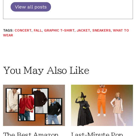
View all posts
TAGS:
CONCERT
,
FALL
,
GRAPHIC T-SHIRT
,
JACKET
,
SNEAKERS
,
WHAT TO
WEAR
You May Also Like
The Best Amazon
Last-Minute Pop