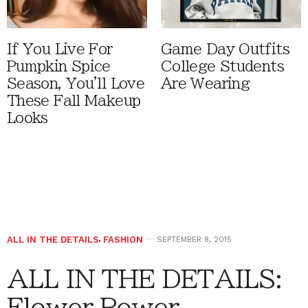
If You Live For
Game Day Outfits
Pumpkin Spice
College Students
Season, You'll Love
Are Wearing
These Fall Makeup
Looks
ALL IN THE DETAILS
,
FASHION
SEPTEMBER 8, 2015
ALL IN THE DETAILS:
Flower Power