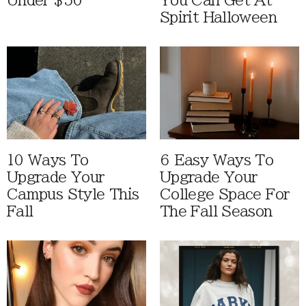
Under $50
You Can Get At
Spirit Halloween
10 Ways To
6 Easy Ways To
Upgrade Your
Upgrade Your
Campus Style This
College Space For
Fall
The Fall Season