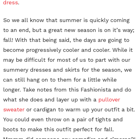
dress
.
So we all know that summer is quickly coming
to an end, but a great new season is on it’s way;
fall! With that being said, the days are going to
become progressively cooler and cooler. While it
may be difficult for most of us to part with our
summery dresses and skirts for the season, we
can still hang on to them for a little while
longer. Take notes from this Fashionista and do
what she does and layer up with a
pullover
sweater
or cardigan to warm up your outfit a bit.
You could even throw on a pair of tights and
boots to make this outfit perfect for fall.