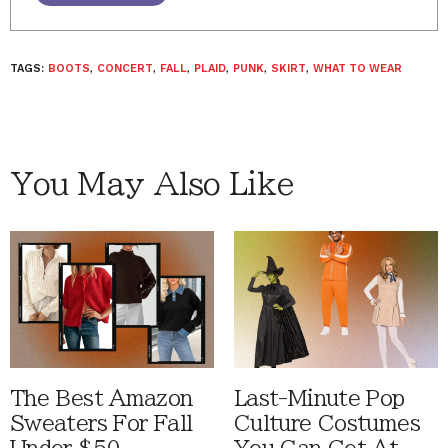
TAGS:
BOOTS
,
CONCERT
,
FALL
,
PLAID
,
PUNK
,
SKIRT
,
WHAT TO WEAR
You May Also Like
The Best Amazon
Last-Minute Pop
Sweaters For Fall
Culture Costumes