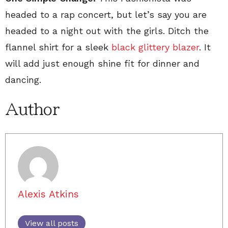
headed to a rap concert, but let’s say you are
headed to a night out with the girls. Ditch the
flannel shirt for a sleek
black glittery blazer
. It
will add just enough shine fit for dinner and
dancing.
Author
Alexis Atkins
View all posts