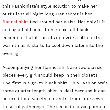
this Fashionista’s style solution to make her
outfit last all night long. Her secret is her
flannel shirt
tied around her waist. Not only is it
adding a bold color to her chic, all black
ensemble, but it can also provide a little extra
warmth as it starts to cool down later into the
evening.
Accompanying her flannel shirt are two classic
pieces every girl should keep in their closets.
The first is a go-to black shirt. This Fashionista’s
three quarter length shirt is ideal because it can
be used for a variety of events, from interviews
to social gatherings. The second classic garment