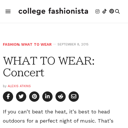
FASHION
,
WHAT TO WEAR
SEPTEMBER 8, 2015
WHAT TO WEAR:
Concert
by
ALEXIS ATKINS
If you can’t beat the heat, it’s best to head
outdoors for a perfect night of music. That’s