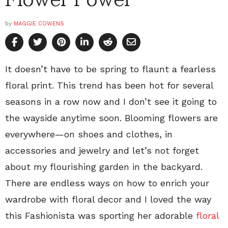
by
MAGGIE COWENS
It doesn’t have to be spring to flaunt a fearless
floral print. This trend has been hot for several
seasons in a row now and I don’t see it going to
the wayside anytime soon. Blooming flowers are
everywhere—on shoes and clothes, in
accessories and jewelry and let’s not forget
about my flourishing garden in the backyard.
There are endless ways on how to enrich your
wardrobe with floral decor and I loved the way
this Fashionista was sporting her adorable
floral