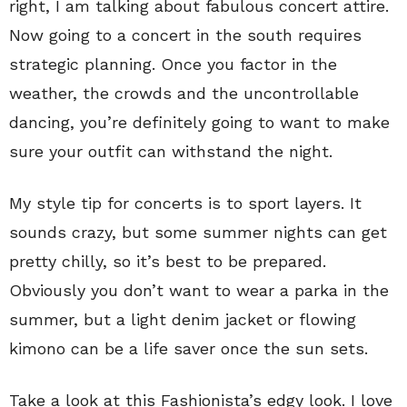
right, I am talking about fabulous concert attire.
Now going to a concert in the south requires
strategic planning. Once you factor in the
weather, the crowds and the uncontrollable
dancing, you’re definitely going to want to make
sure your outfit can withstand the night.
My style tip for concerts is to sport layers. It
sounds crazy, but some summer nights can get
pretty chilly, so it’s best to be prepared.
Obviously you don’t want to wear a parka in the
summer, but a light denim jacket or flowing
kimono can be a life saver once the sun sets.
Take a look at this Fashionista’s edgy look. I love