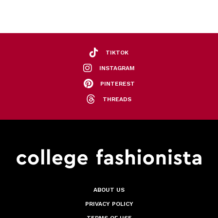
TIKTOK
INSTAGRAM
PINTEREST
THREADS
ABOUT US
PRIVACY POLICY