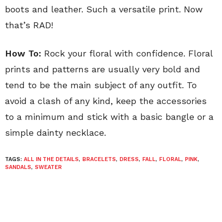
boots and leather. Such a versatile print. Now
that’s RAD!
How To:
Rock your floral with confidence. Floral
prints and patterns are usually very bold and
tend to be the main subject of any outfit. To
avoid a clash of any kind, keep the accessories
to a minimum and stick with a basic bangle or a
simple dainty necklace.
TAGS:
ALL IN THE DETAILS
,
BRACELETS
,
DRESS
,
FALL
,
FLORAL
,
PINK
,
SANDALS
,
SWEATER