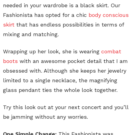
needed in your wardrobe is a black skirt. Our
Fashionista has opted for a chic
body conscious
skirt
that has endless possibilities in terms of
mixing and matching.
Wrapping up her look, she is wearing
combat
boots
with an awesome pocket detail that I am
obsessed with. Although she keeps her jewelry
limited to a single necklace, the magnifying
glass pendant ties the whole look together.
Try this look out at your next concert and you’ll
be jamming without any worries.
One Simple Change:
This Fashionista was