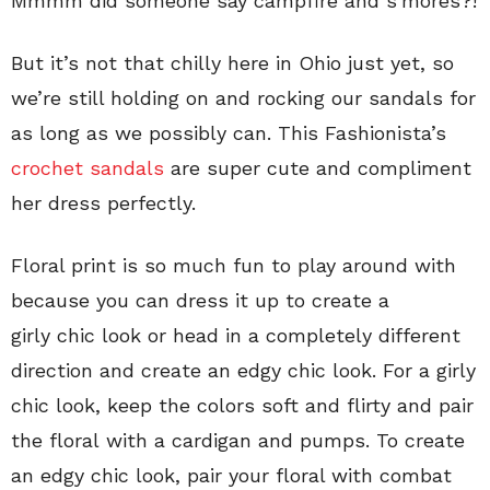
Mmmm did someone say campfire and s’mores?!
But it’s not that chilly here in Ohio just yet, so
we’re still holding on and rocking our sandals for
as long as we possibly can. This Fashionista’s
crochet sandals
are super cute and compliment
her dress perfectly.
Floral print is so much fun to play around with
because you can dress it up to create a
girly chic look or head in a completely different
direction and create an edgy chic look. For a girly
chic look, keep the colors soft and flirty and pair
the floral with a cardigan and pumps. To create
an edgy chic look, pair your floral with combat