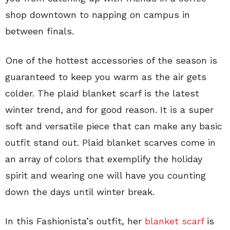
shop downtown to napping on campus in
between finals.
One of the hottest accessories of the season is
guaranteed to keep you warm as the air gets
colder. The plaid blanket scarf is the latest
winter trend, and for good reason. It is a super
soft and versatile piece that can make any basic
outfit stand out. Plaid blanket scarves come in
an array of colors that exemplify the holiday
spirit and wearing one will have you counting
down the days until winter break.
In this Fashionista’s outfit, her
blanket scarf
is