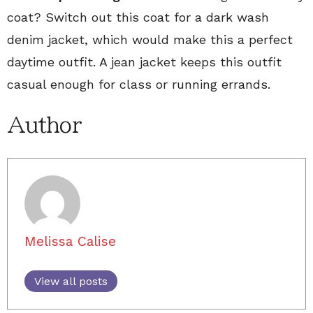
coat? Switch out this coat for a dark wash
denim jacket, which would make this a perfect
daytime outfit. A jean jacket keeps this outfit
casual enough for class or running errands.
Author
Melissa Calise
View all posts