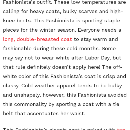
Fashionista’s outfit. These low temperatures are
calling for heavy coats, bulky scarves and high-
knee boots. This Fashionista is sporting staple
pieces for the winter season. Everyone needs a
long, double-breasted coat
to stay warm and
fashionable during these cold months. Some
may say not to wear white after Labor Day, but
that rule definitely doesn’t apply here! The off-
white color of this Fashionista’s coat is crisp and
classy. Cold weather apparel tends to be bulky
and unshapely, however, this Fashionista avoided
this commonality by sporting a coat with a tie
belt that accentuates her waist.
This Fashionista’s classic coat is paired with
tan