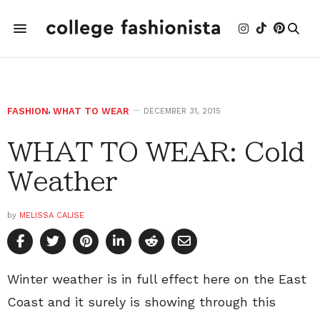
FASHION
,
WHAT TO WEAR
DECEMBER 31, 2015
WHAT TO WEAR: Cold
Weather
by
MELISSA CALISE
Winter weather is in full effect here on the East
Coast and it surely is showing through this