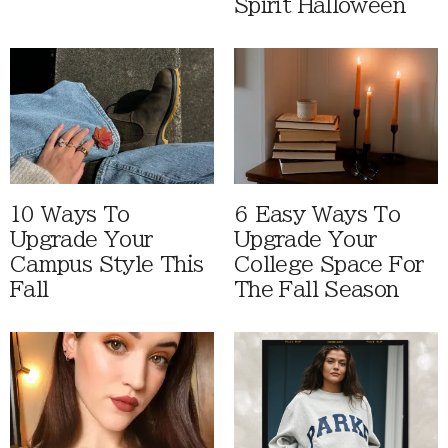
Spirit Halloween
10 Ways To
6 Easy Ways To
Upgrade Your
Upgrade Your
Campus Style This
College Space For
Fall
The Fall Season