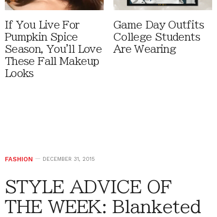
If You Live For
Game Day Outfits
Pumpkin Spice
College Students
Season, You'll Love
Are Wearing
These Fall Makeup
Looks
FASHION
DECEMBER 31, 2015
STYLE ADVICE OF
THE WEEK: Blanketed