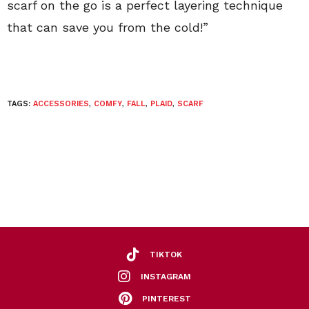
scarf on the go is a perfect layering technique
that can save you from the cold!”
TAGS:
ACCESSORIES
,
COMFY
,
FALL
,
PLAID
,
SCARF
TIKTOK
INSTAGRAM
PINTEREST