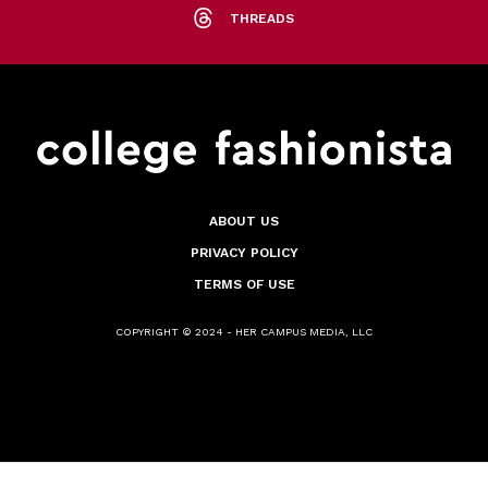
THREADS
ABOUT US
PRIVACY POLICY
TERMS OF USE
COPYRIGHT © 2024 - HER CAMPUS MEDIA, LLC