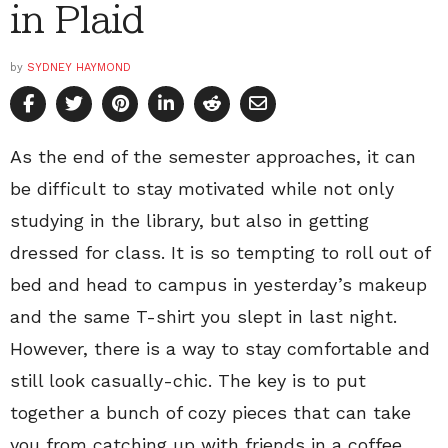
in Plaid
by
SYDNEY HAYMOND
As the end of the semester approaches, it can
be difficult to stay motivated while not only
studying in the library, but also in getting
dressed for class. It is so tempting to roll out of
bed and head to campus in yesterday’s makeup
and the same T-shirt you slept in last night.
However, there is a way to stay comfortable and
still look casually-chic. The key is to put
together a bunch of cozy pieces that can take
you from catching up with friends in a coffee