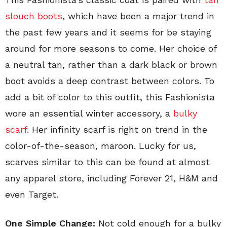
slouch boots
, which have been a major trend in
the past few years and it seems for be staying
around for more seasons to come. Her choice of
a neutral tan, rather than a dark black or brown
boot avoids a deep contrast between colors. To
add a bit of color to this outfit, this Fashionista
wore an essential winter accessory, a
bulky
scarf
. Her infinity scarf is right on trend in the
color-of-the-season, maroon. Lucky for us,
scarves similar to this can be found at almost
any apparel store, including Forever 21, H&M and
even Target.
One Simple Change:
Not cold enough for a bulky