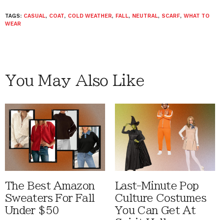
TAGS:
CASUAL
,
COAT
,
COLD WEATHER
,
FALL
,
NEUTRAL
,
SCARF
,
WHAT TO
WEAR
You May Also Like
The Best Amazon
Last-Minute Pop
Sweaters For Fall
Culture Costumes
Under $50
You Can Get At