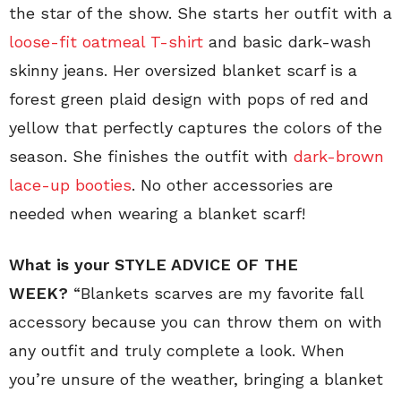
the star of the show. She starts her outfit with a
loose-fit oatmeal T-shirt
and basic dark-wash
skinny jeans. Her oversized blanket scarf is a
forest green plaid design with pops of red and
yellow that perfectly captures the colors of the
season. She finishes the outfit with
dark-brown
lace-up booties
. No other accessories are
needed when wearing a blanket scarf!
What is your
STYLE ADVICE OF THE
WEEK?
“Blankets scarves are my favorite fall
accessory because you can throw them on with
any outfit and truly complete a look. When
you’re unsure of the weather, bringing a blanket