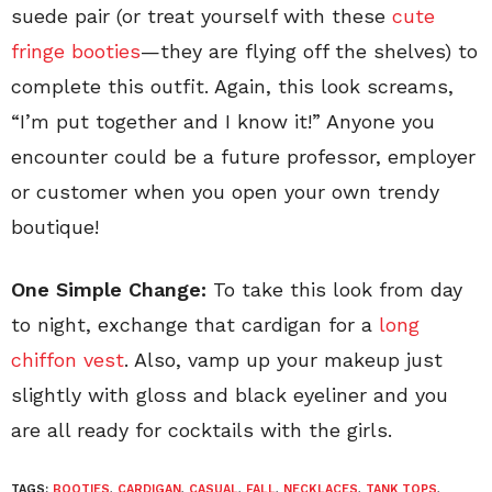
suede pair (or treat yourself with these
cute
fringe booties
—they are flying off the shelves) to
complete this outfit. Again, this look screams,
“I’m put together and I know it!” Anyone you
encounter could be a future professor, employer
or customer when you open your own trendy
boutique!
One Simple Change:
To take this look from day
to night, exchange that cardigan for a
long
chiffon vest
. Also, vamp up your makeup just
slightly with gloss and black eyeliner and you
are all ready for cocktails with the girls.
TAGS:
BOOTIES
,
CARDIGAN
,
CASUAL
,
FALL
,
NECKLACES
,
TANK TOPS
,