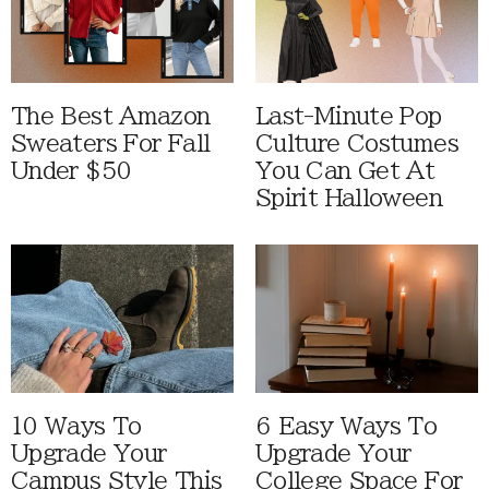
The Best Amazon
Last-Minute Pop
Sweaters For Fall
Culture Costumes
Under $50
You Can Get At
Spirit Halloween
10 Ways To
6 Easy Ways To
Upgrade Your
Upgrade Your
Campus Style This
College Space For