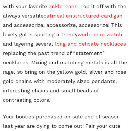
with your favorite
ankle jeans
. Top it off with the
always versatile
oatmeal unstructured cardigan
and accessorize, accessorize, accessorize! This
lovely gal is sporting a trendy
world map watch
and layering several
long and delicate necklaces
replacing the past trend of “statement”
necklaces. Mixing and matching metals is all the
rage, so bring on the yellow gold, silver and rose
gold chains with moderately sized pendants,
interesting chains and small beads of
contrasting colors.
Your booties purchased on sale end of season
last year are dying to come out! Pair your cute