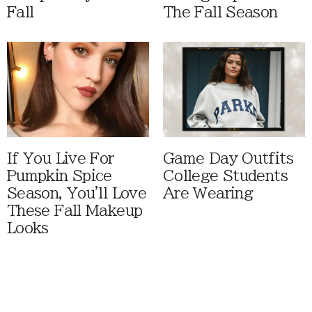
Fall
The Fall Season
If You Live For
Game Day Outfits
Pumpkin Spice
College Students
Season, You'll Love
Are Wearing
These Fall Makeup
Looks