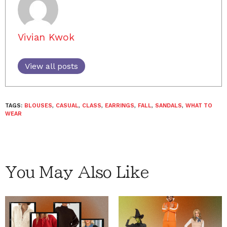
Vivian Kwok
View all posts
TAGS:
BLOUSES
,
CASUAL
,
CLASS
,
EARRINGS
,
FALL
,
SANDALS
,
WHAT TO
WEAR
You May Also Like