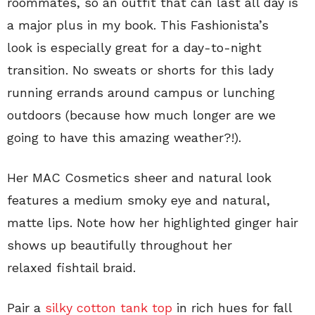
roommates, so an outfit that can last all day is
a major plus in my book. This Fashionista’s
look is especially great for a day-to-night
transition. No sweats or shorts for this lady
running errands around campus or lunching
outdoors (because how much longer are we
going to have this amazing weather?!).
Her MAC Cosmetics sheer and natural look
features a medium smoky eye and natural,
matte lips. Note how her highlighted ginger hair
shows up beautifully throughout her
relaxed fishtail braid.
Pair a
silky cotton tank top
in rich hues for fall