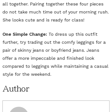
all together. Pairing together these four pieces
do not take much time out of your morning rush.
She looks cute and is ready for class!
One Simple Change:
To dress up this outfit
further, try trading out the comfy leggings for a
pair of skinny jeans or boyfriend jeans. Jeans
offer a more impeccable and finished look
compared to leggings while maintaining a casual
style for the weekend.
Author