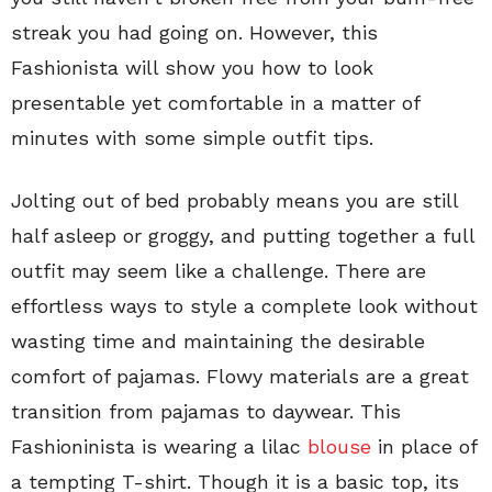
streak you had going on. However, this
Fashionista will show you how to look
presentable yet comfortable in a matter of
minutes with some simple outfit tips.
Jolting out of bed probably means you are still
half asleep or groggy, and putting together a full
outfit may seem like a challenge. There are
effortless ways to style a complete look without
wasting time and maintaining the desirable
comfort of pajamas. Flowy materials are a great
transition from pajamas to daywear. This
Fashioninista is wearing a lilac
blouse
in place of
a tempting T-shirt. Though it is a basic top, its