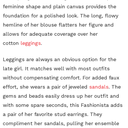
feminine shape and plain canvas provides the
foundation for a polished look. The long, flowy
hemline of her blouse flatters her figure and
allows for adequate coverage over her
cotton
leggings
.
Leggings are always an obvious option for the
late girl. It matches well with most outfits
without compensating comfort. For added faux
effort, she wears a pair of jeweled
sandals
. The
gems and beads easily dress up her outfit and
with some spare seconds, this Fashionista adds
a pair of her favorite stud earrings. They
compliment her sandals, pulling her ensemble