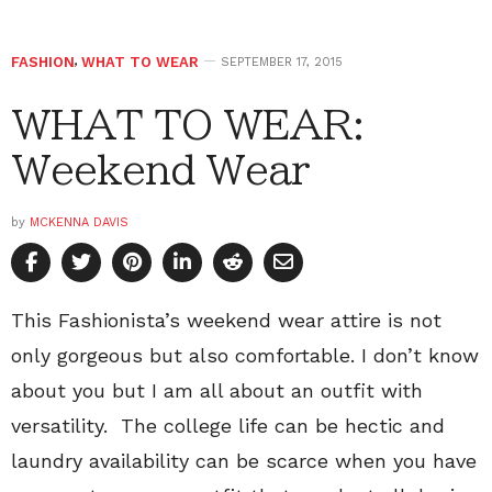
FASHION
,
WHAT TO WEAR
SEPTEMBER 17, 2015
WHAT TO WEAR:
Weekend Wear
by
MCKENNA DAVIS
This Fashionista’s weekend wear attire is not
only gorgeous but also comfortable. I don’t know
about you but I am all about an outfit with
versatility. The college life can be hectic and
laundry availability can be scarce when you have