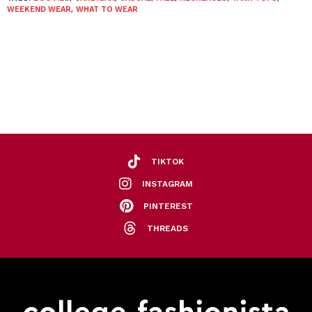
WEEKEND WEAR
,
WHAT TO WEAR
TIKTOK
INSTAGRAM
PINTEREST
THREADS