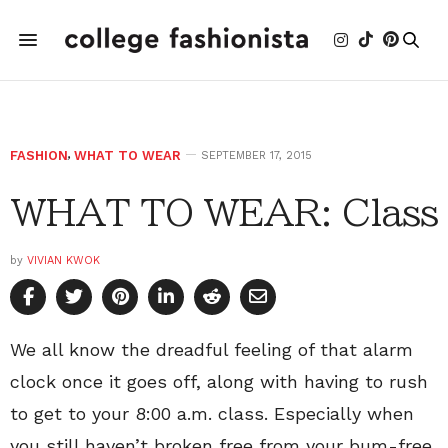
FASHION
,
WHAT TO WEAR
SEPTEMBER 17, 2015
WHAT TO WEAR: Class
by
VIVIAN KWOK
We all know the dreadful feeling of that alarm
clock once it goes off, along with having to rush
to get to your 8:00 a.m. class. Especially when
you still haven’t broken free from your bum-free