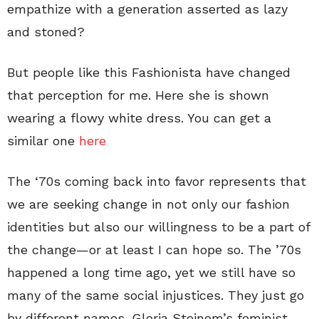
empathize with a generation asserted as lazy
and stoned?
But people like this Fashionista have changed
that perception for me. Here she is shown
wearing a flowy white dress. You can get a
similar one
here
The ‘70s coming back into favor represents that
we are seeking change in not only our fashion
identities but also our willingness to be a part of
the change—or at least I can hope so. The ’70s
happened a long time ago, yet we still have so
many of the same social injustices. They just go
by different names. Gloria Steinem’s feminist