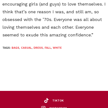
encouraging girls (and guys) to love themselves. I
think that’s one reason I was, and still am, so
obsessed with the ’70s. Everyone was all about
loving themselves and each other. Everyone
seemed to exude this amazing confidence.”
TAGS:
BAGS
,
CASUAL
,
DRESS
,
FALL
,
WHITE
TIKTOK