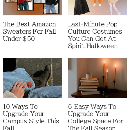
The Best Amazon
Last-Minute Pop
Sweaters For Fall
Culture Costumes
Under $50
You Can Get At
Spirit Halloween
10 Ways To
6 Easy Ways To
Upgrade Your
Upgrade Your
Campus Style This
College Space For
Fall
The Fall Season