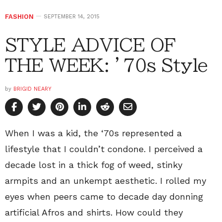
FASHION
SEPTEMBER 14, 2015
STYLE ADVICE OF
THE WEEK: ’70s Style
by
BRIGID NEARY
When I was a kid, the ‘70s represented a
lifestyle that I couldn’t condone. I perceived a
decade lost in a thick fog of weed, stinky
armpits and an unkempt aesthetic. I rolled my
eyes when peers came to decade day donning
artificial Afros and shirts. How could they