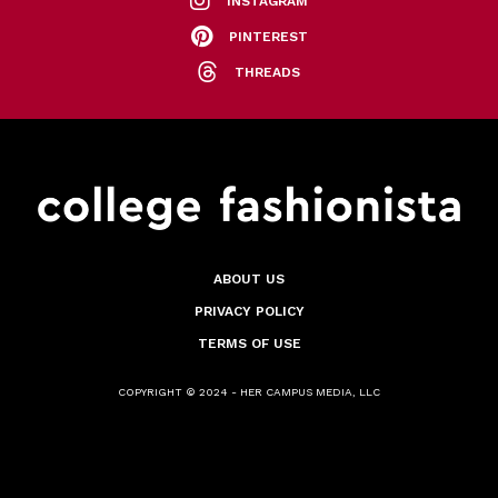
INSTAGRAM
PINTEREST
THREADS
ABOUT US
PRIVACY POLICY
TERMS OF USE
COPYRIGHT © 2024 - HER CAMPUS MEDIA, LLC