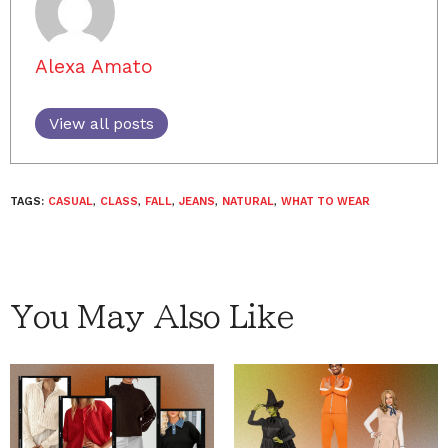
Alexa Amato
View all posts
TAGS:
CASUAL
,
CLASS
,
FALL
,
JEANS
,
NATURAL
,
WHAT TO WEAR
You May Also Like