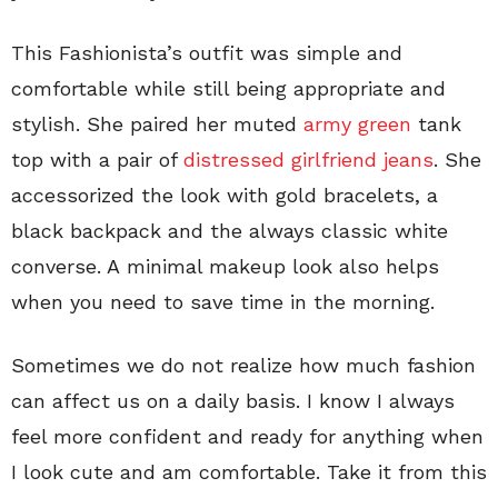
This Fashionista’s outfit was simple and
comfortable while still being appropriate and
stylish. She paired her muted
army green
tank
top with a pair of
distressed girlfriend jeans
. She
accessorized the look with gold bracelets, a
black backpack and the always classic white
converse. A minimal makeup look also helps
when you need to save time in the morning.
Sometimes we do not realize how much fashion
can affect us on a daily basis. I know I always
feel more confident and ready for anything when
I look cute and am comfortable. Take it from this