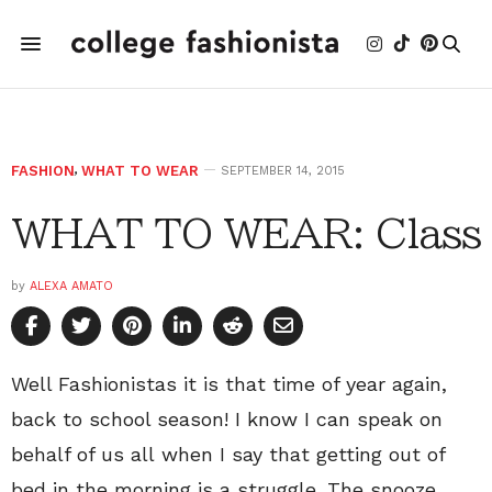
FASHION
,
WHAT TO WEAR
SEPTEMBER 14, 2015
WHAT TO WEAR: Class
by
ALEXA AMATO
Well Fashionistas it is that time of year again,
back to school season! I know I can speak on
behalf of us all when I say that getting out of
bed in the morning is a struggle. The snooze