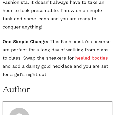
Fashionista, it doesn’t always have to take an
hour to look presentable. Throw on a simple
tank and some jeans and you are ready to
conquer anything!
One Simple Change:
This Fashionista’s converse
are perfect for a long day of walking from class
to class. Swap the sneakers for
heeled booties
and add a dainty gold necklace and you are set
for a girl’s night out.
Author