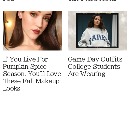
If You Live For
Game Day Outfits
Pumpkin Spice
College Students
Season, You'll Love
Are Wearing
These Fall Makeup
Looks