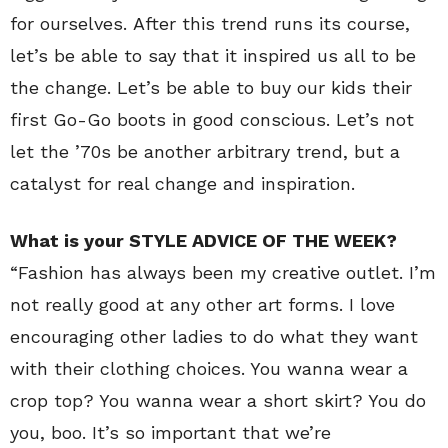
for ourselves. After this trend runs its course,
let’s be able to say that it inspired us all to be
the change. Let’s be able to buy our kids their
first Go-Go boots in good conscious. Let’s not
let the ’70s be another arbitrary trend, but a
catalyst for real change and inspiration.
What is your STYLE ADVICE OF THE WEEK?
“Fashion has always been my creative outlet. I’m
not really good at any other art forms. I love
encouraging other ladies to do what they want
with their clothing choices. You wanna wear a
crop top? You wanna wear a short skirt? You do
you, boo. It’s so important that we’re