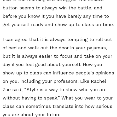
button seems to always win the battle, and
before you know it you have barely any time to
get yourself ready and show up to class on time.
I can agree that it is always tempting to roll out
of bed and walk out the door in your pajamas,
but it is always easier to focus and take on your
day if you feel good about yourself. How you
show up to class can influence people’s opinions
on you, including your professors. Like Rachel
Zoe said, “Style is a way to show who you are
without having to speak.” What you wear to your
class can sometimes translate into how serious
you are about your future.