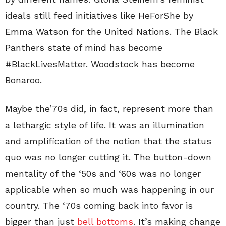
ideals still feed initiatives like HeForShe by
Emma Watson for the United Nations. The Black
Panthers state of mind has become
#BlackLivesMatter. Woodstock has become
Bonaroo.
Maybe the’70s did, in fact, represent more than
a lethargic style of life. It was an illumination
and amplification of the notion that the status
quo was no longer cutting it. The button-down
mentality of the ‘50s and ‘60s was no longer
applicable when so much was happening in our
country. The ‘70s coming back into favor is
bigger than just
bell bottoms
. It’s making change