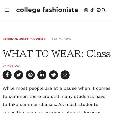
FASHION
,
WHAT TO WEAR
JUNE 22, 2015
WHAT TO WEAR: Class
by
INDY LAU
While most people are at a pause when it comes
to summer, there are still many students have
to take summer classes. As most students
know, the campus becomes almost deserted.