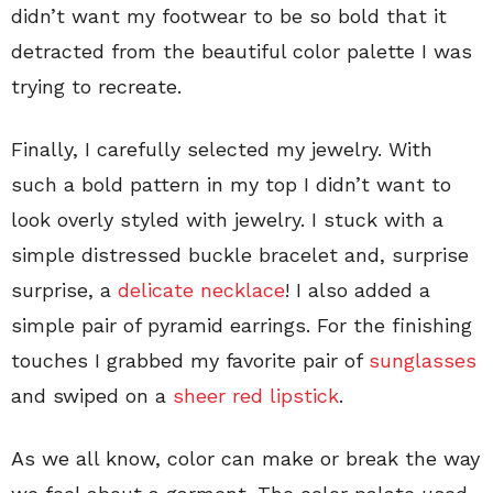
didn’t want my footwear to be so bold that it
detracted from the beautiful color palette I was
trying to recreate.
Finally, I carefully selected my jewelry. With
such a bold pattern in my top I didn’t want to
look overly styled with jewelry. I stuck with a
simple distressed buckle bracelet and, surprise
surprise, a
delicate necklace
! I also added a
simple pair of pyramid earrings. For the finishing
touches I grabbed my favorite pair of
sunglasses
and swiped on a
sheer red lipstick
.
As we all know, color can make or break the way