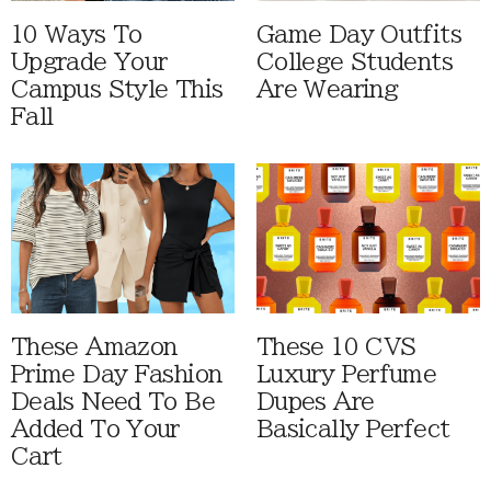
10 Ways To
Game Day Outfits
Upgrade Your
College Students
Campus Style This
Are Wearing
Fall
These Amazon
These 10 CVS
Prime Day Fashion
Luxury Perfume
Deals Need To Be
Dupes Are
Added To Your
Basically Perfect
Cart