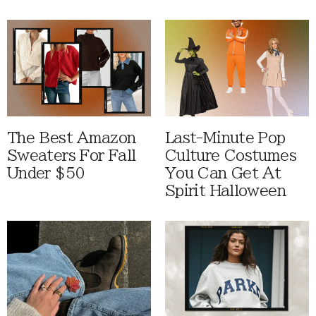
The Best Amazon
Last-Minute Pop
Sweaters For Fall
Culture Costumes
Under $50
You Can Get At
Spirit Halloween