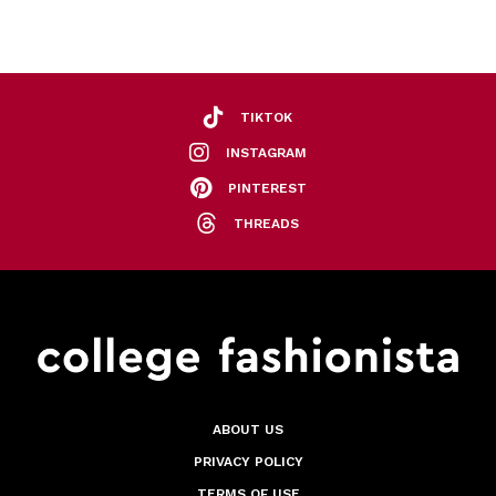
TIKTOK
INSTAGRAM
PINTEREST
THREADS
ABOUT US
PRIVACY POLICY
TERMS OF USE