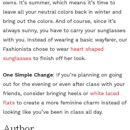
owns. It’s summer, which means it’s time to
leave all your neutral colors back in winter and
bring out the colors. And of course, since it’s
always sunny, you have to carry your sunglasses
with you. Instead of wearing a basic wayfarer, our
Fashionista chose to wear
heart shaped
sunglasses
to finish off her look.
One Simple Change
: If you’re planning on going
out for the evening or even after class with your
friends, consider bringing heels or
white laced
flats
to create a more feminine charm instead of
looking like you’ve been in class all day.
Author