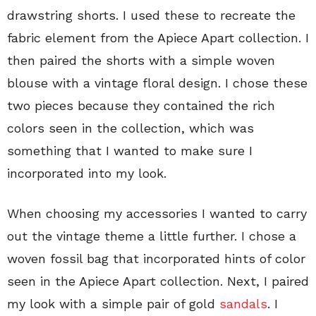
drawstring shorts. I used these to recreate the
fabric element from the Apiece Apart collection. I
then paired the shorts with a simple woven
blouse with a vintage floral design. I chose these
two pieces because they contained the rich
colors seen in the collection, which was
something that I wanted to make sure I
incorporated into my look.
When choosing my accessories I wanted to carry
out the vintage theme a little further. I chose a
woven fossil bag that incorporated hints of color
seen in the Apiece Apart collection. Next, I paired
my look with a simple pair of gold
sandals
. I