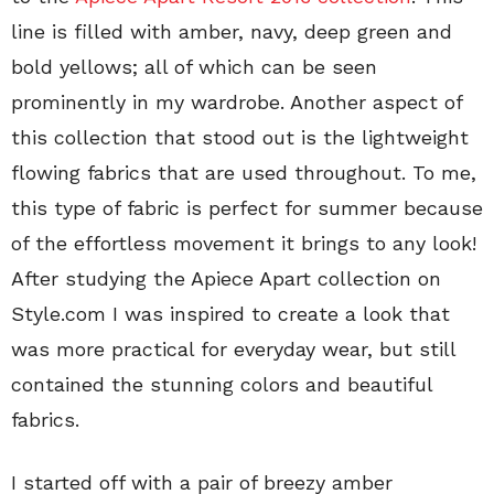
line is filled with amber, navy, deep green and
bold yellows; all of which can be seen
prominently in my wardrobe. Another aspect of
this collection that stood out is the lightweight
flowing fabrics that are used throughout. To me,
this type of fabric is perfect for summer because
of the effortless movement it brings to any look!
After studying the Apiece Apart collection on
Style.com I was inspired to create a look that
was more practical for everyday wear, but still
contained the stunning colors and beautiful
fabrics.
I started off with a pair of breezy amber