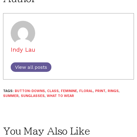
Indy Lau
View all posts
TAGS:
BUTTON-DOWNS
,
CLASS
,
FEMININE
,
FLORAL
,
PRINT
,
RINGS
,
SUMMER
,
SUNGLASSES
,
WHAT TO WEAR
You May Also Like