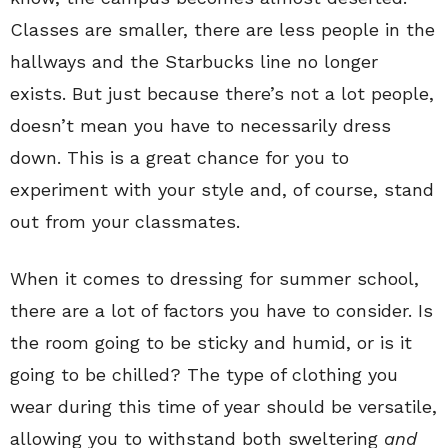
Classes are smaller, there are less people in the
hallways and the Starbucks line no longer
exists. But just because there’s not a lot people,
doesn’t mean you have to necessarily dress
down. This is a great chance for you to
experiment with your style and, of course, stand
out from your classmates.
When it comes to dressing for summer school,
there are a lot of factors you have to consider. Is
the room going to be sticky and humid, or is it
going to be chilled? The type of clothing you
wear during this time of year should be versatile,
allowing you to withstand both sweltering
and