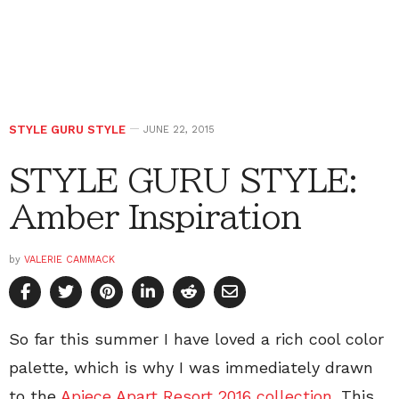
STYLE GURU STYLE
JUNE 22, 2015
STYLE GURU STYLE:
Amber Inspiration
by
VALERIE CAMMACK
So far this summer I have loved a rich cool color
palette, which is why I was immediately drawn
to the
Apiece Apart Resort 2016 collection
. This