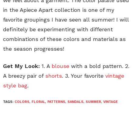
we feel about a garment. The color palate used
in the Apiece Apart collection is one of my
favorite groupings I have seen all summer! I will
definitely be experimenting with different
combinations of these colors and materials as
the season progresses!
Get My Look:
1. A
blouse
with a bold pattern. 2.
A breezy pair of
shorts
. 3. Your favorite
vintage
style bag
.
TAGS:
COLORS
,
FLORAL
,
PATTERNS
,
SANDALS
,
SUMMER
,
VINTAGE