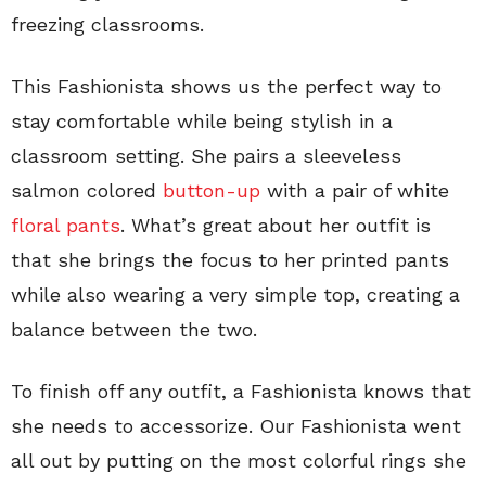
freezing classrooms.
This Fashionista shows us the perfect way to
stay comfortable while being stylish in a
classroom setting. She pairs a sleeveless
salmon colored
button-up
with a pair of white
floral pants
. What’s great about her outfit is
that she brings the focus to her printed pants
while also wearing a very simple top, creating a
balance between the two.
To finish off any outfit, a Fashionista knows that
she needs to accessorize. Our Fashionista went
all out by putting on the most colorful rings she