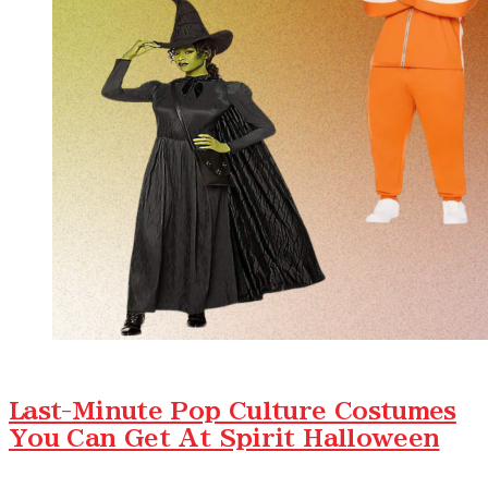
Last-Minute Pop Culture Costumes
You Can Get At Spirit Halloween