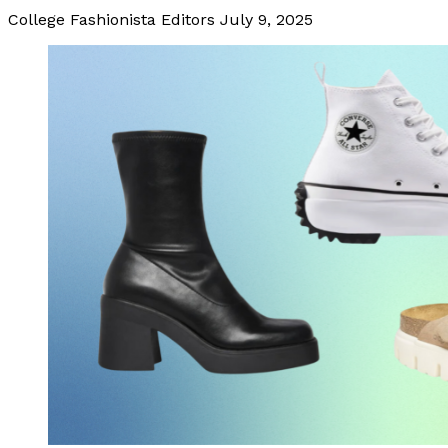
College Fashionista Editors
July 9, 2025