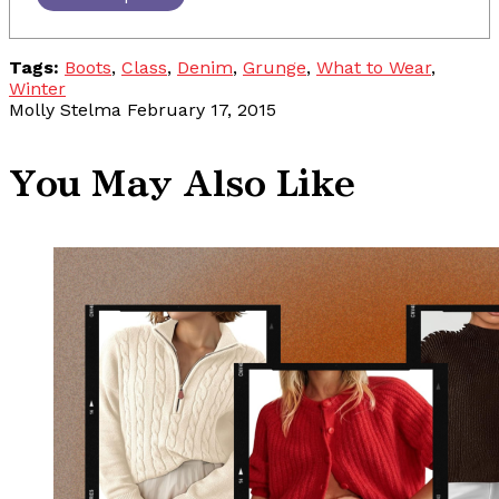
Tags:
Boots
,
Class
,
Denim
,
Grunge
,
What to Wear
,
Winter
Molly Stelma
February 17, 2015
You May Also Like