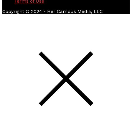
Terms of Use
Copyright © 2024 - Her Campus Media, LLC