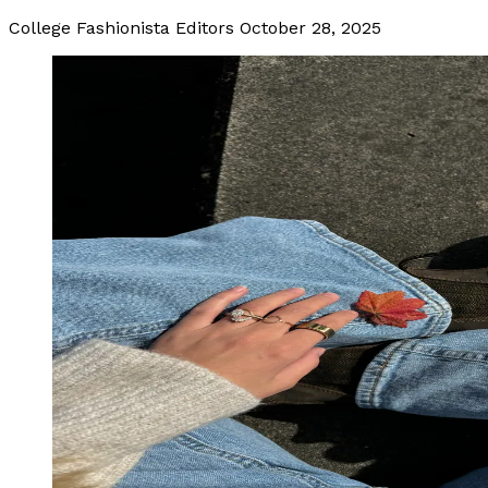
College Fashionista Editors
October 28, 2025