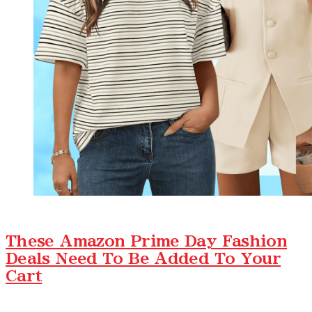
These Amazon Prime Day Fashion
Deals Need To Be Added To Your
Cart