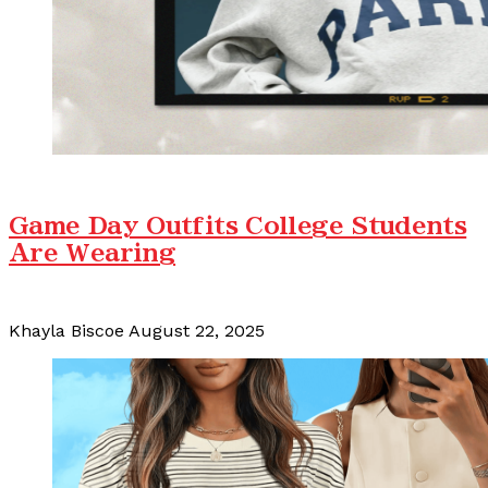
Game Day Outfits College Students
Are Wearing
Khayla Biscoe
August 22, 2025