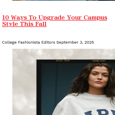
10 Ways To Upgrade Your Campus
Style This Fall
College Fashionista Editors
September 3, 2025