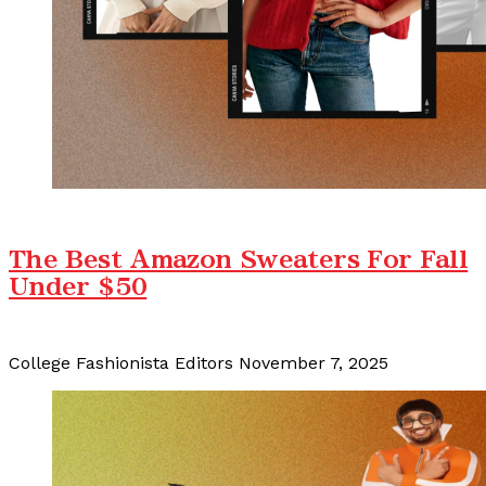
The Best Amazon Sweaters For Fall
Under $50
College Fashionista Editors
November 7, 2025