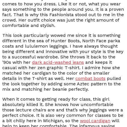
comes to how you dress. Like it or not, what you wear
says something to the people around you. It is a proven
fact. That is why this Fashionista stood out to me in the
crowd. Her outfit choice was just the right amount of
comfortable and stylish.
This look particularly wowed me since it is something
different in the sea of Hunter Boots, North Face parka
coats and lululemon leggings. I have always thought
being different and innovative with your style is the key
to a successful wardrobe. She throws it back to the
’90s with her
dark acid-washed jeans
and keeps it
casual with her zen graphic T-shirt. I admire how she
matched her cardigan to the color of the smaller
details in the T-shirt as well. Her
combat boots
pulled
the look together by adding some Aztec pattern to the
mix and matching her beanie perfectly.
When it comes to getting ready for class, this girl
absolutely killed it. She knows how uncomfortable
those lecture chairs are and that’s why jeggings were a
perfect choice. It is also very common for classes to be
a bit chilly here in Michigan, so the
wool cardigan
will
help to keep her comfortable. The infamous saying