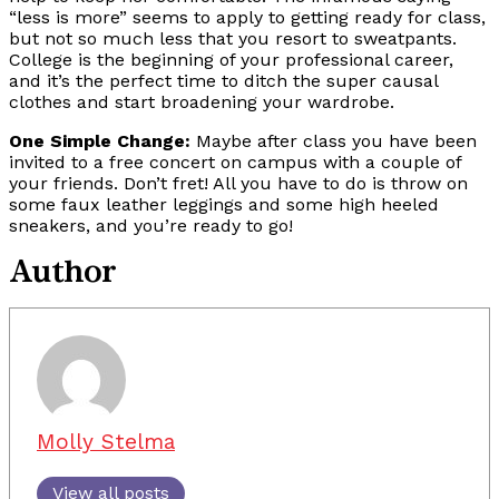
“less is more” seems to apply to getting ready for class,
but not so much less that you resort to sweatpants.
College is the beginning of your professional career,
and it’s the perfect time to ditch the super causal
clothes and start broadening your wardrobe.
One Simple Change:
Maybe after class you have been
invited to a free concert on campus with a couple of
your friends. Don’t fret! All you have to do is throw on
some faux leather leggings and some high heeled
sneakers, and you’re ready to go!
Author
Molly Stelma
View all posts