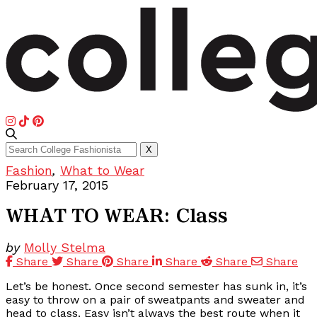
Search
X
for:
Fashion
,
What to Wear
February 17, 2015
WHAT TO WEAR: Class
by
Molly Stelma
Share
Share
Share
Share
Share
Share
Let’s be honest. Once second semester has sunk in, it’s
easy to throw on a pair of sweatpants and sweater and
head to class. Easy isn’t always the best route when it