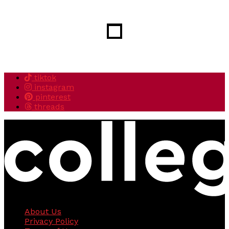
tiktok
instagram
pinterest
threads
About Us
Privacy Policy