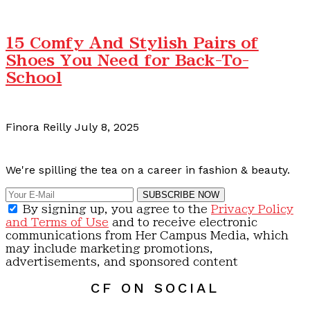
15 Comfy And Stylish Pairs of
Shoes You Need for Back-To-
School
Finora Reilly
July 8, 2025
Calling all content creators!
We're spilling the tea on a career in fashion & beauty.
SUBSCRIBE NOW
By signing up, you agree to the
Privacy Policy
and Terms of Use
and to receive electronic
communications from Her Campus Media, which
may include marketing promotions,
advertisements, and sponsored content
CF ON SOCIAL