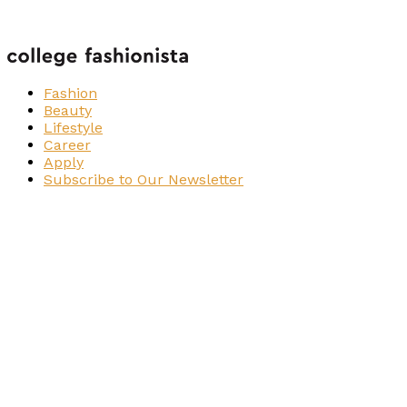
Fashion
Beauty
Lifestyle
Career
Apply
Subscribe to Our Newsletter