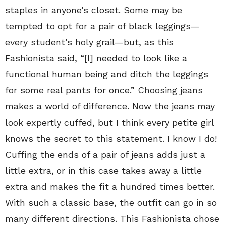
staples in anyone’s closet. Some may be
tempted to opt for a pair of black leggings—
every student’s holy grail—but, as this
Fashionista said, “[I] needed to look like a
functional human being and ditch the leggings
for some real pants for once.” Choosing jeans
makes a world of difference. Now the jeans may
look expertly cuffed, but I think every petite girl
knows the secret to this statement. I know I do!
Cuffing the ends of a pair of jeans adds just a
little extra, or in this case takes away a little
extra and makes the fit a hundred times better.
With such a classic base, the outfit can go in so
many different directions. This Fashionista chose