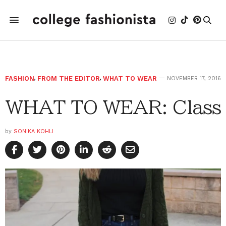
FASHION
,
FROM THE EDITOR
,
WHAT TO WEAR
NOVEMBER 17, 2016
WHAT TO WEAR: Class
by
SONIKA KOHLI