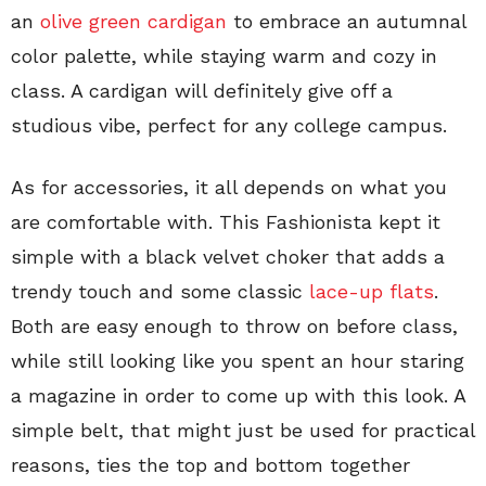
an
olive green cardigan
to embrace an autumnal
color palette, while staying warm and cozy in
class. A cardigan will definitely give off a
studious vibe, perfect for any college campus.
As for accessories, it all depends on what you
are comfortable with. This Fashionista kept it
simple with a black velvet choker that adds a
trendy touch and some classic
lace-up flats
.
Both are easy enough to throw on before class,
while still looking like you spent an hour staring
a magazine in order to come up with this look. A
simple belt, that might just be used for practical
reasons, ties the top and bottom together