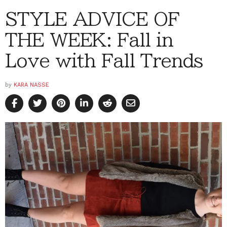
STYLE ADVICE OF
THE WEEK: Fall in
Love with Fall Trends
by
KARA NASSE