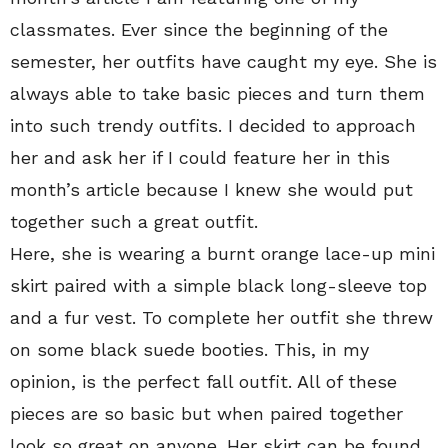
classmates. Ever since the beginning of the
semester, her outfits have caught my eye. She is
always able to take basic pieces and turn them
into such trendy outfits. I decided to approach
her and ask her if I could feature her in this
month’s article because I knew she would put
together such a great outfit.
Here, she is wearing a burnt orange lace-up mini
skirt paired with a simple black long-sleeve top
and a fur vest. To complete her outfit she threw
on some black suede booties. This, in my
opinion, is the perfect fall outfit. All of these
pieces are so basic but when paired together
look so great on anyone. Her skirt can be found