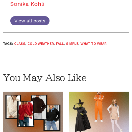
Sonika Kohli
View all posts
TAGS:
CLASS
,
COLD WEATHER
,
FALL
,
SIMPLE
,
WHAT TO WEAR
You May Also Like