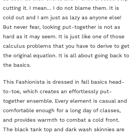
cutting it. I mean… I do not blame them. It is
cold out and I am just as lazy as anyone else!
But never fear, looking put-together is not as
hard as it may seem. It is just like one of those
calculus problems that you have to derive to get
the original equation. It is all about going back to
the basics.
This Fashionista is dressed in fall basics head-
to-toe, which creates an effortlessly put-
together ensemble. Every element is casual and
comfortable enough for a long day of classes,
and provides warmth to combat a cold front.
The black tank top and dark wash skinnies are