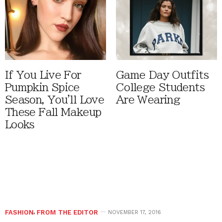
If You Live For
Game Day Outfits
Pumpkin Spice
College Students
Season, You'll Love
Are Wearing
These Fall Makeup
Looks
FASHION
,
FROM THE EDITOR
NOVEMBER 17, 2016