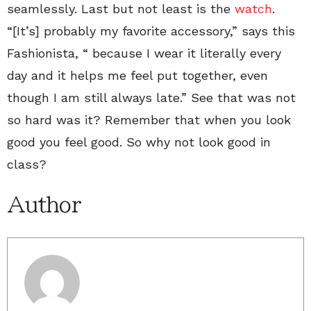
seamlessly. Last but not least is the
watch
.
“[It’s] probably my favorite accessory,” says this
Fashionista, “ because I wear it literally every
day and it helps me feel put together, even
though I am still always late.” See that was not
so hard was it? Remember that when you look
good you feel good. So why not look good in
class?
Author