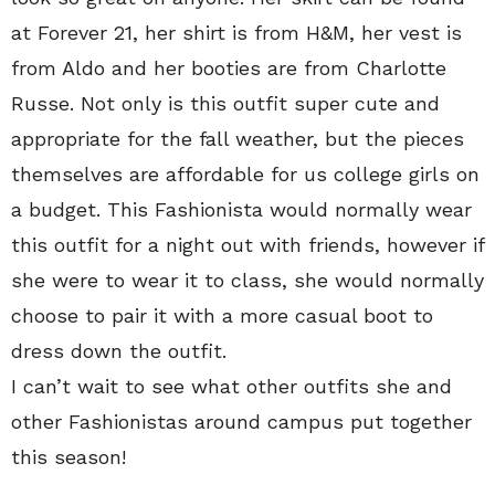
at Forever 21, her shirt is from H&M, her vest is
from Aldo and her booties are from Charlotte
Russe. Not only is this outfit super cute and
appropriate for the fall weather, but the pieces
themselves are affordable for us college girls on
a budget. This Fashionista would normally wear
this outfit for a night out with friends, however if
she were to wear it to class, she would normally
choose to pair it with a more casual boot to
dress down the outfit.
I can’t wait to see what other outfits she and
other Fashionistas around campus put together
this season!