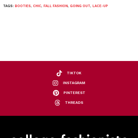
TAGS:
BOOTIES
,
CHIC
,
FALL FASHION
,
GOING OUT
,
LACE-UP
TIKTOK
INSTAGRAM
PINTEREST
THREADS