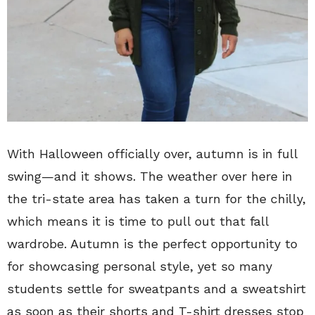
With Halloween officially over, autumn is in full
swing—and it shows. The weather over here in
the tri-state area has taken a turn for the chilly,
which means it is time to pull out that fall
wardrobe. Autumn is the perfect opportunity to
for showcasing personal style, yet so many
students settle for sweatpants and a sweatshirt
as soon as their shorts and T-shirt dresses stop