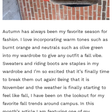
Autumn has always been my favorite season for
fashion. I love incorporating warm tones such as
burnt orange and neutrals such as olive green
into my wardrobe to give any outfit a fall vibe.
Sweaters and riding boots are staples in my
wardrobe and I’m so excited that it’s finally time
to break them out again! Being that it is
November and the weather is finally starting to
feel like fall, I have been on the lookout for my
favorite fall trends around campus. In this
month’s article I am featuring one of my