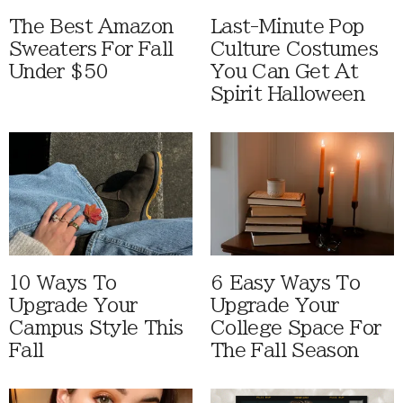
The Best Amazon
Last-Minute Pop
Sweaters For Fall
Culture Costumes
Under $50
You Can Get At
Spirit Halloween
10 Ways To
6 Easy Ways To
Upgrade Your
Upgrade Your
Campus Style This
College Space For
Fall
The Fall Season