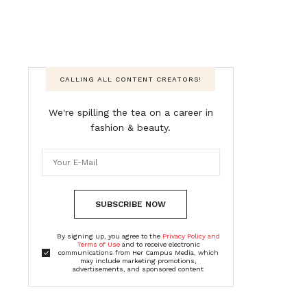
CALLING ALL CONTENT CREATORS!
We're spilling the tea on a career in
fashion & beauty.
SUBSCRIBE NOW
By signing up, you agree to the
Privacy Policy and
Terms of Use
and to receive electronic
communications from Her Campus Media, which
may include marketing promotions,
advertisements, and sponsored content