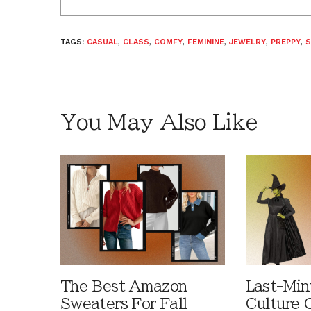
TAGS:
CASUAL
,
CLASS
,
COMFY
,
FEMININE
,
JEWELRY
,
PREPPY
,
S
You May Also Like
The Best Amazon
Last-Min
Sweaters For Fall
Culture 