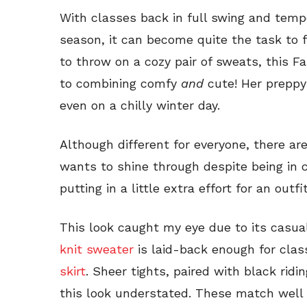
With classes back in full swing and tempe
season, it can become quite the task to fi
to throw on a cozy pair of sweats, this F
to combining comfy
and
cute! Her preppy
even on a chilly winter day.
Although different for everyone, there ar
wants to shine through despite being in c
putting in a little extra effort for an outf
This look caught my eye due to its casu
knit sweater
is laid-back enough for clas
skirt
. Sheer tights, paired with black rid
this look understated. These match well