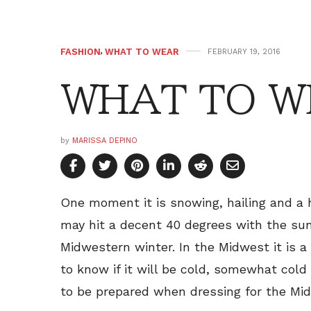
FASHION
,
WHAT TO WEAR
FEBRUARY 19, 2016
WHAT TO WE
by
MARISSA DEPINO
One moment it is snowing, hailing and a 
may hit a decent 40 degrees with the sun 
Midwestern winter. In the Midwest it is a
to know if it will be cold, somewhat cold o
to be prepared when dressing for the Mid