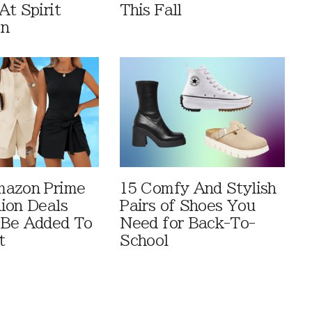
At Spirit
This Fall
en
mazon Prime
15 Comfy And Stylish
ion Deals
Pairs of Shoes You
 Be Added To
Need for Back-To-
t
School