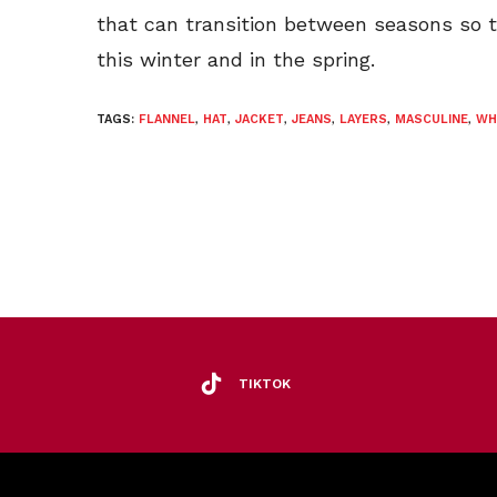
that can transition between seasons so 
this winter and in the spring.
TAGS:
FLANNEL
,
HAT
,
JACKET
,
JEANS
,
LAYERS
,
MASCULINE
,
WH
TIKTOK