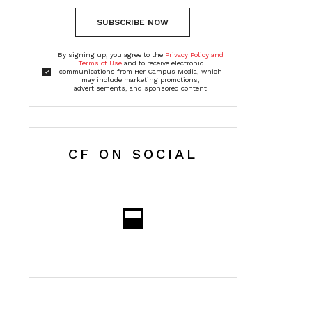
SUBSCRIBE NOW
By signing up, you agree to the
Privacy Policy and
Terms of Use
and to receive electronic
communications from Her Campus Media, which
may include marketing promotions,
advertisements, and sponsored content
CF ON SOCIAL