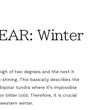
AR: Winter
high of two degrees and the next it
shining. This basically describes the
 bipolar tundra where it’s impossible
r bitter cold. Therefore, it is crucial
western winter.