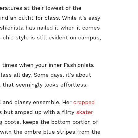
ratures at their lowest of the
nd an outfit for class. While it’s easy
ashionista has nailed it when it comes
-chic style is still evident on campus,
e times when your inner Fashionista
lass all day. Some days, it’s about
it that seemingly looks effortless.
al and classy ensemble. Her
cropped
s but amped up with a flirty
skater
ing boots, keeps the bottom portion of
 with the ombre blue stripes from the