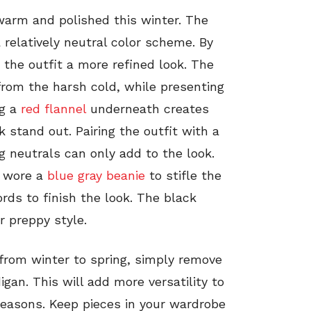
warm and polished this winter. The
 relatively neutral color scheme. By
 the outfit a more refined look. The
rom the harsh cold, while presenting
ng a
red flannel
underneath creates
 stand out. Pairing the outfit with a
 neutrals can only add to the look.
o wore a
blue gray beanie
to stifle the
rds to finish the look. The black
r preppy style.
 from winter to spring, simply remove
igan. This will add more versatility to
seasons. Keep pieces in your wardrobe