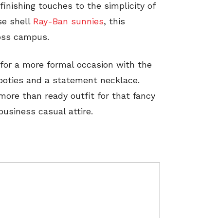
finishing touches to the simplicity of
ise shell
Ray-Ban sunnies
, this
ross campus.
for a more formal occasion with the
booties and a statement necklace.
more than ready outfit for that fancy
business casual attire.