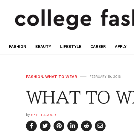
FASHION
BEAUTY
LIFESTYLE
CAREER
APPLY
FASHION
,
WHAT TO WEAR
FEBRUARY 19, 2016
WHAT TO WE
by
SKYE HAGOOD