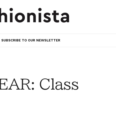
SUBSCRIBE TO OUR NEWSLETTER
AR: Class