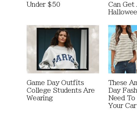
Under $50
Can Get 
Hallowe
Game Day Outfits
These A
College Students Are
Day Fash
Wearing
Need To
Your Car