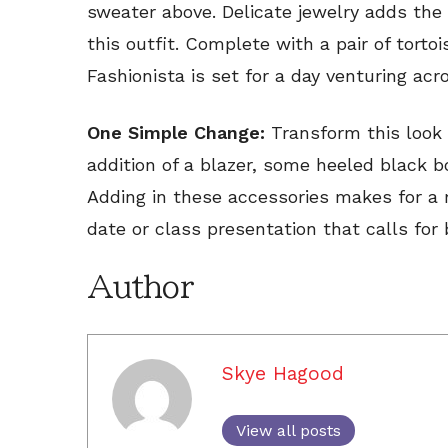
sweater above. Delicate jewelry adds the 
this outfit. Complete with a pair of torto
Fashionista is set for a day venturing ac
One Simple Change:
Transform this look 
addition of a blazer, some heeled black 
Adding in these accessories makes for a 
date or class presentation that calls for 
Author
Skye Hagood
View all posts