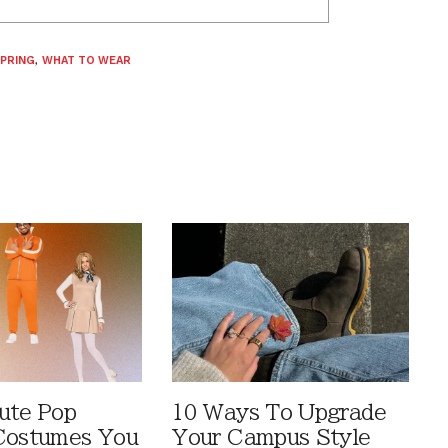
PRING
,
WHAT TO WEAR
ute Pop
10 Ways To Upgrade
Costumes You
Your Campus Style