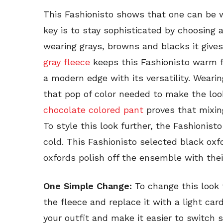
This Fashionisto shows that one can be 
key is to stay sophisticated by choosing a
wearing grays, browns and blacks it gives
gray fleece
keeps this Fashionisto warm f
a modern edge with its versatility. Weari
that pop of color needed to make the look
chocolate colored pant
proves that mixing
To style this look further, the Fashionist
cold. This Fashionisto selected black oxfo
oxfords polish off the ensemble with thei
One Simple Change:
To change this look
the fleece and replace it with a light card
your outfit and make it easier to switch 