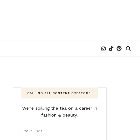
CALLING ALL CONTENT CREATORS!
We're spilling the tea on a career in
fashion & beauty.