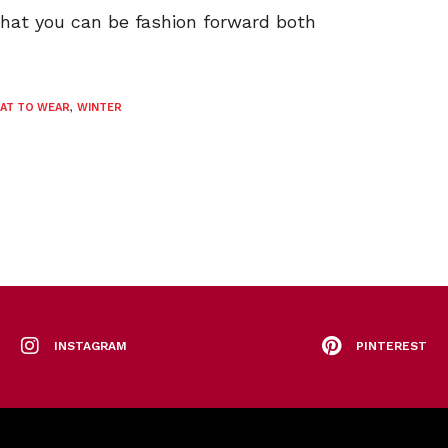
that you can be fashion forward both
AT TO WEAR
,
WINTER
INSTAGRAM
PINTEREST