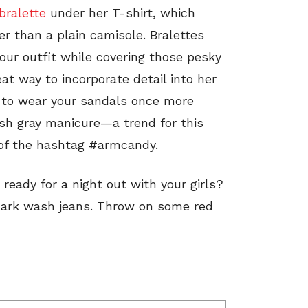
bralette
under her T-shirt, which
er than a plain camisole. Bralettes
your outfit while covering those pesky
at way to incorporate detail into her
me to wear your sandals once more
esh gray manicure—a trend for this
 of the hashtag #armcandy.
ready for a night out with your girls?
f dark wash jeans. Throw on some red