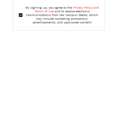
By signing up, you agree to the
Privacy Policy and
Terms of Use
and to receive electronic
communications from Her Campus Media, which
may include marketing promotions,
advertisements, and sponsored content