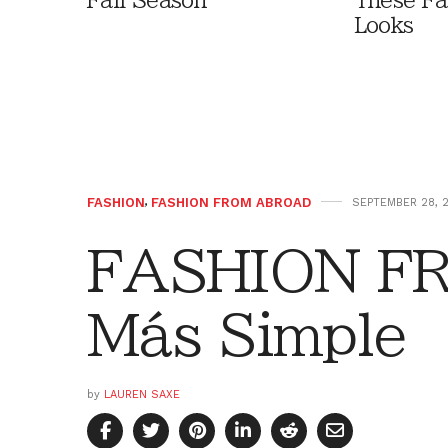
Fall Season
These Fa
Looks
FASHION
,
FASHION FROM ABROAD
SEPTEMBER 28, 
FASHION F
Más Simple
by
LAUREN SAXE