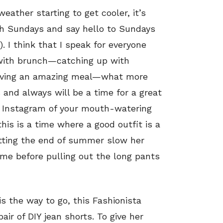
ather starting to get cooler, it’s
h Sundays and say hello to Sundays
). I think that I speak for everyone
 with brunch—catching up with
e having an amazing meal—what more
s and always will be a time for a great
n Instagram of your mouth-watering
this is a time where a good outfit is a
etting the end of summer slow her
ime before pulling out the long pants
s the way to go, this Fashionista
air of DIY jean shorts. To give her