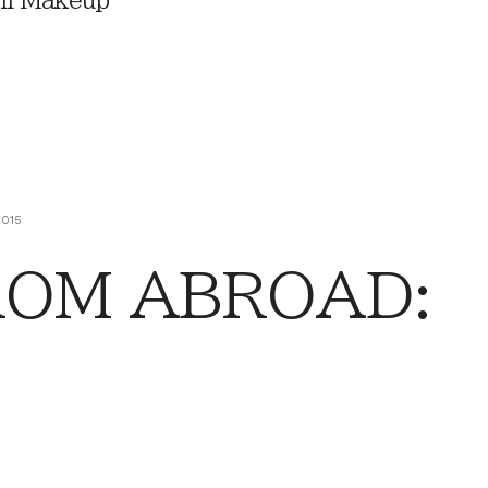
ll Makeup
2015
ROM ABROAD: