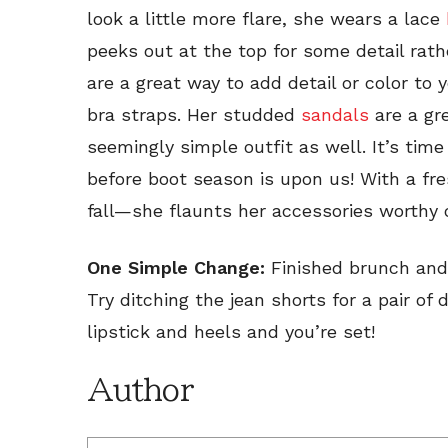
look a little more flare, she wears a lace
peeks out at the top for some detail rath
are a great way to add detail or color to 
bra straps. Her studded
sandals
are a gre
seemingly simple outfit as well. It’s ti
before boot season is upon us! With a fr
fall—she flaunts her accessories worthy
One Simple Change:
Finished brunch and 
Try ditching the jean shorts for a pair o
lipstick and heels and you’re set!
Author