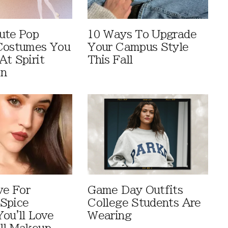
ute Pop
10 Ways To Upgrade
Costumes You
Your Campus Style
At Spirit
This Fall
en
ve For
Game Day Outfits
Spice
College Students Are
You'll Love
Wearing