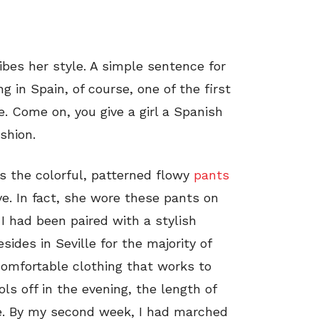
ibes her style. A simple sentence for
ng in Spain, of course, one of the first
e. Come on, you give a girl a Spanish
shion.
s the colorful, patterned flowy
pants
e. In fact, she wore these pants on
 I had been paired with a stylish
sides in Seville for the majority of
comfortable clothing that works to
ols off in the evening, the length of
e. By my second week, I had marched