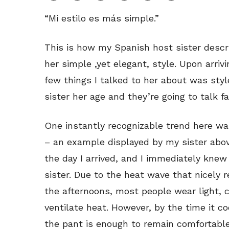
“Mi estilo es más simple.”
This is how my Spanish host sister descr
her simple ,yet elegant, style. Upon arrivi
few things I talked to her about was styl
sister her age and they’re going to talk fa
One instantly recognizable trend here wa
– an example displayed by my sister abov
the day I arrived, and I immediately knew
sister. Due to the heat wave that nicely re
the afternoons, most people wear light, 
ventilate heat. However, by the time it co
the pant is enough to remain comfortabl