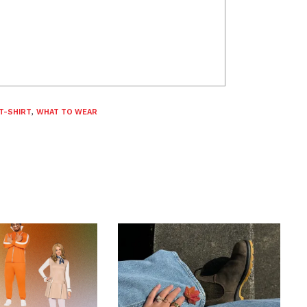
T-SHIRT
,
WHAT TO WEAR