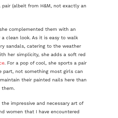
 pair (albeit from H&M, not exactly an
s, she complemented them with an
r a clean look. As it is easy to walk
ry sandals, catering to the weather
ith her simplicity, she adds a soft red
ce
. For a pop of cool, she sports a pair
 part, not something most girls can
 maintain their painted nails here than
d them.
 the impressive and necessary art of
and women that I have encountered