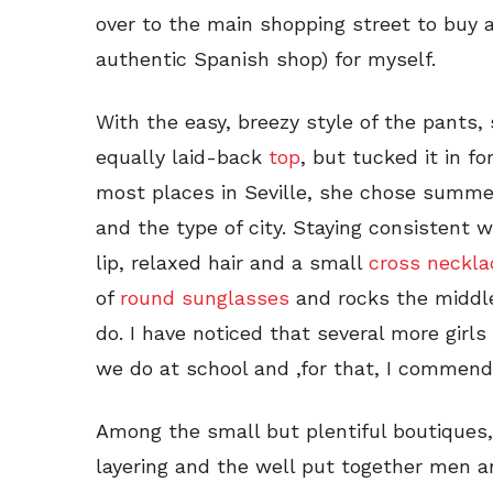
over to the main shopping street to buy a
authentic Spanish shop) for myself.
With the easy, breezy style of the pant
equally laid-back
top
, but tucked it in fo
most places in Seville, she chose summe
and the type of city. Staying consistent w
lip, relaxed hair and a small
cross neckla
of
round sunglasses
and rocks the middle
do. I have noticed that several more girls
we do at school and ,for that, I commen
Among the small but plentiful boutiques,
layering and the well put together men 