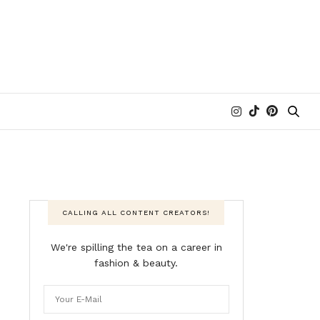
CALLING ALL CONTENT CREATORS!
We're spilling the tea on a career in
fashion & beauty.