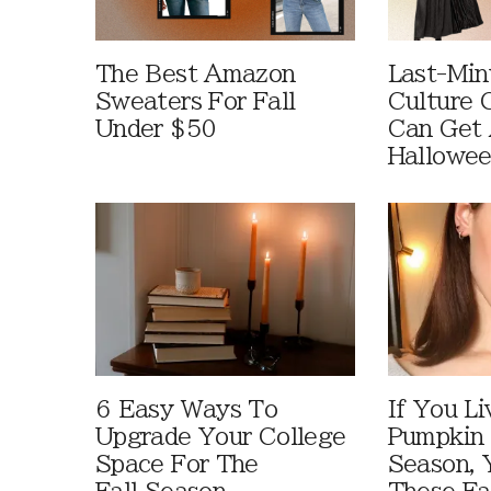
The Best Amazon
Last-Min
Sweaters For Fall
Culture 
Under $50
Can Get 
Hallowe
6 Easy Ways To
If You Li
Upgrade Your College
Pumpkin 
Space For The
Season, 