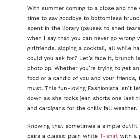
With summer coming to a close and the we
time to say goodbye to bottomless brunc
spent in the library (pauses to shed tears
when I say that you can never go wrong
girlfriends, sipping a cocktail, all whil
could you ask for? Let’s face it, brunch i
photo op. Whether you’re trying to get a
food or a candid of you and your friends, 
must. This fun-loving Fashionista isn’t l
down as she rocks jean shorts one last t
and cardigans for the chilly fall weather.
Knowing that sometimes a simple outfit i
pairs a classic plain white
T-shirt
with a p