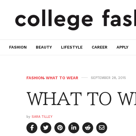
FASHION
BEAUTY
LIFESTYLE
CAREER
APPLY
FASHION
,
WHAT TO WEAR
SEPTEMBER 28, 2015
WHAT TO WE
by
SARA TILLEY