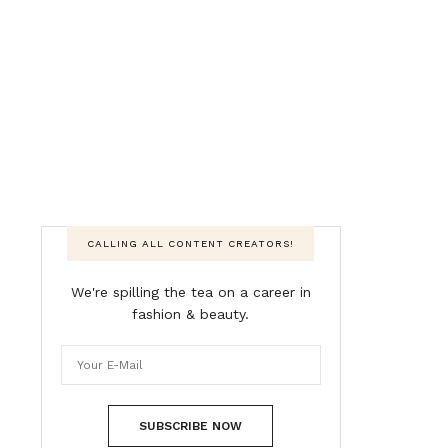
CALLING ALL CONTENT CREATORS!
We're spilling the tea on a career in
fashion & beauty.
SUBSCRIBE NOW