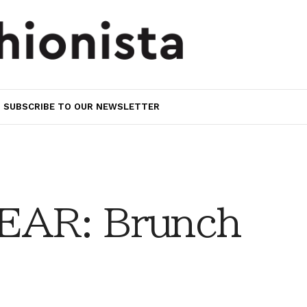
SUBSCRIBE TO OUR NEWSLETTER
AR: Brunch