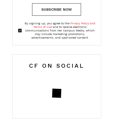
SUBSCRIBE NOW
By signing up, you agree to the
Privacy Policy and
Terms of Use
and to receive electronic
communications from Her Campus Media, which
may include marketing promotions,
advertisements, and sponsored content
CF ON SOCIAL