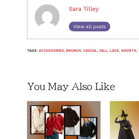
Sara Tilley
View all posts
TAGS:
ACCESSORIES
,
BRUNCH
,
CASUAL
,
FALL
,
LACE
,
SHORTS
,
You May Also Like