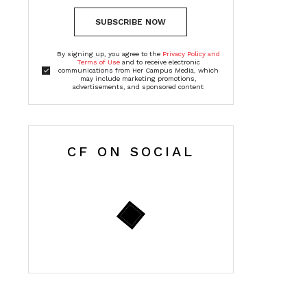
SUBSCRIBE NOW
By signing up, you agree to the
Privacy Policy and
Terms of Use
and to receive electronic
communications from Her Campus Media, which
may include marketing promotions,
advertisements, and sponsored content
CF ON SOCIAL