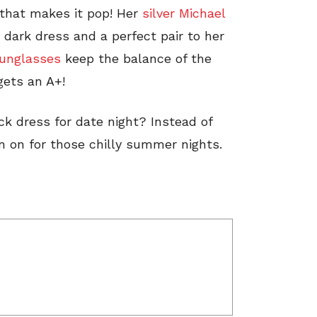
 that makes it pop! Her
silver Michael
 dark dress and a perfect pair to her
unglasses
keep the balance of the
gets an A+!
ck dress for date night? Instead of
n on for those chilly summer nights.