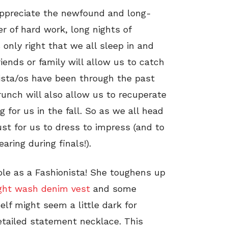
 appreciate the newfound and long-
r of hard work, long nights of
 only right that we all sleep in and
iends or family will allow us to catch
ista/os have been through the past
runch will also allow us to recuperate
g for us in the fall. So as we all head
ust for us to dress to impress (and to
ring during finals!).
ole as a Fashionista! She toughens up
ight wash denim vest
and some
self might seem a little dark for
etailed statement necklace. This