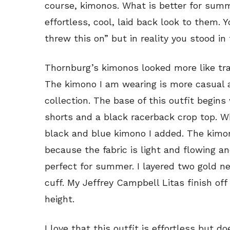
course, kimonos. What is better for sum
effortless, cool, laid back look to them. 
threw this on” but in reality you stood in
Thornburg’s kimonos looked more like tra
The kimono I am wearing is more casual a
collection. The base of this outfit begin
shorts and a black racerback crop top. W
black and blue kimono I added. The kimon
because the fabric is light and flowing and
perfect for summer. I layered two gold n
cuff. My Jeffrey Campbell Litas finish of
height.
I love that this outfit is effortless but d