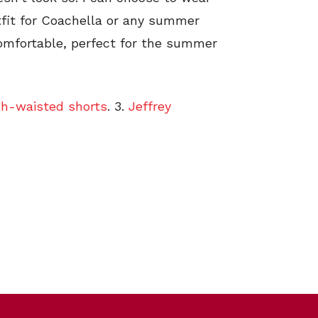
outfit for Coachella or any summer
 comfortable, perfect for the summer
gh-waisted shorts
. 3.
Jeffrey