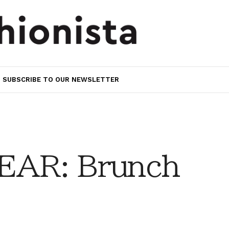
SUBSCRIBE TO OUR NEWSLETTER
AR: Brunch