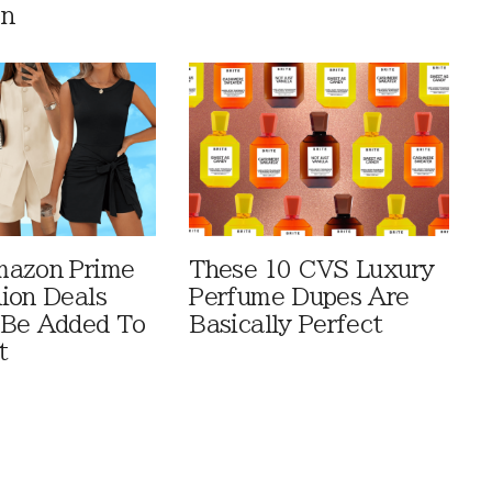
en
mazon Prime
These 10 CVS Luxury
ion Deals
Perfume Dupes Are
 Be Added To
Basically Perfect
t