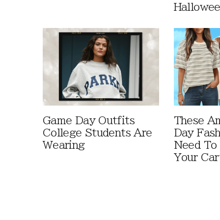
Hallowe
Game Day Outfits
These A
College Students Are
Day Fash
Wearing
Need To
Your Car