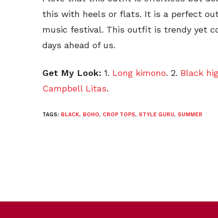
this with heels or flats. It is a perfect 
music festival. This outfit is trendy yet
days ahead of us.
Get My Look:
1.
Long kimono
. 2.
Black hi
Campbell Litas
.
TAGS:
BLACK
,
BOHO
,
CROP TOPS
,
STYLE GURU
,
SUMMER