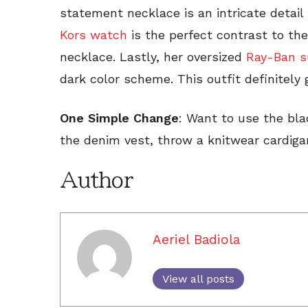
statement necklace is an intricate detail
Kors watch
is the perfect contrast to the
necklace. Lastly, her oversized
Ray-Ban s
dark color scheme. This outfit definitely 
One Simple Change
: Want to use the bla
the denim vest, throw a knitwear cardiga
Author
Aeriel Badiola
View all posts