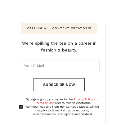
CALLING ALL CONTENT CREATORS!
We're spilling the tea on a career in
fashion & beauty.
SUBSCRIBE NOW
By signing up, you agree to the
Privacy Policy and
Terms of Use
and to receive electronic
communications from Her Campus Media, which
may include marketing promotions,
advertisements, and sponsored content