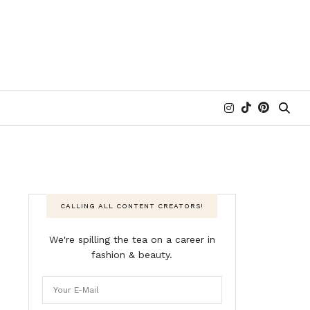
CALLING ALL CONTENT CREATORS!
We're spilling the tea on a career in
fashion & beauty.