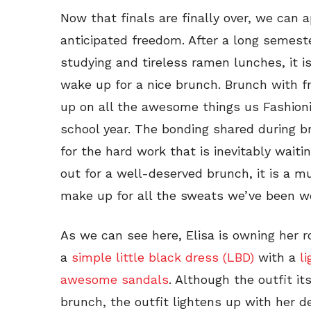
Now that finals are finally over, we can
anticipated freedom. After a long semeste
studying and tireless ramen lunches, it is
wake up for a nice brunch. Brunch with fr
up on all the awesome things us Fashion
school year. The bonding shared during b
for the hard work that is inevitably waitin
out for a well-deserved brunch, it is a m
make up for all the sweats we’ve been wea
As we can see here, Elisa is owning her r
a
simple little black dress (LBD)
with a
l
awesome sandals
. Although the outfit it
brunch, the outfit lightens up with her d