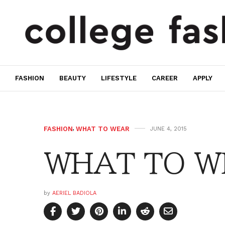
FASHION
BEAUTY
LIFESTYLE
CAREER
APPLY
FASHION
,
WHAT TO WEAR
JUNE 4, 2015
WHAT TO WE
by
AERIEL BADIOLA