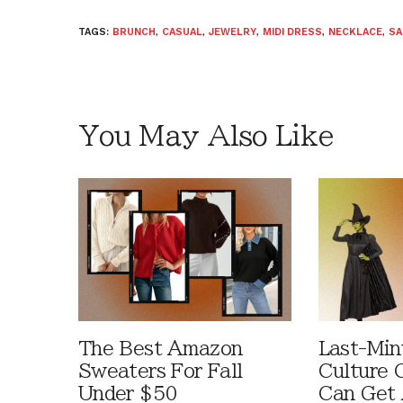
TAGS:
BRUNCH
,
CASUAL
,
JEWELRY
,
MIDI DRESS
,
NECKLACE
,
SA
You May Also Like
The Best Amazon
Last-Min
Sweaters For Fall
Culture 
Under $50
Can Get 