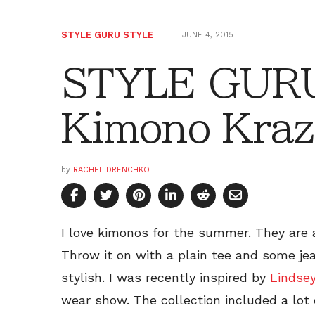
STYLE GURU STYLE
JUNE 4, 2015
STYLE GURU
Kimono Kraz
by
RACHEL DRENCHKO
I love kimonos for the summer. They are a
Throw it on with a plain tee and some je
stylish. I was recently inspired by
Lindse
wear show. The collection included a lot of