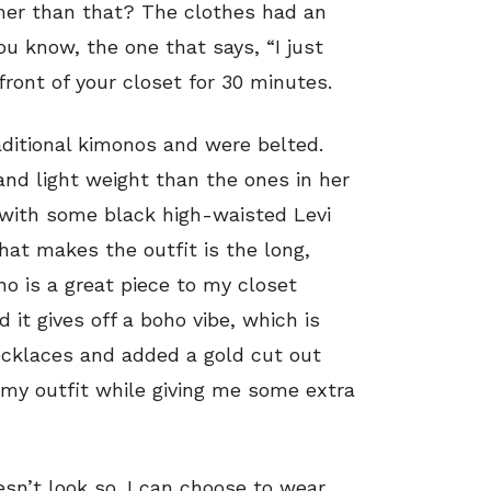
mer than that? The clothes had an
You know, the one that says, “I just
 front of your closet for 30 minutes.
ditional kimonos and were belted.
nd light weight than the ones in her
s with some black high-waisted Levi
hat makes the outfit is the long,
o is a great piece to my closet
 it gives off a boho vibe, which is
ecklaces and added a gold cut out
f my outfit while giving me some extra
oesn’t look so. I can choose to wear