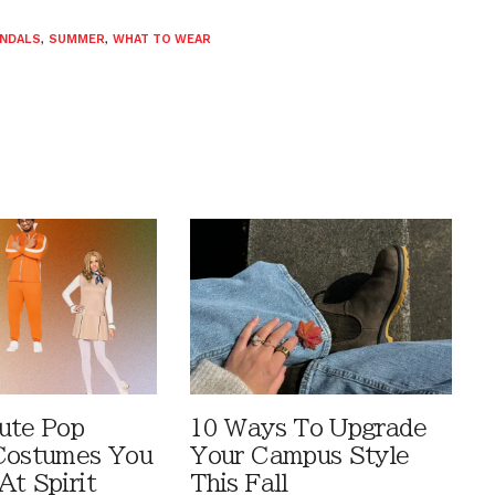
NDALS
,
SUMMER
,
WHAT TO WEAR
ute Pop
10 Ways To Upgrade
Costumes You
Your Campus Style
At Spirit
This Fall