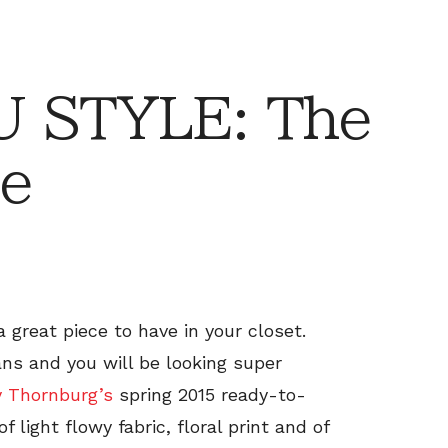
 STYLE: The
e
 great piece to have in your closet.
ans and you will be looking super
y Thornburg’s
spring 2015 ready-to-
 light flowy fabric, floral print and of