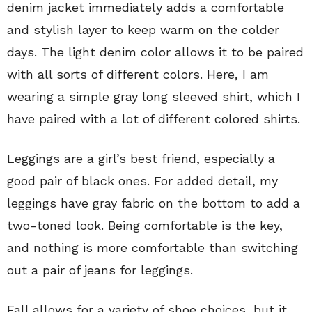
denim jacket immediately adds a comfortable
and stylish layer to keep warm on the colder
days. The light denim color allows it to be paired
with all sorts of different colors. Here, I am
wearing a simple gray long sleeved shirt, which I
have paired with a lot of different colored shirts.
Leggings are a girl’s best friend, especially a
good pair of black ones. For added detail, my
leggings have gray fabric on the bottom to add a
two-toned look. Being comfortable is the key,
and nothing is more comfortable than switching
out a pair of jeans for leggings.
Fall allows for a variety of shoe choices, but it