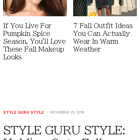
If You Live For
7 Fall Outfit Ideas
Pumpkin Spice
You Can Actually
Season, You'll Love
Wear In Warm
These Fall Makeup
Weather
Looks
STYLE GURU STYLE
NOVEMBER 21, 2016
STYLE GURU STYLE: