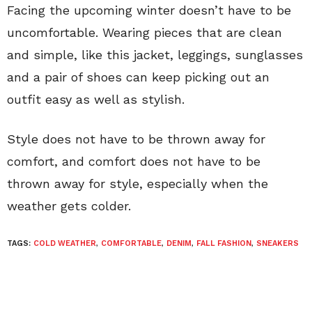
Facing the upcoming winter doesn’t have to be
uncomfortable. Wearing pieces that are clean
and simple, like this jacket, leggings, sunglasses
and a pair of shoes can keep picking out an
outfit easy as well as stylish.
Style does not have to be thrown away for
comfort, and comfort does not have to be
thrown away for style, especially when the
weather gets colder.
TAGS:
COLD WEATHER
,
COMFORTABLE
,
DENIM
,
FALL FASHION
,
SNEAKERS