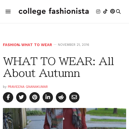
FASHION
,
WHAT TO WEAR
NOVEMBER 21, 2016
WHAT TO WEAR: All
About Autumn
by
PRAVIEENA GNANAKUMAR