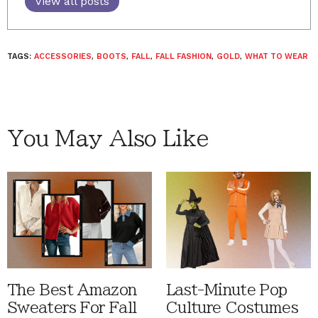
View all posts
TAGS:
ACCESSORIES
,
BOOTS
,
FALL
,
FALL FASHION
,
GOLD
,
WHAT TO WEAR
You May Also Like
The Best Amazon
Last-Minute Pop
Sweaters For Fall
Culture Costumes