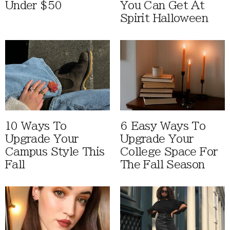
Under $50
You Can Get At
Spirit Halloween
10 Ways To
6 Easy Ways To
Upgrade Your
Upgrade Your
Campus Style This
College Space For
Fall
The Fall Season