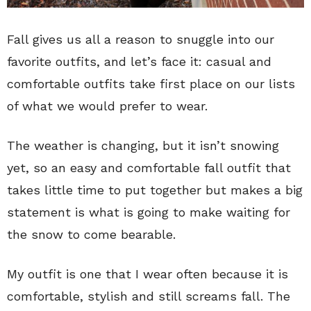
Fall gives us all a reason to snuggle into our
favorite outfits, and let’s face it: casual and
comfortable outfits take first place on our lists
of what we would prefer to wear.
The weather is changing, but it isn’t snowing
yet, so an easy and comfortable fall outfit that
takes little time to put together but makes a big
statement is what is going to make waiting for
the snow to come bearable.
My outfit is one that I wear often because it is
comfortable, stylish and still screams fall. The