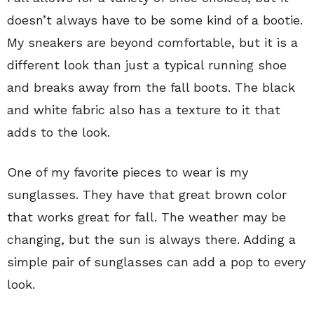
doesn’t always have to be some kind of a bootie.
My sneakers are beyond comfortable, but it is a
different look than just a typical running shoe
and breaks away from the fall boots. The black
and white fabric also has a texture to it that
adds to the look.
One of my favorite pieces to wear is my
sunglasses. They have that great brown color
that works great for fall. The weather may be
changing, but the sun is always there. Adding a
simple pair of sunglasses can add a pop to every
look.