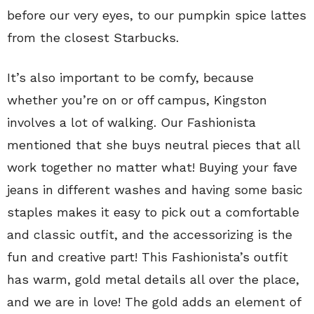
before our very eyes, to our pumpkin spice lattes
from the closest Starbucks.
It’s also important to be comfy, because
whether you’re on or off campus, Kingston
involves a lot of walking. Our Fashionista
mentioned that she buys neutral pieces that all
work together no matter what! Buying your fave
jeans in different washes and having some basic
staples makes it easy to pick out a comfortable
and classic outfit, and the accessorizing is the
fun and creative part! This Fashionista’s outfit
has warm, gold metal details all over the place,
and we are in love! The gold adds an element of