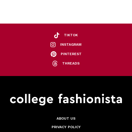
TIKTOK
INSTAGRAM
PINTEREST
THREADS
ABOUT US
PRIVACY POLICY