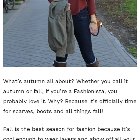
What’s autumn all about? Whether you call it
autumn or fall, if you’re a Fashionista, you
probably love it. Why? Because it’s officially time
for scarves, boots and all things fall!
Fall is the best season for fashion because it’s
cool enough to wear layers and show off all your