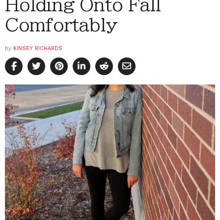
Holding Onto Fall
Comfortably
by
KINSEY RICHARDS