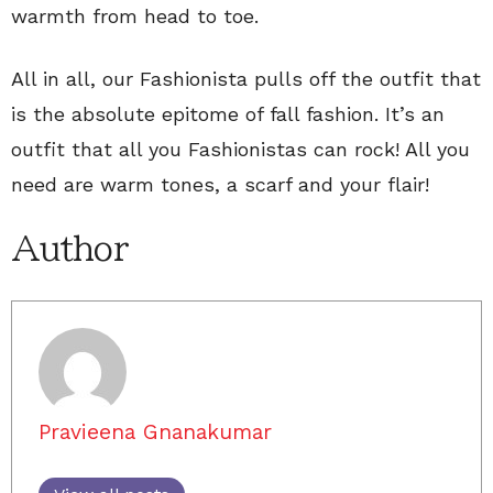
warmth from head to toe.
All in all, our Fashionista pulls off the outfit that
is the absolute epitome of fall fashion. It’s an
outfit that all you Fashionistas can rock! All you
need are warm tones, a scarf and your flair!
Author
Pravieena Gnanakumar