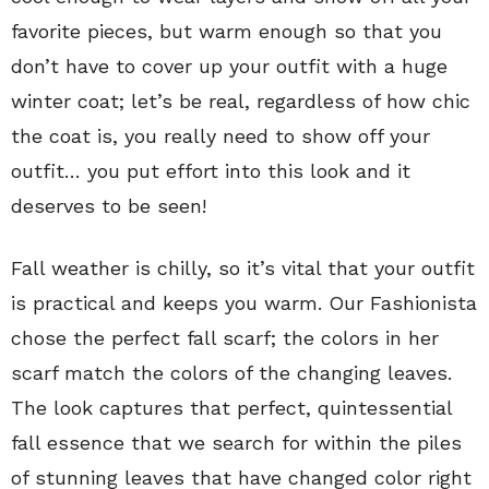
favorite pieces, but warm enough so that you
don’t have to cover up your outfit with a huge
winter coat; let’s be real, regardless of how chic
the coat is, you really need to show off your
outfit… you put effort into this look and it
deserves to be seen!
Fall weather is chilly, so it’s vital that your outfit
is practical and keeps you warm. Our Fashionista
chose the perfect fall scarf; the colors in her
scarf match the colors of the changing leaves.
The look captures that perfect, quintessential
fall essence that we search for within the piles
of stunning leaves that have changed color right