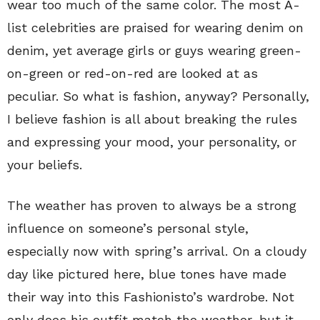
wear too much of the same color. The most A-
list celebrities are praised for wearing denim on
denim, yet average girls or guys wearing green-
on-green or red-on-red are looked at as
peculiar. So what is fashion, anyway? Personally,
I believe fashion is all about breaking the rules
and expressing your mood, your personality, or
your beliefs.
The weather has proven to always be a strong
influence on someone’s personal style,
especially now with spring’s arrival. On a cloudy
day like pictured here, blue tones have made
their way into this Fashionisto’s wardrobe. Not
only does his outfit match the weather, but it