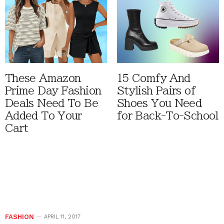
These Amazon
15 Comfy And
Prime Day Fashion
Stylish Pairs of
Deals Need To Be
Shoes You Need
Added To Your
for Back-To-School
Cart
FASHION
APRIL 11, 2017