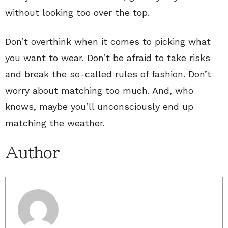
without looking too over the top.
Don’t overthink when it comes to picking what
you want to wear. Don’t be afraid to take risks
and break the so-called rules of fashion. Don’t
worry about matching too much. And, who
knows, maybe you’ll unconsciously end up
matching the weather.
Author