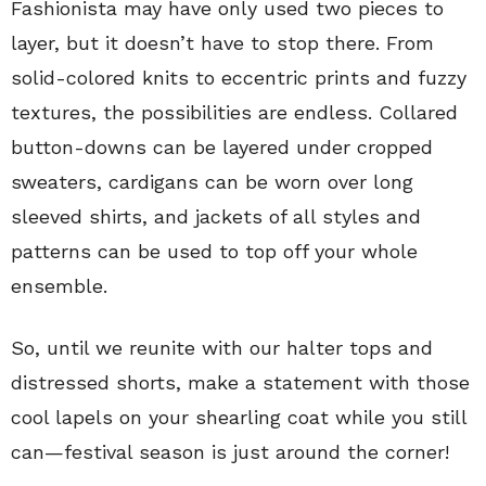
Fashionista may have only used two pieces to
layer, but it doesn’t have to stop there. From
solid-colored knits to eccentric prints and fuzzy
textures, the possibilities are endless. Collared
button-downs can be layered under cropped
sweaters, cardigans can be worn over long
sleeved shirts, and jackets of all styles and
patterns can be used to top off your whole
ensemble.
So, until we reunite with our halter tops and
distressed shorts, make a statement with those
cool lapels on your shearling coat while you still
can—festival season is just around the corner!