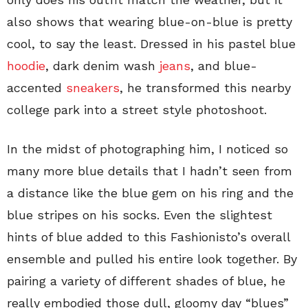
also shows that wearing blue-on-blue is pretty
cool, to say the least. Dressed in his pastel blue
hoodie
, dark denim wash
jeans
, and blue-
accented
sneakers
, he transformed this nearby
college park into a street style photoshoot.
In the midst of photographing him, I noticed so
many more blue details that I hadn’t seen from
a distance like the blue gem on his ring and the
blue stripes on his socks. Even the slightest
hints of blue added to this Fashionisto’s overall
ensemble and pulled his entire look together. By
pairing a variety of different shades of blue, he
really embodied those dull, gloomy day “blues”