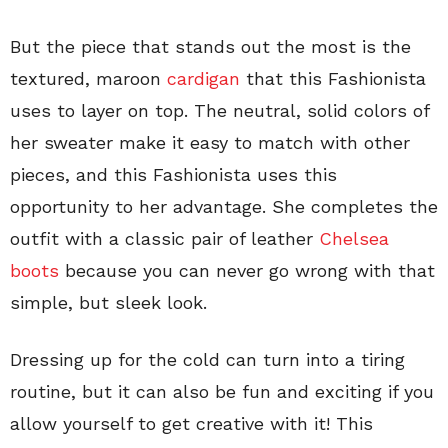
But the piece that stands out the most is the
textured, maroon
cardigan
that this Fashionista
uses to layer on top. The neutral, solid colors of
her sweater make it easy to match with other
pieces, and this Fashionista uses this
opportunity to her advantage. She completes the
outfit with a classic pair of leather
Chelsea
boots
because you can never go wrong with that
simple, but sleek look.
Dressing up for the cold can turn into a tiring
routine, but it can also be fun and exciting if you
allow yourself to get creative with it! This