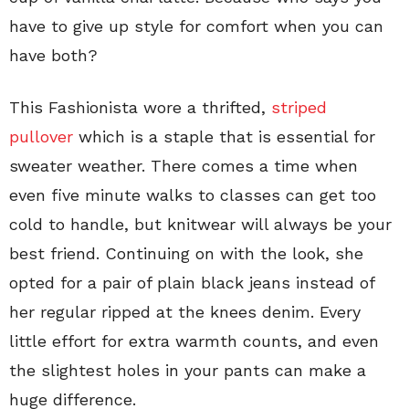
have to give up style for comfort when you can
have both?
This Fashionista wore a thrifted,
striped
pullover
which is a staple that is essential for
sweater weather. There comes a time when
even five minute walks to classes can get too
cold to handle, but knitwear will always be your
best friend. Continuing on with the look, she
opted for a pair of plain black jeans instead of
her regular ripped at the knees denim. Every
little effort for extra warmth counts, and even
the slightest holes in your pants can make a
huge difference.