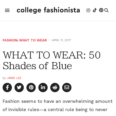
FASHION
,
WHAT TO WEAR
APRIL 11, 2017
WHAT TO WEAR: 50
Shades of Blue
by
JAMIE LEE
Fashion seems to have an overwhelming amount
of invisible rules—a central rule being to never