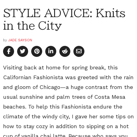
STYLE ADVICE: Knits
in the City
by
JADE SAYSON
Visiting back at home for spring break, this
Californian Fashionista was greeted with the rain
and gloom of Chicago—a huge contrast from the
usual sunshine and palm trees of Costa Mesa
beaches. To help this Fashionista endure the
climate of the windy city, I gave her some tips on
how to stay cozy in addition to sipping on a hot
cup of vanilla chai latte. Because who says you