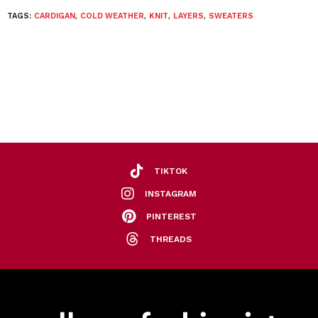
TAGS:
CARDIGAN
,
COLD WEATHER
,
KNIT
,
LAYERS
,
SWEATERS
TIKTOK
INSTAGRAM
PINTEREST
THREADS