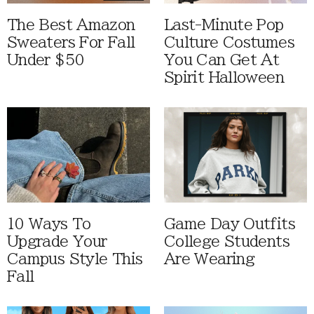
The Best Amazon
Last-Minute Pop
Sweaters For Fall
Culture Costumes
Under $50
You Can Get At
Spirit Halloween
10 Ways To
Game Day Outfits
Upgrade Your
College Students
Campus Style This
Are Wearing
Fall