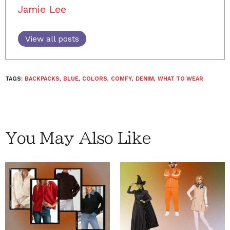
Jamie Lee
View all posts
TAGS:
BACKPACKS
,
BLUE
,
COLORS
,
COMFY
,
DENIM
,
WHAT TO WEAR
You May Also Like