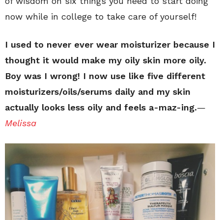
of wisdom on six things you need to start doing
now while in college to take care of yourself!
I used to never ever wear moisturizer because I
thought it would make my oily skin more oily.
Boy was I wrong! I now use like five different
moisturizers/oils/serums daily and my skin
actually looks less oily and feels a-maz-ing.
—
Melissa