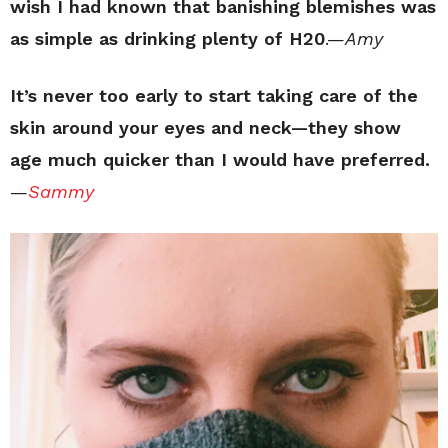
wish I had known that banishing blemishes was
as simple as drinking plenty of H20
.—
Amy
It’s never too early to start taking care of the
skin around your eyes and neck—they show
age much quicker than I would have preferred.
—
Sammy