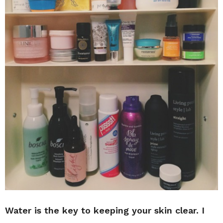
Water is the key to keeping your skin clear. I