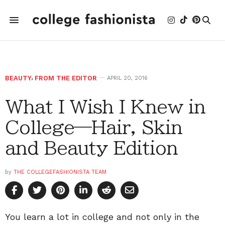
BEAUTY
,
FROM THE EDITOR
APRIL 20, 2016
What I Wish I Knew in
College—Hair, Skin
and Beauty Edition
by
THE COLLEGEFASHIONISTA TEAM
You learn a lot in college and not only in the