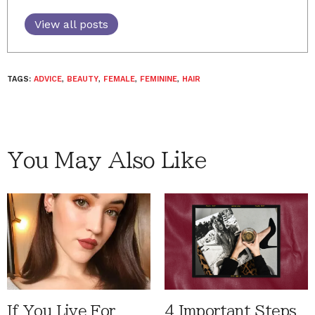
View all posts
TAGS:
ADVICE
,
BEAUTY
,
FEMALE
,
FEMININE
,
HAIR
You May Also Like
If You Live For
4 Important Steps