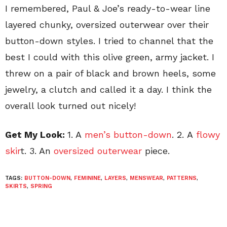
I remembered, Paul & Joe’s ready-to-wear line
layered chunky, oversized outerwear over their
button-down styles. I tried to channel that the
best I could with this olive green, army jacket. I
threw on a pair of black and brown heels, some
jewelry, a clutch and called it a day. I think the
overall look turned out nicely!
Get My Look:
1. A
men’s button-down
. 2. A
flowy
skir
t. 3. An
oversized outerwear
piece.
TAGS:
BUTTON-DOWN
,
FEMININE
,
LAYERS
,
MENSWEAR
,
PATTERNS
,
SKIRTS
,
SPRING