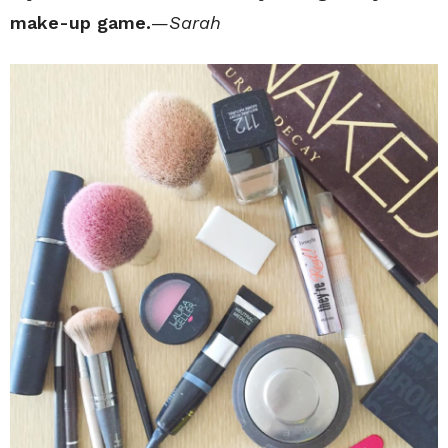
make-up game.
—
Sarah