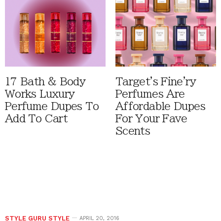
17 Bath & Body
Target's Fine'ry
Works Luxury
Perfumes Are
Perfume Dupes To
Affordable Dupes
Add To Cart
For Your Fave
Scents
STYLE GURU STYLE
APRIL 20, 2016