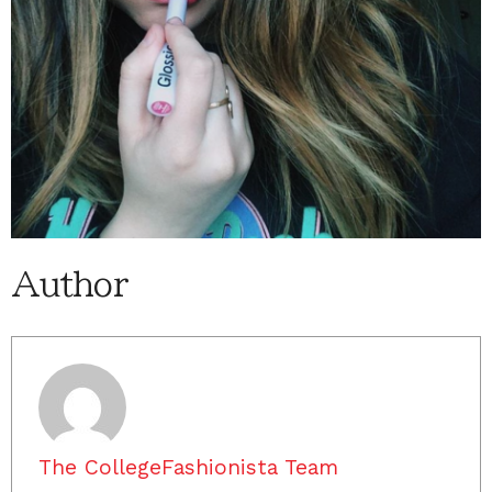
Author
The CollegeFashionista Team