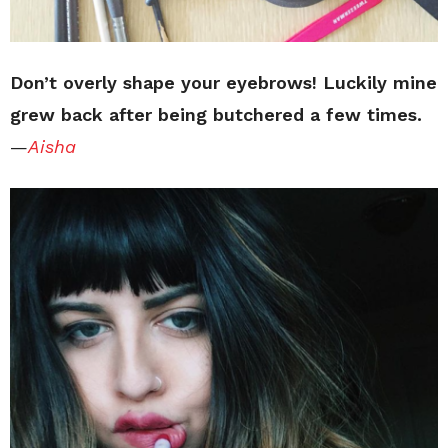
Don’t overly shape your eyebrows! Luckily mine
grew back after being butchered a few times.
—
Aisha