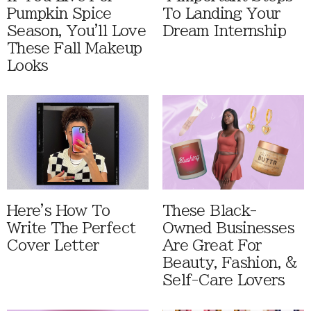
Pumpkin Spice
To Landing Your
Season, You'll Love
Dream Internship
These Fall Makeup
Looks
Here's How To
These Black-
Write The Perfect
Owned Businesses
Cover Letter
Are Great For
Beauty, Fashion, &
Self-Care Lovers