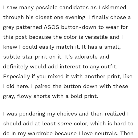
I saw many possible candidates as I skimmed
through his closet one evening. I finally chose a
grey patterned ASOS button-down to wear for
this post because the color is versatile and I
knew I could easily match it. It has a small,
subtle star print on it. It’s adorable and
definitely would add interest to any outfit.
Especially if you mixed it with another print, like
I did here. I paired the button down with these
gray, flowy shorts with a bold print.
I was pondering my choices and then realized I
should add at least
some
color, which is hard to
do in my wardrobe because I love neutrals. Then