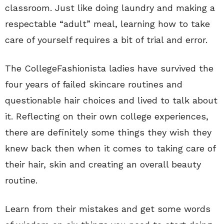
classroom. Just like doing laundry and making a
respectable “adult” meal, learning how to take
care of yourself requires a bit of trial and error.
The CollegeFashionista ladies have survived the
four years of failed skincare routines and
questionable hair choices and lived to talk about
it. Reflecting on their own college experiences,
there are definitely some things they wish they
knew back then when it comes to taking care of
their hair, skin and creating an overall beauty
routine.
Learn from their mistakes and get some words