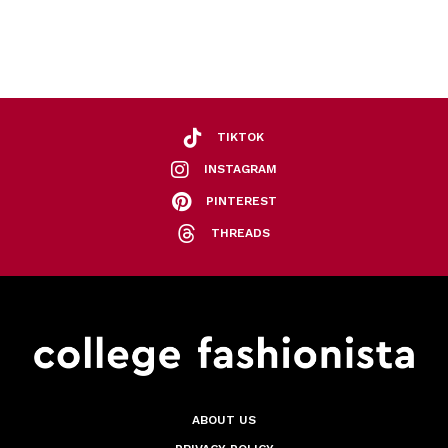
TIKTOK
INSTAGRAM
PINTEREST
THREADS
ABOUT US