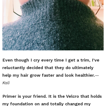
Even though I cry every time I get a trim, I’ve
reluctantly decided that they do ultimately
help my hair grow faster and look healthier.
—
Kali
Primer is your friend. It is the Velcro that holds
my foundation on and totally changed my