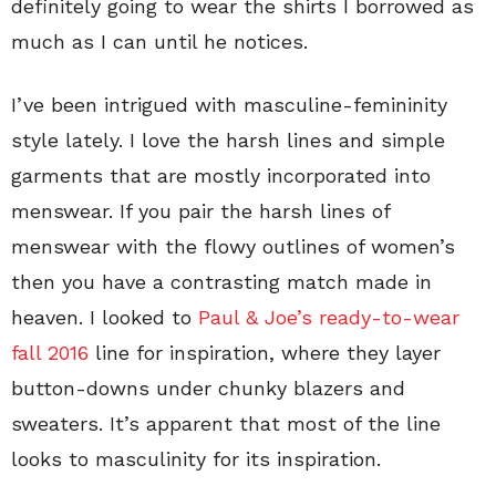
definitely going to wear the shirts I borrowed as
much as I can until he notices.
I’ve been intrigued with masculine-femininity
style lately. I love the harsh lines and simple
garments that are mostly incorporated into
menswear. If you pair the harsh lines of
menswear with the flowy outlines of women’s
then you have a contrasting match made in
heaven. I looked to
Paul & Joe’s ready-to-wear
fall 2016
line for inspiration, where they layer
button-downs under chunky blazers and
sweaters. It’s apparent that most of the line
looks to masculinity for its inspiration.