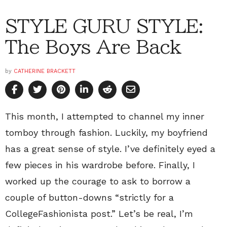
STYLE GURU STYLE:
The Boys Are Back
by
CATHERINE BRACKETT
This month, I attempted to channel my inner
tomboy through fashion. Luckily, my boyfriend
has a great sense of style. I’ve definitely eyed a
few pieces in his wardrobe before. Finally, I
worked up the courage to ask to borrow a
couple of button-downs “strictly for a
CollegeFashionista post.” Let’s be real, I’m