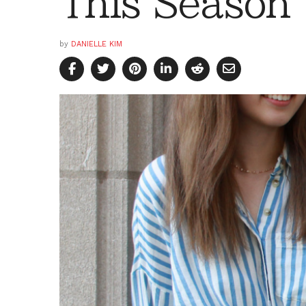
This Season
by
DANIELLE KIM