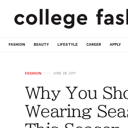
FASHION
BEAUTY
LIFESTYLE
CAREER
APPLY
FASHION
JUNE 28, 2017
Why You Sho
Wearing Seas