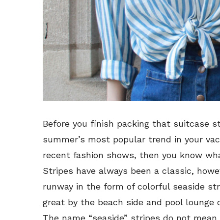
Before you finish packing that suitcase st
summer’s most popular trend in your vac
recent fashion shows, then you know what
Stripes have always been a classic, howe
runway in the form of colorful seaside str
great by the beach side and pool lounge 
The name “seaside” stripes do not mean t