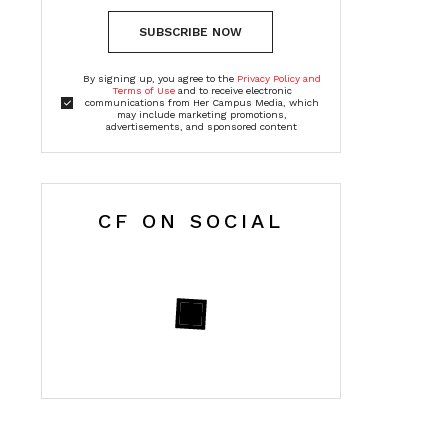
SUBSCRIBE NOW
By signing up, you agree to the
Privacy Policy and
Terms of Use
and to receive electronic
communications from Her Campus Media, which
may include marketing promotions,
advertisements, and sponsored content
CF ON SOCIAL