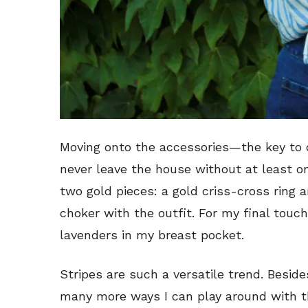
Moving onto the accessories—the key to c
never leave the house without at least one
two gold pieces: a gold criss-cross ring
choker with the outfit. For my final touch
lavenders in my breast pocket.
Stripes are such a versatile trend. Beside
many more ways I can play around with t