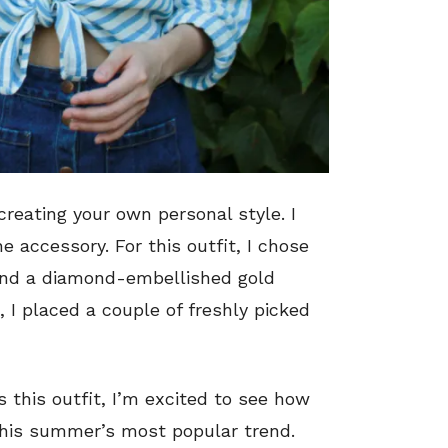
reating your own personal style. I
 accessory. For this outfit, I chose
 and a diamond-embellished gold
, I placed a couple of freshly picked
s this outfit, I’m excited to see how
his summer’s most popular trend.