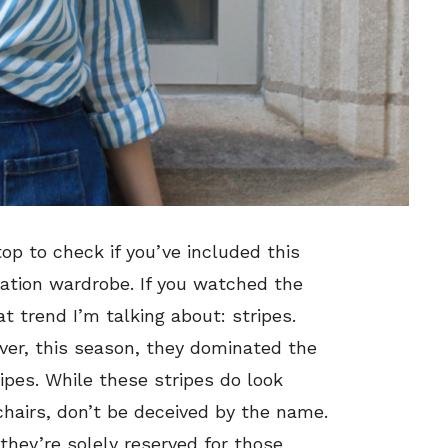
op to check if you’ve included this
ation wardrobe. If you watched the
 trend I’m talking about: stripes.
ver, this season, they dominated the
ipes. While these stripes do look
chairs, don’t be deceived by the name.
hey’re solely reserved for those