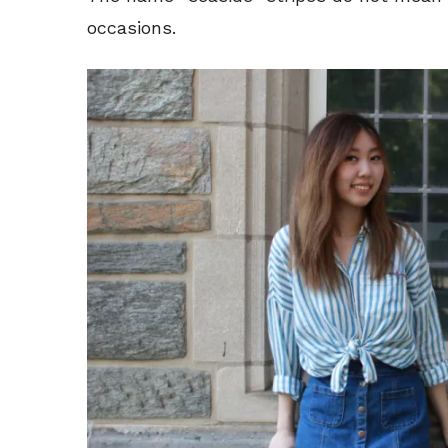
occasions.