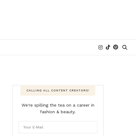
CALLING ALL CONTENT CREATORS!
We're spilling the tea on a career in
fashion & beauty.