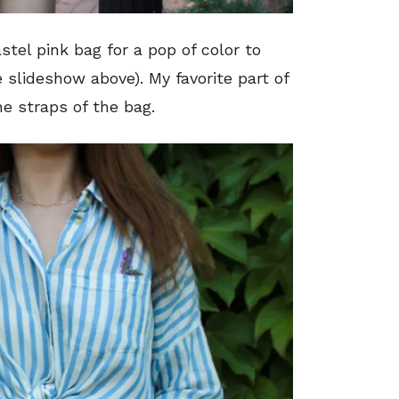
tel pink bag for a pop of color to
e slideshow above). My favorite part of
he straps of the bag.