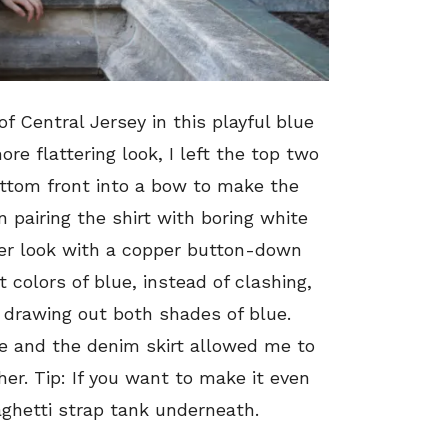
of Central Jersey in this playful blue
more flattering look, I left the top two
ttom front into a bow to make the
n pairing the shirt with boring white
lder look with a copper button-down
t colors of blue, instead of clashing,
drawing out both shades of blue.
e and the denim skirt allowed me to
er. Tip: If you want to make it even
aghetti strap tank underneath.