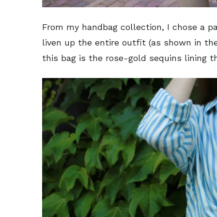
From my handbag collection, I chose a pas
liven up the entire outfit (as shown in th
this bag is the rose-gold sequins lining t