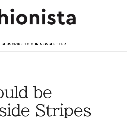
SUBSCRIBE TO OUR NEWSLETTER
uld be
ide Stripes