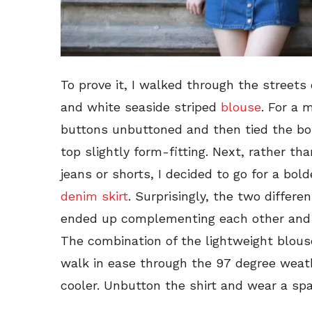
To prove it, I walked through the streets 
and white seaside striped
blouse
. For a 
buttons unbuttoned and then tied the bo
top slightly form-fitting. Next, rather tha
jeans or shorts, I decided to go for a bo
denim skirt
. Surprisingly, the two differen
ended up complementing each other and 
The combination of the lightweight blous
walk in ease through the 97 degree weath
cooler. Unbutton the shirt and wear a sp