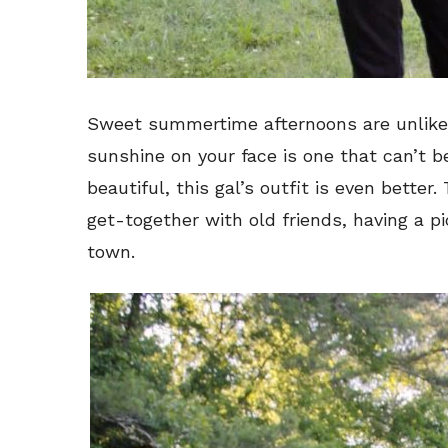
Sweet summertime afternoons are unlike a
sunshine on your face is one that can’t b
beautiful, this gal’s outfit is even better.
get-together with old friends, having a p
town.