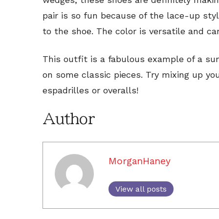
pair is so fun because of the lace-up sty
to the shoe. The color is versatile and c
This outfit is a fabulous example of a su
on some classic pieces. Try mixing up yo
espadrilles or overalls!
Author
MorganHaney
View all posts