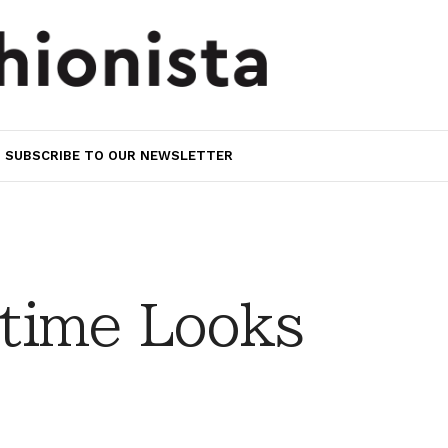
SUBSCRIBE TO OUR NEWSLETTER
time Looks