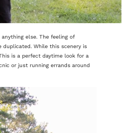
nything else. The feeling of
e duplicated. While this scenery is
 This is a perfect daytime look for a
icnic or just running errands around