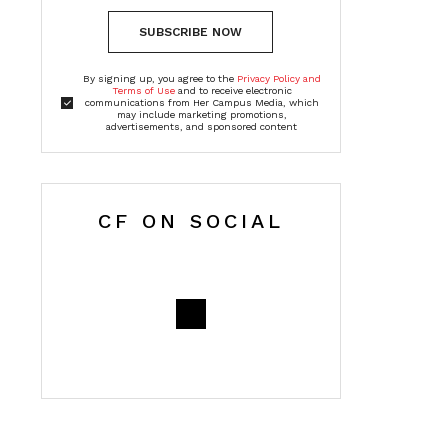
SUBSCRIBE NOW
By signing up, you agree to the
Privacy Policy and
Terms of Use
and to receive electronic
communications from Her Campus Media, which
may include marketing promotions,
advertisements, and sponsored content
CF ON SOCIAL