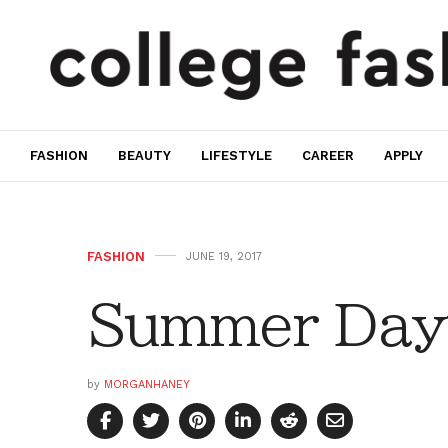
FASHION
BEAUTY
LIFESTYLE
CAREER
APPLY
FASHION
JUNE 19, 2017
Summer Day
by
MORGANHANEY