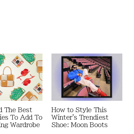
d The Best
How to Style This
ies To Add To
Winter's Trendiest
ing Wardrobe
Shoe: Moon Boots