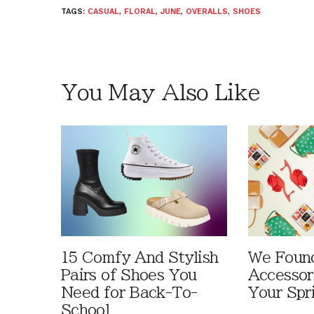
TAGS:
CASUAL
,
FLORAL
,
JUNE
,
OVERALLS
,
SHOES
You May Also Like
15 Comfy And Stylish
We Foun
Pairs of Shoes You
Accessor
Need for Back-To-
Your Spr
School