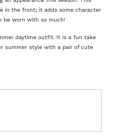
le in the front; it adds some character
an be worn with so much!
mmer daytime outfit. It is a fun take
ur summer style with a pair of cute