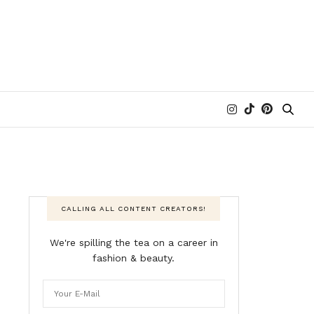
CALLING ALL CONTENT CREATORS!
We're spilling the tea on a career in
fashion & beauty.