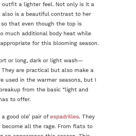
outfit a lighter feel. Not only is it a
also is a beautiful contrast to her
ry so that even though the top is
too much additional body heat while
d appropriate for this blooming season.
ort or long, dark or light wash—
. They are practical but also make a
are used in the warmer seasons, but I
 breakup from the basic “light and
as to offer.
a good ole’ pair of
espadrilles
. They
 become all the rage. From flats to
g an appearance this season. This