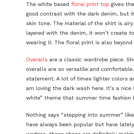
The white based
floral print top
gives the 
good contrast with the dark denim, but it 
skin tone. The material of the shirt is ai
layered with the denim, it won’t create 
wearing it. The floral print is also beyon
Overalls
are a classic wardrobe piece. Sh
overalls are so versatile and comfortable
statement. A lot of times lighter colors 
am loving the dark wash here. It’s a nice
white” theme that summer time fashion h
Nothing says “stepping into summer” like 
have always been popular but have lately
wedges, these shoes are definitely makin