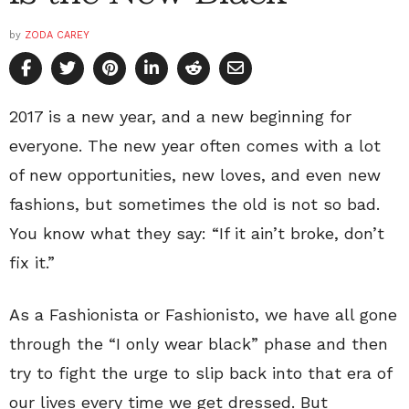
by
ZODA CAREY
2017 is a new year, and a new beginning for
everyone. The new year often comes with a lot
of new opportunities, new loves, and even new
fashions, but sometimes the old is not so bad.
You know what they say: “If it ain’t broke, don’t
fix it.”
As a Fashionista or Fashionisto, we have all gone
through the “I only wear black” phase and then
try to fight the urge to slip back into that era of
our lives every time we get dressed. But