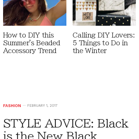
How to DIY this
Calling DIY Lovers:
Summer's Beaded
5 Things to Do in
Accessory Trend
the Winter
FASHION
FEBRUARY 1, 2017
STYLE ADVICE: Black
is the New Black