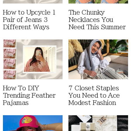
How to Upcycle 1
The Chunky
Pair of Jeans 3
Necklaces You
Different Ways
Need This Summer
How To DIY
7 Closet Staples
Trending Feather
You Need to Ace
Pajamas
Modest Fashion