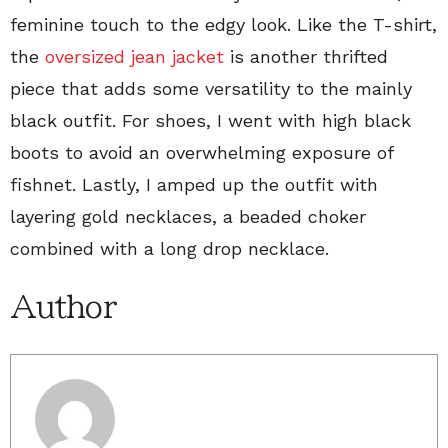
feminine touch to the edgy look. Like the T-shirt,
the
oversized jean jacket
is another thrifted
piece that adds some versatility to the mainly
black outfit. For shoes, I went with high black
boots to avoid an overwhelming exposure of
fishnet. Lastly, I amped up the outfit with
layering gold necklaces, a beaded choker
combined with a long drop necklace.
Author