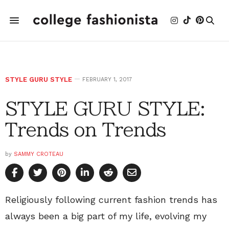
STYLE GURU STYLE
FEBRUARY 1, 2017
STYLE GURU STYLE:
Trends on Trends
by
SAMMY CROTEAU
Religiously following current fashion trends has
always been a big part of my life, evolving my