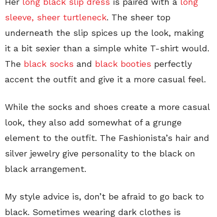
Her
long black slip dress
is paired with a
long
sleeve, sheer turtleneck
. The sheer top
underneath the slip spices up the look, making
it a bit sexier than a simple white T-shirt would.
The
black socks
and
black booties
perfectly
accent the outfit and give it a more casual feel.
While the socks and shoes create a more casual
look, they also add somewhat of a grunge
element to the outfit. The Fashionista’s hair and
silver jewelry give personality to the black on
black arrangement.
My style advice is, don’t be afraid to go back to
black. Sometimes wearing dark clothes is