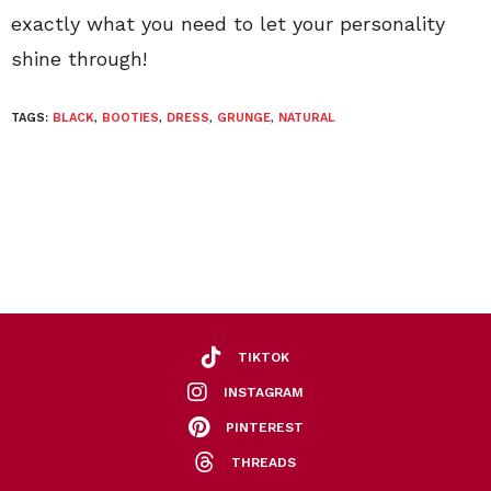
exactly what you need to let your personality
shine through!
TAGS:
BLACK
,
BOOTIES
,
DRESS
,
GRUNGE
,
NATURAL
TIKTOK
INSTAGRAM
PINTEREST
THREADS