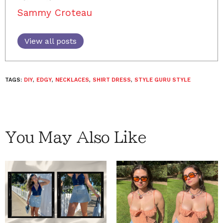
Sammy Croteau
View all posts
TAGS:
DIY
,
EDGY
,
NECKLACES
,
SHIRT DRESS
,
STYLE GURU STYLE
You May Also Like