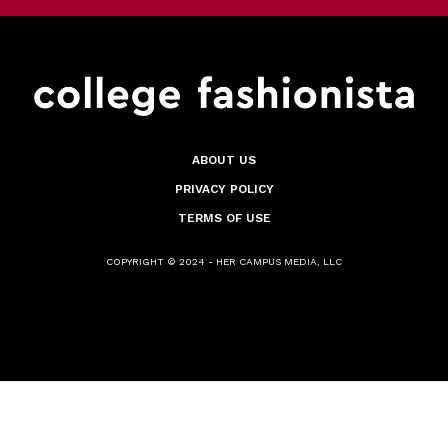
ABOUT US
PRIVACY POLICY
TERMS OF USE
COPYRIGHT © 2024 - HER CAMPUS MEDIA, LLC