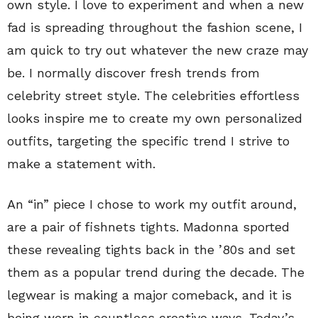
own style. I love to experiment and when a new
fad is spreading throughout the fashion scene, I
am quick to try out whatever the new craze may
be. I normally discover fresh trends from
celebrity street style. The celebrities effortless
looks inspire me to create my own personalized
outfits, targeting the specific trend I strive to
make a statement with.
An “in” piece I chose to work my outfit around,
are a pair of fishnets tights. Madonna sported
these revealing tights back in the ’80s and set
them as a popular trend during the decade. The
legwear is making a major comeback, and it is
being worn in countless creative ways. Today’s