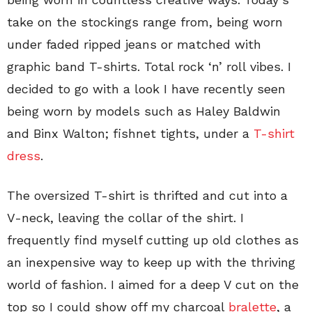
take on the stockings range from, being worn
under faded ripped jeans or matched with
graphic band T-shirts. Total rock ‘n’ roll vibes. I
decided to go with a look I have recently seen
being worn by models such as Haley Baldwin
and Binx Walton; fishnet tights, under a
T-shirt
dress
.
The oversized T-shirt is thrifted and cut into a
V-neck, leaving the collar of the shirt. I
frequently find myself cutting up old clothes as
an inexpensive way to keep up with the thriving
world of fashion. I aimed for a deep V cut on the
top so I could show off my charcoal
bralette
, a