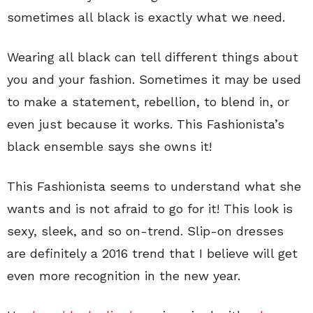
sometimes all black is exactly what we need.
Wearing all black can tell different things about
you and your fashion. Sometimes it may be used
to make a statement, rebellion, to blend in, or
even just because it works. This Fashionista’s
black ensemble says she owns it!
This Fashionista seems to understand what she
wants and is not afraid to go for it! This look is
sexy, sleek, and so on-trend. Slip-on dresses
are definitely a 2016 trend that I believe will get
even more recognition in the new year.