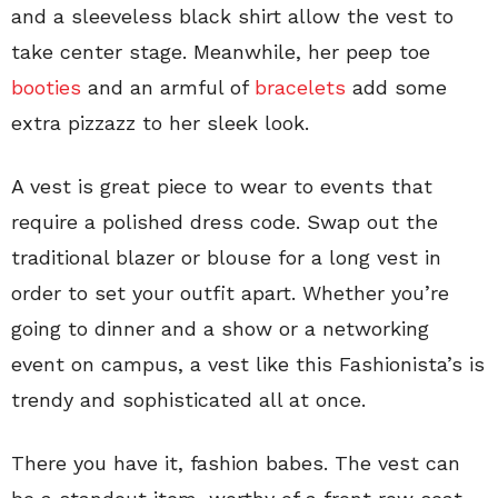
and a sleeveless black shirt allow the vest to
take center stage. Meanwhile, her peep toe
booties
and an armful of
bracelets
add some
extra pizzazz to her sleek look.
A vest is great piece to wear to events that
require a polished dress code. Swap out the
traditional blazer or blouse for a long vest in
order to set your outfit apart. Whether you’re
going to dinner and a show or a networking
event on campus, a vest like this Fashionista’s is
trendy and sophisticated all at once.
There you have it, fashion babes. The vest can