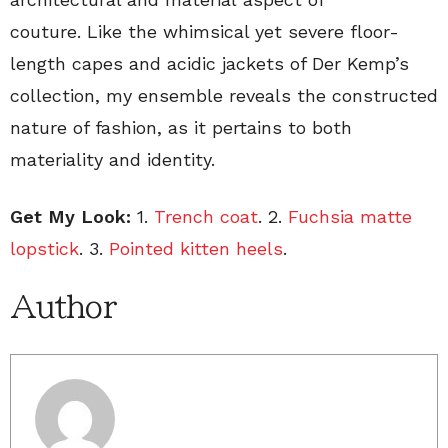
couture. Like the whimsical yet severe floor-
length capes and acidic jackets of Der Kemp’s
collection, my ensemble reveals the constructed
nature of fashion, as it pertains to both
materiality and identity.
Get My Look:
1.
Trench coat
. 2.
Fuchsia matte
lopstick
. 3.
Pointed kitten heels
.
Author