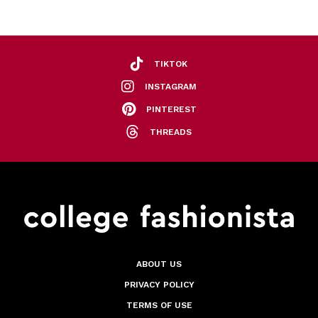
TIKTOK
INSTAGRAM
PINTEREST
THREADS
ABOUT US
PRIVACY POLICY
TERMS OF USE