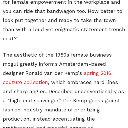
for female empowerment in the workplace and
you can ride that bandwagon too. How better to
look put together and ready to take the town
than with a loud yet enigmatic statement trench
coat?
The aesthetic of the 1980s female business
mogul greatly informs Amsterdam-based
designer Ronald van der Kemp’s
spring 2016
couture collection
, which embraces hard lines
and sharp angles. Described unconventionally as
a “high-end scavenger,” Der Kemp goes against
fashion industry mandate of prioritizing
production, instead accentuating the
architectural and material aspect of