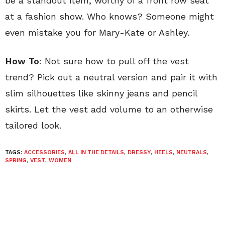
be a standout item, worthy of a front row seat
at a fashion show. Who knows? Someone might
even mistake you for Mary-Kate or Ashley.
How To
: Not sure how to pull off the vest
trend? Pick out a neutral version and pair it with
slim silhouettes like skinny jeans and pencil
skirts. Let the vest add volume to an otherwise
tailored look.
TAGS:
ACCESSORIES
,
ALL IN THE DETAILS
,
DRESSY
,
HEELS
,
NEUTRALS
,
SPRING
,
VEST
,
WOMEN