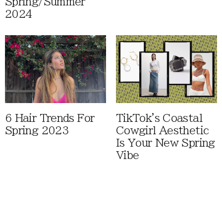
Spring/Summer
2024
6 Hair Trends For
TikTok's Coastal
Spring 2023
Cowgirl Aesthetic
Is Your New Spring
Vibe