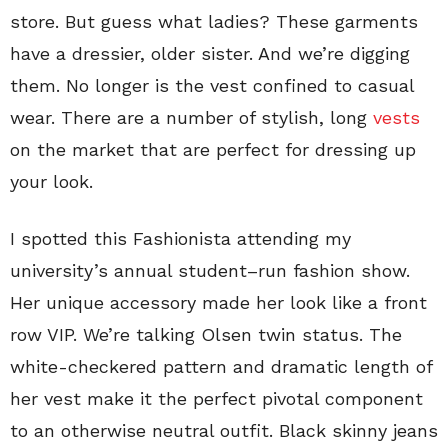
store. But guess what ladies? These garments
have a dressier, older sister. And we’re digging
them. No longer is the vest confined to casual
wear. There are a number of stylish, long
vests
on the market that are perfect for dressing up
your look.
I spotted this Fashionista attending my
university’s annual student–run fashion show.
Her unique accessory made her look like a front
row VIP. We’re talking Olsen twin status. The
white-checkered pattern and dramatic length of
her vest make it the perfect pivotal component
to an otherwise neutral outfit. Black skinny jeans