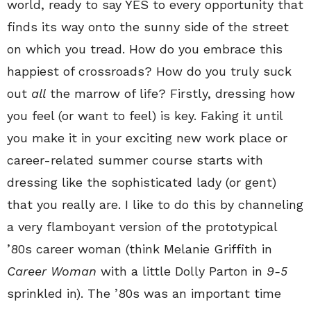
world, ready to say YES to every opportunity that
finds its way onto the sunny side of the street
on which you tread. How do you embrace this
happiest of crossroads? How do you truly suck
out
all
the marrow of life? Firstly, dressing how
you feel (or want to feel) is key. Faking it until
you make it in your exciting new work place or
career-related summer course starts with
dressing like the sophisticated lady (or gent)
that you really are. I like to do this by channeling
a very flamboyant version of the prototypical
’80s career woman (think Melanie Griffith in
Career Woman
with a little Dolly Parton in
9-5
sprinkled in). The ’80s was an important time