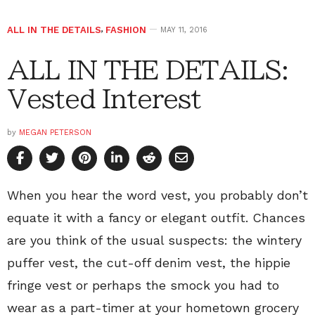
ALL IN THE DETAILS
,
FASHION
MAY 11, 2016
ALL IN THE DETAILS:
Vested Interest
by
MEGAN PETERSON
When you hear the word vest, you probably don’t
equate it with a fancy or elegant outfit. Chances
are you think of the usual suspects: the wintery
puffer vest, the cut-off denim vest, the hippie
fringe vest or perhaps the smock you had to
wear as a part-timer at your hometown grocery