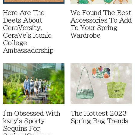
Here Are The
We Found The Best
Deets About
Accessories To Add
CeraVersity,
To Your Spring
CeraVe's Iconic
Wardrobe
College
Ambassadorship
I'm Obsessed With
The Hottest 2023
ksny's Sporty
Spring Bag Trends
Sequins For