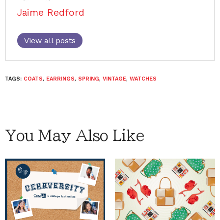
Jaime Redford
View all posts
TAGS:
COATS
,
EARRINGS
,
SPRING
,
VINTAGE
,
WATCHES
You May Also Like