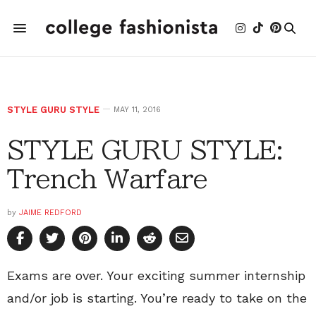
STYLE GURU STYLE
MAY 11, 2016
STYLE GURU STYLE:
Trench Warfare
by
JAIME REDFORD
Exams are over. Your exciting summer internship
and/or job is starting. You’re ready to take on the