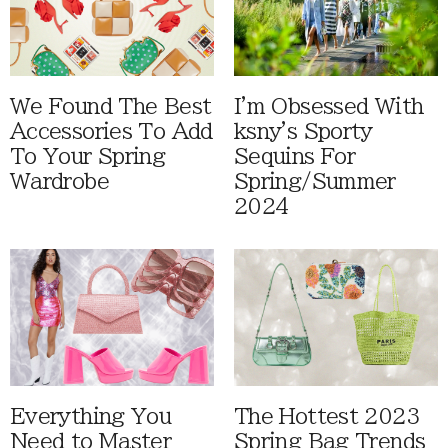
We Found The Best
I'm Obsessed With
Accessories To Add
ksny's Sporty
To Your Spring
Sequins For
Wardrobe
Spring/Summer
2024
Everything You
The Hottest 2023
Need to Master
Spring Bag Trends