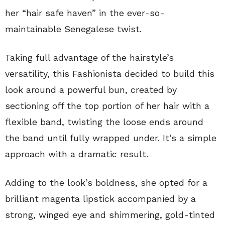
her “hair safe haven” in the ever-so-
maintainable Senegalese twist.
Taking full advantage of the hairstyle’s
versatility, this Fashionista decided to build this
look around a powerful bun, created by
sectioning off the top portion of her hair with a
flexible band, twisting the loose ends around
the band until fully wrapped under. It’s a simple
approach with a dramatic result.
Adding to the look’s boldness, she opted for a
brilliant magenta lipstick accompanied by a
strong, winged eye and shimmering, gold-tinted