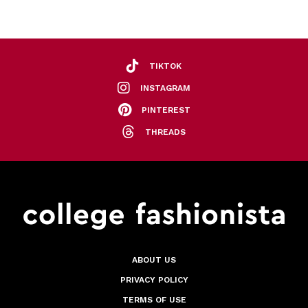
TIKTOK
INSTAGRAM
PINTEREST
THREADS
ABOUT US
PRIVACY POLICY
TERMS OF USE