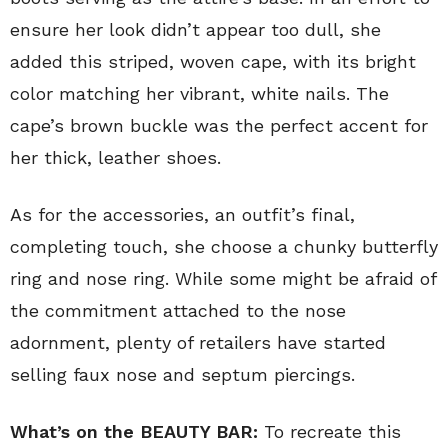
ensure her look didn’t appear too dull, she
added this striped, woven cape, with its bright
color matching her vibrant, white nails. The
cape’s brown buckle was the perfect accent for
her thick, leather shoes.
As for the accessories, an outfit’s final,
completing touch, she choose a chunky butterfly
ring and nose ring. While some might be afraid of
the commitment attached to the nose
adornment, plenty of retailers have started
selling faux nose and septum piercings.
What’s on the BEAUTY BAR:
To recreate this