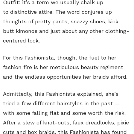
Outfit: it’s a term we usually chalk up
to distinctive attire. The word conjures up
thoughts of pretty pants, snazzy shoes, kick
butt kimonos and just about any other clothing-
centered look.
For this Fashionista, though, the fuel to her
fashion fire is her meticulous beauty regiment
and the endless opportunities her braids afford.
Admittedly, this Fashionista explained, she’s
tried a few different hairstyles in the past —
with some falling flat and some worth the risk.
After a slew of knot-outs, faux dreadlocks, pixie
cuts and box braids, this Fashionista has found