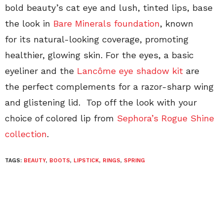
bold beauty’s cat eye and lush, tinted lips, base
the look in
Bare Minerals
foundation
, known
for its natural-looking coverage, promoting
healthier, glowing skin. For the eyes, a basic
eyeliner and the
Lancôme eye shadow kit
are
the perfect complements for a razor-sharp wing
and glistening lid. Top off the look with your
choice of colored lip from
Sephora’s Rogue Shine
collection
.
TAGS:
BEAUTY
,
BOOTS
,
LIPSTICK
,
RINGS
,
SPRING