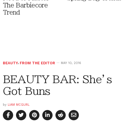
The Barbiecore
Trend
BEAUTY
,
FROM THE EDITOR
MAY 10, 2016
BEAUTY BAR: She’s
Got Buns
by
LIAM MCGURL