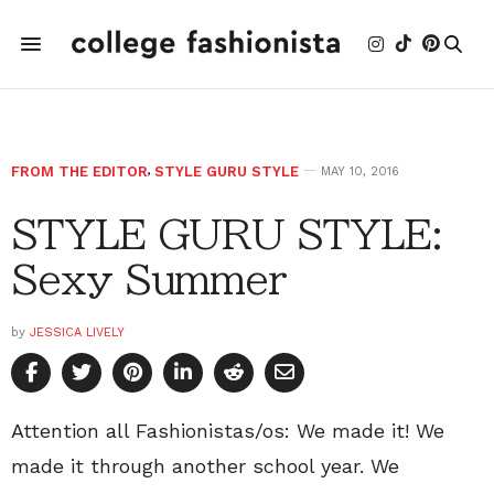
FROM THE EDITOR
,
STYLE GURU STYLE
MAY 10, 2016
STYLE GURU STYLE:
Sexy Summer
by
JESSICA LIVELY
Attention all Fashionistas/os: We made it! We
made it through another school year. We