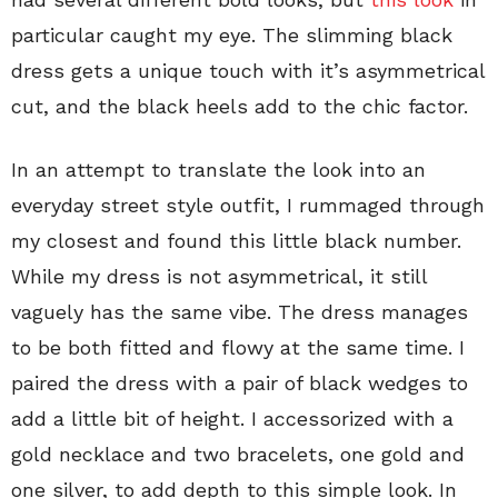
particular caught my eye. The slimming black
dress gets a unique touch with it’s asymmetrical
cut, and the black heels add to the chic factor.
In an attempt to translate the look into an
everyday street style outfit, I rummaged through
my closest and found this little black number.
While my dress is not asymmetrical, it still
vaguely has the same vibe. The dress manages
to be both fitted and flowy at the same time. I
paired the dress with a pair of black wedges to
add a little bit of height. I accessorized with a
gold necklace and two bracelets, one gold and
one silver, to add depth to this simple look. In