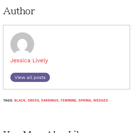
Author
Jessica Lively
View all posts
TAGS:
BLACK
,
DRESS
,
EARRINGS
,
FEMININE
,
SPRING
,
WEDGES