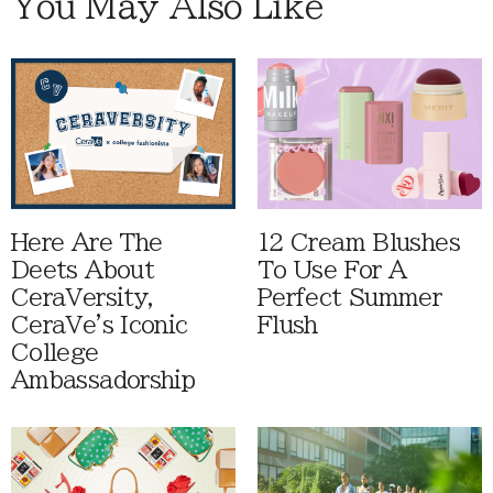
You May Also Like
Here Are The
12 Cream Blushes
Deets About
To Use For A
CeraVersity,
Perfect Summer
CeraVe's Iconic
Flush
College
Ambassadorship