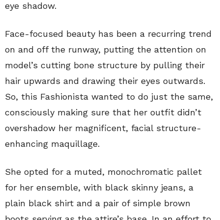
eye shadow.
Face-focused beauty has been a recurring trend
on and off the runway, putting the attention on
model’s cutting bone structure by pulling their
hair upwards and drawing their eyes outwards.
So, this Fashionista wanted to do just the same,
consciously making sure that her outfit didn’t
overshadow her magnificent, facial structure-
enhancing maquillage.
She opted for a muted, monochromatic pallet
for her ensemble, with black skinny jeans, a
plain black shirt and a pair of simple brown
boots serving as the attire’s base. In an effort to