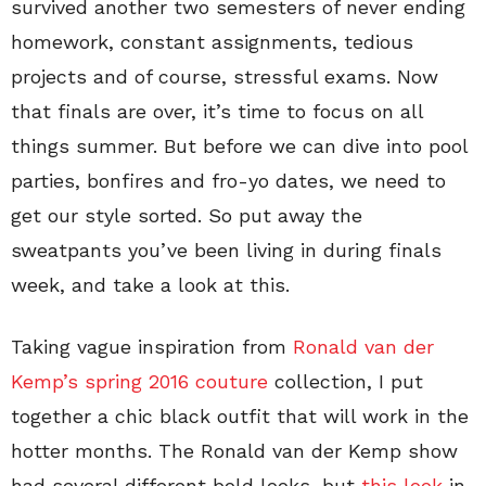
survived another two semesters of never ending
homework, constant assignments, tedious
projects and of course, stressful exams. Now
that finals are over, it’s time to focus on all
things summer. But before we can dive into pool
parties, bonfires and fro-yo dates, we need to
get our style sorted. So put away the
sweatpants you’ve been living in during finals
week, and take a look at this.
Taking vague inspiration from
Ronald van der
Kemp’s spring 2016 couture
collection, I put
together a chic black outfit that will work in the
hotter months. The Ronald van der Kemp show
had several different bold looks, but
this look
in