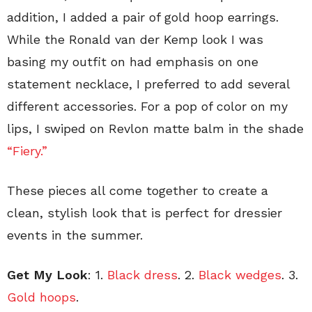
addition, I added a pair of gold hoop earrings.
While the Ronald van der Kemp look I was
basing my outfit on had emphasis on one
statement necklace, I preferred to add several
different accessories. For a pop of color on my
lips, I swiped on Revlon matte balm in the shade
“Fiery.”
These pieces all come together to create a
clean, stylish look that is perfect for dressier
events in the summer.
Get My Look
: 1.
Black dress
. 2.
Black wedges
. 3.
Gold hoops
.