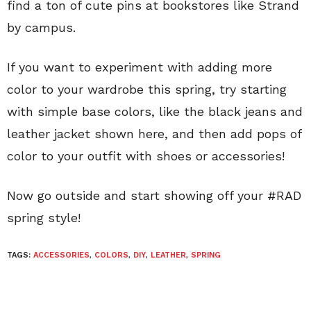
find a ton of cute pins at bookstores like Strand
by campus.
If you want to experiment with adding more
color to your wardrobe this spring, try starting
with simple base colors, like the black jeans and
leather jacket shown here, and then add pops of
color to your outfit with shoes or accessories!
Now go outside and start showing off your #RAD
spring style!
TAGS:
ACCESSORIES
,
COLORS
,
DIY
,
LEATHER
,
SPRING