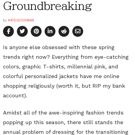
Groundbreaking
by
KATEGOODMAN
Is anyone else
obsessed
with these spring
trends right now? Everything from eye-catching
colors, graphic T-shirts, millennial pink, and
colorful personalized jackets have me online
shopping religiously (worth it, but RIP my bank
account).
Amidst all of the awe-inspiring fashion trends
popping up this season, there still stands the
annual problem of dressing for the transitioning