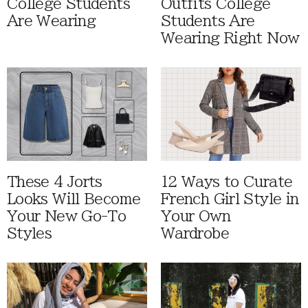
College Students
Outfits College
Are Wearing
Students Are
Wearing Right Now
These 4 Jorts
12 Ways to Curate
Looks Will Become
French Girl Style in
Your New Go-To
Your Own
Styles
Wardrobe