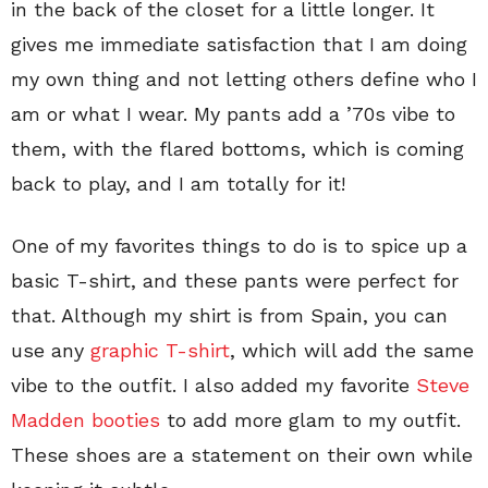
in the back of the closet for a little longer. It
gives me immediate satisfaction that I am doing
my own thing and not letting others define who I
am or what I wear. My pants add a ’70s vibe to
them, with the flared bottoms, which is coming
back to play, and I am totally for it!
One of my favorites things to do is to spice up a
basic T-shirt, and these pants were perfect for
that. Although my shirt is from Spain, you can
use any
graphic T-shirt
, which will add the same
vibe to the outfit. I also added my favorite
Steve
Madden booties
to add more glam to my outfit.
These shoes are a statement on their own while