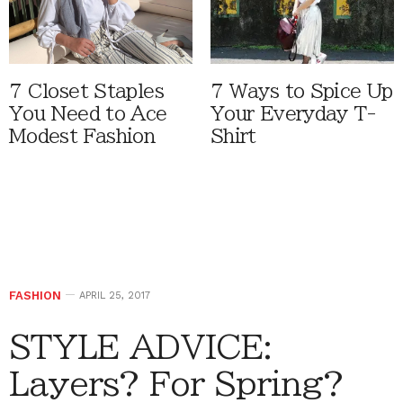
7 Closet Staples
7 Ways to Spice Up
You Need to Ace
Your Everyday T-
Modest Fashion
Shirt
FASHION
APRIL 25, 2017
STYLE ADVICE:
Layers? For Spring?