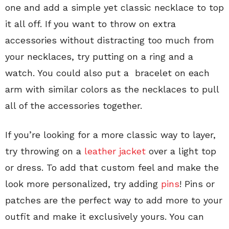
one and add a simple yet classic necklace to top
it all off. If you want to throw on extra
accessories without distracting too much from
your necklaces, try putting on a ring and a
watch. You could also put a bracelet on each
arm with similar colors as the necklaces to pull
all of the accessories together.
If you’re looking for a more classic way to layer,
try throwing on a
leather jacket
over a light top
or dress. To add that custom feel and make the
look more personalized, try adding
pins
! Pins or
patches are the perfect way to add more to your
outfit and make it exclusively yours. You can