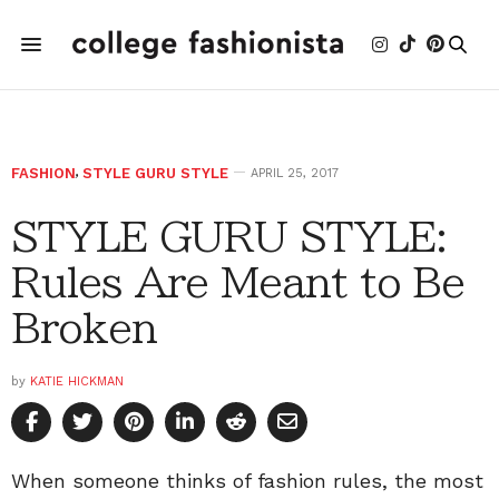
FASHION
,
STYLE GURU STYLE
APRIL 25, 2017
STYLE GURU STYLE:
Rules Are Meant to Be
Broken
by
KATIE HICKMAN
When someone thinks of fashion rules, the most