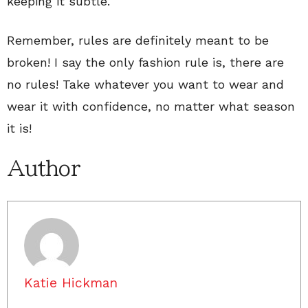
keeping it subtle.
Remember, rules are definitely meant to be
broken! I say the only fashion rule is, there are
no rules! Take whatever you want to wear and
wear it with confidence, no matter what season
it is!
Author
Katie Hickman