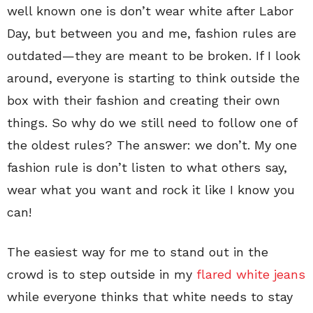
well known one is don’t wear white after Labor
Day, but between you and me, fashion rules are
outdated—they are meant to be broken. If I look
around, everyone is starting to think outside the
box with their fashion and creating their own
things. So why do we still need to follow one of
the oldest rules? The answer: we don’t. My one
fashion rule is don’t listen to what others say,
wear what you want and rock it like I know you
can!
The easiest way for me to stand out in the
crowd is to step outside in my
flared white jeans
while everyone thinks that white needs to stay