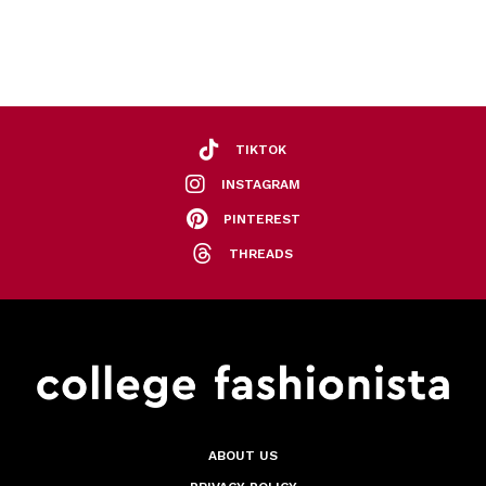
TIKTOK
INSTAGRAM
PINTEREST
THREADS
ABOUT US