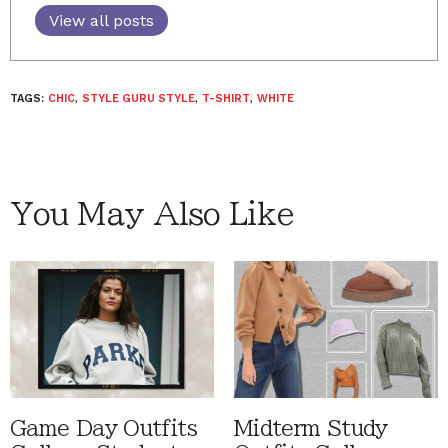
View all posts
TAGS:
CHIC
,
STYLE GURU STYLE
,
T-SHIRT
,
WHITE
You May Also Like
Game Day Outfits
Midterm Study