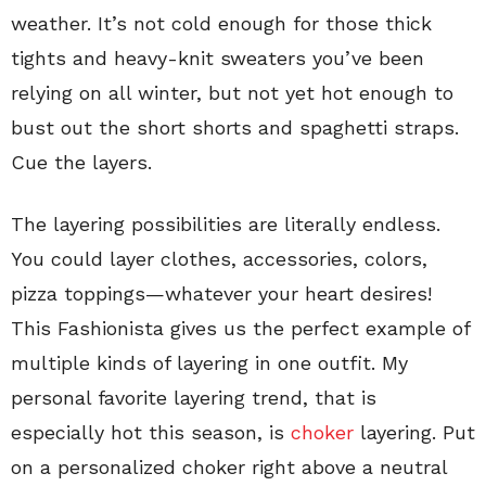
weather. It’s not cold enough for those thick
tights and heavy-knit sweaters you’ve been
relying on all winter, but not yet hot enough to
bust out the short shorts and spaghetti straps.
Cue the layers.
The layering possibilities are literally endless.
You could layer clothes, accessories, colors,
pizza toppings—whatever your heart desires!
This Fashionista gives us the perfect example of
multiple kinds of layering in one outfit. My
personal favorite layering trend, that is
especially hot this season, is
choker
layering. Put
on a personalized choker right above a neutral