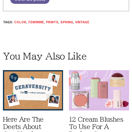
TAGS:
COLOR
,
FEMININE
,
PRINTS
,
SPRING
,
VINTAGE
You May Also Like
Here Are The
12 Cream Blushes
Deets About
To Use For A