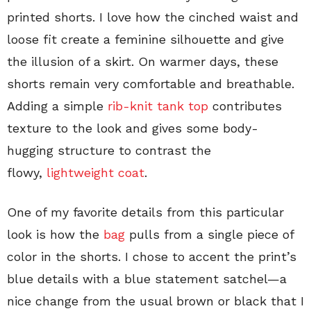
printed shorts. I love how the cinched waist and
loose fit create a feminine silhouette and give
the illusion of a skirt. On warmer days, these
shorts remain very comfortable and breathable.
Adding a simple
rib-knit tank top
contributes
texture to the look and gives some body-
hugging structure to contrast the
flowy,
lightweight coat
.
One of my favorite details from this particular
look is how the
bag
pulls from a single piece of
color in the shorts. I chose to accent the print’s
blue details with a blue statement satchel—a
nice change from the usual brown or black that I