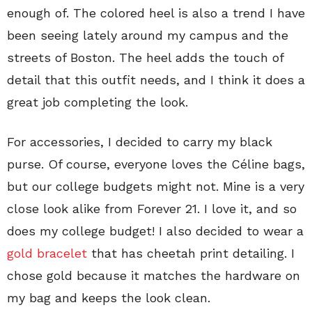
enough of. The colored heel is also a trend I have
been seeing lately around my campus and the
streets of Boston. The heel adds the touch of
detail that this outfit needs, and I think it does a
great job completing the look.
For accessories, I decided to carry my black
purse. Of course, everyone loves the Céline bags,
but our college budgets might not. Mine is a very
close look alike from Forever 21. I love it, and so
does my college budget! I also decided to wear a
gold bracelet
that has cheetah print detailing. I
chose gold because it matches the hardware on
my bag and keeps the look clean.