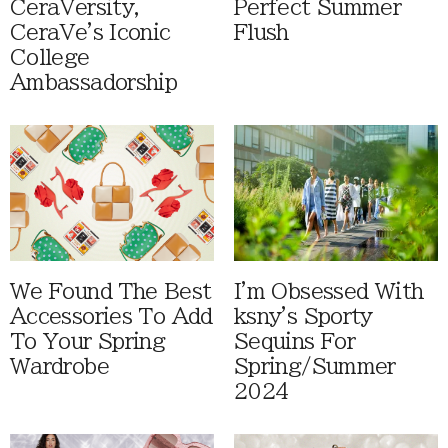
CeraVersity,
Perfect Summer
CeraVe's Iconic
Flush
College
Ambassadorship
We Found The Best
I'm Obsessed With
Accessories To Add
ksny's Sporty
To Your Spring
Sequins For
Wardrobe
Spring/Summer
2024