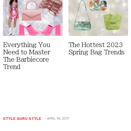
Everything You
The Hottest 2023
Need to Master
Spring Bag Trends
The Barbiecore
Trend
STYLE GURU STYLE
APRIL 19, 2017