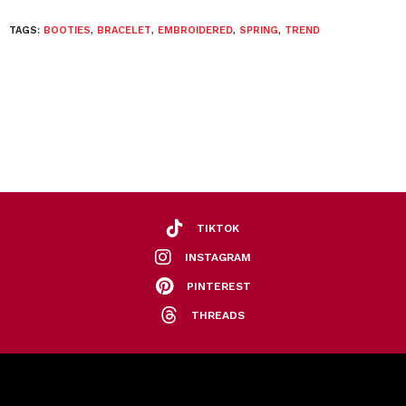
TAGS:
BOOTIES
,
BRACELET
,
EMBROIDERED
,
SPRING
,
TREND
TIKTOK
INSTAGRAM
PINTEREST
THREADS