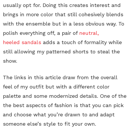
usually opt for. Doing this creates interest and
brings in more color that still cohesively blends
with the ensemble but in a less obvious way. To
polish everything off, a pair of
neutral,
heeled sandals
adds a touch of formality while
still allowing my patterned shorts to steal the
show.
The links in this article draw from the overall
feel of my outfit but with a different color
palette and some modernized details. One of the
the best aspects of fashion is that you can pick
and choose what you’re drawn to and adapt
someone else’s style to fit your own.