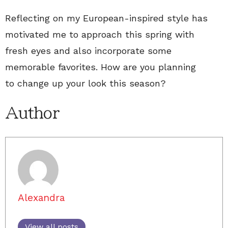
Reflecting on my European-inspired style has
motivated me to approach this spring with
fresh eyes and also incorporate some
memorable favorites. How are you planning
to change up your look this season?
Author
Alexandra
View all posts