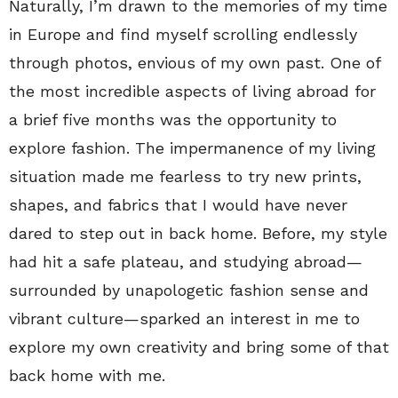
Naturally, I’m drawn to the memories of my time
in Europe and find myself scrolling endlessly
through photos, envious of my own past. One of
the most incredible aspects of living abroad for
a brief five months was the opportunity to
explore fashion. The impermanence of my living
situation made me fearless to try new prints,
shapes, and fabrics that I would have never
dared to step out in back home. Before, my style
had hit a safe plateau, and studying abroad—
surrounded by unapologetic fashion sense and
vibrant culture—sparked an interest in me to
explore my own creativity and bring some of that
back home with me.