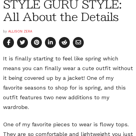
STYLE GURU STYLE:
All About the Details
by
ALLISON ZERA
It is finally starting to feel like spring which
means you can finally wear a cute outfit without
it being covered up by a jacket! One of my
favorite seasons to shop for is spring, and this
outfit features two new additions to my
wardrobe.
One of my favorite pieces to wear is flowy tops.
They are so comfortable and lightweight you just