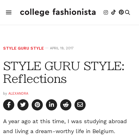
STYLE GURU STYLE
APRIL 19, 2017
STYLE GURU STYLE:
Reflections
by
ALEXANDRA
A year ago at this time, I was studying abroad
and living a dream-worthy life in Belgium.