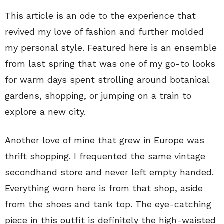
This article is an ode to the experience that
revived my love of fashion and further molded
my personal style. Featured here is an ensemble
from last spring that was one of my go-to looks
for warm days spent strolling around botanical
gardens, shopping, or jumping on a train to
explore a new city.
Another love of mine that grew in Europe was
thrift shopping. I frequented the same vintage
secondhand store and never left empty handed.
Everything worn here is from that shop, aside
from the shoes and tank top. The eye-catching
piece in this outfit is definitely the high-waisted