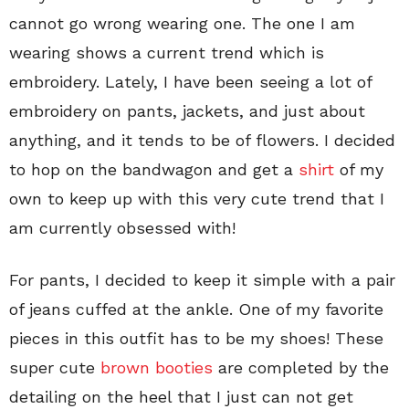
cannot go wrong wearing one. The one I am
wearing shows a current trend which is
embroidery. Lately, I have been seeing a lot of
embroidery on pants, jackets, and just about
anything, and it tends to be of flowers. I decided
to hop on the bandwagon and get a
shirt
of my
own to keep up with this very cute trend that I
am currently obsessed with!
For pants, I decided to keep it simple with a pair
of jeans cuffed at the ankle. One of my favorite
pieces in this outfit has to be my shoes! These
super cute
brown booties
are completed by the
detailing on the heel that I just can not get