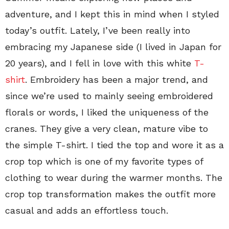
adventure, and I kept this in mind when I styled
today’s outfit. Lately, I’ve been really into
embracing my Japanese side (I lived in Japan for
20 years), and I fell in love with this white
T-
shirt
. Embroidery has been a major trend, and
since we’re used to mainly seeing embroidered
florals or words, I liked the uniqueness of the
cranes. They give a very clean, mature vibe to
the simple T-shirt. I tied the top and wore it as a
crop top which is one of my favorite types of
clothing to wear during the warmer months. The
crop top transformation makes the outfit more
casual and adds an effortless touch.