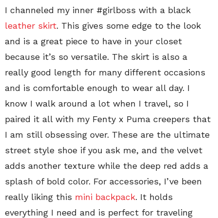
I channeled my inner #girlboss with a black
leather skirt
. This gives some edge to the look
and is a great piece to have in your closet
because it’s so versatile. The skirt is also a
really good length for many different occasions
and is comfortable enough to wear all day. I
know I walk around a lot when I travel, so I
paired it all with my Fenty x Puma creepers that
I am still obsessing over. These are the ultimate
street style shoe if you ask me, and the velvet
adds another texture while the deep red adds a
splash of bold color. For accessories, I’ve been
really liking this
mini backpack
. It holds
everything I need and is perfect for traveling