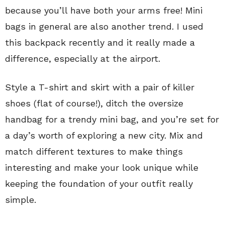
because you’ll have both your arms free! Mini
bags in general are also another trend. I used
this backpack recently and it really made a
difference, especially at the airport.
Style a T-shirt and skirt with a pair of killer
shoes (flat of course!), ditch the oversize
handbag for a trendy mini bag, and you’re set for
a day’s worth of exploring a new city. Mix and
match different textures to make things
interesting and make your look unique while
keeping the foundation of your outfit really
simple.