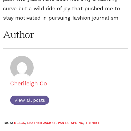
curve but a wild ride of joy that pushed me to
stay motivated in pursuing fashion journalism.
Author
Cherileigh Co
View all posts
TAGS:
BLACK
,
LEATHER JACKET
,
PANTS
,
SPRING
,
T-SHIRT