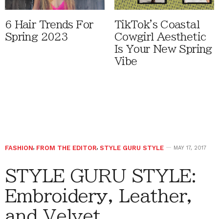
6 Hair Trends For
TikTok's Coastal
Spring 2023
Cowgirl Aesthetic
Is Your New Spring
Vibe
FASHION
,
FROM THE EDITOR
,
STYLE GURU STYLE
MAY 17, 2017
STYLE GURU STYLE:
Embroidery, Leather,
and Velvet