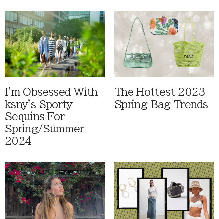
I'm Obsessed With
The Hottest 2023
ksny's Sporty
Spring Bag Trends
Sequins For
Spring/Summer
2024