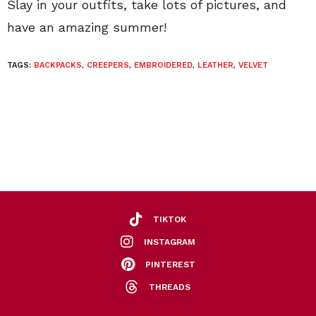
Slay in your outfits, take lots of pictures, and
have an amazing summer!
TAGS:
BACKPACKS
,
CREEPERS
,
EMBROIDERED
,
LEATHER
,
VELVET
TIKTOK
INSTAGRAM
PINTEREST
THREADS