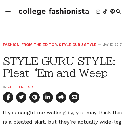
FASHION
,
FROM THE EDITOR
,
STYLE GURU STYLE
MAY 17, 2017
STYLE GURU STYLE:
Pleat ‘Em and Weep
by
CHERILEIGH CO
If you caught me walking by, you may think this
is a pleated skirt, but they’re actually wide-leg