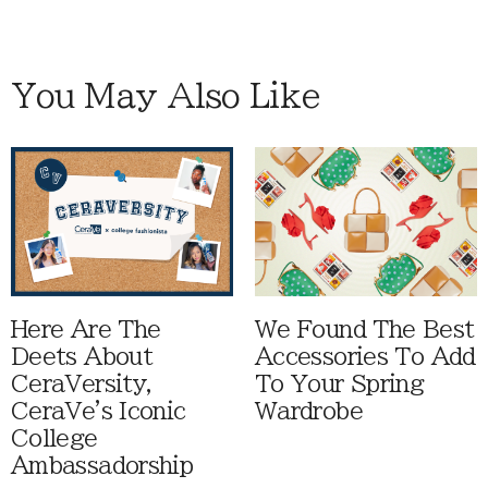
You May Also Like
Here Are The
We Found The Best
Deets About
Accessories To Add
CeraVersity,
To Your Spring
CeraVe's Iconic
Wardrobe
College
Ambassadorship