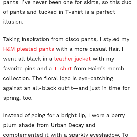
pants. I’ve never been one for skirts, so this duo
of pants and tucked in T-shirt is a perfect
illusion.
Taking inspiration from disco pants, I styled my
H&M pleated pants
with a more casual flair. I
went all black in a
leather jacket
with my
favorite pins and a
T-shirt
from Haim’s merch
collection. The floral logo is eye-catching
against an all-black outfit—and just in time for
spring, too.
Instead of going for a bright lip, I wore a berry
plum shade from Urban Decay and
complemented it with a sparkly eyeshadow. To