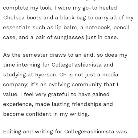
complete my look, I wore my go-to heeled
Chelsea boots and a black bag to carry all of my
essentials such as lip balm, a notebook, pencil
case, and a pair of sunglasses just in case.
As the semester draws to an end, so does my
time interning for CollegeFashionista and
studying at Ryerson. CF is not just a media
company; it’s an evolving community that I
value. I feel very grateful to have gained
experience, made lasting friendships and
become confident in my writing.
Editing and writing for CollegeFashionista was