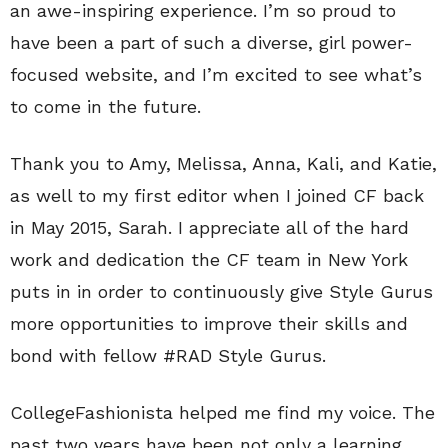
an awe-inspiring experience. I’m so proud to
have been a part of such a diverse, girl power-
focused website, and I’m excited to see what’s
to come in the future.
Thank you to Amy, Melissa, Anna, Kali, and Katie,
as well to my first editor when I joined CF back
in May 2015, Sarah. I appreciate all of the hard
work and dedication the CF team in New York
puts in in order to continuously give Style Gurus
more opportunities to improve their skills and
bond with fellow #RAD Style Gurus.
CollegeFashionista helped me find my voice. The
past two years have been not only a learning