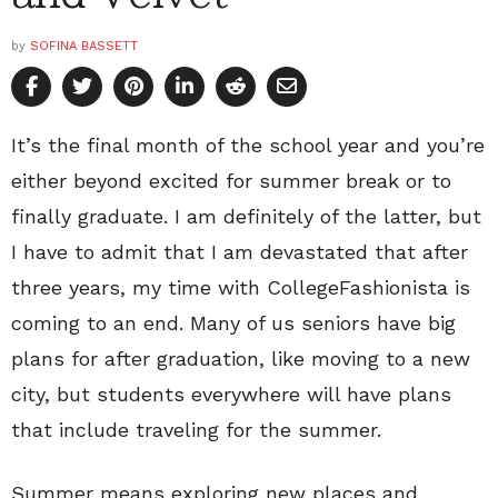
by
SOFINA BASSETT
It’s the final month of the school year and you’re
either beyond excited for summer break or to
finally graduate. I am definitely of the latter, but
I have to admit that I am devastated that after
three years, my time with CollegeFashionista is
coming to an end. Many of us seniors have big
plans for after graduation, like moving to a new
city, but students everywhere will have plans
that include traveling for the summer.
Summer means exploring new places and