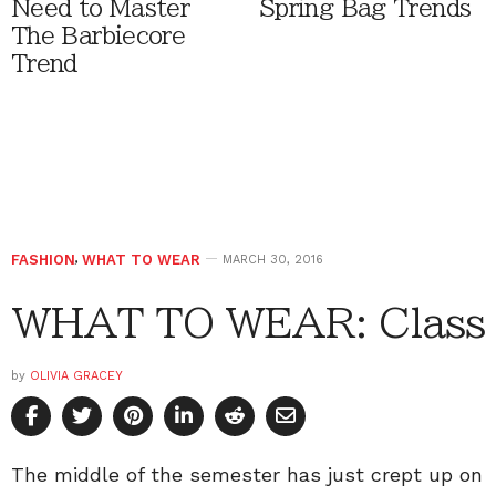
Need to Master
Spring Bag Trends
The Barbiecore
Trend
FASHION
,
WHAT TO WEAR
MARCH 30, 2016
WHAT TO WEAR: Class
by
OLIVIA GRACEY
The middle of the semester has just crept up on