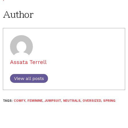
Author
Assata Terrell
View all posts
TAGS:
COMFY
,
FEMININE
,
JUMPSUIT
,
NEUTRALS
,
OVERSIZED
,
SPRING