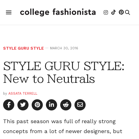
STYLE GURU STYLE
MARCH 30, 2016
STYLE GURU STYLE:
New to Neutrals
by
ASSATA TERRELL
This past season was full of really strong
concepts from a lot of newer designers, but