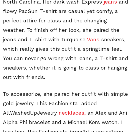
North Carolina. Her dark wash Express
jeans
and
flowy PacSun T-shirt are casual yet comfy, a
perfect attire for class and the changing
weather. To finish off her look, she paired the
jeans and T-shirt with turquoise
Vans
sneakers,
which really gives this outfit a springtime feel.
You can never go wrong with jeans, a T-shirt and
sneakers, whether it is going to class or hanging
out with friends.
To accessorize, she paired her outfit with simple
gold jewelry. This Fashionista added
AllWashedUpJewelry
necklaces,
an Alex and Ani
Alpha Phi bracelet and a Michael Kors watch. I
love how this Fashionista brought a springtime