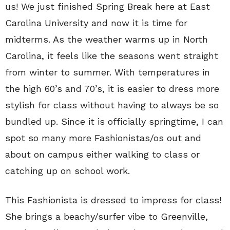
us! We just finished Spring Break here at East
Carolina University and now it is time for
midterms. As the weather warms up in North
Carolina, it feels like the seasons went straight
from winter to summer. With temperatures in
the high 60’s and 70’s, it is easier to dress more
stylish for class without having to always be so
bundled up. Since it is officially springtime, I can
spot so many more Fashionistas/os out and
about on campus either walking to class or
catching up on school work.
This Fashionista is dressed to impress for class!
She brings a beachy/surfer vibe to Greenville,