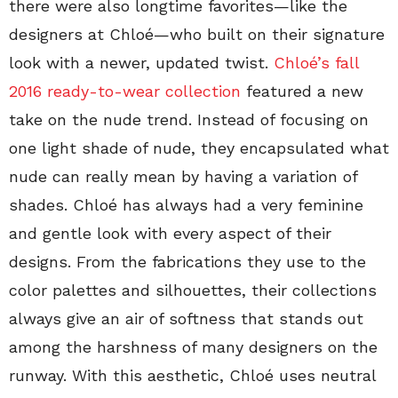
there were also longtime favorites—like the
designers at Chloé—who built on their signature
look with a newer, updated twist.
Chloé’s fall
2016 ready-to-wear collection
featured a new
take on the nude trend. Instead of focusing on
one light shade of nude, they encapsulated what
nude can really mean by having a variation of
shades. Chloé has always had a very feminine
and gentle look with every aspect of their
designs. From the fabrications they use to the
color palettes and silhouettes, their collections
always give an air of softness that stands out
among the harshness of many designers on the
runway. With this aesthetic, Chloé uses neutral