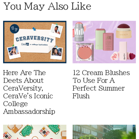
You May Also Like
Here Are The
12 Cream Blushes
Deets About
To Use For A
CeraVersity,
Perfect Summer
CeraVe's Iconic
Flush
College
Ambassadorship