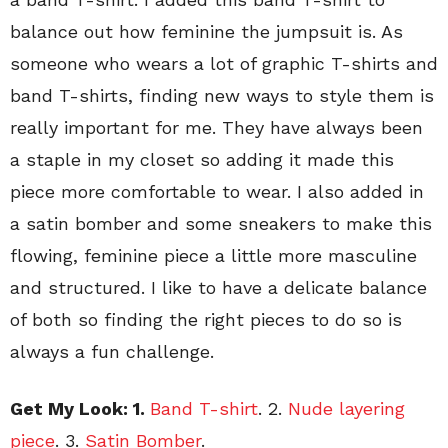
balance out how feminine the jumpsuit is. As
someone who wears a lot of graphic T-shirts and
band T-shirts, finding new ways to style them is
really important for me. They have always been
a staple in my closet so adding it made this
piece more comfortable to wear. I also added in
a satin bomber and some sneakers to make this
flowing, feminine piece a little more masculine
and structured. I like to have a delicate balance
of both so finding the right pieces to do so is
always a fun challenge.
Get My Look: 1.
Band T-shirt
. 2.
Nude layering
piece
. 3.
Satin Bomber
.