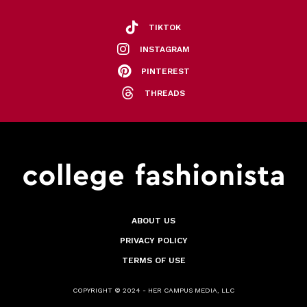
TIKTOK
INSTAGRAM
PINTEREST
THREADS
ABOUT US
PRIVACY POLICY
TERMS OF USE
COPYRIGHT © 2024 - HER CAMPUS MEDIA, LLC