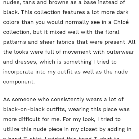
nudes, tans and browns as a base instead of
black. This collection features a lot more dark
colors than you would normally see in a Chloé
collection, but it mixed well with the floral
patterns and sheer fabrics that were present. All
the looks were full of movement with outerwear
and dresses, which is something I tried to
incorporate into my outfit as well as the nude
component.
As someone who consistently wears a lot of
black-on-black outfits, wearing this piece was
more difficult for me. For my look, I tried to
utilize this nude piece in my closet by adding in
a band T-shirt. I added this band T-shirt to