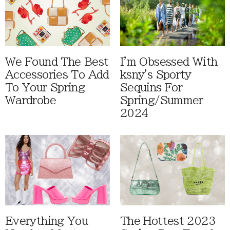
We Found The Best
I'm Obsessed With
Accessories To Add
ksny's Sporty
To Your Spring
Sequins For
Wardrobe
Spring/Summer
2024
Everything You
The Hottest 2023