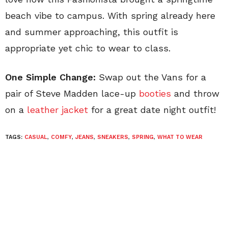
beach vibe to campus. With spring already here
and summer approaching, this outfit is
appropriate yet chic to wear to class.
One Simple Change:
Swap out the Vans for a
pair of Steve Madden lace-up
booties
and throw
on a
leather jacket
for a great date night outfit!
TAGS:
CASUAL
,
COMFY
,
JEANS
,
SNEAKERS
,
SPRING
,
WHAT TO WEAR