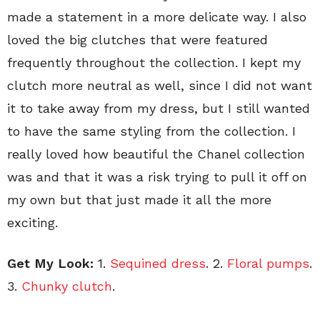
made a statement in a more delicate way. I also
loved the big clutches that were featured
frequently throughout the collection. I kept my
clutch more neutral as well, since I did not want
it to take away from my dress, but I still wanted
to have the same styling from the collection. I
really loved how beautiful the Chanel collection
was and that it was a risk trying to pull it off on
my own but that just made it all the more
exciting.
Get My Look:
1.
Sequined dress
. 2.
Floral pumps
.
3.
Chunky clutch
.