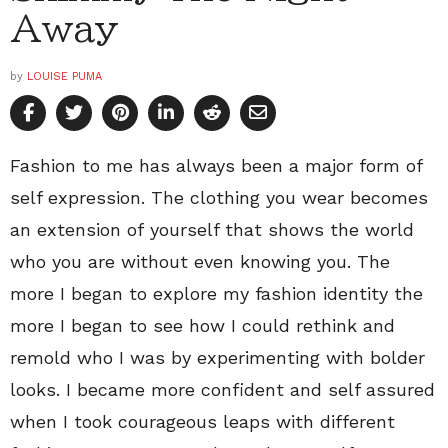
Away
by
LOUISE PUMA
Fashion to me has always been a major form of
self expression. The clothing you wear becomes
an extension of yourself that shows the world
who you are without even knowing you. The
more I began to explore my fashion identity the
more I began to see how I could rethink and
remold who I was by experimenting with bolder
looks. I became more confident and self assured
when I took courageous leaps with different