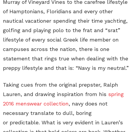
Murray of Vineyard Vines to the carefree lifestyle
of Hamptonians, Floridians and every other
nautical vacationer spending their time yachting,
golfing and playing polo to the frat and “srat”
lifestyle of every social Greek life member on
campuses across the nation, there is one
statement that rings true when dealing with the
preppy lifestyle and that is: “Navy is my neutral.”
Taking cues from the original prepster, Ralph
Lauren, and drawing inspiration from his
spring
2016 menswear collection
, navy does not
necessary translate to dull, boring
or predictable. What is very evident in Lauren’s
collection is that bold colors are back. Whether