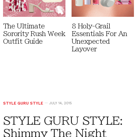
The Ultimate
8 Holy-Grail
Sorority Rush Week
Essentials For An
Outfit Guide
Unexpected
Layover
STYLE GURU STYLE
JULY 14, 2015
STYLE GURU STYLE:
Shimmy The Night