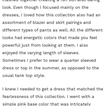
look. Even though I focused mainly on the
dresses, I loved how this collection also had an
assortment of blazer and skirt pairings and
different types of pants as well. All the different
looks had energetic colors that made you feel
powerful just from looking at them. I also
enjoyed the varying length of sleeves.
Sometimes I prefer to wear a quarter sleeved
dress or top in the summer, as opposed to the
usual tank top style.
I knew I needed to get a dress that matched the
fearlessness of this collection. I went with a
simple pink base color that was intricately