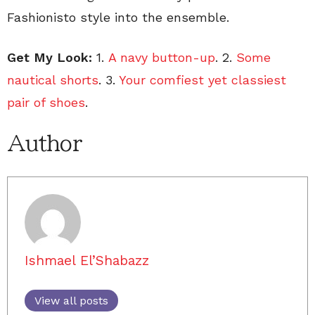
Fashionisto style into the ensemble.
Get My Look:
1.
A navy button-up
. 2.
Some
nautical shorts
. 3.
Your comfiest yet classiest
pair of shoes
.
Author
Ishmael El’Shabazz
View all posts