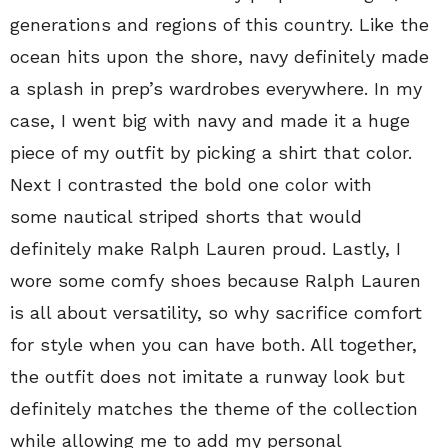
generations and regions of this country. Like the
ocean hits upon the shore, navy definitely made
a splash in prep’s wardrobes everywhere. In my
case, I went big with navy and made it a huge
piece of my outfit by picking a shirt that color.
Next I contrasted the bold one color with
some nautical striped shorts that would
definitely make Ralph Lauren proud. Lastly, I
wore some comfy shoes because Ralph Lauren
is all about versatility, so why sacrifice comfort
for style when you can have both. All together,
the outfit does not imitate a runway look but
definitely matches the theme of the collection
while allowing me to add my personal