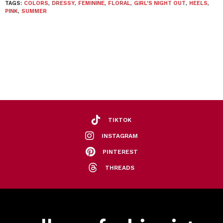
TAGS:
COLORS
,
DRESSY
,
FEMININE
,
FLORAL
,
GIRL'S NIGHT OUT
,
HEELS
,
PINK
,
SUMMER
TIKTOK
INSTAGRAM
PINTEREST
THREADS