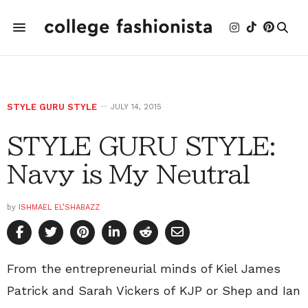
STYLE GURU STYLE
JULY 14, 2015
STYLE GURU STYLE:
Navy is My Neutral
by
ISHMAEL EL’SHABAZZ
From the entrepreneurial minds of Kiel James
Patrick and Sarah Vickers of KJP or Shep and Ian