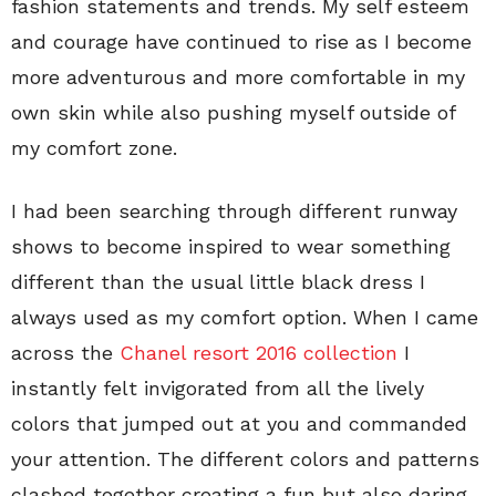
fashion statements and trends. My self esteem
and courage have continued to rise as I become
more adventurous and more comfortable in my
own skin while also pushing myself outside of
my comfort zone.
I had been searching through different runway
shows to become inspired to wear something
different than the usual little black dress I
always used as my comfort option. When I came
across the
Chanel resort 2016 collection
I
instantly felt invigorated from all the lively
colors that jumped out at you and commanded
your attention. The different colors and patterns
clashed together creating a fun but also daring