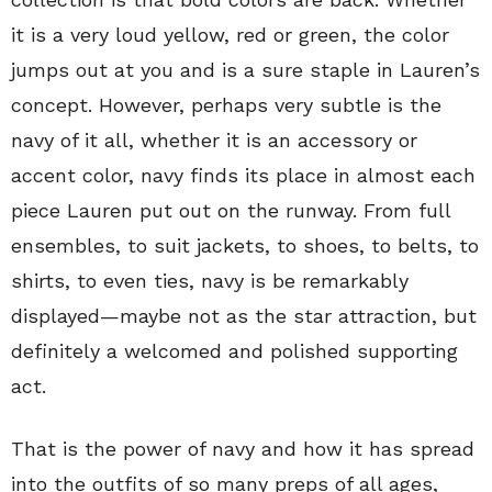
it is a very loud yellow, red or green, the color
jumps out at you and is a sure staple in Lauren’s
concept. However, perhaps very subtle is the
navy of it all, whether it is an accessory or
accent color, navy finds its place in almost each
piece Lauren put out on the runway. From full
ensembles, to suit jackets, to shoes, to belts, to
shirts, to even ties, navy is be remarkably
displayed—maybe not as the star attraction, but
definitely a welcomed and polished supporting
act.
That is the power of navy and how it has spread
into the outfits of so many preps of all ages,