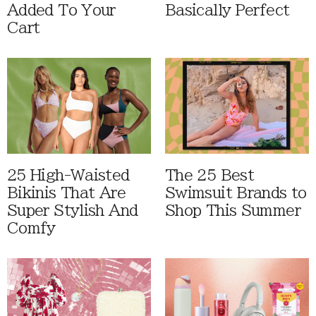
Added To Your
Basically Perfect
Cart
25 High-Waisted
The 25 Best
Bikinis That Are
Swimsuit Brands to
Super Stylish And
Shop This Summer
Comfy