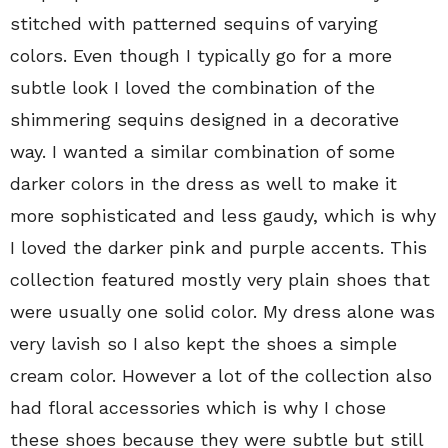
stitched with patterned sequins of varying
colors. Even though I typically go for a more
subtle look I loved the combination of the
shimmering sequins designed in a decorative
way. I wanted a similar combination of some
darker colors in the dress as well to make it
more sophisticated and less gaudy, which is why
I loved the darker pink and purple accents. This
collection featured mostly very plain shoes that
were usually one solid color. My dress alone was
very lavish so I also kept the shoes a simple
cream color. However a lot of the collection also
had floral accessories which is why I chose
these shoes because they were subtle but still