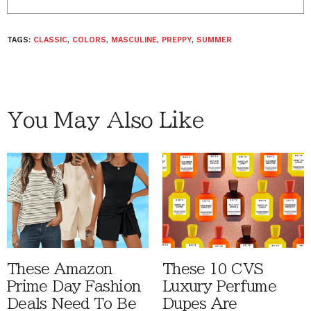
TAGS:
CLASSIC
,
COLORS
,
MASCULINE
,
PREPPY
,
SUMMER
You May Also Like
These Amazon
These 10 CVS
Prime Day Fashion
Luxury Perfume
Deals Need To Be
Dupes Are