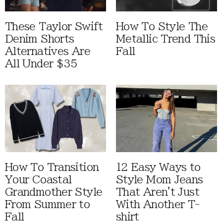
These Taylor Swift
How To Style The
Denim Shorts
Metallic Trend This
Alternatives Are
Fall
All Under $35
How To Transition
12 Easy Ways to
Your Coastal
Style Mom Jeans
Grandmother Style
That Aren't Just
From Summer to
With Another T-
Fall
shirt