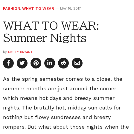
FASHION
,
WHAT TO WEAR
MAY 16, 2017
WHAT TO WEAR:
Summer Nights
by
MOLLY BRYANT
As the spring semester comes to a close, the
summer months are just around the corner
which means hot days and breezy summer
nights. The brutally hot, midday sun calls for
nothing but flowy sundresses and breezy
rompers. But what about those nights when the