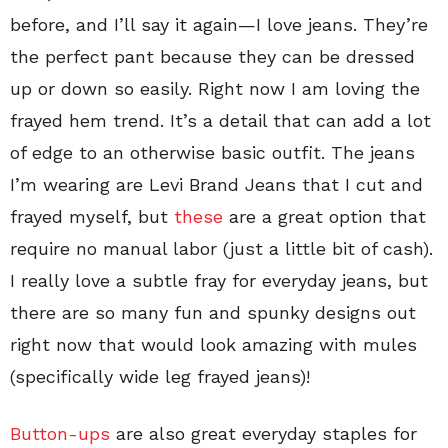
before, and I’ll say it again—I love jeans. They’re
the perfect pant because they can be dressed
up or down so easily. Right now I am loving the
frayed hem trend. It’s a detail that can add a lot
of edge to an otherwise basic outfit. The jeans
I’m wearing are Levi Brand Jeans that I cut and
frayed myself, but
these
are a great option that
require no manual labor (just a little bit of cash).
I really love a subtle fray for everyday jeans, but
there are so many fun and spunky designs out
right now that would look amazing with mules
(specifically wide leg frayed jeans)!
Button-ups
are also great everyday staples for