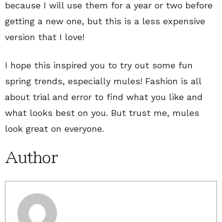
because I will use them for a year or two before
getting a new one, but this is a less expensive
version that I love!
I hope this inspired you to try out some fun
spring trends, especially mules! Fashion is all
about trial and error to find what you like and
what looks best on you. But trust me, mules
look great on everyone.
Author