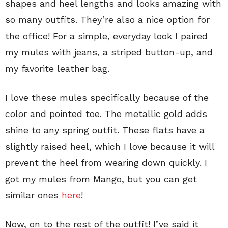
shapes and heel lengths and looks amazing with
so many outfits. They’re also a nice option for
the office! For a simple, everyday look I paired
my mules with jeans, a striped button-up, and
my favorite leather bag.
I love these mules specifically because of the
color and pointed toe. The metallic gold adds
shine to any spring outfit. These flats have a
slightly raised heel, which I love because it will
prevent the heel from wearing down quickly. I
got my mules from Mango, but you can get
similar ones
here
!
Now, on to the rest of the outfit! I’ve said it