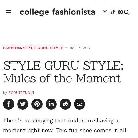
FASHION
,
STYLE GURU STYLE
MAY 16, 2017
STYLE GURU STYLE:
Mules of the Moment
by
SCOUTFEUCHT
There’s no denying that mules are having a
moment right now. This fun shoe comes in all