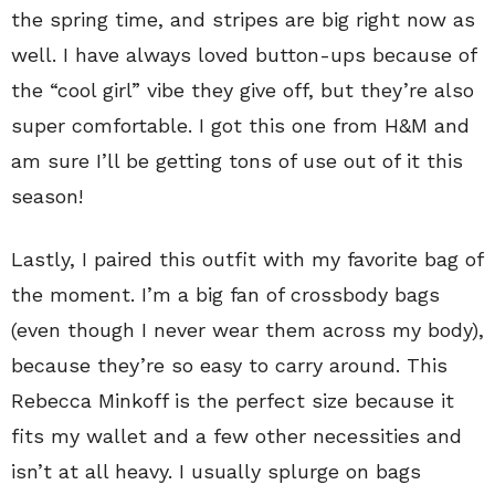
the spring time, and stripes are big right now as
well. I have always loved button-ups because of
the “cool girl” vibe they give off, but they’re also
super comfortable. I got this one from H&M and
am sure I’ll be getting tons of use out of it this
season!
Lastly, I paired this outfit with my favorite bag of
the moment. I’m a big fan of crossbody bags
(even though I never wear them across my body),
because they’re so easy to carry around. This
Rebecca Minkoff is the perfect size because it
fits my wallet and a few other necessities and
isn’t at all heavy. I usually splurge on bags