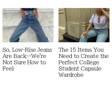
So, Low-Rise Jeans
The 15 Items You
Are Back…We're
Need to Create the
Not Sure How to
Perfect College
Feel
Student Capsule
Wardrobe