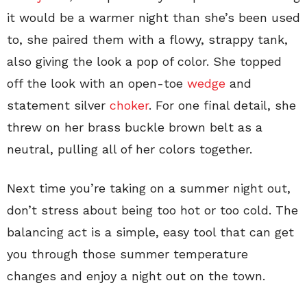
it would be a warmer night than she’s been used
to, she paired them with a flowy, strappy tank,
also giving the look a pop of color. She topped
off the look with an open-toe
wedge
and
statement silver
choker
. For one final detail, she
threw on her brass buckle brown belt as a
neutral, pulling all of her colors together.
Next time you’re taking on a summer night out,
don’t stress about being too hot or too cold. The
balancing act is a simple, easy tool that can get
you through those summer temperature
changes and enjoy a night out on the town.