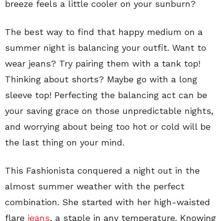
breeze feels a little cooler on your sunburn?
The best way to find that happy medium on a
summer night is balancing your outfit. Want to
wear jeans? Try pairing them with a tank top!
Thinking about shorts? Maybe go with a long
sleeve top! Perfecting the balancing act can be
your saving grace on those unpredictable nights,
and worrying about being too hot or cold will be
the last thing on your mind.
This Fashionista conquered a night out in the
almost summer weather with the perfect
combination. She started with her high-waisted
flare
jeans
, a staple in any temperature. Knowing