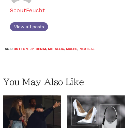
ScoutFeucht
View all posts
TAGS:
BUTTON-UP
,
DENIM
,
METALLIC
,
MULES
,
NEUTRAL
You May Also Like