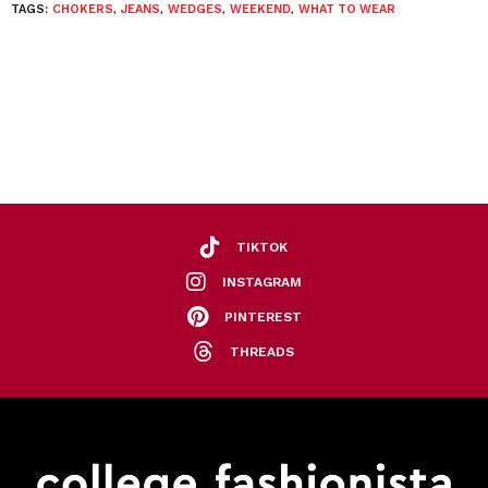
TAGS:
CHOKERS
,
JEANS
,
WEDGES
,
WEEKEND
,
WHAT TO WEAR
TIKTOK
INSTAGRAM
PINTEREST
THREADS