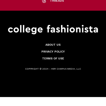
THREADS
ABOUT US
PRIVACY POLICY
TERMS OF USE
COPYRIGHT © 2024 - HER CAMPUS MEDIA, LLC