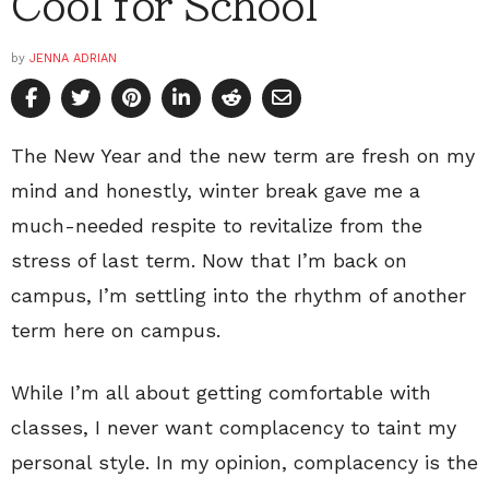
Cool for School
by
JENNA ADRIAN
The New Year and the new term are fresh on my
mind and honestly, winter break gave me a
much-needed respite to revitalize from the
stress of last term. Now that I’m back on
campus, I’m settling into the rhythm of another
term here on campus.
While I’m all about getting comfortable with
classes, I never want complacency to taint my
personal style. In my opinion, complacency is the