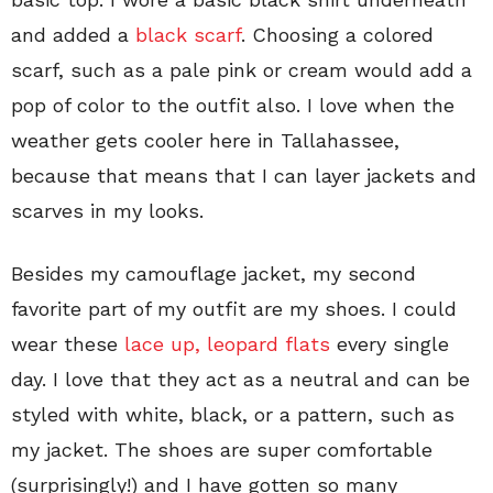
and added a
black scarf
. Choosing a colored
scarf, such as a pale pink or cream would add a
pop of color to the outfit also. I love when the
weather gets cooler here in Tallahassee,
because that means that I can layer jackets and
scarves in my looks.
Besides my camouflage jacket, my second
favorite part of my outfit are my shoes. I could
wear these
lace up, leopard flats
every single
day. I love that they act as a neutral and can be
styled with white, black, or a pattern, such as
my jacket. The shoes are super comfortable
(surprisingly!) and I have gotten so many