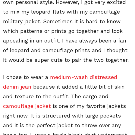
own personal style. However, I got very excited
to mix my leopard flats with my camouflage
military jacket. Sometimes it is hard to know
which patterns or prints go together and look
appealing in an outfit. I have always been a fan
of leopard and camouflage prints and I thought
it would be super cute to pair the two together.
I chose to wear a
medium-wash distressed
denim jean
because it added a little bit of skin
and texture to the outfit. The cargo and
camouflage jacket
is one of my favorite jackets
right now. It is structured with large pockets
and it is the perfect jacket to throw over any
basic top. I wore a basic black shirt underneath