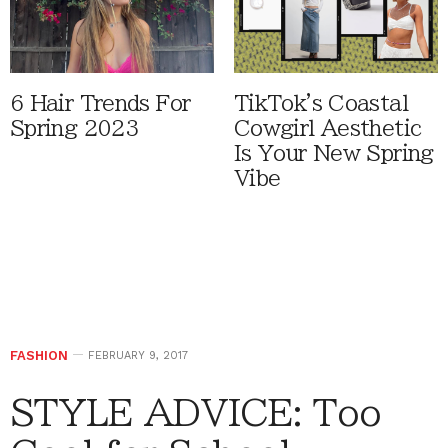
6 Hair Trends For
TikTok's Coastal
Spring 2023
Cowgirl Aesthetic
Is Your New Spring
Vibe
FASHION
FEBRUARY 9, 2017
STYLE ADVICE: Too