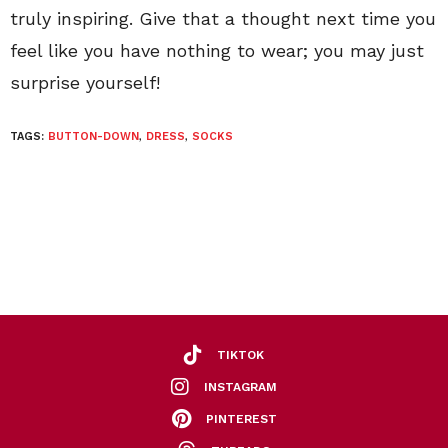
truly inspiring. Give that a thought next time you
feel like you have nothing to wear; you may just
surprise yourself!
TAGS:
BUTTON-DOWN
,
DRESS
,
SOCKS
TIKTOK
INSTAGRAM
PINTEREST