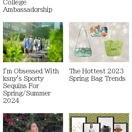
College
Ambassadorship
I'm Obsessed With
The Hottest 2023
ksny's Sporty
Spring Bag Trends
Sequins For
Spring/Summer
2024