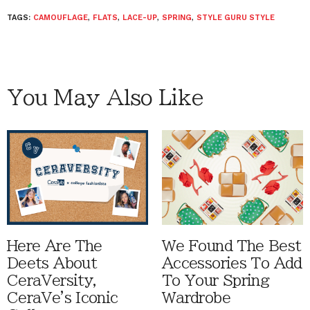
TAGS:
CAMOUFLAGE
,
FLATS
,
LACE-UP
,
SPRING
,
STYLE GURU STYLE
You May Also Like
Here Are The
We Found The Best
Deets About
Accessories To Add
CeraVersity,
To Your Spring
CeraVe's Iconic
Wardrobe