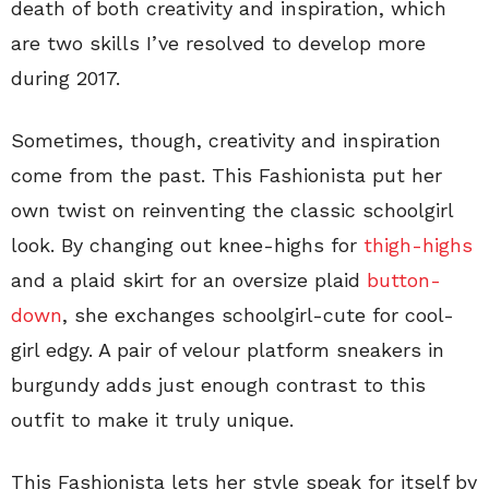
death of both creativity and inspiration, which
are two skills I’ve resolved to develop more
during 2017.
Sometimes, though, creativity and inspiration
come from the past. This Fashionista put her
own twist on reinventing the classic schoolgirl
look. By changing out knee-highs for
thigh-highs
and a plaid skirt for an oversize plaid
button-
down
, she exchanges schoolgirl-cute for cool-
girl edgy. A pair of velour platform sneakers in
burgundy adds just enough contrast to this
outfit to make it truly unique.
This Fashionista lets her style speak for itself by