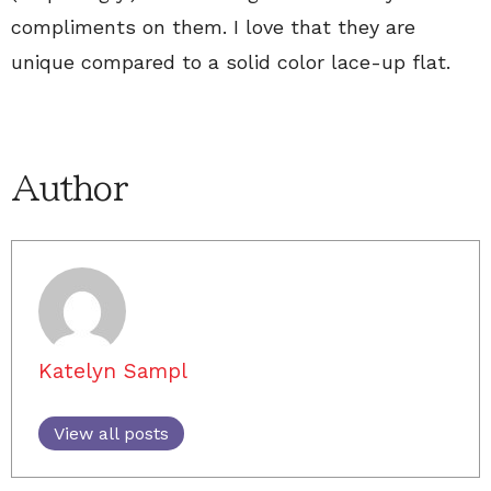
compliments on them. I love that they are
unique compared to a solid color lace-up flat.
Author
Katelyn Sampl
View all posts