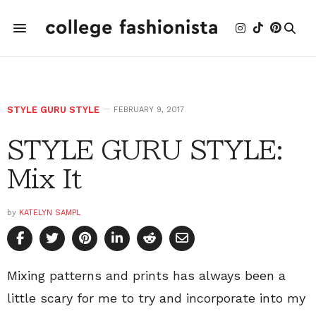
STYLE GURU STYLE
FEBRUARY 9, 2017
STYLE GURU STYLE:
Mix It
by
KATELYN SAMPL
Mixing patterns and prints has always been a
little scary for me to try and incorporate into my