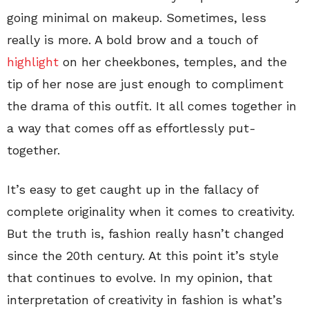
going minimal on makeup. Sometimes, less
really is more. A bold brow and a touch of
highlight
on her cheekbones, temples, and the
tip of her nose are just enough to compliment
the drama of this outfit. It all comes together in
a way that comes off as effortlessly put-
together.
It’s easy to get caught up in the fallacy of
complete originality when it comes to creativity.
But the truth is, fashion really hasn’t changed
since the 20th century. At this point it’s style
that continues to evolve. In my opinion, that
interpretation of creativity in fashion is what’s