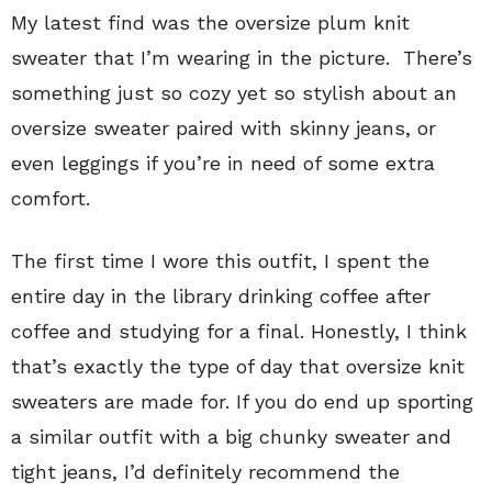
My latest find was the oversize plum knit
sweater that I’m wearing in the picture. There’s
something just so cozy yet so stylish about an
oversize sweater paired with skinny jeans, or
even leggings if you’re in need of some extra
comfort.
The first time I wore this outfit, I spent the
entire day in the library drinking coffee after
coffee and studying for a final. Honestly, I think
that’s exactly the type of day that oversize knit
sweaters are made for. If you do end up sporting
a similar outfit with a big chunky sweater and
tight jeans, I’d definitely recommend the