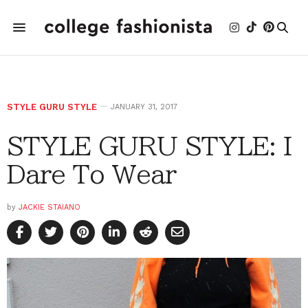
STYLE GURU STYLE
JANUARY 31, 2017
STYLE GURU STYLE: I
Dare To Wear
by
JACKIE STAIANO