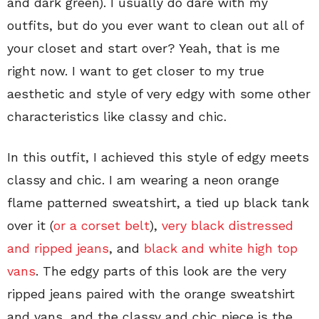
and dark green). I usually do dare with my
outfits, but do you ever want to clean out all of
your closet and start over? Yeah, that is me
right now. I want to get closer to my true
aesthetic and style of very edgy with some other
characteristics like classy and chic.
In this outfit, I achieved this style of edgy meets
classy and chic. I am wearing a neon orange
flame patterned sweatshirt, a tied up black tank
over it (
or a corset belt
),
very black distressed
and ripped jeans
, and
black and white high top
vans
. The edgy parts of this look are the very
ripped jeans paired with the orange sweatshirt
and vans, and the classy and chic piece is the