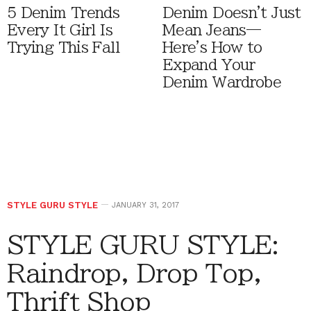
5 Denim Trends
Denim Doesn't Just
Every It Girl Is
Mean Jeans—
Trying This Fall
Here's How to
Expand Your
Denim Wardrobe
STYLE GURU STYLE
JANUARY 31, 2017
STYLE GURU STYLE:
Raindrop, Drop Top,
Thrift Shop