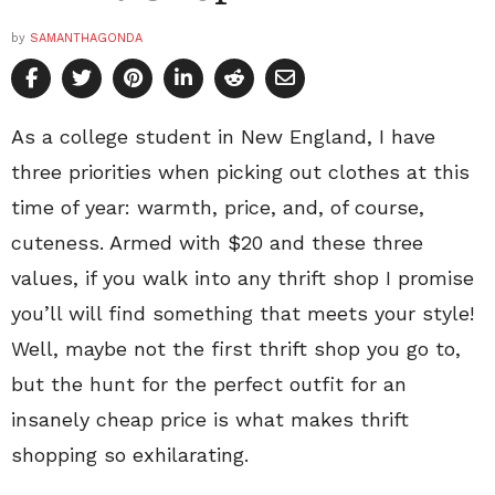
by
SAMANTHAGONDA
As a college student in New England, I have
three priorities when picking out clothes at this
time of year: warmth, price, and, of course,
cuteness. Armed with $20 and these three
values, if you walk into any thrift shop I promise
you’ll will find something that meets your style!
Well, maybe not the first thrift shop you go to,
but the hunt for the perfect outfit for an
insanely cheap price is what makes thrift
shopping so exhilarating.