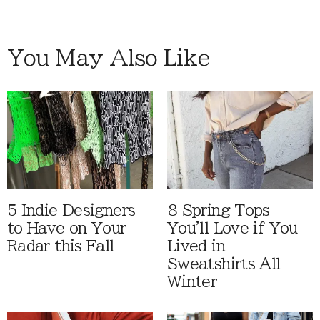
You May Also Like
5 Indie Designers
8 Spring Tops
to Have on Your
You'll Love if You
Radar this Fall
Lived in
Sweatshirts All
Winter