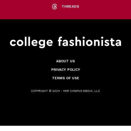
THREADS
ABOUT US
PRIVACY POLICY
TERMS OF USE
COPYRIGHT © 2024 - HER CAMPUS MEDIA, LLC