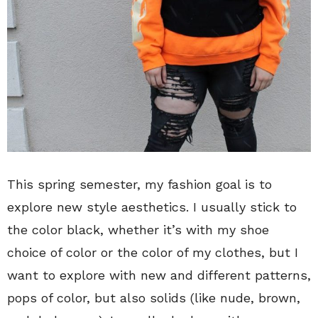
This spring semester, my fashion goal is to
explore new style aesthetics. I usually stick to
the color black, whether it’s with my shoe
choice of color or the color of my clothes, but I
want to explore with new and different patterns,
pops of color, but also solids (like nude, brown,