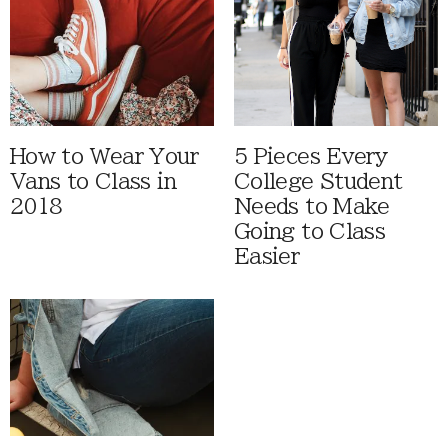
How to Wear Your
5 Pieces Every
Vans to Class in
College Student
2018
Needs to Make
Going to Class
Easier