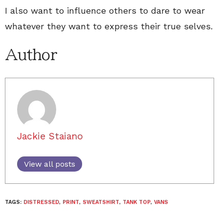
I also want to influence others to dare to wear
whatever they want to express their true selves.
Author
Jackie Staiano
View all posts
TAGS:
DISTRESSED
,
PRINT
,
SWEATSHIRT
,
TANK TOP
,
VANS