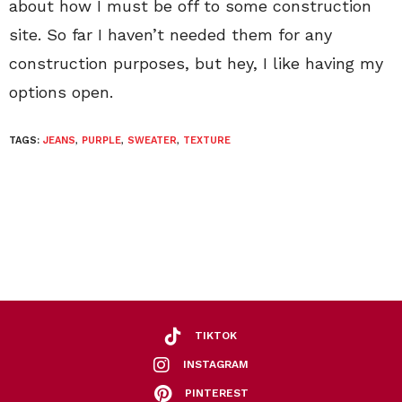
about how I must be off to some construction
site. So far I haven’t needed them for any
construction purposes, but hey, I like having my
options open.
TAGS:
JEANS
,
PURPLE
,
SWEATER
,
TEXTURE
TIKTOK
INSTAGRAM
PINTEREST