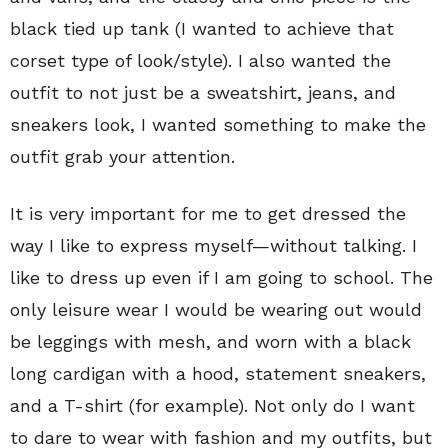
black tied up tank (I wanted to achieve that
corset type of look/style). I also wanted the
outfit to not just be a sweatshirt, jeans, and
sneakers look, I wanted something to make the
outfit grab your attention.
It is very important for me to get dressed the
way I like to express myself—without talking. I
like to dress up even if I am going to school. The
only leisure wear I would be wearing out would
be leggings with mesh, and worn with a black
long cardigan with a hood, statement sneakers,
and a T-shirt (for example). Not only do I want
to dare to wear with fashion and my outfits, but