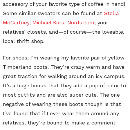
accessory of your favorite type of coffee in hand!
Some similar sweaters can be found at
Stella
McCartney
,
Michael Kors
,
Nordstrom
, your
relatives’ closets, and—of course—the loveable,
local thrift shop.
For shoes, I’m wearing my favorite pair of yellow
Timberland boots. They’re crazy warm and have
great traction for walking around an icy campus.
It’s a huge bonus that they add a pop of color to
most outfits and are also super cute. The one
negative of wearing these boots though is that
I’ve found that if I ever wear them around any
relatives, they’re bound to make a comment