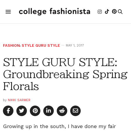
FASHION
,
STYLE GURU STYLE
MAY 1, 2017
STYLE GURU STYLE:
Groundbreaking Spring
Florals
by
NIKKI SARMER
Growing up in the south, I have done my fair