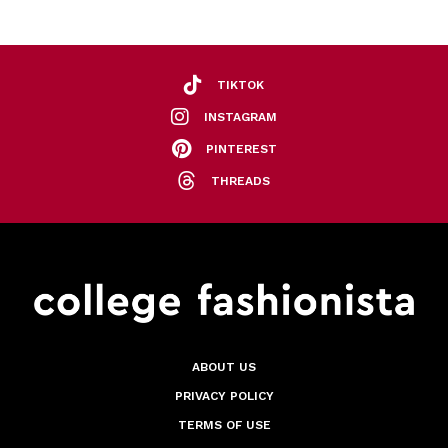
TIKTOK
INSTAGRAM
PINTEREST
THREADS
ABOUT US
PRIVACY POLICY
TERMS OF USE