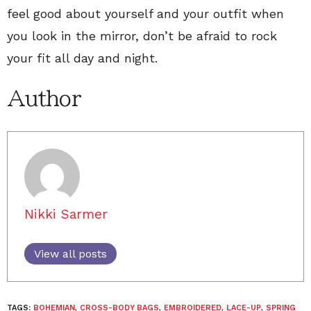
feel good about yourself and your outfit when
you look in the mirror, don’t be afraid to rock
your fit all day and night.
Author
Nikki Sarmer
View all posts
TAGS:
BOHEMIAN
,
CROSS-BODY BAGS
,
EMBROIDERED
,
LACE-UP
,
SPRING