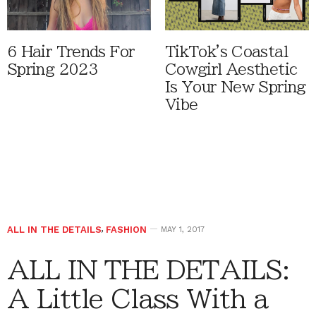
6 Hair Trends For
TikTok's Coastal
Spring 2023
Cowgirl Aesthetic
Is Your New Spring
Vibe
ALL IN THE DETAILS
,
FASHION
MAY 1, 2017
ALL IN THE DETAILS:
A Little Class With a