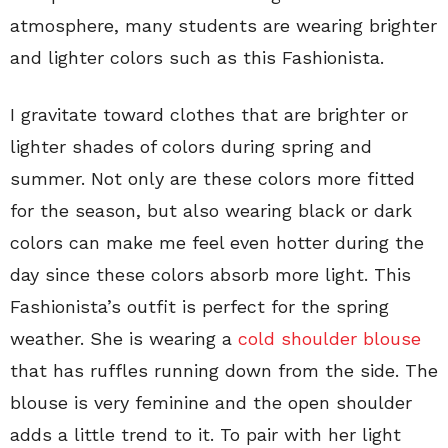
atmosphere, many students are wearing brighter
and lighter colors such as this Fashionista.
I gravitate toward clothes that are brighter or
lighter shades of colors during spring and
summer. Not only are these colors more fitted
for the season, but also wearing black or dark
colors can make me feel even hotter during the
day since these colors absorb more light. This
Fashionista’s outfit is perfect for the spring
weather. She is wearing a
cold shoulder blouse
that has ruffles running down from the side. The
blouse is very feminine and the open shoulder
adds a little trend to it. To pair with her light