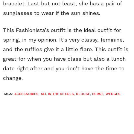
bracelet. Last but not least, she has a pair of
sunglasses to wear if the sun shines.
This Fashionista’s outfit is the ideal outfit for
spring, in my opinion. It’s very classy, feminine,
and the ruffles give it a little flare. This outfit is
great for when you have class but also a lunch
date right after and you don’t have the time to
change.
TAGS:
ACCESSORIES
,
ALL IN THE DETAILS
,
BLOUSE
,
PURSE
,
WEDGES