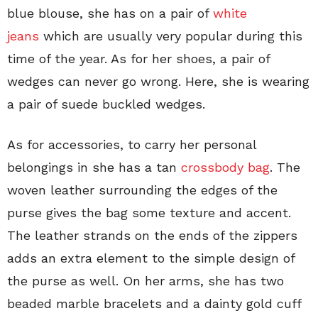
blue blouse, she has on a pair of
white
jeans
which are usually very popular during this
time of the year. As for her shoes, a pair of
wedges can never go wrong. Here, she is wearing
a pair of suede buckled wedges.
As for accessories, to carry her personal
belongings in she has a tan
crossbody bag
. The
woven leather surrounding the edges of the
purse gives the bag some texture and accent.
The leather strands on the ends of the zippers
adds an extra element to the simple design of
the purse as well. On her arms, she has two
beaded marble bracelets and a dainty gold cuff