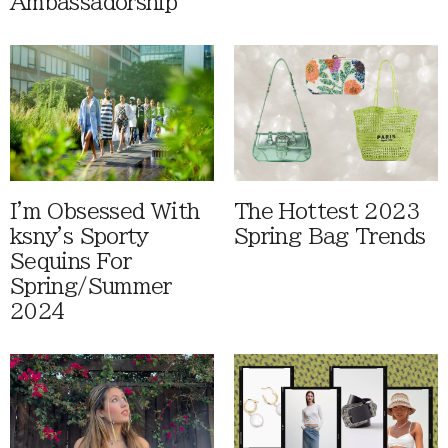
Ambassadorship
I'm Obsessed With
The Hottest 2023
ksny's Sporty
Spring Bag Trends
Sequins For
Spring/Summer
2024