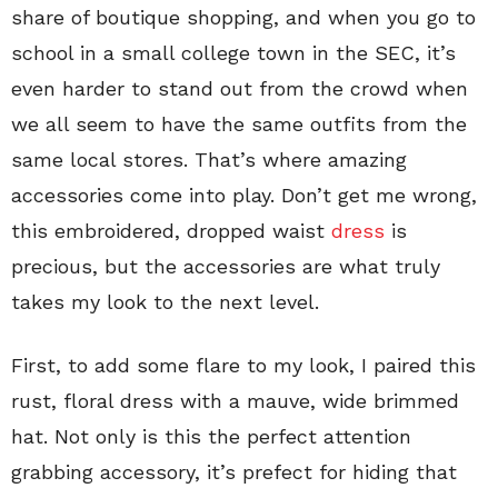
share of boutique shopping, and when you go to
school in a small college town in the SEC, it’s
even harder to stand out from the crowd when
we all seem to have the same outfits from the
same local stores. That’s where amazing
accessories come into play. Don’t get me wrong,
this embroidered, dropped waist
dress
is
precious, but the accessories are what truly
takes my look to the next level.
First, to add some flare to my look, I paired this
rust, floral dress with a mauve, wide brimmed
hat. Not only is this the perfect attention
grabbing accessory, it’s prefect for hiding that