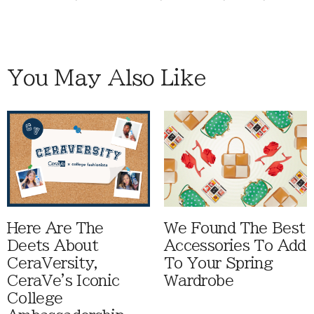
You May Also Like
Here Are The
We Found The Best
Deets About
Accessories To Add
CeraVersity,
To Your Spring
CeraVe's Iconic
Wardrobe
College