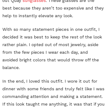
out Quay
sunglasses
. These glasses are the
best because they aren’t too expensive and they
help to instantly elevate any look.
With so many statement pieces in one outfit, I
decided it was best to keep the rest of the look
rather plain. I opted out of most jewelry, aside
from the few pieces I wear each day, and
avoided bright colors that would throw off the
balance.
In the end, I loved this outfit. I wore it out for
dinner with some friends and truly felt like I was
commanding attention and making a statement.
If this look taught me anything, it was that if you