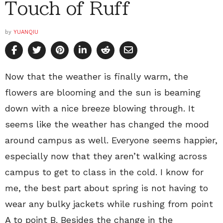
Touch of Ruff
by
YUANQIU
Now that the weather is finally warm, the
flowers are blooming and the sun is beaming
down with a nice breeze blowing through. It
seems like the weather has changed the mood
around campus as well. Everyone seems happier,
especially now that they aren’t walking across
campus to get to class in the cold. I know for
me, the best part about spring is not having to
wear any bulky jackets while rushing from point
A to point B. Besides the change in the