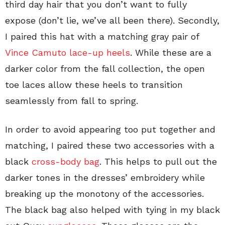
third day hair that you don’t want to fully
expose (don’t lie, we’ve all been there). Secondly,
I paired this hat with a matching gray pair of
Vince Camuto lace-up heels
. While these are a
darker color from the fall collection, the open
toe laces allow these heels to transition
seamlessly from fall to spring.
In order to avoid appearing too put together and
matching, I paired these two accessories with a
black
cross-body bag
. This helps to pull out the
darker tones in the dresses’ embroidery while
breaking up the monotony of the accessories.
The black bag also helped with tying in my black