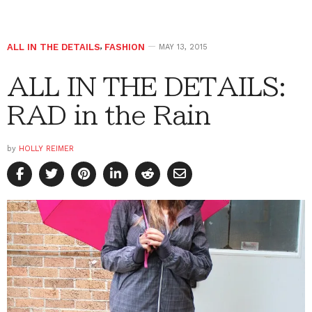
ALL IN THE DETAILS
,
FASHION
MAY 13, 2015
ALL IN THE DETAILS:
RAD in the Rain
by
HOLLY REIMER