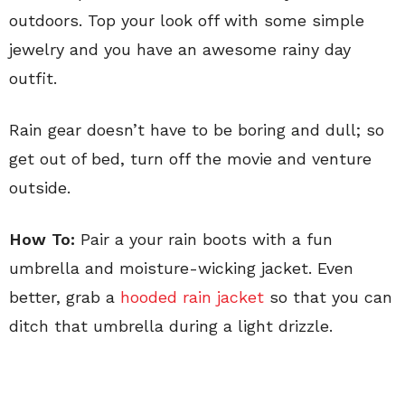
outdoors. Top your look off with some simple
jewelry and you have an awesome rainy day
outfit.
Rain gear doesn’t have to be boring and dull; so
get out of bed, turn off the movie and venture
outside.
How To:
Pair a your rain boots with a fun
umbrella and moisture-wicking jacket. Even
better, grab a
hooded rain jacket
so that you can
ditch that umbrella during a light drizzle.