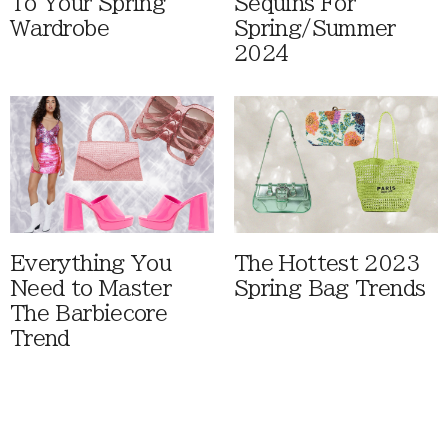
To Your Spring
Sequins For
Wardrobe
Spring/Summer
2024
Everything You
The Hottest 2023
Need to Master
Spring Bag Trends
The Barbiecore
Trend