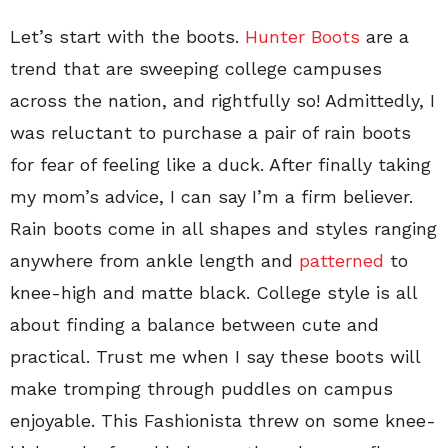
Let’s start with the boots.
Hunter Boots
are a
trend that are sweeping college campuses
across the nation, and rightfully so! Admittedly, I
was reluctant to purchase a pair of rain boots
for fear of feeling like a duck. After finally taking
my mom’s advice, I can say I’m a firm believer.
Rain boots come in all shapes and styles ranging
anywhere from ankle length and
patterned
to
knee-high and matte black. College style is all
about finding a balance between cute and
practical. Trust me when I say these boots will
make tromping through puddles on campus
enjoyable. This Fashionista threw on some knee-