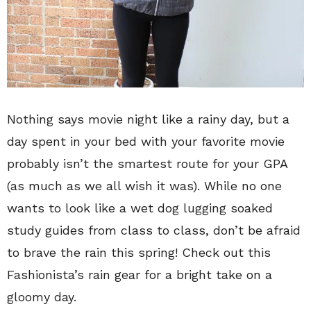
Nothing says movie night like a rainy day, but a
day spent in your bed with your favorite movie
probably isn’t the smartest route for your GPA
(as much as we all wish it was). While no one
wants to look like a wet dog lugging soaked
study guides from class to class, don’t be afraid
to brave the rain this spring! Check out this
Fashionista’s rain gear for a bright take on a
gloomy day.