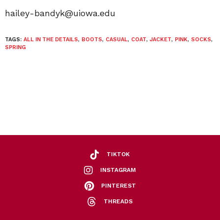
hailey-bandyk@uiowa.edu
TAGS:
ALL IN THE DETAILS
,
BOOTS
,
CASUAL
,
COAT
,
JACKET
,
PINK
,
SOCKS
,
SPRING
TIKTOK
INSTAGRAM
PINTEREST
THREADS