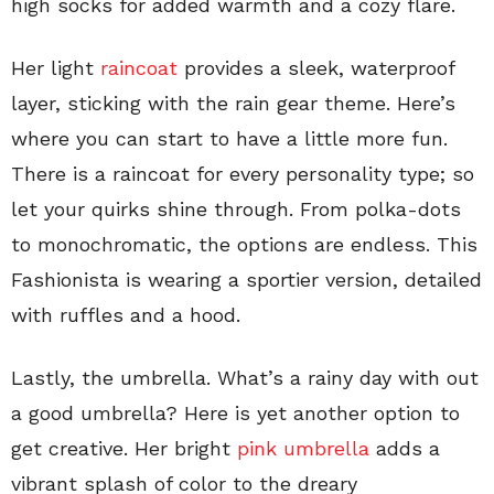
high socks for added warmth and a cozy flare.
Her light
raincoat
provides a sleek, waterproof
layer, sticking with the rain gear theme. Here’s
where you can start to have a little more fun.
There is a raincoat for every personality type; so
let your quirks shine through. From polka-dots
to monochromatic, the options are endless. This
Fashionista is wearing a sportier version, detailed
with ruffles and a hood.
Lastly, the umbrella. What’s a rainy day with out
a good umbrella? Here is yet another option to
get creative. Her bright
pink umbrella
adds a
vibrant splash of color to the dreary