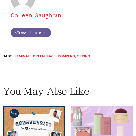
Colleen Gaughran
View all posts
TAGS:
FEMININE
,
GREEN
,
LACE
,
ROMPERS
,
SPRING
You May Also Like