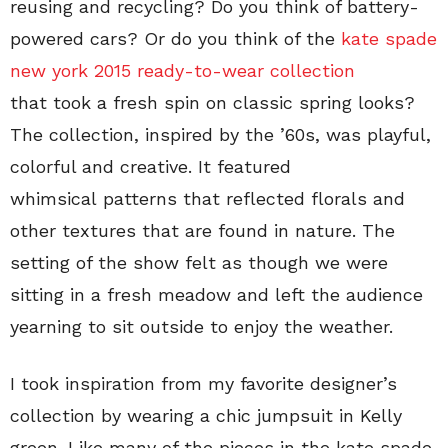
reusing and recycling? Do you think of battery-
powered cars? Or do you think of the
kate spade
new york 2015 ready-to-wear collection
that took a fresh spin on classic spring looks?
The collection, inspired by the ’60s, was playful,
colorful and creative. It featured
whimsical patterns that reflected florals and
other textures that are found in nature. The
setting of the show felt as though we were
sitting in a fresh meadow and left the audience
yearning to sit outside to enjoy the weather.
I took inspiration from my favorite designer’s
collection by wearing a chic jumpsuit in Kelly
green. Like many of the pieces in the kate spade