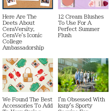
Here Are The
12 Cream Blushes
Deets About
To Use For A
CeraVersity,
Perfect Summer
CeraVe's Iconic
Flush
College
Ambassadorship
We Found The Best
I'm Obsessed With
Accessories To Add
ksny's Sporty