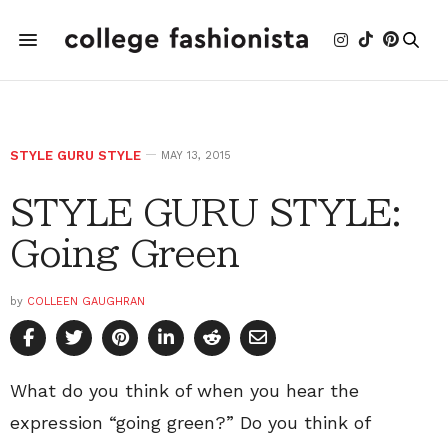
STYLE GURU STYLE
MAY 13, 2015
STYLE GURU STYLE:
Going Green
by
COLLEEN GAUGHRAN
What do you think of when you hear the
expression “going green?” Do you think of