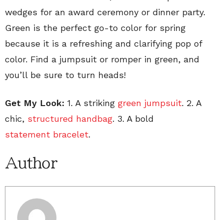
wedges for an award ceremony or dinner party.
Green is the perfect go-to color for spring
because it is a refreshing and clarifying pop of
color. Find a jumpsuit or romper in green, and
you’ll be sure to turn heads!
Get My Look:
1. A striking
green jumpsuit
. 2. A
chic,
structured handbag
. 3. A bold
statement bracelet
.
Author