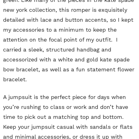
new york collection, this romper is exquisitely
detailed with lace and button accents, so I kept
my accessories to a minimum to keep the
attention on the focal point of my outfit. I
carried a sleek, structured handbag and
accessorized with a white and gold kate spade
bow bracelet, as well as a fun statement flower
bracelet.
A jumpsuit is the perfect piece for days when
you’re rushing to class or work and don’t have
time to pick out a matching top and bottom.
Keep your jumpsuit casual with sandals or flats
and minimal accessories, or dress it up with