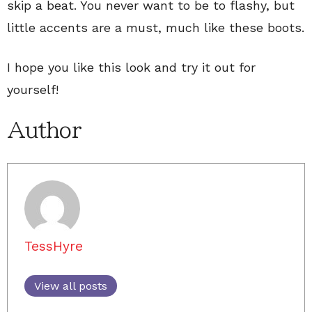
skip a beat. You never want to be to flashy, but
little accents are a must, much like these boots.
I hope you like this look and try it out for
yourself!
Author
TessHyre
View all posts