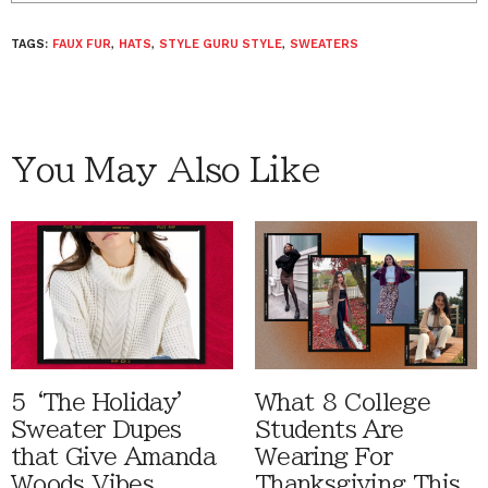
TAGS:
FAUX FUR
,
HATS
,
STYLE GURU STYLE
,
SWEATERS
You May Also Like
5 ‘The Holiday'
What 8 College
Sweater Dupes
Students Are
that Give Amanda
Wearing For
Woods Vibes
Thanksgiving This