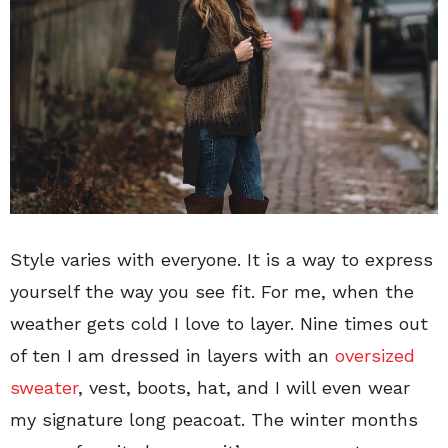
Style varies with everyone. It is a way to express
yourself the way you see fit. For me, when the
weather gets cold I love to layer. Nine times out
of ten I am dressed in layers with an
oversized
sweater
, vest, boots, hat, and I will even wear
my signature long peacoat. The winter months