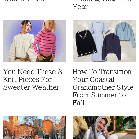
Year
You Need These 8
How To Transition
Knit Pieces For
Your Coastal
Sweater Weather
Grandmother Style
From Summer to
Fall