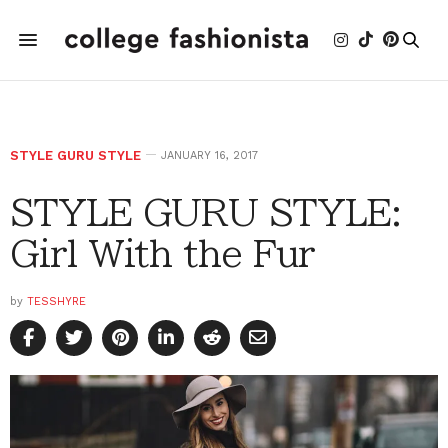
STYLE GURU STYLE
JANUARY 16, 2017
STYLE GURU STYLE:
Girl With the Fur
by
TESSHYRE