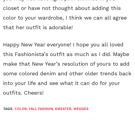
closet or have not thought about adding this
color to your wardrobe, I think we can all agree
that her outfit is adorable!
Happy New Year everyone! I hope you all loved
this Fashionista’s outfit as much as I did. Maybe
make that New Year’s resolution of yours to add
some colored denim and other older trends back
into your life and see what it can do for your
outfits. Cheers!
TAGS:
COLOR
,
FALL FASHION
,
SWEATER
,
WEDGES