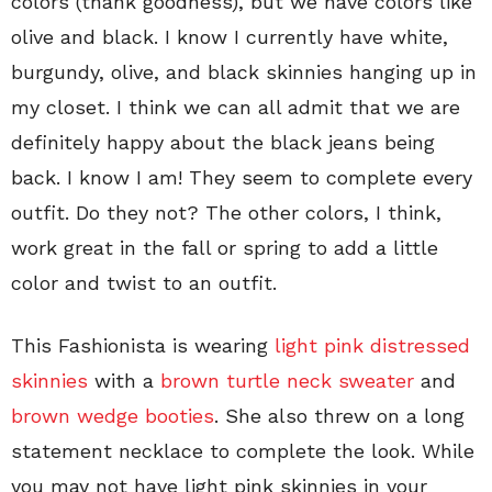
colors (thank goodness), but we have colors like
olive and black. I know I currently have white,
burgundy, olive, and black skinnies hanging up in
my closet. I think we can all admit that we are
definitely happy about the black jeans being
back. I know I am! They seem to complete every
outfit. Do they not? The other colors, I think,
work great in the fall or spring to add a little
color and twist to an outfit.
This Fashionista is wearing
light pink distressed
skinnies
with a
brown turtle neck sweater
and
brown wedge booties
. She also threw on a long
statement necklace to complete the look. While
you may not have light pink skinnies in your