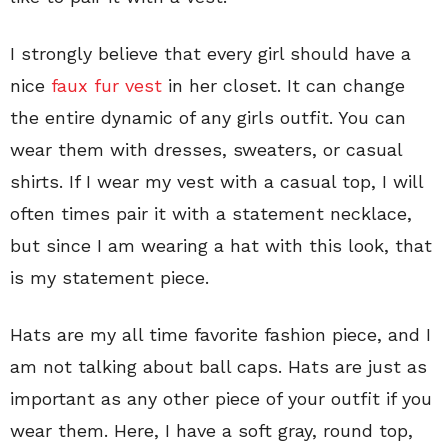
I strongly believe that every girl should have a
nice
faux fur vest
in her closet. It can change
the entire dynamic of any girls outfit. You can
wear them with dresses, sweaters, or casual
shirts. If I wear my vest with a casual top, I will
often times pair it with a statement necklace,
but since I am wearing a hat with this look, that
is my statement piece.
Hats are my all time favorite fashion piece, and I
am not talking about ball caps. Hats are just as
important as any other piece of your outfit if you
wear them. Here, I have a soft gray, round top,