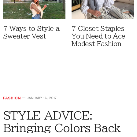
7 Ways to Style a
7 Closet Staples
Sweater Vest
You Need to Ace
Modest Fashion
FASHION
JANUARY 16, 2017
STYLE ADVICE:
Bringing Colors Back