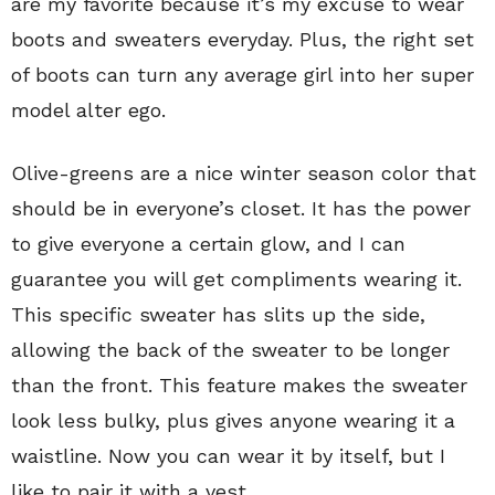
are my favorite because it’s my excuse to wear
boots and sweaters everyday. Plus, the right set
of boots can turn any average girl into her super
model alter ego.
Olive-greens are a nice winter season color that
should be in everyone’s closet. It has the power
to give everyone a certain glow, and I can
guarantee you will get compliments wearing it.
This specific sweater has slits up the side,
allowing the back of the sweater to be longer
than the front. This feature makes the sweater
look less bulky, plus gives anyone wearing it a
waistline. Now you can wear it by itself, but I
like to pair it with a vest.