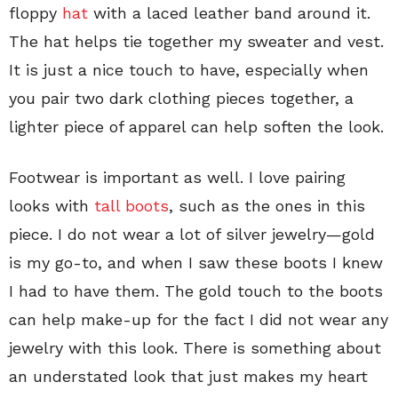
floppy
hat
with a laced leather band around it.
The hat helps tie together my sweater and vest.
It is just a nice touch to have, especially when
you pair two dark clothing pieces together, a
lighter piece of apparel can help soften the look.
Footwear is important as well. I love pairing
looks with
tall boots
, such as the ones in this
piece. I do not wear a lot of silver jewelry—gold
is my go-to, and when I saw these boots I knew
I had to have them. The gold touch to the boots
can help make-up for the fact I did not wear any
jewelry with this look. There is something about
an understated look that just makes my heart