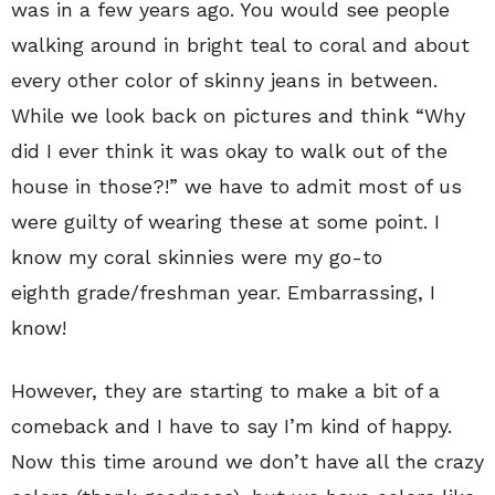
was in a few years ago. You would see people
walking around in bright teal to coral and about
every other color of skinny jeans in between.
While we look back on pictures and think “Why
did I ever think it was okay to walk out of the
house in those?!” we have to admit most of us
were guilty of wearing these at some point. I
know my coral skinnies were my go-to
eighth grade/freshman year. Embarrassing, I
know!
However, they are starting to make a bit of a
comeback and I have to say I’m kind of happy.
Now this time around we don’t have all the crazy