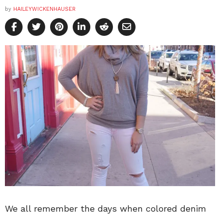
by
HAILEYWICKENHAUSER
We all remember the days when colored denim