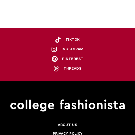
TIKTOK
INSTAGRAM
PINTEREST
THREADS
ABOUT US
PRIVACY POLICY