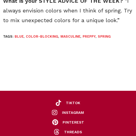
What is your STYLE ADVICE OF THE WEEK?
“I
always envision colors when I think of spring. Try
to mix unexpected colors for a unique look.”
TAGS:
BLUE
,
COLOR-BLOCKING
,
MASCULINE
,
PREPPY
,
SPRING
TIKTOK
INSTAGRAM
PINTEREST
THREADS