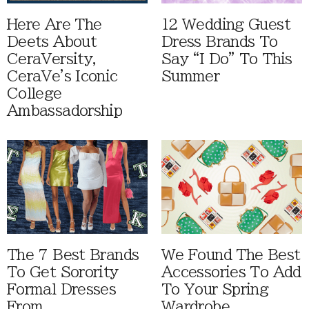
Here Are The
12 Wedding Guest
Deets About
Dress Brands To
CeraVersity,
Say “I Do” To This
CeraVe's Iconic
Summer
College
Ambassadorship
The 7 Best Brands
We Found The Best
To Get Sorority
Accessories To Add
Formal Dresses
To Your Spring
From
Wardrobe