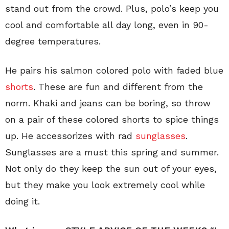
stand out from the crowd. Plus, polo’s keep you
cool and comfortable all day long, even in 90-
degree temperatures.
He pairs his salmon colored polo with faded blue
shorts
. These are fun and different from the
norm. Khaki and jeans can be boring, so throw
on a pair of these colored shorts to spice things
up. He accessorizes with rad
sunglasses
.
Sunglasses are a must this spring and summer.
Not only do they keep the sun out of your eyes,
but they make you look extremely cool while
doing it.