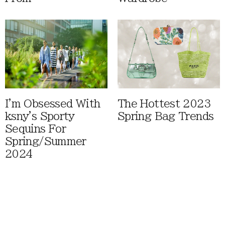
I'm Obsessed With
The Hottest 2023
ksny's Sporty
Spring Bag Trends
Sequins For
Spring/Summer
2024