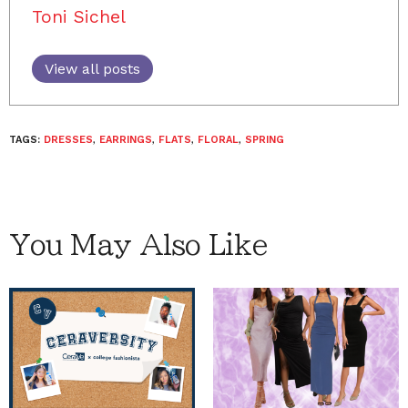
Toni Sichel
View all posts
TAGS:
DRESSES
,
EARRINGS
,
FLATS
,
FLORAL
,
SPRING
You May Also Like