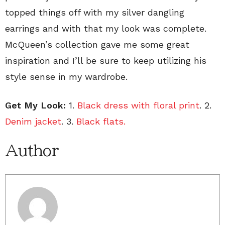
topped things off with my silver dangling
earrings and with that my look was complete.
McQueen’s collection gave me some great
inspiration and I’ll be sure to keep utilizing his
style sense in my wardrobe.
Get My Look:
1.
Black dress with floral print
. 2.
Denim jacket
. 3.
Black flats.
Author