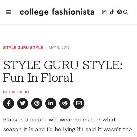
STYLE GURU STYLE
MAY 8, 2015
STYLE GURU STYLE:
Fun In Floral
by
TONI SICHEL
Black is a color I will wear no matter what
season it is and I’d be lying if I said it wasn’t the