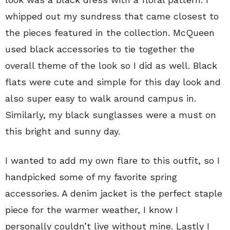
whipped out my sundress that came closest to
the pieces featured in the collection. McQueen
used black accessories to tie together the
overall theme of the look so I did as well. Black
flats were cute and simple for this day look and
also super easy to walk around campus in.
Similarly, my black sunglasses were a must on
this bright and sunny day.
I wanted to add my own flare to this outfit, so I
handpicked some of my favorite spring
accessories. A denim jacket is the perfect staple
piece for the warmer weather, I know I
personally couldn’t live without mine. Lastly I