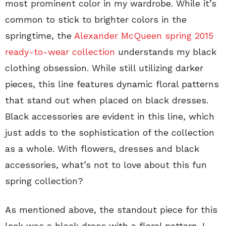
most prominent color in my wardrobe. While it’s
common to stick to brighter colors in the
springtime, the
Alexander McQueen spring 2015
ready-to-wear collection
understands my black
clothing obsession. While still utilizing darker
pieces, this line features dynamic floral patterns
that stand out when placed on black dresses.
Black accessories are evident in this line, which
just adds to the sophistication of the collection
as a whole. With flowers, dresses and black
accessories, what’s not to love about this fun
spring collection?
As mentioned above, the standout piece for this
look was a black dress with a floral pattern. I