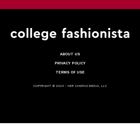
ABOUT US
PRIVACY POLICY
TERMS OF USE
COPYRIGHT © 2024 - HER CAMPUS MEDIA, LLC