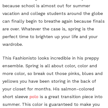
because school is almost out for summer
vacation and college students around the globe
can finally begin to breathe again because finals
are over. Whatever the case is, spring is the
perfect time to brighten up your life and your
wardrobe.
This Fashionisto looks incredible in his preppy
ensemble. Spring is all about color, color and
more color, so break out those pinks, blues and
yellows you have been storing in the back of
your closet for months. His salmon-colored
short sleeve
polo
is a great transition piece into
summer. This color is guaranteed to make you