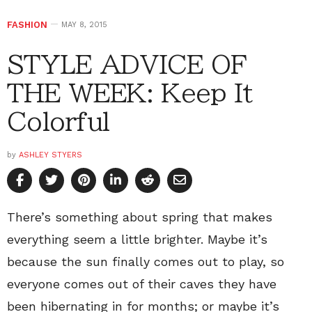
FASHION
MAY 8, 2015
STYLE ADVICE OF
THE WEEK: Keep It
Colorful
by
ASHLEY STYERS
There’s something about spring that makes
everything seem a little brighter. Maybe it’s
because the sun finally comes out to play, so
everyone comes out of their caves they have
been hibernating in for months; or maybe it’s