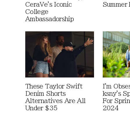
CeraVe's Iconic
Summer 
College
Ambassadorship
These Taylor Swift
I'm Obse
Denim Shorts
ksny's S
Alternatives Are All
For Spr
Under $35
2024