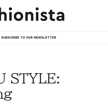
SUBSCRIBE TO OUR NEWSLETTER
 STYLE:
ng