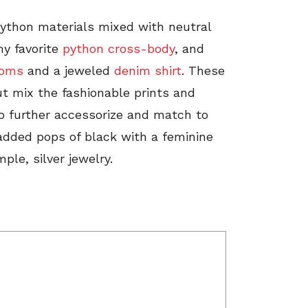
 python materials mixed with neutral
my favorite
python cross-body
, and
toms
and a jeweled
denim shirt
. These
ut mix the fashionable prints and
o further accessorize and match to
 added pops of black with a feminine
ple, silver jewelry.