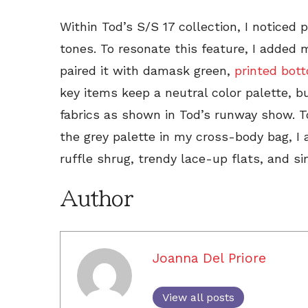
Within Tod’s S/S 17 collection, I noticed
tones. To resonate this feature, I added 
paired it with damask green,
printed bot
key items keep a neutral color palette, b
fabrics as shown in Tod’s runway show. T
the grey palette in my cross-body bag, I
ruffle shrug, trendy lace-up flats, and sim
Author
Joanna Del Priore
View all posts