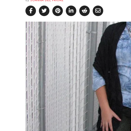
by
JOANNA DEL PRIORE