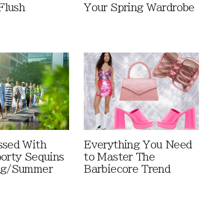
Flush
Your Spring Wardrobe
ssed With
Everything You Need
porty Sequins
to Master The
ing/Summer
Barbiecore Trend