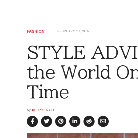
FASHION
FEBRUARY 10, 2017
STYLE ADVI
the World On
Time
by
KELLYSPRATT