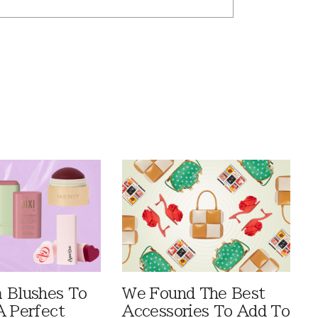
 Blushes To
We Found The Best
A Perfect
Accessories To Add To