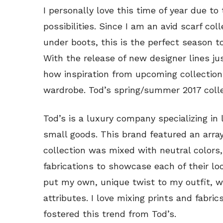
I personally love this time of year due to
possibilities. Since I am an avid scarf co
under boots, this is the perfect season to
With the release of new designer lines ju
how inspiration from upcoming collection
wardrobe. Tod’s spring/summer 2017 collec
Tod’s is a luxury company specializing in
small goods. This brand featured an array
collection was mixed with neutral colors,
fabrications to showcase each of their loo
put my own, unique twist to my outfit, w
attributes. I love mixing prints and fabri
fostered this trend from Tod’s.