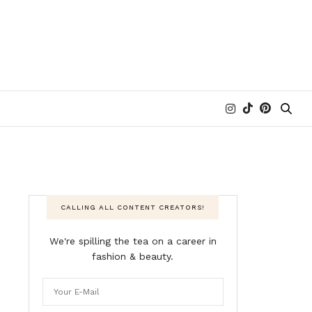
CALLING ALL CONTENT CREATORS!
We're spilling the tea on a career in
fashion & beauty.