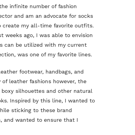
 the infinite number of fashion
llector and am an advocate for socks
 create my all-time favorite outfits.
st weeks ago, I was able to envision
s can be utilized with my current
tion, was one of my favorite lines.
 leather footwear, handbags, and
 of leather fashions however, the
 boxy silhouettes and other natural
ks. Inspired by this line, I wanted to
hile sticking to these brand
cs, and wanted to ensure that I