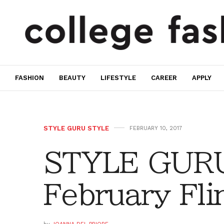
FASHION
BEAUTY
LIFESTYLE
CAREER
APPLY
STYLE GURU STYLE
FEBRUARY 10, 2017
STYLE GURU
February Fli