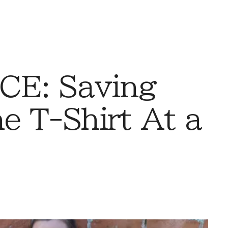
CE: Saving
e T-Shirt At a