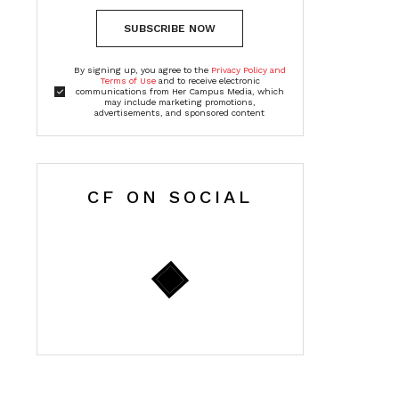
SUBSCRIBE NOW
By signing up, you agree to the
Privacy Policy and
Terms of Use
and to receive electronic
communications from Her Campus Media, which
may include marketing promotions,
advertisements, and sponsored content
CF ON SOCIAL