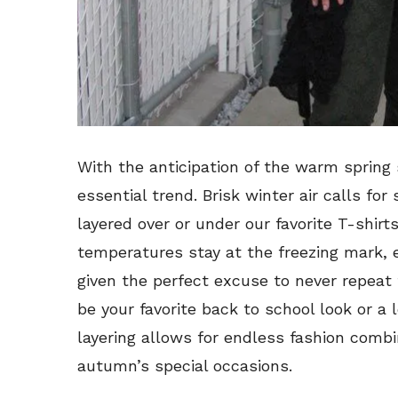
With the anticipation of the warm spring s
essential trend. Brisk winter air calls for
layered over or under our favorite T-shirt
temperatures stay at the freezing mark, e
given the perfect excuse to never repeat 
be your favorite back to school look or a 
layering allows for endless fashion combin
autumn’s special occasions.