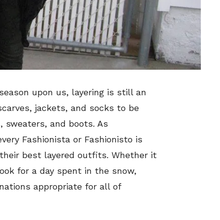
eason upon us, layering is still an
 scarves, jackets, and socks to be
s, sweaters, and boots. As
very Fashionista or Fashionisto is
their best layered outfits. Whether it
look for a day spent in the snow,
ations appropriate for all of