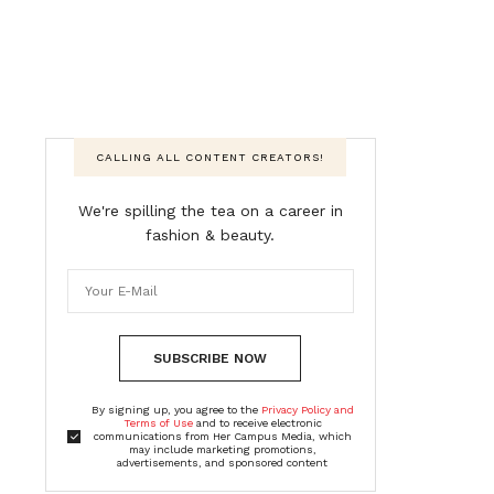
CALLING ALL CONTENT CREATORS!
We're spilling the tea on a career in
fashion & beauty.
SUBSCRIBE NOW
By signing up, you agree to the
Privacy Policy and
Terms of Use
and to receive electronic
communications from Her Campus Media, which
may include marketing promotions,
advertisements, and sponsored content