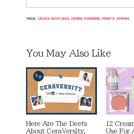
TAGS:
CROSS-BODY BAG
,
DENIM
,
FEMININE
,
PRINTS
,
SPRING
You May Also Like
Here Are The Deets
12 Cream
About CeraVersity,
Use For 