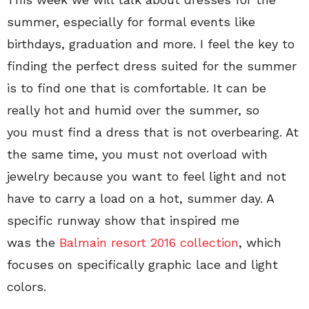
summer, especially for formal events like
birthdays, graduation and more. I feel the key to
finding the perfect dress suited for the summer
is to find one that is comfortable. It can be
really hot and humid over the summer, so
you must find a dress that is not overbearing. At
the same time, you must not overload with
jewelry because you want to feel light and not
have to carry a load on a hot, summer day. A
specific runway show that inspired me
was the
Balmain resort 2016 collection
, which
focuses on specifically graphic lace and light
colors.