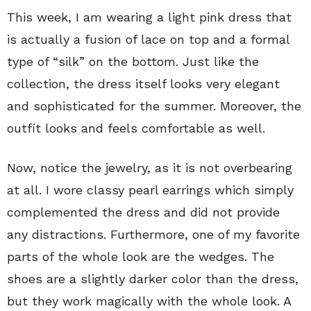
This week, I am wearing a light pink dress that
is actually a fusion of lace on top and a formal
type of “silk” on the bottom. Just like the
collection, the dress itself looks very elegant
and sophisticated for the summer. Moreover, the
outfit looks and feels comfortable as well.
Now, notice the jewelry, as it is not overbearing
at all. I wore classy pearl earrings which simply
complemented the dress and did not provide
any distractions. Furthermore, one of my favorite
parts of the whole look are the wedges. The
shoes are a slightly darker color than the dress,
but they work magically with the whole look. A