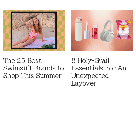
The 25 Best
8 Holy-Grail
Swimsuit Brands to
Essentials For An
Shop This Summer
Unexpected
Layover