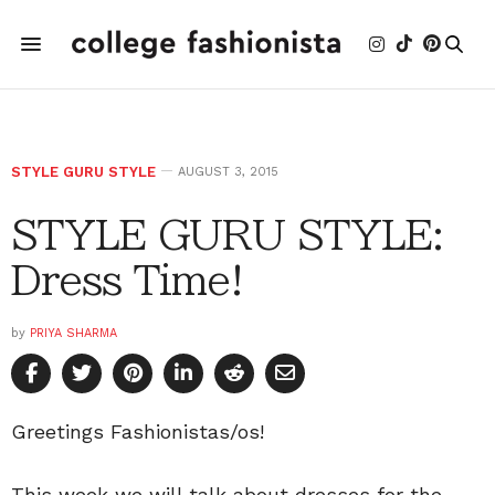
STYLE GURU STYLE
AUGUST 3, 2015
STYLE GURU STYLE:
Dress Time!
by
PRIYA SHARMA
Greetings Fashionistas/os!
This week we will talk about dresses for the