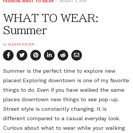
FASHION
,
WHAT TO WEAR
AUGUST 3, 2015
WHAT TO WEAR:
Summer
by
ALESSA SOLIEN
Summer is the perfect time to explore new
places! Exploring downtown is one of my favorite
things to do. Even if you have walked the same
places downtown new things to see pop-up.
Street style is constantly changing. It is
different compared to a casual everyday look.
Curious about what to wear while your walking