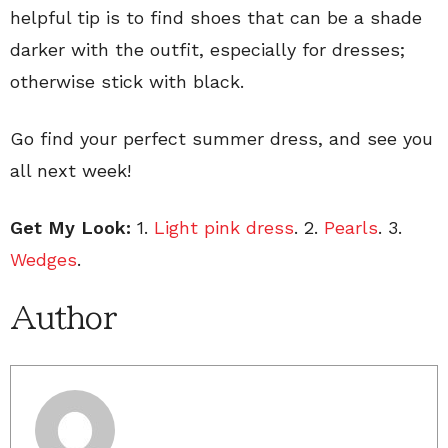
helpful tip is to find shoes that can be a shade
darker with the outfit, especially for dresses;
otherwise stick with black.
Go find your perfect summer dress, and see you
all next week!
Get My Look:
1.
Light pink dress
. 2.
Pearls
. 3.
Wedges
.
Author