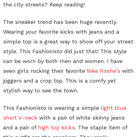
the city streets? Keep reading!
The sneaker trend has been huge recently.
Wearing your favorite kicks with jeans and a
simple top is a great way to show off your street
style. This Fashionisto did just that! This style
can be worn by both men and women. I have
seen girls rocking their favorite
Nike Roshe’s
with
joggers and a crop top. This is a comfy yet
stylish way to see the town.
This Fashionisto is wearing a simple
light blue
short V-neck
with a pair of white skinny jeans
and a pair of
high top kicks
. The staple item of