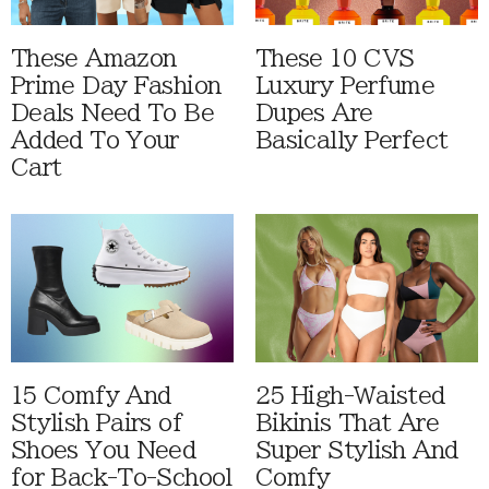
These Amazon
These 10 CVS
Prime Day Fashion
Luxury Perfume
Deals Need To Be
Dupes Are
Added To Your
Basically Perfect
Cart
15 Comfy And
25 High-Waisted
Stylish Pairs of
Bikinis That Are
Shoes You Need
Super Stylish And
for Back-To-School
Comfy