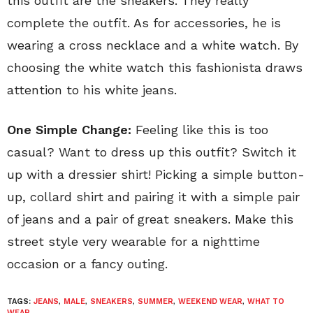
this outfit are the sneakers. They really
complete the outfit. As for accessories, he is
wearing a cross necklace and a white watch. By
choosing the white watch this fashionista draws
attention to his white jeans.
One Simple Change:
Feeling like this is too
casual? Want to dress up this outfit? Switch it
up with a dressier shirt! Picking a simple button-
up, collard shirt and pairing it with a simple pair
of jeans and a pair of great sneakers. Make this
street style very wearable for a nighttime
occasion or a fancy outing.
TAGS:
JEANS
,
MALE
,
SNEAKERS
,
SUMMER
,
WEEKEND WEAR
,
WHAT TO
WEAR