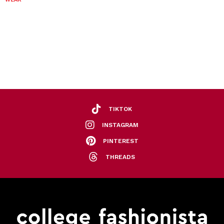
TIKTOK
INSTAGRAM
PINTEREST
THREADS