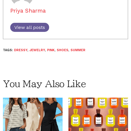
Priya Sharma
View all posts
TAGS:
DRESSY
,
JEWELRY
,
PINK
,
SHOES
,
SUMMER
You May Also Like