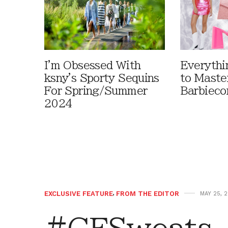
I'm Obsessed With
Everythi
ksny's Sporty Sequins
to Maste
For Spring/Summer
Barbieco
2024
EXCLUSIVE FEATURE
,
FROM THE EDITOR
MAY 25, 2