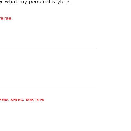
r what my personal style is.
erse
.
KERS
,
SPRING
,
TANK TOPS