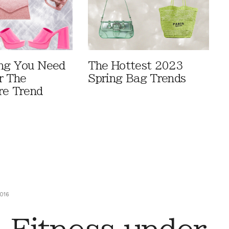
ng You Need
The Hottest 2023
r The
Spring Bag Trends
re Trend
016