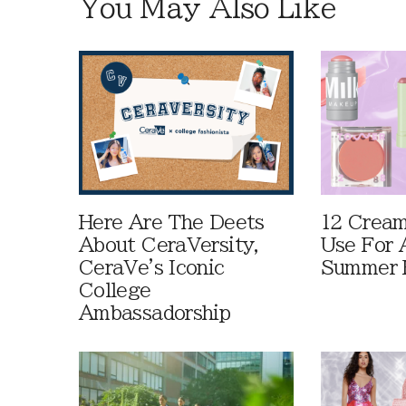
You May Also Like
Here Are The Deets
12 Cream
About CeraVersity,
Use For 
CeraVe's Iconic
Summer 
College
Ambassadorship