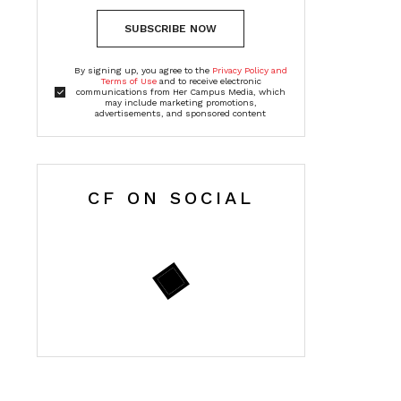
SUBSCRIBE NOW
By signing up, you agree to the
Privacy Policy and
Terms of Use
and to receive electronic
communications from Her Campus Media, which
may include marketing promotions,
advertisements, and sponsored content
CF ON SOCIAL