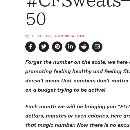
#CFSweats—
50
by
THE COLLEGEFASHIONISTA TEAM
Forget the number on the scale, we here 
promoting feeling healthy and feeling fit
doesn’t mean that numbers don’t matter—
on a budget trying to be active!
Each month we will be bringing you “FIT
dollars, minutes or even calories, here ar
that magic number. Now there is no excu