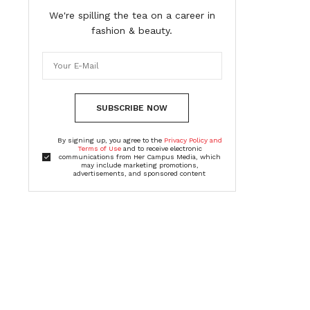
We're spilling the tea on a career in
fashion & beauty.
SUBSCRIBE NOW
By signing up, you agree to the
Privacy Policy and
Terms of Use
and to receive electronic
communications from Her Campus Media, which
may include marketing promotions,
advertisements, and sponsored content