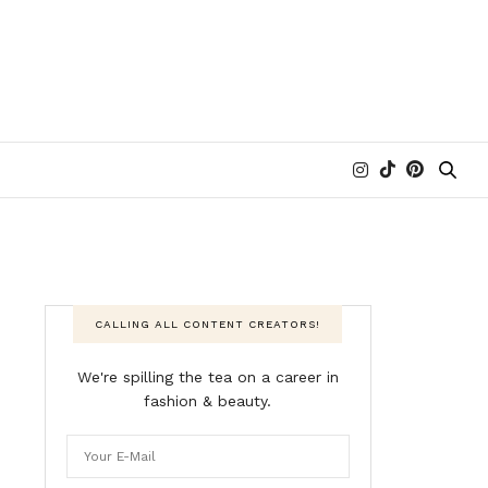
CALLING ALL CONTENT CREATORS!
We're spilling the tea on a career in
fashion & beauty.