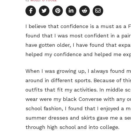
by
MOLLY O’TOOLE
I believe that confidence is a must as a F
found that I was most confident in a pair 
have gotten older, I have found that expa
helped my confidence and helped me exp
When I was growing up, I always found my
around in different sports. Because of thi
outfits that fit my activities. In middle s
wear were my black Converse with any out
school fashion, I found that I enjoyed a m
summer dresses and skirts gave me a se
through high school and into college.