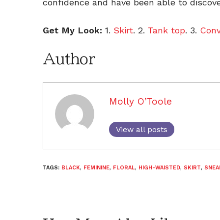
confidence and have been able to discove
Get My Look:
1.
Skirt
. 2.
Tank top
. 3.
Conv
Author
Molly O’Toole
View all posts
TAGS:
BLACK
,
FEMININE
,
FLORAL
,
HIGH-WAISTED
,
SKIRT
,
SNEA