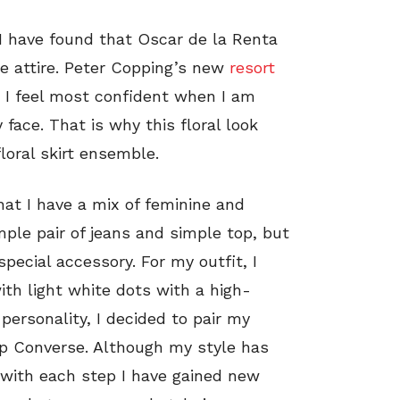
 I have found that Oscar de la Renta
le attire. Peter Copping’s new
resort
. I feel most confident when I am
face. That is why this floral look
loral skirt ensemble.
that I have a mix of feminine and
imple pair of jeans and simple top, but
special accessory. For my outfit, I
ith light white dots with a high-
 personality, I decided to pair my
op Converse. Although my style has
t with each step I have gained new