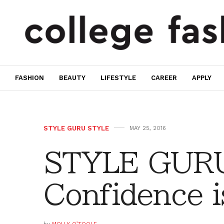
FASHION
BEAUTY
LIFESTYLE
CAREER
APPLY
STYLE GURU STYLE
MAY 25, 2016
STYLE GURU
Confidence 