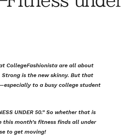
Fitness under
at CollegeFashionista are all about
. Strong is the new skinny. But that
especially to a busy college student
NESS UNDER 50.” So whether that is
e this month’s fitness finds all under
se to get moving!