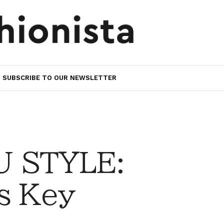
SUBSCRIBE TO OUR NEWSLETTER
 STYLE:
is Key