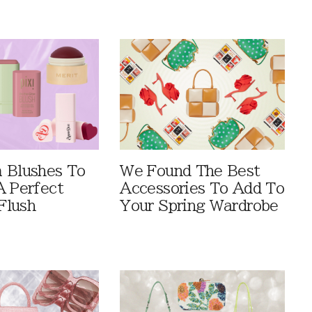
 Blushes To
We Found The Best
A Perfect
Accessories To Add To
Flush
Your Spring Wardrobe