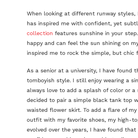
When looking at different runway styles,
has inspired me with confident, yet subt
collection
features sunshine in your step
happy and can feel the sun shining on my 
inspired me to rock the simple, but chic f
As a senior at a university, I have found 
tomboyish style. I still enjoy wearing a s
always love to add a splash of color or a 
decided to pair a simple black tank top w
waisted flower skirt. To add a flare of my
outfit with my favorite shoes, my high-t
evolved over the years, I have found tha