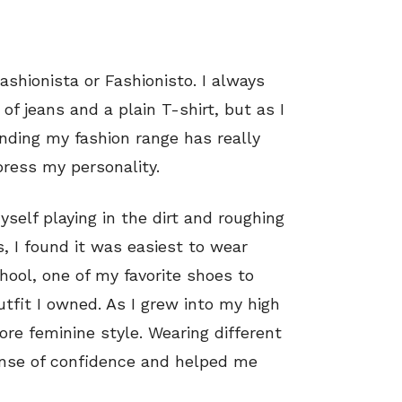
ashionista or Fashionisto. I always
of jeans and a plain T-shirt, but as I
nding my fashion range has really
ress my personality.
self playing in the dirt and roughing
s, I found it was easiest to wear
chool, one of my favorite shoes to
fit I owned. As I grew into my high
ore feminine style. Wearing different
nse of confidence and helped me