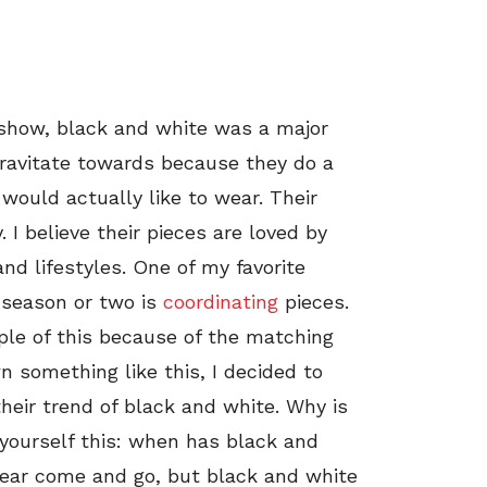
 show, black and white was a major
 gravitate towards because they do a
would actually like to wear. Their
. I believe their pieces are loved by
d lifestyles. One of my favorite
 season or two is
coordinating
pieces.
mple of this because of the matching
n something like this, I decided to
heir trend of black and white. Why is
yourself this: when has black and
year come and go, but black and white