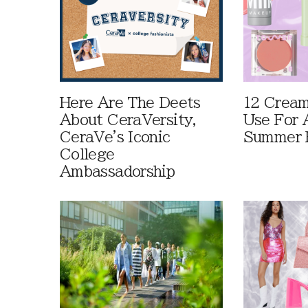
Here Are The Deets
12 Cream
About CeraVersity,
Use For 
CeraVe's Iconic
Summer 
College
Ambassadorship