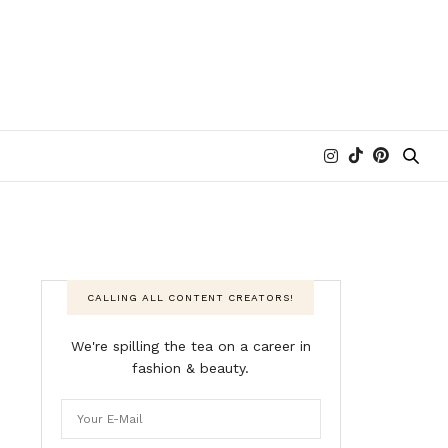
CALLING ALL CONTENT CREATORS!
We're spilling the tea on a career in
fashion & beauty.