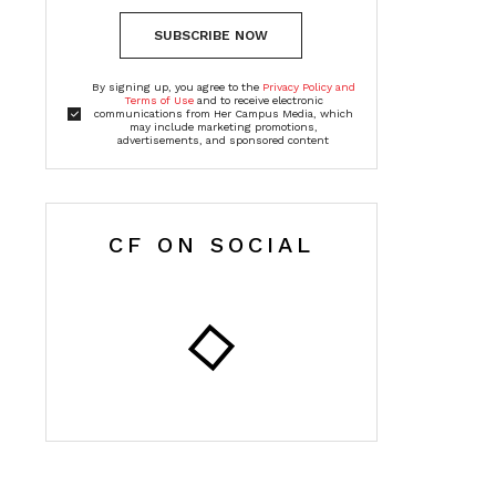
SUBSCRIBE NOW
By signing up, you agree to the
Privacy Policy and
Terms of Use
and to receive electronic
communications from Her Campus Media, which
may include marketing promotions,
advertisements, and sponsored content
CF ON SOCIAL