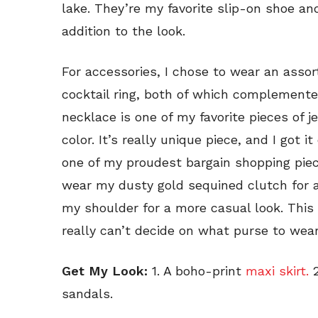
lake. They’re my favorite slip-on shoe and
addition to the look.
For accessories, I chose to wear an asso
cocktail ring, both of which complement
necklace is one of my favorite pieces of je
color. It’s really unique piece, and I got i
one of my proudest bargain shopping piec
wear my dusty gold sequined clutch for ad
my shoulder for a more casual look. This 
really can’t decide on what purse to wear
Get My Look:
1. A boho-print
maxi skirt.
2
sandals.