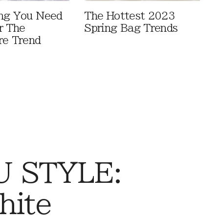
ng You Need
The Hottest 2023
r The
Spring Bag Trends
re Trend
 STYLE:
hite