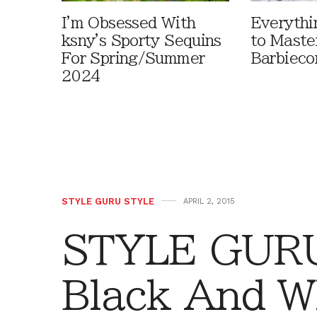
I'm Obsessed With
Everythi
ksny's Sporty Sequins
to Maste
For Spring/Summer
Barbieco
2024
STYLE GURU STYLE
APRIL 2, 2015
STYLE GURU
Black And W