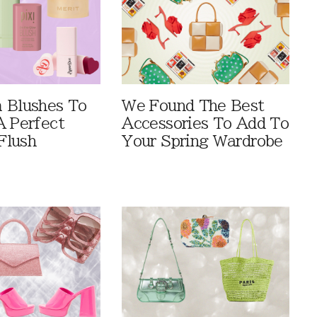
 Blushes To
We Found The Best
A Perfect
Accessories To Add To
Flush
Your Spring Wardrobe