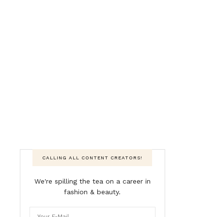
CALLING ALL CONTENT CREATORS!
We're spilling the tea on a career in
fashion & beauty.