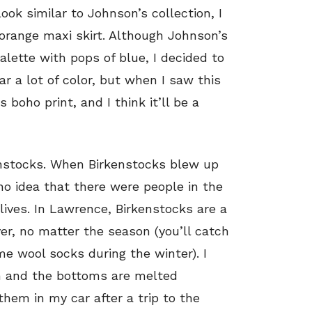
ook similar to Johnson’s collection, I
orange maxi skirt. Although Johnson’s
alette with pops of blue, I decided to
ar a lot of color, but when I saw this
ts boho print, and I think it’ll be a
kenstocks. When Birkenstocks blew up
 no idea that there were people in the
lives. In Lawrence, Birkenstocks are a
r, no matter the season (you’ll catch
e wool socks during the winter). I
rn and the bottoms are melted
hem in my car after a trip to the