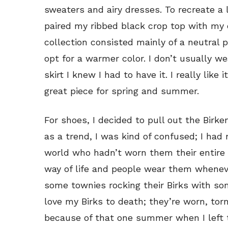
sweaters and airy dresses. To recreate a l
paired my ribbed black crop top with my 
collection consisted mainly of a neutral p
opt for a warmer color. I don’t usually we
skirt I knew I had to have it. I really like i
great piece for spring and summer.
For shoes, I decided to pull out the Bir
as a trend, I was kind of confused; I had
world who hadn’t worn them their entire 
way of life and people wear them wheneve
some townies rocking their Birks with som
love my Birks to death; they’re worn, to
because of that one summer when I left t