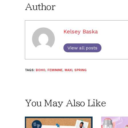
Author
Kelsey Baska
View all posts
TAGS:
BOHO
,
FEMININE
,
MAXI
,
SPRING
You May Also Like