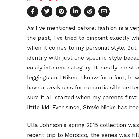
by
KELSEY BASKA
As I’ve mentioned before, fashion is a ver
the past, I’ve tried to pinpoint exactly w
when it comes to my personal style. But I’
identify with just one specific style bec
easily into one category. Honestly, most 
leggings and Nikes. I know for a fact, how
have a weakness for romantic silhouettes
sure it all started when my parents firs
little kid. Ever since, Stevie Nicks has be
Ulla Johnson’s spring 2015 collection wa
recent trip to Morocco, the series was fi