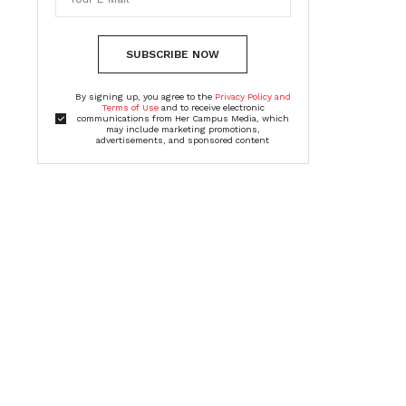
SUBSCRIBE NOW
By signing up, you agree to the
Privacy Policy and
Terms of Use
and to receive electronic
communications from Her Campus Media, which
may include marketing promotions,
advertisements, and sponsored content