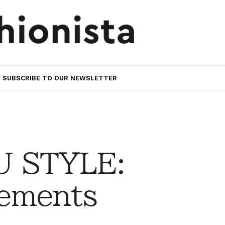
SUBSCRIBE TO OUR NEWSLETTER
 STYLE:
ements