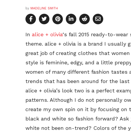
by
MADELINE SMITH
In
alice + olivia
‘s fall 2015 ready-to-wear
theme. alice + olivia is a brand I usually
great job of creating clothes that women 
style is feminine, edgy, and a little preppy
women of many different fashion tastes an
trends that has been around for the last
alice + olivia’s look two is a perfect exa
patterns. Although I do not personally ow
create my own spin on it by focusing on t
black and white so fashion forward? Ask 
white not been on-trend? Colors of the 