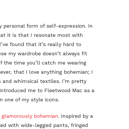
y personal form of self-expression. In
hat it is that I resonate most with
ve found that it’s really hard to
ause my wardrobe doesn’t always fit
of the time you’ll catch me wearing
ever, that I love anything bohemian; I
 and whimsical textiles. I’m pretty
t introduced me to Fleetwood Mac as a
en one of my style icons.
s
glamorously bohemian
. Inspired by a
lled with wide-legged pants, fringed