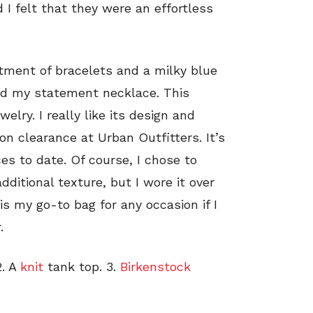
 I felt that they were an effortless
rtment of bracelets and a milky blue
ed my statement necklace. This
welry. I really like its design and
t on clearance at Urban Outfitters. It’s
es to date. Of course, I chose to
ditional texture, but I wore it over
is my go-to bag for any occasion if I
.
. A
knit
tank top. 3.
Birkenstock