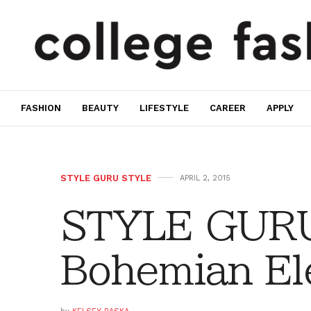
FASHION
BEAUTY
LIFESTYLE
CAREER
APPLY
STYLE GURU STYLE
APRIL 2, 2015
STYLE GURU
Bohemian El