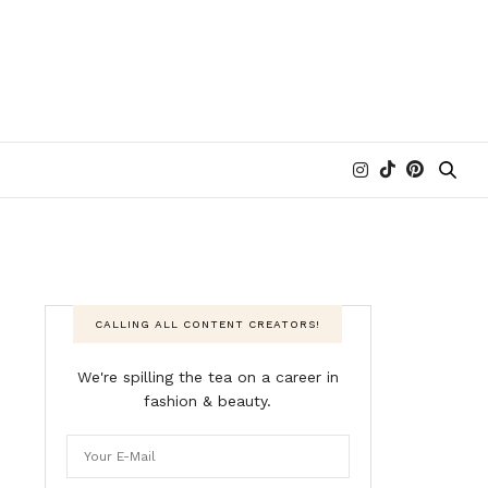
CALLING ALL CONTENT CREATORS!
We're spilling the tea on a career in
fashion & beauty.