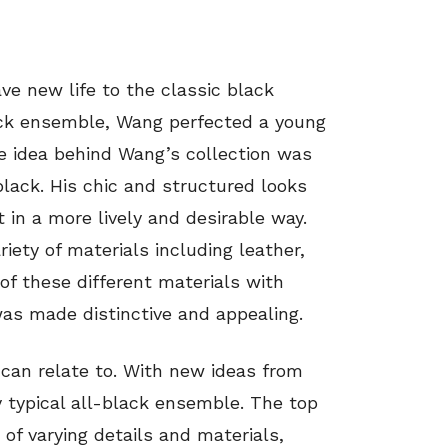
ve new life to the classic black
ack ensemble, Wang perfected a young
he idea behind Wang’s collection was
lack. His chic and structured looks
t in a more lively and desirable way.
iety of materials including leather,
of these different materials with
was made distinctive and appealing.
I can relate to. With new ideas from
 typical all-black ensemble. The top
of varying details and materials,