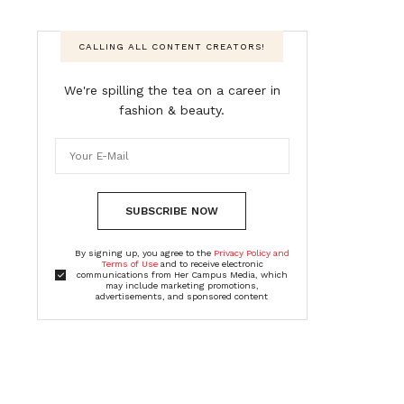
CALLING ALL CONTENT CREATORS!
We're spilling the tea on a career in
fashion & beauty.
SUBSCRIBE NOW
By signing up, you agree to the
Privacy Policy and
Terms of Use
and to receive electronic
communications from Her Campus Media, which
may include marketing promotions,
advertisements, and sponsored content