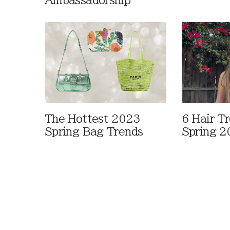
Ambassadorship
The Hottest 2023
6 Hair T
Spring Bag Trends
Spring 2