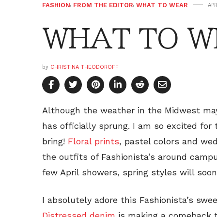
FASHION
,
FROM THE EDITOR
,
WHAT TO WEAR
APR
WHAT TO WE
by
CHRISTINA THEODOROFF
Although the weather in the Midwest may 
has officially sprung. I am so excited for
bring!
Floral prints
, pastel colors and we
the outfits of Fashionista’s around campu
few April showers, spring styles will soon
I absolutely adore this Fashionista’s swe
Distressed denim
is making a comeback th