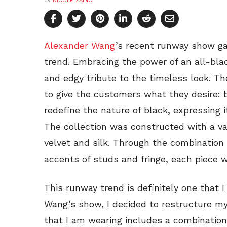
by
NICOLE ZAINO
Alexander Wang
’s recent runway show ga
trend. Embracing the power of an all-bl
and edgy tribute to the timeless look. T
to give the customers what they desire: b
redefine the nature of black, expressing i
The collection was constructed with a var
velvet and silk. Through the combination 
accents of studs and fringe, each piece 
This runway trend is definitely one that 
Wang’s show, I decided to restructure my
that I am wearing includes a combination 