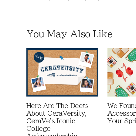
You May Also Like
Here Are The Deets
We Foun
About CeraVersity,
Accessor
CeraVe's Iconic
Your Spr
College