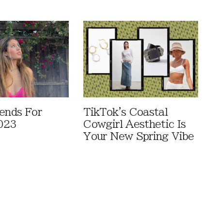
rends For
TikTok's Coastal
023
Cowgirl Aesthetic Is
Your New Spring Vibe