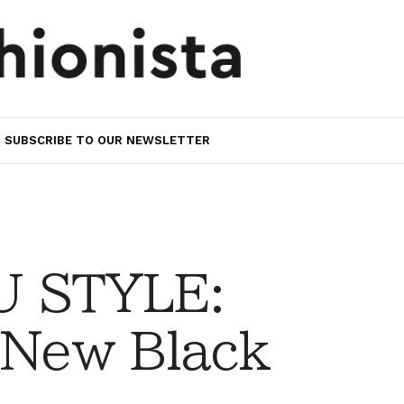
SUBSCRIBE TO OUR NEWSLETTER
 STYLE:
 New Black