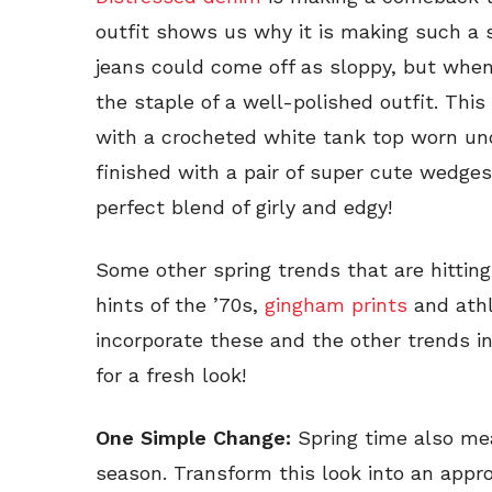
outfit shows us why it is making such a 
jeans could come off as sloppy, but when 
the staple of a well-polished outfit. This
with a crocheted white tank top worn unde
finished with a pair of super cute wedge
perfect blend of girly and edgy!
Some other spring trends that are hitting
hints of the ’70s,
gingham prints
and athl
incorporate these and the other trends i
for a fresh look!
One Simple Change:
Spring time also me
season. Transform this look into an appro