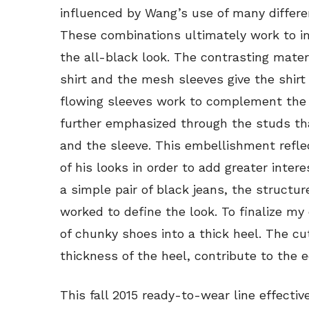
influenced by Wang’s use of many differe
These combinations ultimately work to i
the all-black look. The contrasting mate
shirt and the mesh sleeves give the shir
flowing sleeves work to complement the s
further emphasized through the studs th
and the sleeve. This embellishment refl
of his looks in order to add greater inter
a simple pair of black jeans, the structur
worked to define the look. To finalize my
of chunky shoes into a thick heel. The cu
thickness of the heel, contribute to the 
This fall 2015 ready-to-wear line effecti