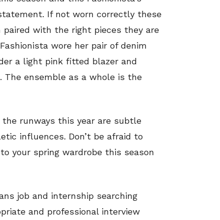
statement. If not worn correctly these
paired with the right pieces they are
 Fashionista wore her pair of denim
r a light pink fitted blazer and
s. The ensemble as a whole is the
 the runways this year are subtle
etic influences. Don’t be afraid to
nto your spring wardrobe this season
ans job and internship searching
priate and professional interview