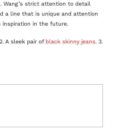
 Wang’s strict attention to detail
d a line that is unique and attention
inspiration in the future.
 2. A sleek pair of
black skinny jeans
. 3.