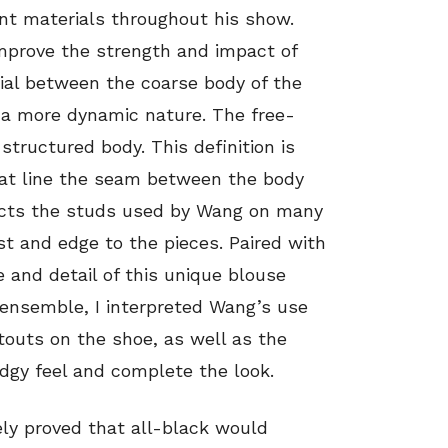
nt materials throughout his show.
mprove the strength and impact of
rial between the coarse body of the
t a more dynamic nature. The free-
tructured body. This definition is
at line the seam between the body
ects the studs used by Wang on many
est and edge to the pieces. Paired with
e and detail of this unique blouse
 ensemble, I interpreted Wang’s use
touts on the shoe, as well as the
edgy feel and complete the look.
vely proved that all-black would