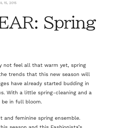
IL 15, 2015
AR: Spring
not feel all that warm yet, spring
 the trends that this new season will
dges have already started budding in
s. With a little spring-cleaning and a
 be in full bloom.
et and feminine spring ensemble.
is season and this Fashionista’s