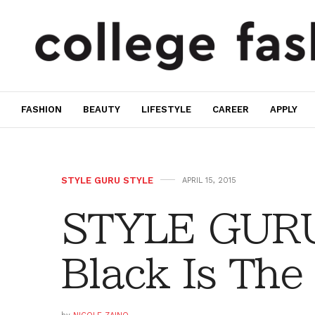
FASHION
BEAUTY
LIFESTYLE
CAREER
APPLY
STYLE GURU STYLE
APRIL 15, 2015
STYLE GURU
Black Is The