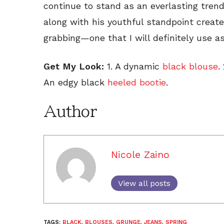
continue to stand as an everlasting trend.
along with his youthful standpoint create
grabbing—one that I will definitely use as 
Get My Look:
1. A dynamic
black blouse
.
An edgy black
heeled bootie
.
Author
Nicole Zaino
View all posts
TAGS:
BLACK
,
BLOUSES
,
GRUNGE
,
JEANS
,
SPRING