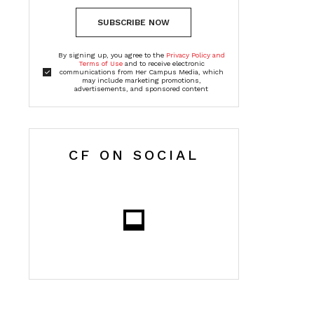
SUBSCRIBE NOW
By signing up, you agree to the
Privacy Policy and
Terms of Use
and to receive electronic
communications from Her Campus Media, which
may include marketing promotions,
advertisements, and sponsored content
CF ON SOCIAL