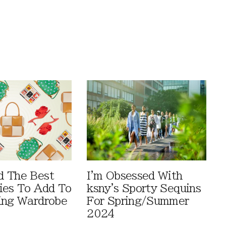
d The Best
I'm Obsessed With
ies To Add To
ksny's Sporty Sequins
ing Wardrobe
For Spring/Summer
2024