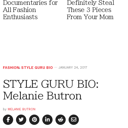
Documentaries for
Definitely Steal
All Fashion
These 3 Pieces
Enthusiasts
From Your Mom
FASHION
,
STYLE GURU BIO
JANUARY 24, 2017
STYLE GURU BIO:
Melanie Butron
by
MELANIE BUTRON