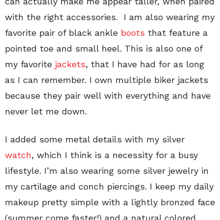
can actually make me appear taller, when paired
with the right accessories. I am also wearing my
favorite pair of black ankle
boots
that feature a
pointed toe and small heel. This is also one of
my favorite
jackets
, that I have had for as long
as I can remember. I own multiple biker jackets
because they pair well with everything and have
never let me down.
I added some metal details with my silver
watch
, which I think is a necessity for a busy
lifestyle. I’m also wearing some silver jewelry in
my cartilage and conch piercings. I keep my daily
makeup pretty simple with a lightly bronzed face
(summer come faster!) and a natural colored