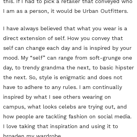
this. If I had to pick a retailer that conveyed who
I am as a person, it would be Urban Outfitters.
I have always believed that what you wear is a
direct extension of self. How you convey that
self can change each day and is inspired by your
mood. My “self” can range from soft-grunge one
day, to trendy grandma the next, to basic hipster
the next. So, style is enigmatic and does not
have to adhere to any rules. I am continually
inspired by what I see others wearing on
campus, what looks celebs are trying out, and
how people are tackling fashion on social media.
I love taking that inspiration and using it to
broaden my wardrobe.