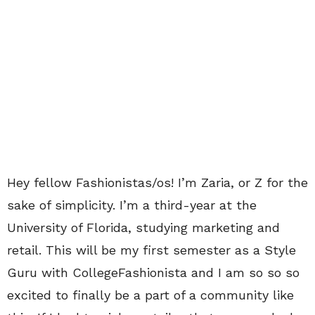
Hey fellow Fashionistas/os! I’m Zaria, or Z for the
sake of simplicity. I’m a third-year at the
University of Florida, studying marketing and
retail. This will be my first semester as a Style
Guru with CollegeFashionista and I am so so so
excited to finally be a part of a community like