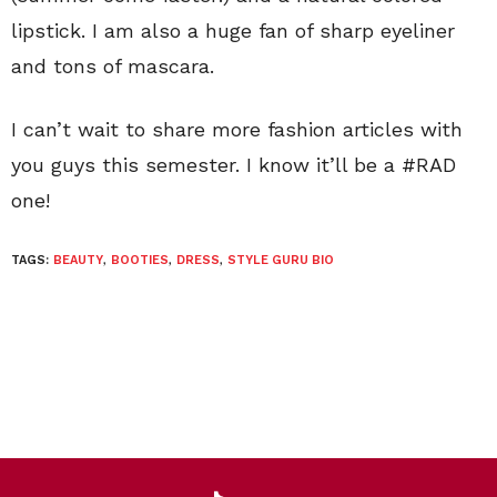
lipstick. I am also a huge fan of sharp eyeliner
and tons of mascara.
I can’t wait to share more fashion articles with
you guys this semester. I know it’ll be a #RAD
one!
TAGS:
BEAUTY
,
BOOTIES
,
DRESS
,
STYLE GURU BIO