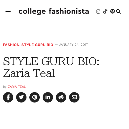
FASHION
,
STYLE GURU BIO
JANUARY 24, 2017
STYLE GURU BIO:
Zaria Teal
by
ZARIA TEAL