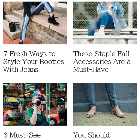
7 Fresh Ways to
These Staple Fall
Style Your Booties
Accessories Are a
With Jeans
Must-Have
3 Must-See
You Should