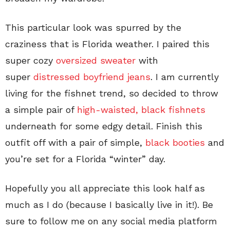
This particular look was spurred by the
craziness that is Florida weather. I paired this
super cozy
oversized sweater
with
super
distressed boyfriend jeans
. I am currently
living for the fishnet trend, so decided to throw
a simple pair of
high-waisted, black fishnets
underneath for some edgy detail. Finish this
outfit off with a pair of simple,
black booties
and
you’re set for a Florida “winter” day.
Hopefully you all appreciate this look half as
much as I do (because I basically live in it!). Be
sure to follow me on any social media platform