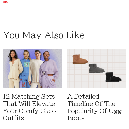
BIO
You May Also Like
12 Matching Sets
A Detailed
That Will Elevate
Timeline Of The
Your Comfy Class
Popularity Of Ugg
Outfits
Boots