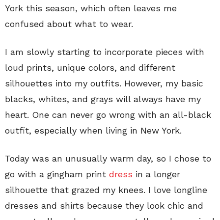
York this season, which often leaves me
confused about what to wear.
I am slowly starting to incorporate pieces with
loud prints, unique colors, and different
silhouettes into my outfits. However, my basic
blacks, whites, and grays will always have my
heart. One can never go wrong with an all-black
outfit, especially when living in New York.
Today was an unusually warm day, so I chose to
go with a gingham print
dress
in a longer
silhouette that grazed my knees. I love longline
dresses and shirts because they look chic and