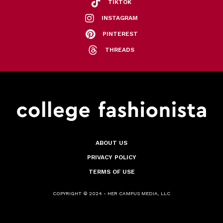
TIKTOK
INSTAGRAM
PINTEREST
THREADS
ABOUT US
PRIVACY POLICY
TERMS OF USE
COPYRIGHT © 2024 - HER CAMPUS MEDIA, LLC