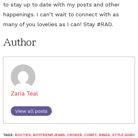
to stay up to date with my posts and other
happenings. I can’t wait to connect with as
many of you lovelies as I can! Stay #RAD.
Author
Zaria Teal
View all posts
TAGS:
BOOTIES
,
BOYFRIEND JEANS
,
CHOKER
,
COMFY
,
RINGS
,
STYLE GURU