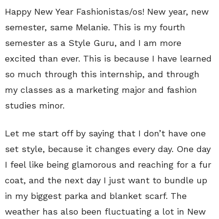
Happy New Year Fashionistas/os! New year, new
semester, same Melanie. This is my fourth
semester as a Style Guru, and I am more
excited than ever. This is because I have learned
so much through this internship, and through
my classes as a marketing major and fashion
studies minor.
Let me start off by saying that I don’t have one
set style, because it changes every day. One day
I feel like being glamorous and reaching for a fur
coat, and the next day I just want to bundle up
in my biggest parka and blanket scarf. The
weather has also been fluctuating a lot in New