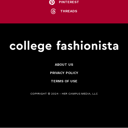
PINTEREST
THREADS
ABOUT US
PRIVACY POLICY
TERMS OF USE
COPYRIGHT © 2024 - HER CAMPUS MEDIA, LLC