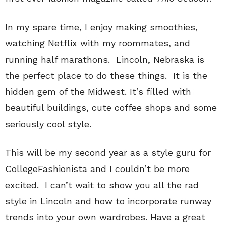
In my spare time, I enjoy making smoothies,
watching Netflix with my roommates, and
running half marathons. Lincoln, Nebraska is
the perfect place to do these things. It is the
hidden gem of the Midwest. It’s filled with
beautiful buildings, cute coffee shops and some
seriously cool style.
This will be my second year as a style guru for
CollegeFashionista and I couldn’t be more
excited. I can’t wait to show you all the rad
style in Lincoln and how to incorporate runway
trends into your own wardrobes. Have a great