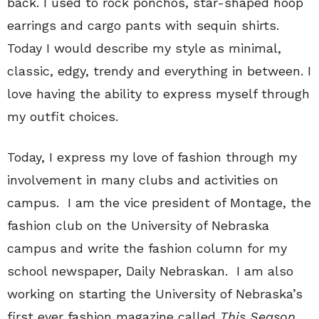
back. I used to rock ponchos, star-shaped hoop
earrings and cargo pants with sequin shirts.
Today I would describe my style as minimal,
classic, edgy, trendy and everything in between. I
love having the ability to express myself through
my outfit choices.
Today, I express my love of fashion through my
involvement in many clubs and activities on
campus. I am the vice president of Montage, the
fashion club on the University of Nebraska
campus and write the fashion column for my
school newspaper, Daily Nebraskan. I am also
working on starting the University of Nebraska’s
first ever fashion magazine called
This Season
.