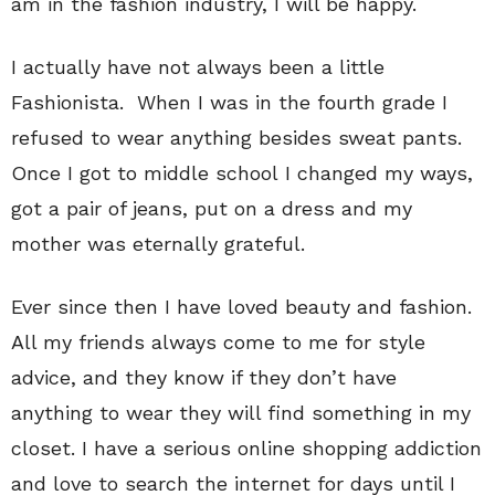
am in the fashion industry, I will be happy.
I actually have not always been a little
Fashionista. When I was in the fourth grade I
refused to wear anything besides sweat pants.
Once I got to middle school I changed my ways,
got a pair of jeans, put on a dress and my
mother was eternally grateful.
Ever since then I have loved beauty and fashion.
All my friends always come to me for style
advice, and they know if they don’t have
anything to wear they will find something in my
closet. I have a serious online shopping addiction
and love to search the internet for days until I