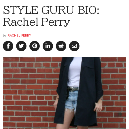
STYLE GURU BIO:
Rachel Perry
by
RACHEL PERRY