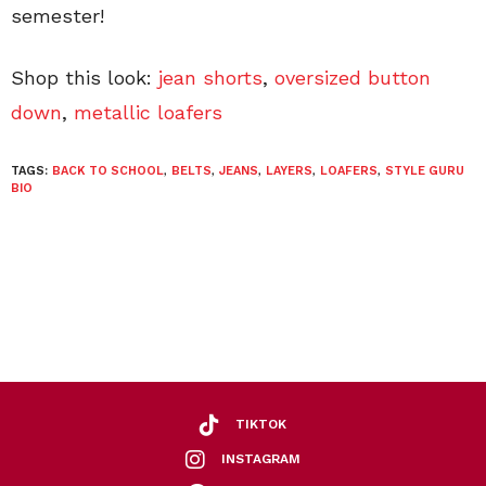
semester!
Shop this look:
jean shorts
,
oversized button
down
,
metallic loafers
TAGS:
BACK TO SCHOOL
,
BELTS
,
JEANS
,
LAYERS
,
LOAFERS
,
STYLE GURU
BIO
TIKTOK
INSTAGRAM