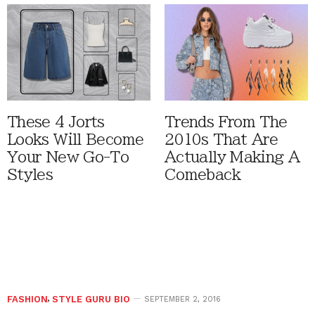
These 4 Jorts
Trends From The
Looks Will Become
2010s That Are
Your New Go-To
Actually Making A
Styles
Comeback
FASHION
,
STYLE GURU BIO
SEPTEMBER 2, 2016