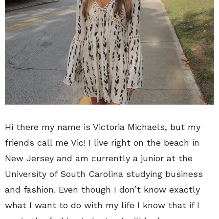
Hi there my name is Victoria Michaels, but my
friends call me Vic! I live right on the beach in
New Jersey and am currently a junior at the
University of South Carolina studying business
and fashion. Even though I don’t know exactly
what I want to do with my life I know that if I