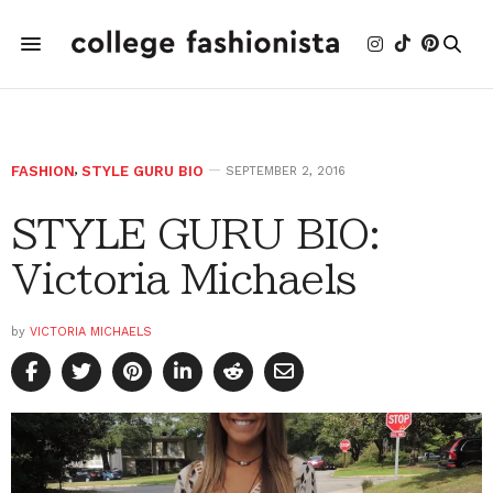
FASHION
,
STYLE GURU BIO
SEPTEMBER 2, 2016
STYLE GURU BIO:
Victoria Michaels
by
VICTORIA MICHAELS