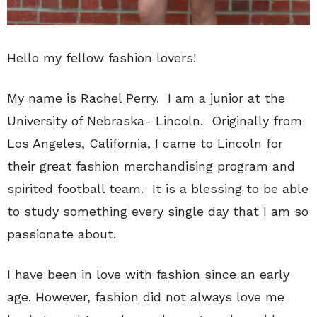
Hello my fellow fashion lovers!
My name is Rachel Perry. I am a junior at the
University of Nebraska- Lincoln. Originally from
Los Angeles, California, I came to Lincoln for
their great fashion merchandising program and
spirited football team. It is a blessing to be able
to study something every single day that I am so
passionate about.
I have been in love with fashion since an early
age. However, fashion did not always love me