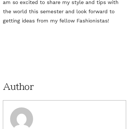
am so excited to share my style and tips with
the world this semester and look forward to
getting ideas from my fellow Fashionistas!
Author