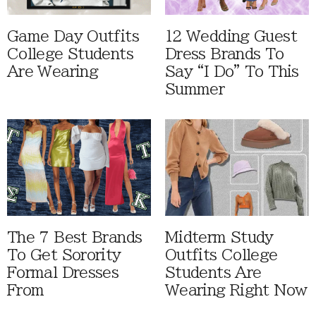
Game Day Outfits
12 Wedding Guest
College Students
Dress Brands To
Are Wearing
Say “I Do” To This
Summer
The 7 Best Brands
Midterm Study
To Get Sorority
Outfits College
Formal Dresses
Students Are
From
Wearing Right Now