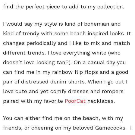
find the perfect piece to add to my collection.
I would say my style is kind of bohemian and
kind of trendy with some beach inspired looks. It
changes periodically and I like to mix and match
different trends. I love everything white (who
doesn’t love looking tan?). On a casual day you
can find me in my rainbow flip flops and a good
pair of distressed denim shorts. When I go out I
love cute and yet comfy dresses and rompers
paired with my favorite
PoorCat
necklaces.
You can either find me on the beach, with my
friends, or cheering on my beloved Gamecocks. I