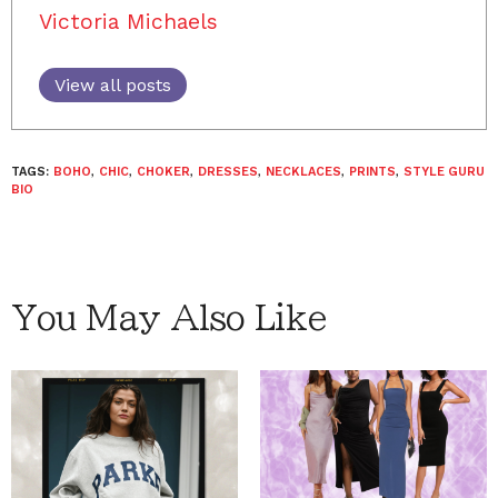
Victoria Michaels
View all posts
TAGS:
BOHO
,
CHIC
,
CHOKER
,
DRESSES
,
NECKLACES
,
PRINTS
,
STYLE GURU
BIO
You May Also Like